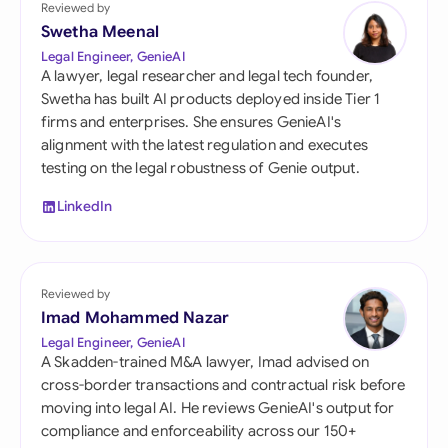
Reviewed by
Swetha Meenal
Legal Engineer, GenieAI
A lawyer, legal researcher and legal tech founder,
Swetha has built AI products deployed inside Tier 1
firms and enterprises. She ensures GenieAI's
alignment with the latest regulation and executes
testing on the legal robustness of Genie output.
LinkedIn
Reviewed by
Imad Mohammed Nazar
Legal Engineer, GenieAI
A Skadden-trained M&A lawyer, Imad advised on
cross-border transactions and contractual risk before
moving into legal AI. He reviews GenieAI's output for
compliance and enforceability across our 150+