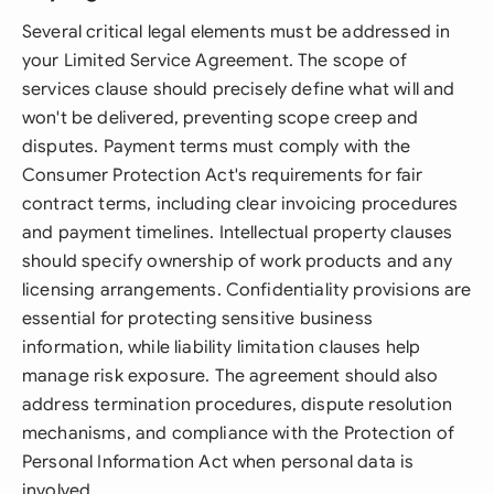
Several critical legal elements must be addressed in
your Limited Service Agreement. The scope of
services clause should precisely define what will and
won't be delivered, preventing scope creep and
disputes. Payment terms must comply with the
Consumer Protection Act's requirements for fair
contract terms, including clear invoicing procedures
and payment timelines. Intellectual property clauses
should specify ownership of work products and any
licensing arrangements. Confidentiality provisions are
essential for protecting sensitive business
information, while liability limitation clauses help
manage risk exposure. The agreement should also
address termination procedures, dispute resolution
mechanisms, and compliance with the Protection of
Personal Information Act when personal data is
involved.