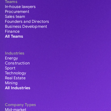
Teams
In-house lawyers
Procurement
Sales team
Founders and Directors
Business Development
Finance
All Teams
Industries
Energy
Construction
Sport
Technology
Real Estate
Mining
All Industries
Company Types
Mid-market