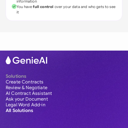
information
You have
full control
over your data and who gets to see
it
Solutions
Create Contracts
Review & Negotiate
AI Contract Assistant
Ask your Document
Legal Word Add-in
All Solutions