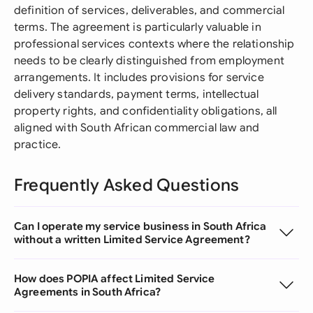
definition of services, deliverables, and commercial
terms. The agreement is particularly valuable in
professional services contexts where the relationship
needs to be clearly distinguished from employment
arrangements. It includes provisions for service
delivery standards, payment terms, intellectual
property rights, and confidentiality obligations, all
aligned with South African commercial law and
practice.
Frequently Asked Questions
Can I operate my service business in South Africa
without a written Limited Service Agreement?
How does POPIA affect Limited Service
Agreements in South Africa?