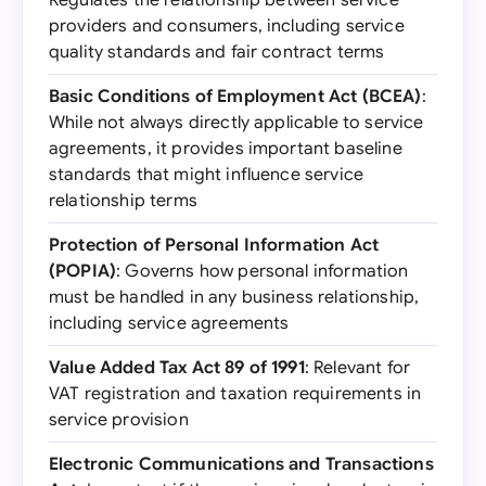
Regulates the relationship between service
providers and consumers, including service
quality standards and fair contract terms
Basic Conditions of Employment Act (BCEA)
:
While not always directly applicable to service
agreements, it provides important baseline
standards that might influence service
relationship terms
Protection of Personal Information Act
(POPIA)
: Governs how personal information
must be handled in any business relationship,
including service agreements
Value Added Tax Act 89 of 1991
: Relevant for
VAT registration and taxation requirements in
service provision
Electronic Communications and Transactions