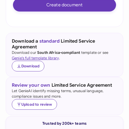
Create document
Download a
standard
Limited Service
Agreement
Download our
South Africa-compliant
template or see
Genie's full template library
.
Download
Review your own
Limited Service Agreement
Let GenieAI identify missing terms, unusual language,
compliance issues and more.
Upload to review
Trusted by 200k+ teams