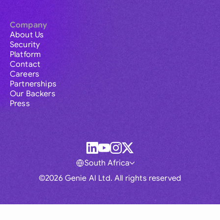
Company
About Us
Security
Platform
Contact
Careers
Partnerships
Our Backers
Press
South Africa
©2026 Genie AI Ltd. All rights reserved
Global
Australia