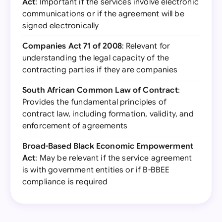
Act
: Important if the services involve electronic
communications or if the agreement will be
signed electronically
Companies Act 71 of 2008
: Relevant for
understanding the legal capacity of the
contracting parties if they are companies
South African Common Law of Contract
:
Provides the fundamental principles of
contract law, including formation, validity, and
enforcement of agreements
Broad-Based Black Economic Empowerment
Act
: May be relevant if the service agreement
is with government entities or if B-BBEE
compliance is required