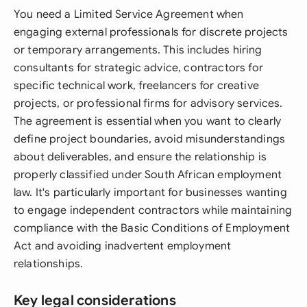
You need a Limited Service Agreement when
engaging external professionals for discrete projects
or temporary arrangements. This includes hiring
consultants for strategic advice, contractors for
specific technical work, freelancers for creative
projects, or professional firms for advisory services.
The agreement is essential when you want to clearly
define project boundaries, avoid misunderstandings
about deliverables, and ensure the relationship is
properly classified under South African employment
law. It's particularly important for businesses wanting
to engage independent contractors while maintaining
compliance with the Basic Conditions of Employment
Act and avoiding inadvertent employment
relationships.
Key legal considerations