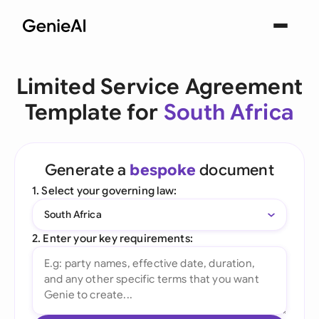
Limited Service Agreement
Template for
South Africa
Generate a
bespoke
document
1. Select your governing law:
South Africa
2. Enter your key requirements: