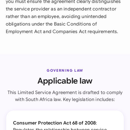
you must ensure the agreement clearly distinguishes
the service provider as an independent contractor
rather than an employee, avoiding unintended
obligations under the Basic Conditions of
Employment Act and Companies Act requirements.
GOVERNING LAW
Applicable law
This Limited Service Agreement is drafted to comply
with South Africa law. Key legislation includes:
Consumer Protection Act 68 of 2008
: