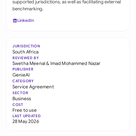
supported jurisdictions, as well as facilitating external
benchmarking.
LinkedIn
JURISDICTION
South Africa
REVIEWED BY
Swetha Meenal
&
Imad Mohammed Nazar
PUBLISHER
GenieAI
CATEGORY
Service Agreement
SECTOR
Business
COST
Free to use
LAST UPDATED
28 May 2026