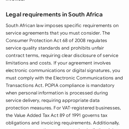
Legal requirements in South Africa
South African law imposes specific requirements on
service agreements that you must consider. The
Consumer Protection Act 68 of 2008 regulates
service quality standards and prohibits unfair
contract terms, requiring clear disclosure of service
limitations and costs. If your agreement involves
electronic communications or digital signatures, you
must comply with the Electronic Communications and
Transactions Act. POPIA compliance is mandatory
when personal information is processed during
service delivery, requiring appropriate data
protection measures. For VAT-registered businesses,
the Value Added Tax Act 89 of 1991 governs tax
obligations and invoicing requirements. Additionally,