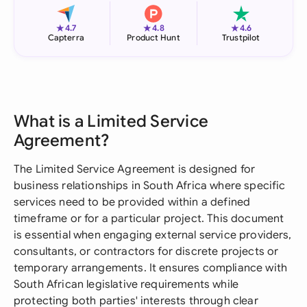
★
★
★
4.7
4.8
4.6
Capterra
Product Hunt
Trustpilot
What is a Limited Service
Agreement?
The Limited Service Agreement is designed for
business relationships in South Africa where specific
services need to be provided within a defined
timeframe or for a particular project. This document
is essential when engaging external service providers,
consultants, or contractors for discrete projects or
temporary arrangements. It ensures compliance with
South African legislative requirements while
protecting both parties' interests through clear