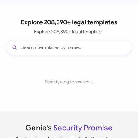
Explore 208,390+ legal templates
Explore 208,390+ legal templates
Start typing to search...
Genie's
Security Promise