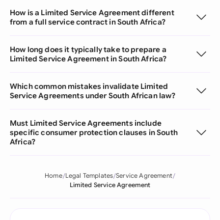
How is a Limited Service Agreement different
from a full service contract in South Africa?
How long does it typically take to prepare a
Limited Service Agreement in South Africa?
Which common mistakes invalidate Limited
Service Agreements under South African law?
Must Limited Service Agreements include
specific consumer protection clauses in South
Africa?
Home
Legal Templates
Service Agreement
Limited Service Agreement