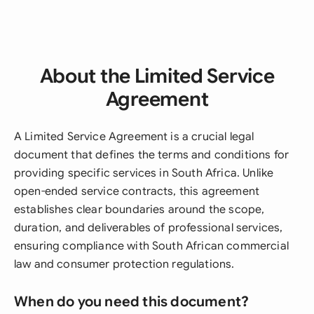
About the Limited Service
Agreement
A Limited Service Agreement is a crucial legal
document that defines the terms and conditions for
providing specific services in South Africa. Unlike
open-ended service contracts, this agreement
establishes clear boundaries around the scope,
duration, and deliverables of professional services,
ensuring compliance with South African commercial
law and consumer protection regulations.
When do you need this document?