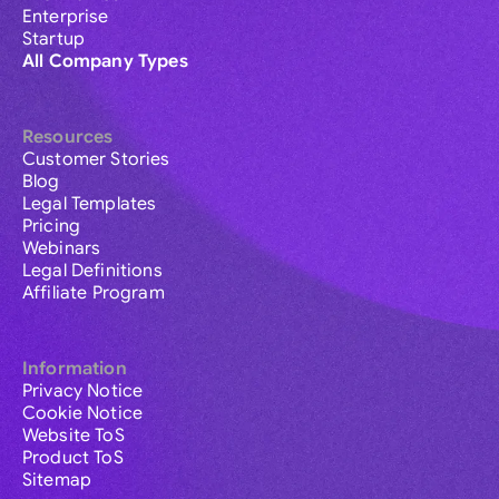
Enterprise
Startup
All Company Types
Resources
Customer Stories
Blog
Legal Templates
Pricing
Webinars
Legal Definitions
Affiliate Program
Information
Privacy Notice
Cookie Notice
Website ToS
Product ToS
Sitemap