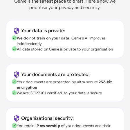
Genie is
the safest place to draft
. Here's how we
prioritise your privacy and security.
Your data is private:
We do not train on your data
; Genie's AI improves
independently
All data stored on Genie is private to your organisation
Your documents are protected:
Your documents are protected by ultra-secure
256-bit
encryption
We are ISO27001 certified, so your data is secure
Organizational security:
You retain
IP ownership
of your documents and their