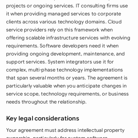
projects or ongoing services. IT consulting firms use
it when providing managed services to corporate
clients across various technology domains. Cloud
service providers rely on this framework when
offering scalable infrastructure services with evolving
requirements. Software developers need it when
providing ongoing development, maintenance, and
support services. System integrators use it for
complex, multi-phase technology implementations
that span several months or years. The agreement is
particularly valuable when you anticipate changes in
service scope, technology requirements, or business
needs throughout the relationship.
Key legal considerations
Your agreement must address intellectual property