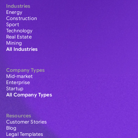
Industries
Energy
Construction
Sport
Technology
Real Estate
Mining
All Industries
Company Types
Mid-market
Enterprise
Startup
All Company Types
Resources
Customer Stories
Blog
Legal Templates