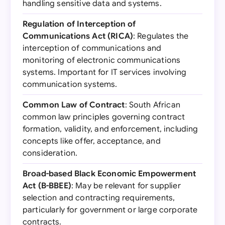
handling sensitive data and systems.
Regulation of Interception of
Communications Act (RICA)
: Regulates the
interception of communications and
monitoring of electronic communications
systems. Important for IT services involving
communication systems.
Common Law of Contract
: South African
common law principles governing contract
formation, validity, and enforcement, including
concepts like offer, acceptance, and
consideration.
Broad-based Black Economic Empowerment
Act (B-BBEE)
: May be relevant for supplier
selection and contracting requirements,
particularly for government or large corporate
contracts.