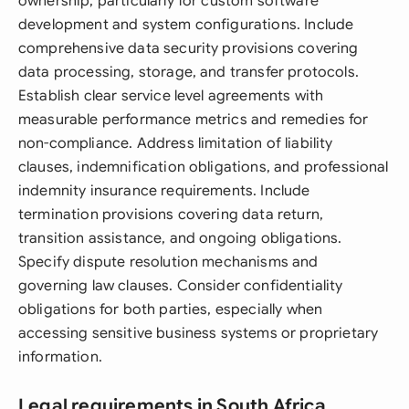
ownership, particularly for custom software
development and system configurations. Include
comprehensive data security provisions covering
data processing, storage, and transfer protocols.
Establish clear service level agreements with
measurable performance metrics and remedies for
non-compliance. Address limitation of liability
clauses, indemnification obligations, and professional
indemnity insurance requirements. Include
termination provisions covering data return,
transition assistance, and ongoing obligations.
Specify dispute resolution mechanisms and
governing law clauses. Consider confidentiality
obligations for both parties, especially when
accessing sensitive business systems or proprietary
information.
Legal requirements in South Africa