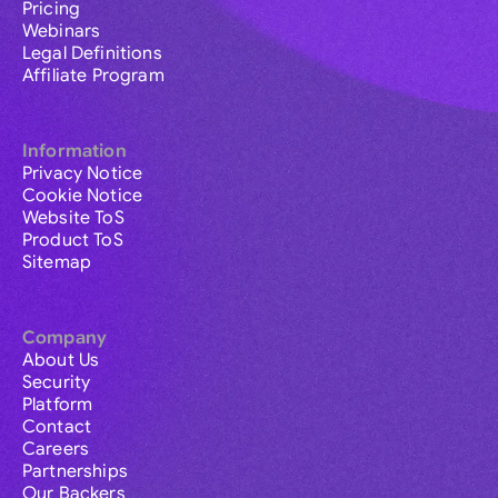
Pricing
Webinars
Legal Definitions
Affiliate Program
Information
Privacy Notice
Cookie Notice
Website ToS
Product ToS
Sitemap
Company
About Us
Security
Platform
Contact
Careers
Partnerships
Our Backers