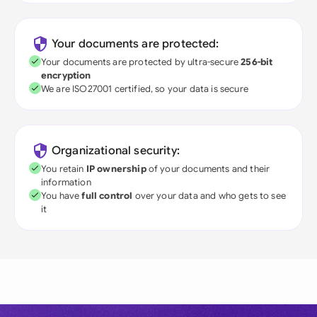
Your documents are protected:
Your documents are protected by ultra-secure
256-bit
encryption
We are ISO27001 certified, so your data is secure
Organizational security:
You retain
IP ownership
of your documents and their
information
You have
full control
over your data and who gets to see
it