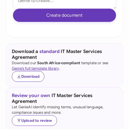
Create document
Download a
standard
IT Master Services
Agreement
Download our
South Africa-compliant
template or see
Genie's full template library
.
Download
Review your own
IT Master Services
Agreement
Let GenieAI identify missing terms, unusual language,
compliance issues and more.
Upload to review