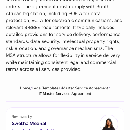
orders. The agreement must comply with South
African legislation, including POPIA for data
protection, ECTA for electronic communications, and
relevant B-BBEE requirements. It typically includes
detailed provisions for service delivery, performance
standards, data security, intellectual property rights,
risk allocation, and governance mechanisms. The
MSA structure allows for flexibility in service delivery
while maintaining consistent legal and commercial
terms across all services provided.
Home
Legal Templates
Master Service Agreement
IT Master Services Agreement
Reviewed by
Swetha Meenal