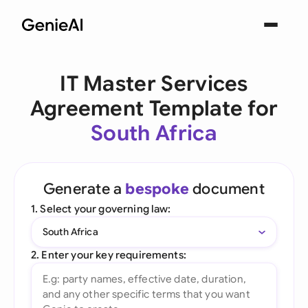
IT Master Services
Agreement Template for
South Africa
Generate a
bespoke
document
1. Select your governing law:
South Africa
2. Enter your key requirements: