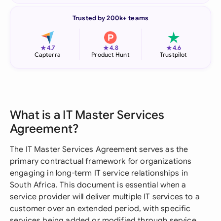
Trusted by 200k+ teams
★
★
★
4.7
4.8
4.6
Capterra
Product Hunt
Trustpilot
What is a IT Master Services
Agreement?
The IT Master Services Agreement serves as the
primary contractual framework for organizations
engaging in long-term IT service relationships in
South Africa. This document is essential when a
service provider will deliver multiple IT services to a
customer over an extended period, with specific
services being added or modified through service