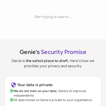
Start typing to search...
Genie's
Security Promise
Genie is
the safest place to draft
. Here's how we
prioritise your privacy and security.
Your data is private:
We do not train on your data
; Genie's AI improves
independently
All data stored on Genie is private to your organisation