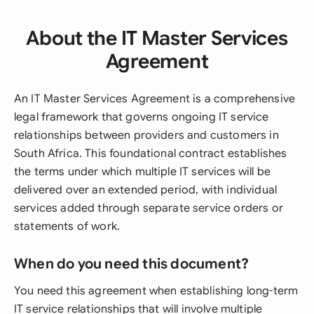
About the IT Master Services
Agreement
An IT Master Services Agreement is a comprehensive
legal framework that governs ongoing IT service
relationships between providers and customers in
South Africa. This foundational contract establishes
the terms under which multiple IT services will be
delivered over an extended period, with individual
services added through separate service orders or
statements of work.
When do you need this document?
You need this agreement when establishing long-term
IT service relationships that will involve multiple