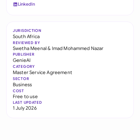
LinkedIn
JURISDICTION
South Africa
REVIEWED BY
Swetha Meenal
&
Imad Mohammed Nazar
PUBLISHER
GenieAI
CATEGORY
Master Service Agreement
SECTOR
Business
COST
Free to use
LAST UPDATED
1 July 2026