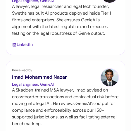
Legal Engineer, GenieAI
A lawyer, legal researcher and legal tech founder,
Swetha has built AI products deployed inside Tier 1
firms and enterprises. She ensures GenieAI's
alignment with the latest regulation and executes
testing on the legal robustness of Genie output.
LinkedIn
Reviewed by
Imad Mohammed Nazar
Legal Engineer, GenieAI
A Skadden-trained M&A lawyer, Imad advised on
cross-border transactions and contractual risk before
moving into legal AI. He reviews GenieAI's output for
compliance and enforceability across our 150+
supported jurisdictions, as well as facilitating external
benchmarking.