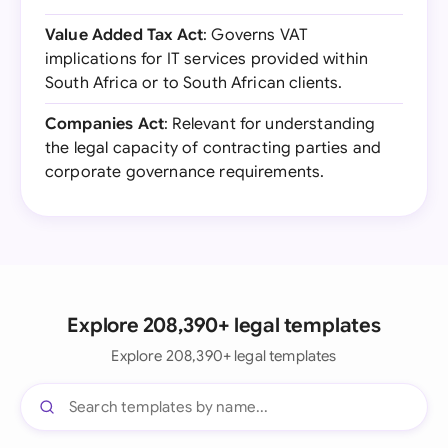
Value Added Tax Act
: Governs VAT
implications for IT services provided within
South Africa or to South African clients.
Companies Act
: Relevant for understanding
the legal capacity of contracting parties and
corporate governance requirements.
Explore 208,390+ legal templates
Explore 208,390+ legal templates