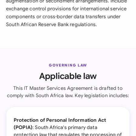
augmentation or secondment arrangements. Include
exchange control provisions for international service
components or cross-border data transfers under
South African Reserve Bank regulations.
GOVERNING LAW
Applicable law
This IT Master Services Agreement is drafted to
comply with South Africa law. Key legislation includes:
Protection of Personal Information Act
(POPIA)
: South Africa's primary data
protection law that regulates the processing of