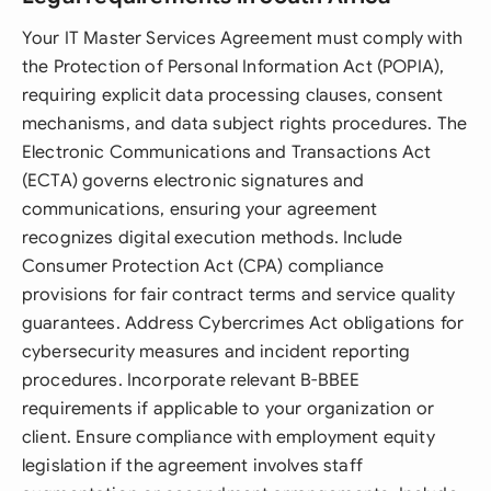
Your IT Master Services Agreement must comply with
the Protection of Personal Information Act (POPIA),
requiring explicit data processing clauses, consent
mechanisms, and data subject rights procedures. The
Electronic Communications and Transactions Act
(ECTA) governs electronic signatures and
communications, ensuring your agreement
recognizes digital execution methods. Include
Consumer Protection Act (CPA) compliance
provisions for fair contract terms and service quality
guarantees. Address Cybercrimes Act obligations for
cybersecurity measures and incident reporting
procedures. Incorporate relevant B-BBEE
requirements if applicable to your organization or
client. Ensure compliance with employment equity
legislation if the agreement involves staff