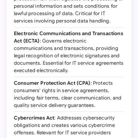
personal information and sets conditions for
lawful processing of data. Critical for IT
services involving personal data handling.
Electronic Communications and Transactions
Act (ECTA)
: Governs electronic
communications and transactions, providing
legal recognition of electronic signatures and
documents. Essential for IT service agreements
executed electronically.
Consumer Protection Act (CPA)
: Protects
consumers' rights in service agreements,
including fair terms, clear communication, and
quality service delivery guarantees.
Cybercrimes Act
: Addresses cybersecurity
obligations and creates various cybercrime
offenses. Relevant for IT service providers