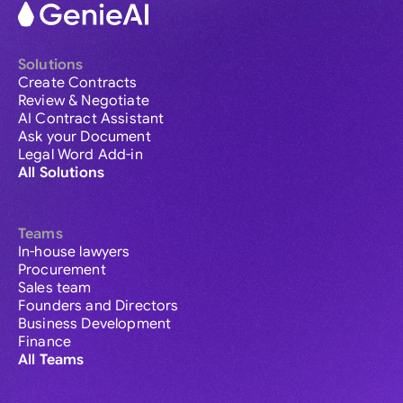
Solutions
Create Contracts
Review & Negotiate
AI Contract Assistant
Ask your Document
Legal Word Add-in
All Solutions
Teams
In-house lawyers
Procurement
Sales team
Founders and Directors
Business Development
Finance
All Teams