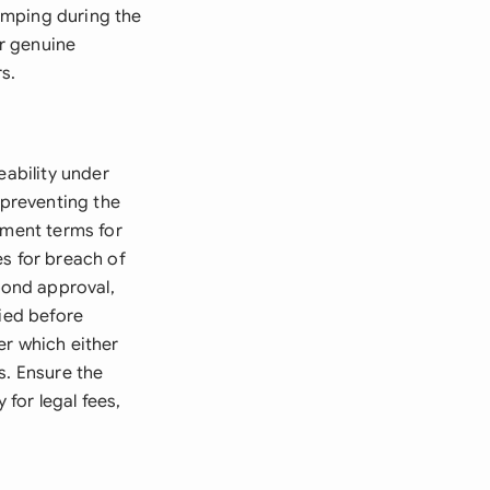
umping during the
r genuine
s.
eability under
 preventing the
yment terms for
es for breach of
bond approval,
fied before
er which either
s. Ensure the
for legal fees,