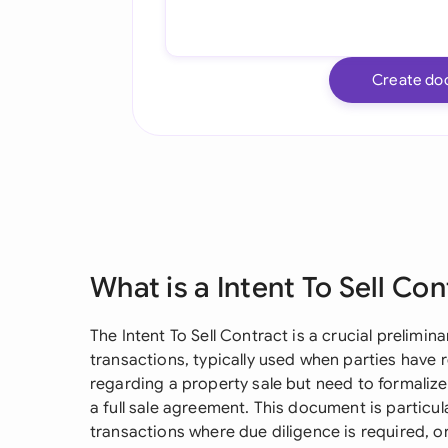
Create do
What is a Intent To Sell Co
The Intent To Sell Contract is a crucial prelimi
transactions, typically used when parties have 
regarding a property sale but need to formalize
a full sale agreement. This document is particul
transactions where due diligence is required, o