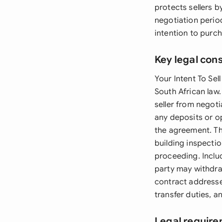
protects sellers 
negotiation perio
intention to purc
Key legal con
Your Intent To Sel
South African law.
seller from negot
any deposits or o
the agreement. T
building inspectio
proceeding. Inclu
party may withdraw
contract addresse
transfer duties, a
Legal require