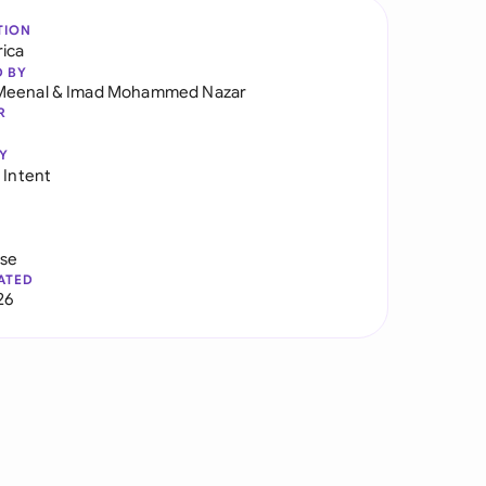
TION
rica
D BY
Meenal
&
Imad Mohammed Nazar
R
Y
 Intent
use
ATED
26