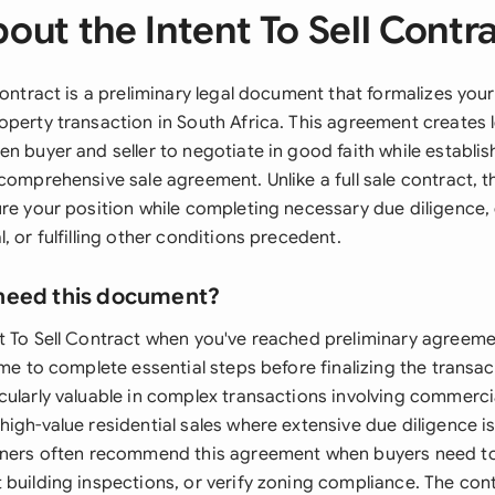
out the Intent To Sell Contr
 Contract is a preliminary legal document that formalizes yo
operty transaction in South Africa. This agreement creates l
n buyer and seller to negotiate in good faith while establi
 comprehensive sale agreement. Unlike a full sale contract, 
ure your position while completing necessary due diligence,
, or fulfilling other conditions precedent.
need this document?
t To Sell Contract when you've reached preliminary agreeme
ime to complete essential steps before finalizing the transac
cularly valuable in complex transactions involving commerci
igh-value residential sales where extensive due diligence is
ioners often recommend this agreement when buyers need t
 building inspections, or verify zoning compliance. The cont