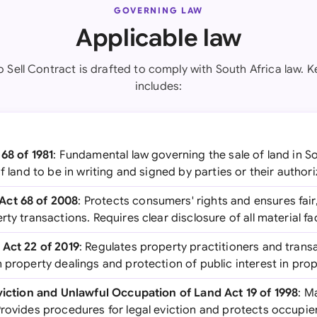
GOVERNING LAW
Applicable law
o Sell Contract is drafted to comply with South Africa law. K
includes:
68 of 1981
: Fundamental law governing the sale of land in S
of land to be in writing and signed by parties or their author
Act 68 of 2008
: Protects consumers' rights and ensures fair
rty transactions. Requires clear disclosure of all material f
 Act 22 of 2019
: Regulates property practitioners and trans
 property dealings and protection of public interest in prop
Eviction and Unlawful Occupation of Land Act 19 of 1998
: M
rovides procedures for legal eviction and protects occupiers