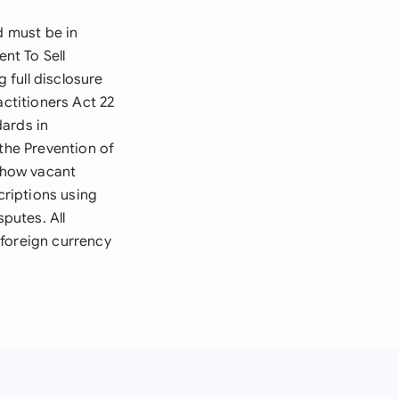
d must be in
ent To Sell
 full disclosure
actitioners Act 22
dards in
 the Prevention of
s how vacant
riptions using
sputes. All
 foreign currency