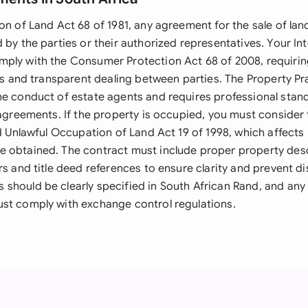
on of Land Act 68 of 1981, any agreement for the sale of lan
 by the parties or their authorized representatives. Your Int
ply with the Consumer Protection Act 68 of 2008, requiring
cts and transparent dealing between parties. The Property Pr
he conduct of estate agents and requires professional stan
 agreements. If the property is occupied, you must consider
nd Unlawful Occupation of Land Act 19 of 1998, which affect
 obtained. The contract must include proper property desc
rs and title deed references to ensure clarity and prevent di
should be clearly specified in South African Rand, and any
st comply with exchange control regulations.