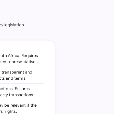
ey legislation
outh Africa. Requires
ized representatives.
, transparent and
acts and terms.
actions. Ensures
erty transactions.
ay be relevant if the
' rights.