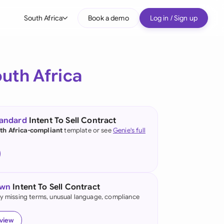
South Africa
Book a demo
Log in / Sign up
bal
tralia
uth Africa
il
nada
tandard
Intent To Sell Contract
nce
th Africa-compliant
template or see
Genie's full
ypes
many (English)
many (German)
own
Intent To Sell Contract
g Kong
fy missing terms, unusual language, compliance
a
eview