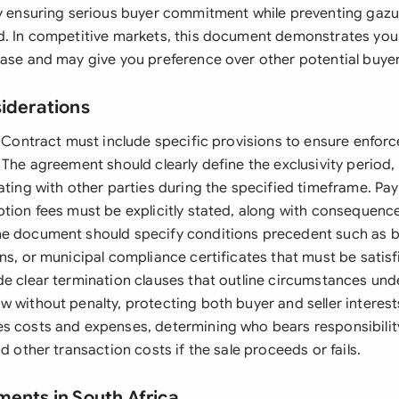
by ensuring serious buyer commitment while preventing gaz
d. In competitive markets, this document demonstrates you
hase and may give you preference over other potential buyer
siderations
l Contract must include specific provisions to ensure enforc
 The agreement should clearly define the exclusivity period,
iating with other parties during the specified timeframe. Pa
ption fees must be explicitly stated, along with consequenc
he document should specify conditions precedent such as 
ns, or municipal compliance certificates that must be satis
de clear termination clauses that outline circumstances und
 without penalty, protecting both buyer and seller interest
s costs and expenses, determining who bears responsibility 
nd other transaction costs if the sale proceeds or fails.
ments in South Africa