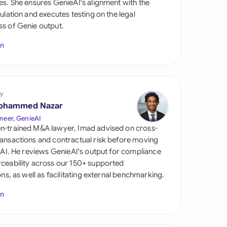
es. She ensures GenieAI's alignment with the
di Arabia
gulation and executes testing on the legal
s of Genie output.
gapore
In
th Africa
aña
tzerland
y
ohammed Nazar
ted Arab Emirates
neer, GenieAI
n-trained M&A lawyer, Imad advised on cross-
ted Kingdom
ansactions and contractual risk before moving
l AI. He reviews GenieAI's output for compliance
ted States
ceability across our 150+ supported
ions, as well as facilitating external benchmarking.
In