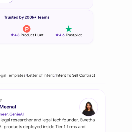
onesia
Trusted by 200k+ teams
land
ia
★
★
4.8
-
Product Hunt
4.6
-
Trustpilot
aysia
herlands
 Zealand
egal Templates
Letter of Intent
Intent To Sell Contract
eria
istan
y
 Meenal
lippines
neer, GenieAI
 legal researcher and legal tech founder, Swetha
ar
 AI products deployed inside Tier 1 firms and