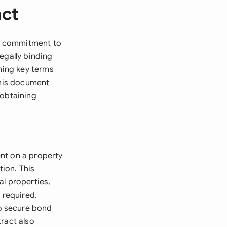
act
ur commitment to
egally binding
shing key terms
this document
 obtaining
nt on a property
tion. This
al properties,
 required.
o secure bond
ract also