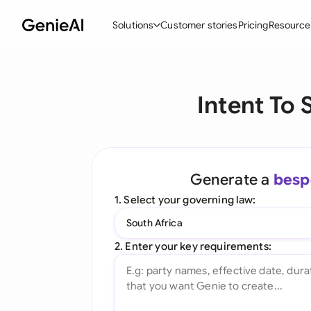
Solutions
Customer stories
Pricing
Resource
By Feature
By Indu
Lega
Intent To 
Create Contracts
Ene
N
Review & Negotiate
Cons
A
AI Contract Assistant
Tec
S
Generate a
besp
Ask your Document
Real
M
1. Select your governing law:
Word Add-in
Mini
E
South Africa
All features
All 
L
2. Enter your key requirements:
A