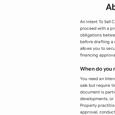
Ab
An Intent To Sell
proceed with a pr
obligations betwee
before drafting a
allows you to sec
financing approval
When do you 
You need an Inten
sale but require t
document is parti
developments, or h
Property practit
approval, conduct