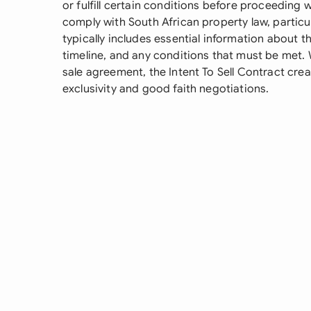
or fulfill certain conditions before proceeding 
comply with South African property law, particul
typically includes essential information about 
timeline, and any conditions that must be met. 
sale agreement, the Intent To Sell Contract crea
exclusivity and good faith negotiations.