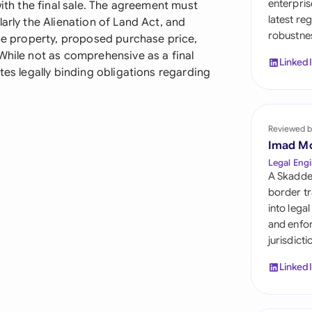
enterpris
with the final sale. The agreement must
Sau
latest re
arly the Alienation of Land Act, and
robustnes
Sin
the property, proposed purchase price,
While not as comprehensive as a final
Linked
Sou
tes legally binding obligations regarding
Esp
Swi
Reviewed b
Imad M
Uni
Legal Engi
A Skadde
Uni
border tr
into lega
Uni
and enfor
jurisdict
Linked