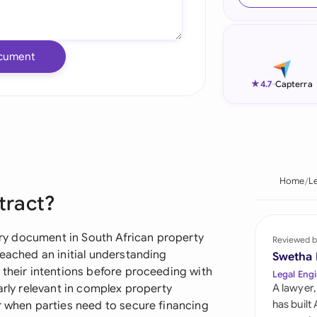
Ind
Ire
cument
Ital
★
4.7
-
Capterra
Mal
Net
New
Home
L
ntract?
Nig
Pak
nary document in South African property
Reviewed b
reached an initial understanding
Swetha
Phi
 their intentions before proceeding with
Legal Engi
arly relevant in complex property
A lawyer,
Qat
has built
r when parties need to secure financing