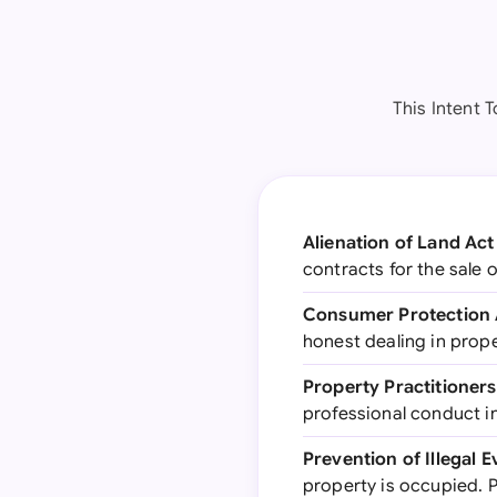
This Intent T
Alienation of Land Act 
contracts for the sale 
Consumer Protection 
honest dealing in prope
Property Practitioners
professional conduct in
Prevention of Illegal 
property is occupied. P