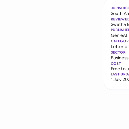
JURISDIC
South Af
REVIEWE
Swetha 
PUBLISHE
GenieAI
CATEGOR
Letter of
SECTOR
Business
COST
Free to 
LAST UPD
1 July 20