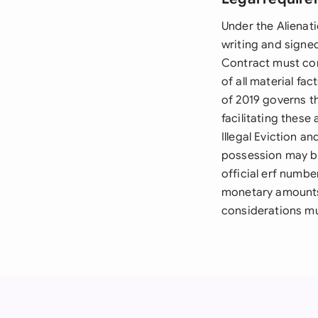
Under the Alienati
writing and signed
Contract must com
of all material fa
of 2019 governs t
facilitating these
Illegal Eviction a
possession may be
official erf numbe
monetary amounts 
considerations mu