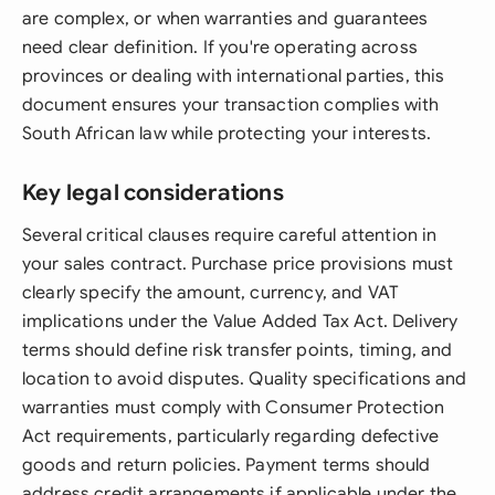
are complex, or when warranties and guarantees
need clear definition. If you're operating across
provinces or dealing with international parties, this
document ensures your transaction complies with
South African law while protecting your interests.
Key legal considerations
Several critical clauses require careful attention in
your sales contract. Purchase price provisions must
clearly specify the amount, currency, and VAT
implications under the Value Added Tax Act. Delivery
terms should define risk transfer points, timing, and
location to avoid disputes. Quality specifications and
warranties must comply with Consumer Protection
Act requirements, particularly regarding defective
goods and return policies. Payment terms should
address credit arrangements if applicable under the