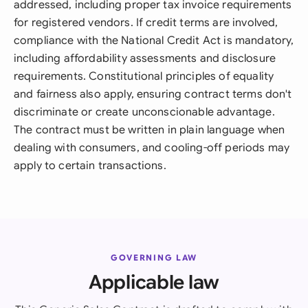
addressed, including proper tax invoice requirements
for registered vendors. If credit terms are involved,
compliance with the National Credit Act is mandatory,
including affordability assessments and disclosure
requirements. Constitutional principles of equality
and fairness also apply, ensuring contract terms don't
discriminate or create unconscionable advantage.
The contract must be written in plain language when
dealing with consumers, and cooling-off periods may
apply to certain transactions.
GOVERNING LAW
Applicable law