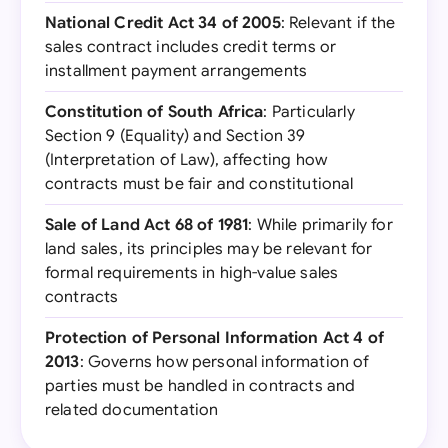
National Credit Act 34 of 2005
: Relevant if the
sales contract includes credit terms or
installment payment arrangements
Constitution of South Africa
: Particularly
Section 9 (Equality) and Section 39
(Interpretation of Law), affecting how
contracts must be fair and constitutional
Sale of Land Act 68 of 1981
: While primarily for
land sales, its principles may be relevant for
formal requirements in high-value sales
contracts
Protection of Personal Information Act 4 of
2013
: Governs how personal information of
parties must be handled in contracts and
related documentation