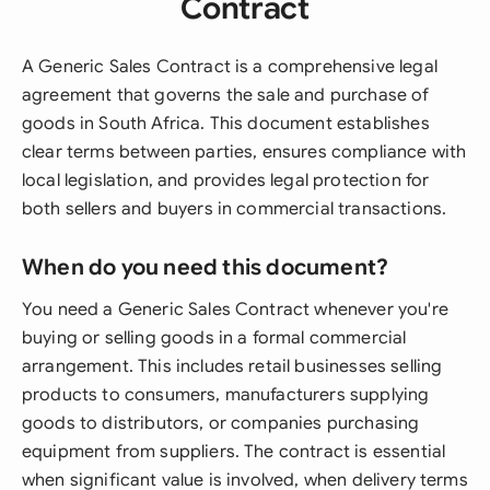
Contract
A Generic Sales Contract is a comprehensive legal
agreement that governs the sale and purchase of
goods in South Africa. This document establishes
clear terms between parties, ensures compliance with
local legislation, and provides legal protection for
both sellers and buyers in commercial transactions.
When do you need this document?
You need a Generic Sales Contract whenever you're
buying or selling goods in a formal commercial
arrangement. This includes retail businesses selling
products to consumers, manufacturers supplying
goods to distributors, or companies purchasing
equipment from suppliers. The contract is essential
when significant value is involved, when delivery terms