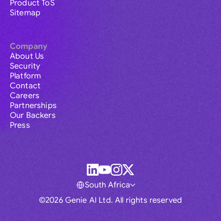
Product ToS
Sitemap
Company
About Us
Security
Platform
Contact
Careers
Partnerships
Our Backers
Press
South Africa
©2026 Genie AI Ltd. All rights reserved
Global