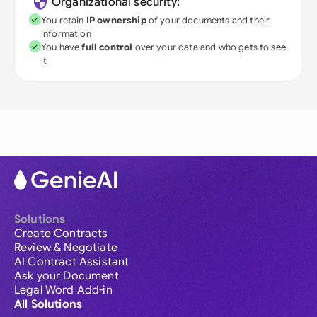
Organizational security:
You retain
IP ownership
of your documents and their
information
You have
full control
over your data and who gets to see
it
Solutions
Create Contracts
Review & Negotiate
AI Contract Assistant
Ask your Document
Legal Word Add-in
All Solutions