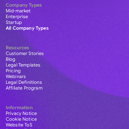
Company Types
Mid-market
Enterprise
Startup
All Company Types
Resources
Customer Stories
Blog
Legal Templates
Pricing
Webinars
Legal Definitions
Affiliate Program
Information
Privacy Notice
Cookie Notice
Website ToS