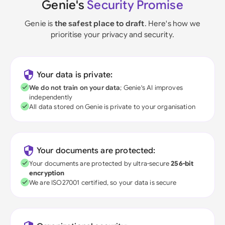
Genie's
Security Promise
Genie is
the safest place to draft
. Here's how we
prioritise your privacy and security.
Your data is private:
We do not train on your data
; Genie's AI improves
independently
All data stored on Genie is private to your organisation
Your documents are protected:
Your documents are protected by ultra-secure
256-bit
encryption
We are ISO27001 certified, so your data is secure