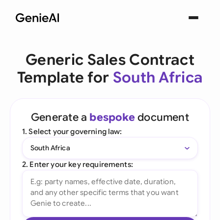
Generic Sales Contract
Template for
South Africa
Generate a
bespoke
document
1. Select your governing law:
South Africa
2. Enter your key requirements: