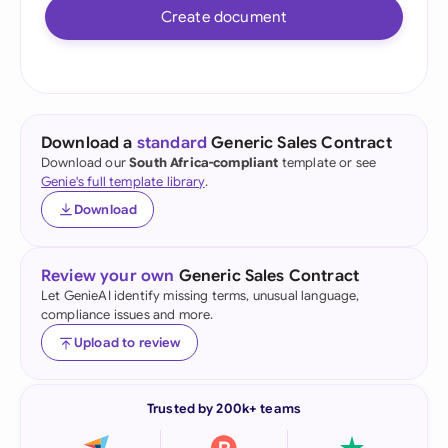
Create document
Download a
standard
Generic Sales Contract
Download our
South Africa-compliant
template or see
Genie's full template library
.
Download
Review your own
Generic Sales Contract
Let GenieAI identify missing terms, unusual language,
compliance issues and more.
Upload to review
Trusted by 200k+ teams