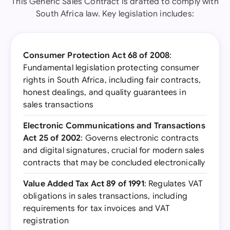
This Generic Sales Contract is drafted to comply with
South Africa law. Key legislation includes:
Consumer Protection Act 68 of 2008
:
Fundamental legislation protecting consumer
rights in South Africa, including fair contracts,
honest dealings, and quality guarantees in
sales transactions
Electronic Communications and Transactions
Act 25 of 2002
: Governs electronic contracts
and digital signatures, crucial for modern sales
contracts that may be concluded electronically
Value Added Tax Act 89 of 1991
: Regulates VAT
obligations in sales transactions, including
requirements for tax invoices and VAT
registration