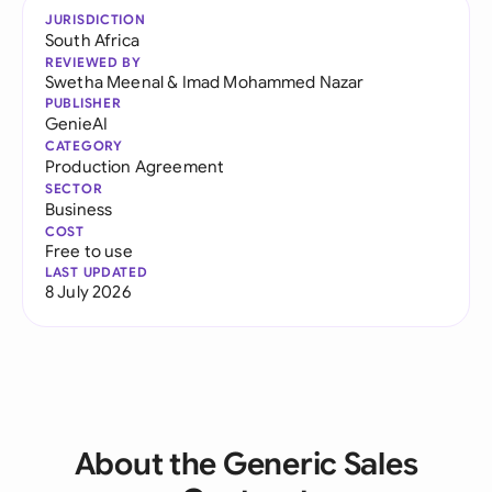
JURISDICTION
South Africa
REVIEWED BY
Swetha Meenal
&
Imad Mohammed Nazar
PUBLISHER
GenieAI
CATEGORY
Production Agreement
SECTOR
Business
COST
Free to use
LAST UPDATED
8 July 2026
About the Generic Sales