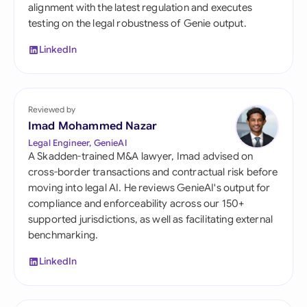
alignment with the latest regulation and executes
testing on the legal robustness of Genie output.
LinkedIn
Reviewed by
Imad Mohammed Nazar
Legal Engineer, GenieAI
A Skadden-trained M&A lawyer, Imad advised on
cross-border transactions and contractual risk before
moving into legal AI. He reviews GenieAI's output for
compliance and enforceability across our 150+
supported jurisdictions, as well as facilitating external
benchmarking.
LinkedIn