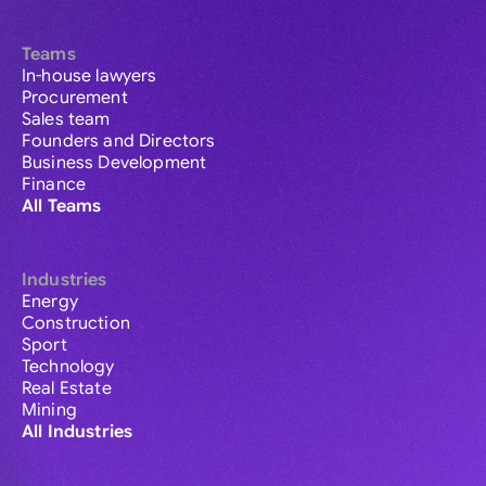
Teams
In-house lawyers
Procurement
Sales team
Founders and Directors
Business Development
Finance
All Teams
Industries
Energy
Construction
Sport
Technology
Real Estate
Mining
All Industries