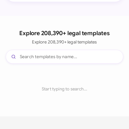
Explore 208,390+ legal templates
Explore 208,390+ legal templates
Start typing to search...