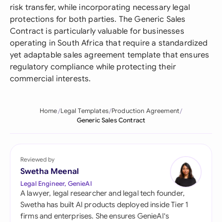
risk transfer, while incorporating necessary legal
protections for both parties. The Generic Sales
Contract is particularly valuable for businesses
operating in South Africa that require a standardized
yet adaptable sales agreement template that ensures
regulatory compliance while protecting their
commercial interests.
Home
Legal Templates
Production Agreement
Generic Sales Contract
Reviewed by
Swetha Meenal
Legal Engineer, GenieAI
A lawyer, legal researcher and legal tech founder,
Swetha has built AI products deployed inside Tier 1
firms and enterprises. She ensures GenieAI's