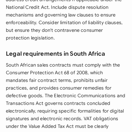
National Credit Act. Include dispute resolution
mechanisms and governing law clauses to ensure
enforceability. Consider limitation of liability clauses,
but ensure they don't contravene consumer
protection legislation.
Legal requirements in South Africa
South African sales contracts must comply with the
Consumer Protection Act 68 of 2008, which
mandates fair contract terms, prohibits unfair
practices, and provides consumer remedies for
defective goods. The Electronic Communications and
Transactions Act governs contracts concluded
electronically, requiring specific formalities for digital
signatures and electronic records. VAT obligations
under the Value Added Tax Act must be clearly