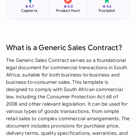
★
★
★
4.7
4.8
4.6
Capterra
Product Hunt
Trustpilot
What is a Generic Sales Contract?
The Generic Sales Contract serves as a foundational
legal document for commercial transactions in South
Africa, suitable for both business-to-business and
business-to-consumer sales. This template is
designed to comply with South African commercial
law, including the Consumer Protection Act 68 of
2008 and other relevant legislation. It can be used for
various types of goods transactions, from simple
retail sales to complex commercial arrangements. The
document includes provisions for purchase price,
delivery terms, quality specifications, warranties, and