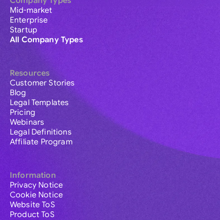
Company Types
Mid-market
Enterprise
Startup
All Company Types
Resources
Customer Stories
Blog
Legal Templates
Pricing
Webinars
Legal Definitions
Affiliate Program
Information
Privacy Notice
Cookie Notice
Website ToS
Product ToS