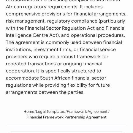
African regulatory requirements. It includes
comprehensive provisions for financial arrangements,
risk management, regulatory compliance (particularly
with the Financial Sector Regulation Act and Financial
Intelligence Centre Act), and operational procedures.
The agreement is commonly used between financial
institutions, investment firms, or financial service
providers who require a robust framework for
repeated transactions or ongoing financial
cooperation. It is specifically structured to
accommodate South African financial sector
regulations while providing flexibility for future
arrangements between the parties.
Home
Legal Templates
Framework Agreement
Financial Framework Partnership Agreement