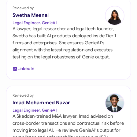
Reviewed by
Swetha Meenal
Legal Engineer, GenieAI
A lawyer, legal researcher and legal tech founder,
Swetha has built AI products deployed inside Tier 1
firms and enterprises. She ensures GenieAI's
alignment with the latest regulation and executes
testing on the legal robustness of Genie output.
LinkedIn
Reviewed by
Imad Mohammed Nazar
Legal Engineer, GenieAI
A Skadden-trained M&A lawyer, Imad advised on
cross-border transactions and contractual risk before
moving into legal AI. He reviews GenieAI's output for