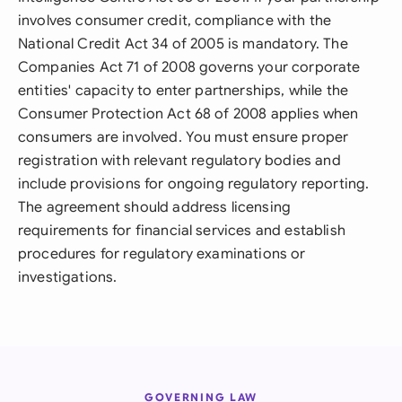
involves consumer credit, compliance with the
National Credit Act 34 of 2005 is mandatory. The
Companies Act 71 of 2008 governs your corporate
entities' capacity to enter partnerships, while the
Consumer Protection Act 68 of 2008 applies when
consumers are involved. You must ensure proper
registration with relevant regulatory bodies and
include provisions for ongoing regulatory reporting.
The agreement should address licensing
requirements for financial services and establish
procedures for regulatory examinations or
investigations.
GOVERNING LAW