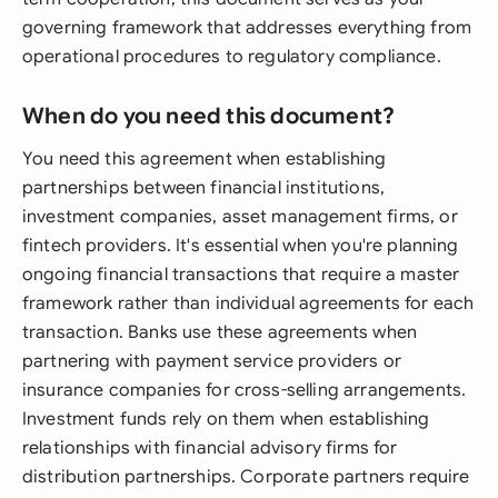
governing framework that addresses everything from
operational procedures to regulatory compliance.
When do you need this document?
You need this agreement when establishing
partnerships between financial institutions,
investment companies, asset management firms, or
fintech providers. It's essential when you're planning
ongoing financial transactions that require a master
framework rather than individual agreements for each
transaction. Banks use these agreements when
partnering with payment service providers or
insurance companies for cross-selling arrangements.
Investment funds rely on them when establishing
relationships with financial advisory firms for
distribution partnerships. Corporate partners require