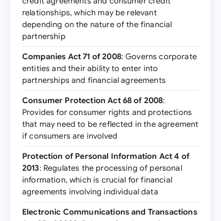
credit agreements and consumer credit
relationships, which may be relevant
depending on the nature of the financial
partnership
Companies Act 71 of 2008
: Governs corporate
entities and their ability to enter into
partnerships and financial agreements
Consumer Protection Act 68 of 2008
:
Provides for consumer rights and protections
that may need to be reflected in the agreement
if consumers are involved
Protection of Personal Information Act 4 of
2013
: Regulates the processing of personal
information, which is crucial for financial
agreements involving individual data
Electronic Communications and Transactions