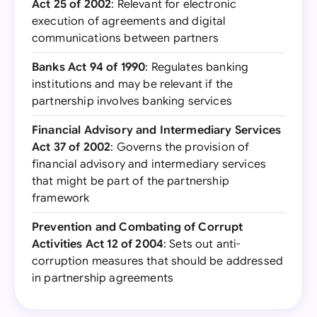
Act 25 of 2002
: Relevant for electronic
execution of agreements and digital
communications between partners
Banks Act 94 of 1990
: Regulates banking
institutions and may be relevant if the
partnership involves banking services
Financial Advisory and Intermediary Services
Act 37 of 2002
: Governs the provision of
financial advisory and intermediary services
that might be part of the partnership
framework
Prevention and Combating of Corrupt
Activities Act 12 of 2004
: Sets out anti-
corruption measures that should be addressed
in partnership agreements