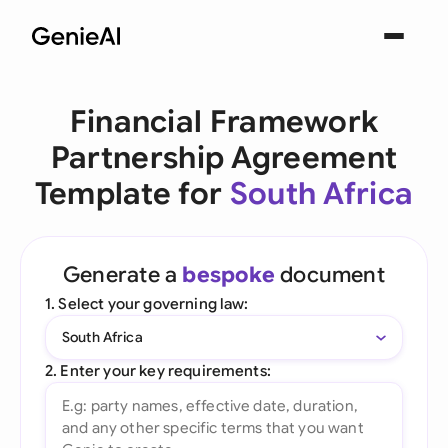
Financial Framework
Partnership Agreement
Template for
South Africa
Generate a
bespoke
document
1. Select your governing law:
South Africa
2. Enter your key requirements: