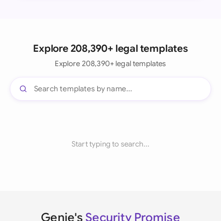
Explore 208,390+ legal templates
Explore 208,390+ legal templates
Start typing to search...
Genie's
Security Promise