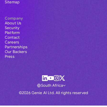
Sitemap
Company
About Us
Security
Platform
Contact
Careers
Partnerships
Our Backers
Press
South Africa
©2026 Genie AI Ltd. All rights reserved
Global