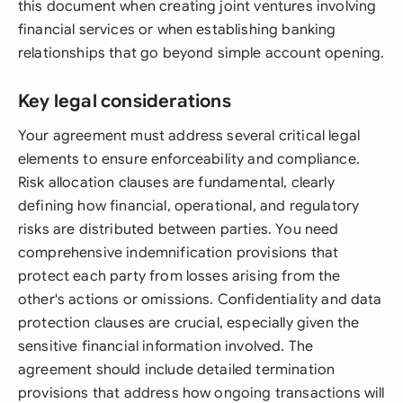
this document when creating joint ventures involving
financial services or when establishing banking
relationships that go beyond simple account opening.
Key legal considerations
Your agreement must address several critical legal
elements to ensure enforceability and compliance.
Risk allocation clauses are fundamental, clearly
defining how financial, operational, and regulatory
risks are distributed between parties. You need
comprehensive indemnification provisions that
protect each party from losses arising from the
other's actions or omissions. Confidentiality and data
protection clauses are crucial, especially given the
sensitive financial information involved. The
agreement should include detailed termination
provisions that address how ongoing transactions will