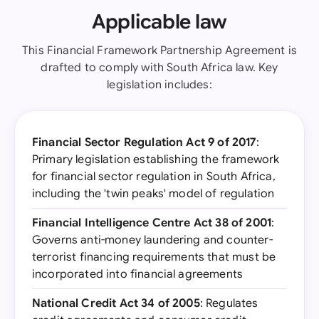
Applicable law
This Financial Framework Partnership Agreement is
drafted to comply with South Africa law. Key
legislation includes:
Financial Sector Regulation Act 9 of 2017
:
Primary legislation establishing the framework
for financial sector regulation in South Africa,
including the 'twin peaks' model of regulation
Financial Intelligence Centre Act 38 of 2001
:
Governs anti-money laundering and counter-
terrorist financing requirements that must be
incorporated into financial agreements
National Credit Act 34 of 2005
: Regulates