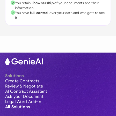
You retain
IP ownership
of your documents and their
information
You have
full control
over your data and who gets to see
it
Solutions
Create Contracts
Review & Negotiate
AI Contract Assistant
Ask your Document
Legal Word Add-in
All Solutions