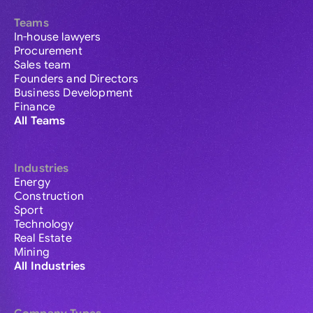
Teams
In-house lawyers
Procurement
Sales team
Founders and Directors
Business Development
Finance
All Teams
Industries
Energy
Construction
Sport
Technology
Real Estate
Mining
All Industries