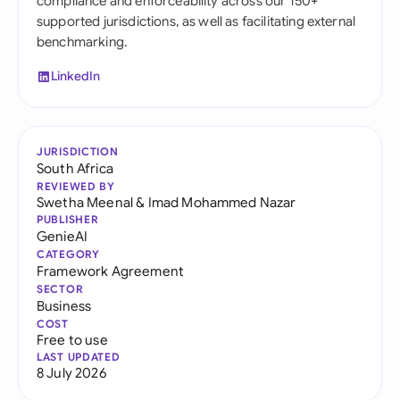
compliance and enforceability across our 150+
supported jurisdictions, as well as facilitating external
benchmarking.
LinkedIn
JURISDICTION
South Africa
REVIEWED BY
Swetha Meenal
&
Imad Mohammed Nazar
PUBLISHER
GenieAI
CATEGORY
Framework Agreement
SECTOR
Business
COST
Free to use
LAST UPDATED
8 July 2026