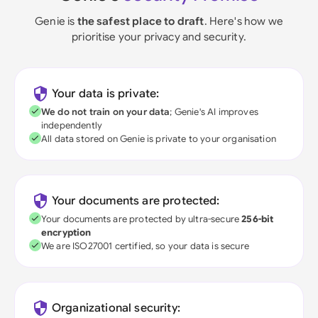
Genie is
the safest place to draft
. Here's how we
prioritise your privacy and security.
Your data is private:
We do not train on your data
; Genie's AI improves
independently
All data stored on Genie is private to your organisation
Your documents are protected:
Your documents are protected by ultra-secure
256-bit
encryption
We are ISO27001 certified, so your data is secure
Organizational security: