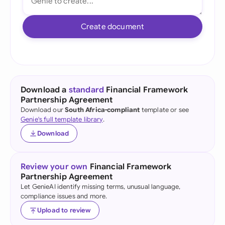
Create document
Download a
standard
Financial Framework
Partnership Agreement
Download our
South Africa-compliant
template or see
Genie's full template library
.
Download
Review your own
Financial Framework
Partnership Agreement
Let GenieAI identify missing terms, unusual language,
compliance issues and more.
Upload to review