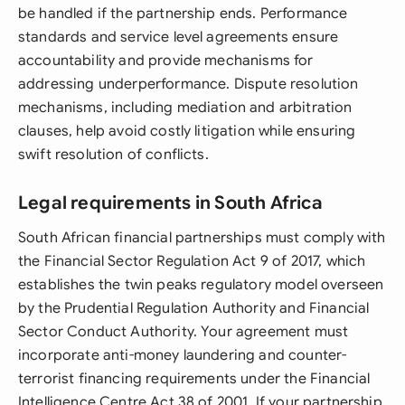
be handled if the partnership ends. Performance
standards and service level agreements ensure
accountability and provide mechanisms for
addressing underperformance. Dispute resolution
mechanisms, including mediation and arbitration
clauses, help avoid costly litigation while ensuring
swift resolution of conflicts.
Legal requirements in South Africa
South African financial partnerships must comply with
the Financial Sector Regulation Act 9 of 2017, which
establishes the twin peaks regulatory model overseen
by the Prudential Regulation Authority and Financial
Sector Conduct Authority. Your agreement must
incorporate anti-money laundering and counter-
terrorist financing requirements under the Financial
Intelligence Centre Act 38 of 2001. If your partnership