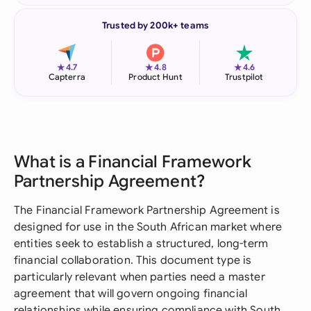
Trusted by 200k+ teams
★
★
★
4.7
4.8
4.6
Capterra
Product Hunt
Trustpilot
What is a Financial Framework
Partnership Agreement?
The Financial Framework Partnership Agreement is
designed for use in the South African market where
entities seek to establish a structured, long-term
financial collaboration. This document type is
particularly relevant when parties need a master
agreement that will govern ongoing financial
relationships while ensuring compliance with South