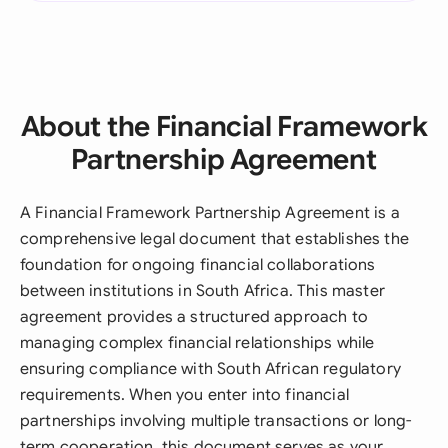
About the Financial Framework
Partnership Agreement
A Financial Framework Partnership Agreement is a
comprehensive legal document that establishes the
foundation for ongoing financial collaborations
between institutions in South Africa. This master
agreement provides a structured approach to
managing complex financial relationships while
ensuring compliance with South African regulatory
requirements. When you enter into financial
partnerships involving multiple transactions or long-
term cooperation, this document serves as your