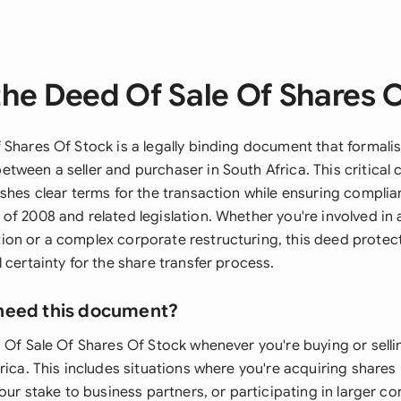
he Deed Of Sale Of Shares 
Shares Of Stock is a legally binding document that formalis
tween a seller and purchaser in South Africa. This critical
shes clear terms for the transaction while ensuring complia
f 2008 and related legislation. Whether you're involved in a
on or a complex corporate restructuring, this deed protect
 certainty for the share transfer process.
need this document?
d Of Sale Of Shares Of Stock whenever you're buying or sel
rica. This includes situations where you're acquiring shares 
your stake to business partners, or participating in larger c