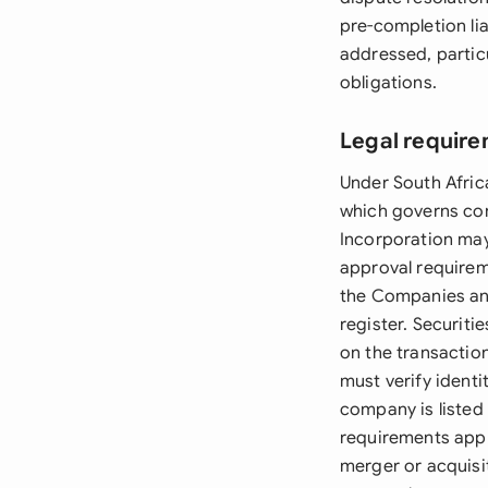
pre-completion lia
addressed, particul
obligations.
Legal require
Under South Afric
which governs co
Incorporation may
approval requirem
the Companies an
register. Securiti
on the transaction
must verify identi
company is listed
requirements apply
merger or acquisi