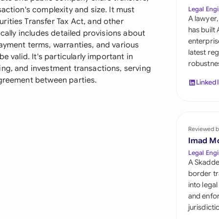
Sau
action's complexity and size. It must
Legal Engi
A lawyer,
rities Transfer Tax Act, and other
Sin
has built
ically includes detailed provisions about
enterpris
payment terms, warranties, and various
Sou
latest re
e valid. It's particularly important in
robustnes
Esp
ing, and investment transactions, serving
agreement between parties.
Linked
Swi
Uni
Reviewed b
Uni
Imad M
Uni
Legal Engi
A Skadde
border tr
into lega
and enfor
jurisdict