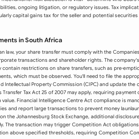
bilities, ongoing litigation, or regulatory issues. Tax implic
arly capital gains tax for the seller and potential securities
ments in South Africa
an law, your share transfer must comply with the Companies
rporate transactions and shareholder rights. The compan
 contain restrictions on share transfers, such as pre-empti
ents, which must be observed. You'll need to file the appro
d Intellectual Property Commission (CIPC) and update the
es Transfer Tax Act 25 of 2007 may apply, requiring payment 
 value. Financial Intelligence Centre Act compliance is mand
ties and report large transactions to prevent money launlaun
 on the Johannesburg Stock Exchange, additional disclosure
. The transaction may trigger Competition Act obligations if
tion above specified thresholds, requiring Competition C