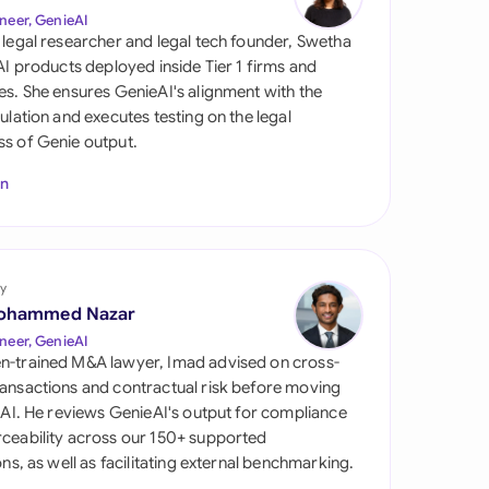
di Arabia
neer, GenieAI
 legal researcher and legal tech founder, Swetha
gapore
 AI products deployed inside Tier 1 firms and
es. She ensures GenieAI's alignment with the
th Africa
gulation and executes testing on the legal
s of Genie output.
aña
In
tzerland
ted Arab Emirates
y
ted Kingdom
ohammed Nazar
ted States
neer, GenieAI
n-trained M&A lawyer, Imad advised on cross-
ansactions and contractual risk before moving
l AI. He reviews GenieAI's output for compliance
ceability across our 150+ supported
ions, as well as facilitating external benchmarking.