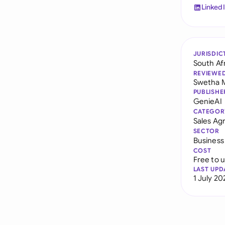
Linked
JURISDIC
South Af
REVIEWE
Swetha 
PUBLISHE
GenieAI
CATEGOR
Sales A
SECTOR
Business
COST
Free to 
LAST UPD
1 July 20