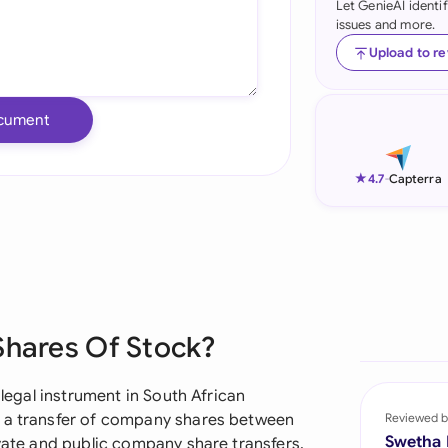
Let GenieAI identi
issues and more.
Ind
Upload to r
Ire
Ital
cument
Mal
★
4.7
-
Capterra
Net
New
Nig
Pak
Shares Of Stock?
Phi
 legal instrument in South African
Qat
s a transfer of company shares between
Reviewed b
Swetha
ivate and public company share transfers,