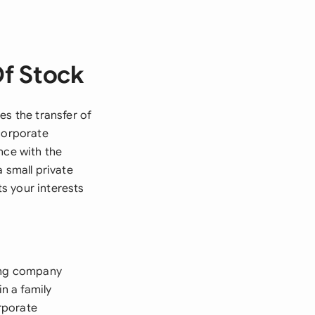
Of Stock
es the transfer of
 corporate
nce with the
 small private
s your interests
ling company
in a family
orporate