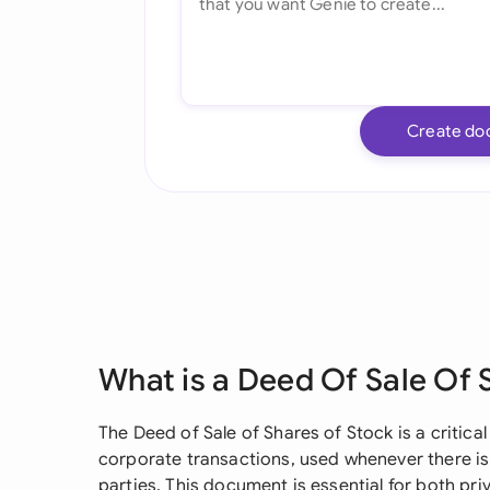
Create do
What is a Deed Of Sale Of 
The Deed of Sale of Shares of Stock is a critical
corporate transactions, used whenever there i
parties. This document is essential for both pr