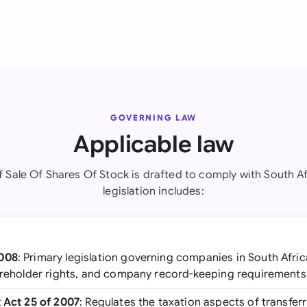
GOVERNING LAW
Applicable law
 Sale Of Shares Of Stock is drafted to comply with South Af
legislation includes:
2008
: Primary legislation governing companies in South Afric
hareholder rights, and company record-keeping requirements
x Act 25 of 2007
: Regulates the taxation aspects of transferr