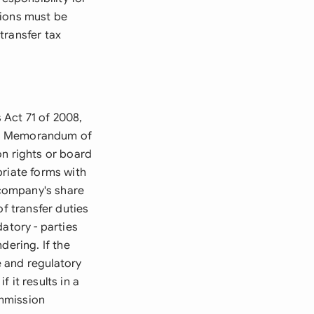
ations must be
 transfer tax
 Act 71 of 2008,
y's Memorandum of
on rights or board
priate forms with
 company's share
of transfer duties
atory - parties
dering. If the
 and regulatory
 it results in a
ommission