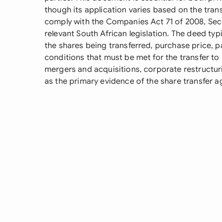
though its application varies based on the trans
comply with the Companies Act 71 of 2008, Secu
relevant South African legislation. The deed typ
the shares being transferred, purchase price, 
conditions that must be met for the transfer to b
mergers and acquisitions, corporate restructur
as the primary evidence of the share transfer 