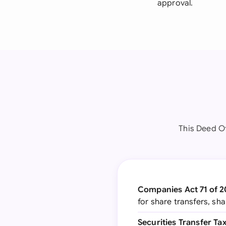
approval.
This Deed Of
Companies Act 71 of 
for share transfers, s
Securities Transfer Ta