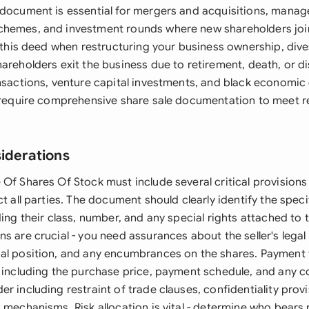
 document is essential for mergers and acquisitions, mana
chemes, and investment rounds where new shareholders joi
e this deed when restructuring your business ownership, div
hareholders exit the business due to retirement, death, or 
ansactions, venture capital investments, and black econom
y require comprehensive share sale documentation to meet r
siderations
Of Shares Of Stock must include several critical provisions 
ct all parties. The document should clearly identify the spec
ding their class, number, and any special rights attached to
s are crucial - you need assurances about the seller's legal
al position, and any encumbrances on the shares. Payment
, including the purchase price, payment schedule, and any c
r including restraint of trade clauses, confidentiality prov
 mechanisms. Risk allocation is vital - determine who bears r