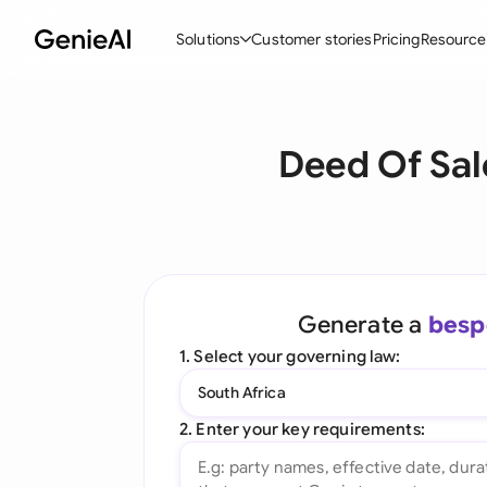
Solutions
Customer stories
Pricing
Resource
By Feature
By Indu
Lega
Deed Of Sal
Create Contracts
Ene
N
Review & Negotiate
Cons
A
AI Contract Assistant
Spor
S
Ask your Document
Tec
M
Generate a
besp
Word Add-in
Real
E
1. Select your governing law:
All features
All 
L
South Africa
A
2. Enter your key requirements: