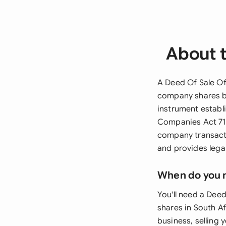
About t
A Deed Of Sale Of 
company shares be
instrument establi
Companies Act 71 o
company transacti
and provides legal
When do you 
You'll need a Dee
shares in South Af
business, selling 