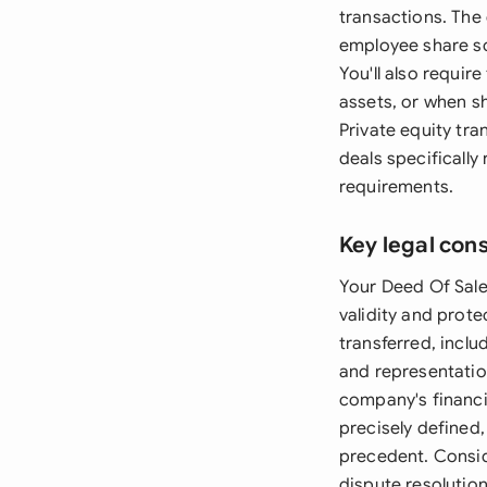
transactions. The
employee share s
You'll also requir
assets, or when s
Private equity tr
deals specificall
requirements.
Key legal con
Your Deed Of Sale 
validity and prote
transferred, inclu
and representation
company's financi
precisely defined
precedent. Conside
dispute resolution