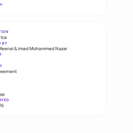
In
TION
rica
D BY
Meenal
&
Imad Mohammed Nazar
R
Y
greement
use
ATED
26