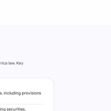
rica law. Key
a, including provisions
ing securities,