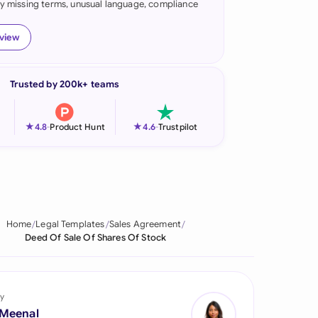
fy missing terms, unusual language, compliance
onesia
eview
land
ia
Trusted by 200k+ teams
aysia
★
★
4.8
-
Product Hunt
4.6
-
Trustpilot
herlands
 Zealand
eria
Home
Legal Templates
Sales Agreement
istan
Deed Of Sale Of Shares Of Stock
lippines
ar
y
 Meenal