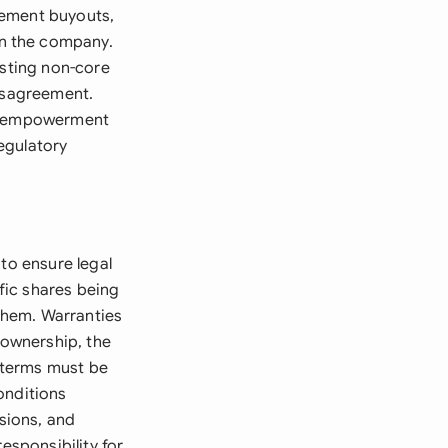
gement buyouts,
n the company.
esting non-core
disagreement.
ic empowerment
egulatory
to ensure legal
ific shares being
 them. Warranties
 ownership, the
 terms must be
onditions
isions, and
esponsibility for