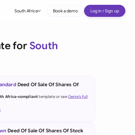
South Africa
Book a demo
Log in / Sign up
bal
tralia
te for
South
il
nada
nce
tandard
Deed Of Sale Of Shares Of
many (English)
th Africa-compliant
template or see
Genie's full
many (German)
g Kong
a
own
Deed Of Sale Of Shares Of Stock