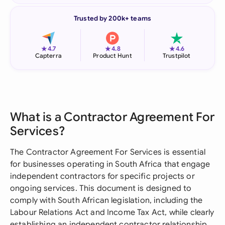
Trusted by 200k+ teams
★
★
★
4.7
4.8
4.6
Capterra
Product Hunt
Trustpilot
What is a Contractor Agreement For
Services?
The Contractor Agreement For Services is essential
for businesses operating in South Africa that engage
independent contractors for specific projects or
ongoing services. This document is designed to
comply with South African legislation, including the
Labour Relations Act and Income Tax Act, while clearly
establishing an independent contractor relationship