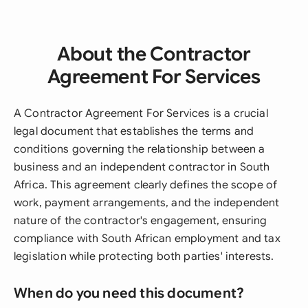
About the Contractor
Agreement For Services
A Contractor Agreement For Services is a crucial
legal document that establishes the terms and
conditions governing the relationship between a
business and an independent contractor in South
Africa. This agreement clearly defines the scope of
work, payment arrangements, and the independent
nature of the contractor's engagement, ensuring
compliance with South African employment and tax
legislation while protecting both parties' interests.
When do you need this document?