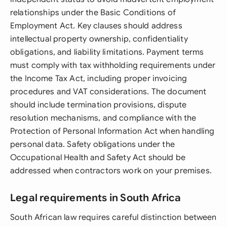
relationships under the Basic Conditions of
Employment Act. Key clauses should address
intellectual property ownership, confidentiality
obligations, and liability limitations. Payment terms
must comply with tax withholding requirements under
the Income Tax Act, including proper invoicing
procedures and VAT considerations. The document
should include termination provisions, dispute
resolution mechanisms, and compliance with the
Protection of Personal Information Act when handling
personal data. Safety obligations under the
Occupational Health and Safety Act should be
addressed when contractors work on your premises.
Legal requirements in South Africa
South African law requires careful distinction between