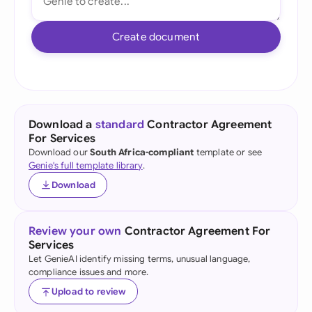
Create document
Download a
standard
Contractor Agreement
For Services
Download our
South Africa-compliant
template or see
Genie's full template library
.
Download
Review your own
Contractor Agreement For
Services
Let GenieAI identify missing terms, unusual language,
compliance issues and more.
Upload to review