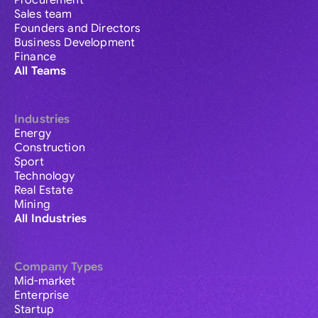
Procurement
Sales team
Founders and Directors
Business Development
Finance
All Teams
Industries
Energy
Construction
Sport
Technology
Real Estate
Mining
All Industries
Company Types
Mid-market
Enterprise
Startup