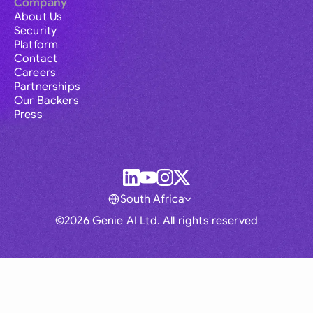
Company
About Us
Security
Platform
Contact
Careers
Partnerships
Our Backers
Press
South Africa
©2026 Genie AI Ltd. All rights reserved
Global
Australia
Brasil