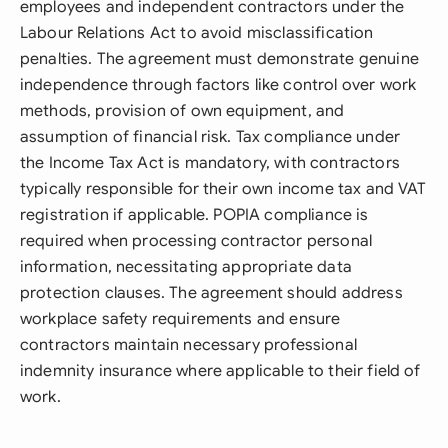
employees and independent contractors under the
Labour Relations Act to avoid misclassification
penalties. The agreement must demonstrate genuine
independence through factors like control over work
methods, provision of own equipment, and
assumption of financial risk. Tax compliance under
the Income Tax Act is mandatory, with contractors
typically responsible for their own income tax and VAT
registration if applicable. POPIA compliance is
required when processing contractor personal
information, necessitating appropriate data
protection clauses. The agreement should address
workplace safety requirements and ensure
contractors maintain necessary professional
indemnity insurance where applicable to their field of
work.