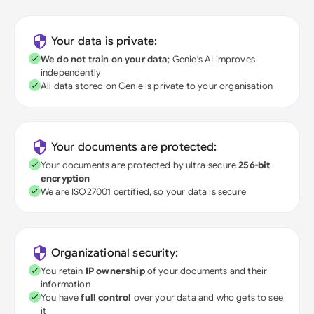
Your data is private:
We do not train on your data
; Genie's AI improves
independently
All data stored on Genie is private to your organisation
Your documents are protected:
Your documents are protected by ultra-secure
256-bit
encryption
We are ISO27001 certified, so your data is secure
Organizational security:
You retain
IP ownership
of your documents and their
information
You have
full control
over your data and who gets to see
it