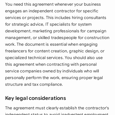
You need this agreement whenever your business
engages an independent contractor for specific
services or projects. This includes hiring consultants
for strategic advice, IT specialists for system
development, marketing professionals for campaign
management, or skilled tradespeople for construction
work. The document is essential when engaging
freelancers for content creation, graphic design, or
specialized technical services. You should also use
this agreement when contracting with personal
service companies owned by individuals who will
personally perform the work, ensuring proper legal
structure and tax compliance.
Key legal considerations
The agreement must clearly establish the contractor's
independent status to avoid inadvertent employment