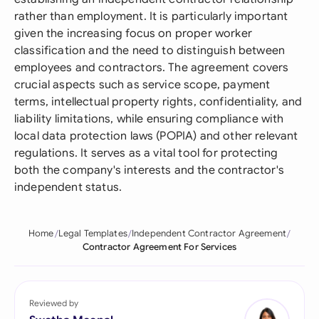
rather than employment. It is particularly important
given the increasing focus on proper worker
classification and the need to distinguish between
employees and contractors. The agreement covers
crucial aspects such as service scope, payment
terms, intellectual property rights, confidentiality, and
liability limitations, while ensuring compliance with
local data protection laws (POPIA) and other relevant
regulations. It serves as a vital tool for protecting
both the company's interests and the contractor's
independent status.
Home
Legal Templates
Independent Contractor Agreement
Contractor Agreement For Services
Reviewed by