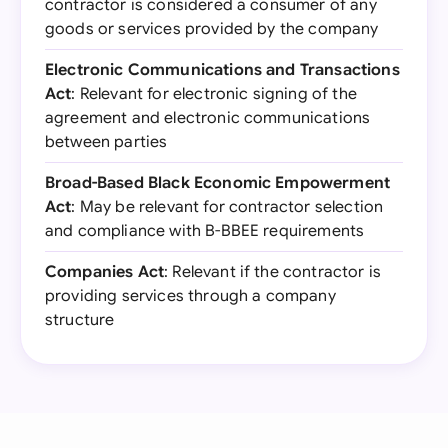
contractor is considered a consumer of any
goods or services provided by the company
Electronic Communications and Transactions
Act
: Relevant for electronic signing of the
agreement and electronic communications
between parties
Broad-Based Black Economic Empowerment
Act
: May be relevant for contractor selection
and compliance with B-BBEE requirements
Companies Act
: Relevant if the contractor is
providing services through a company
structure