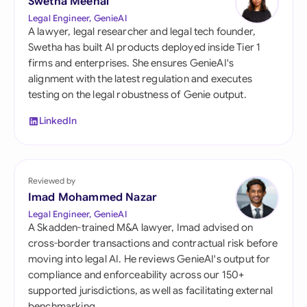
Swetha Meenal
Legal Engineer, GenieAI
A lawyer, legal researcher and legal tech founder,
Swetha has built AI products deployed inside Tier 1
firms and enterprises. She ensures GenieAI's
alignment with the latest regulation and executes
testing on the legal robustness of Genie output.
LinkedIn
Reviewed by
Imad Mohammed Nazar
Legal Engineer, GenieAI
A Skadden-trained M&A lawyer, Imad advised on
cross-border transactions and contractual risk before
moving into legal AI. He reviews GenieAI's output for
compliance and enforceability across our 150+
supported jurisdictions, as well as facilitating external
benchmarking.