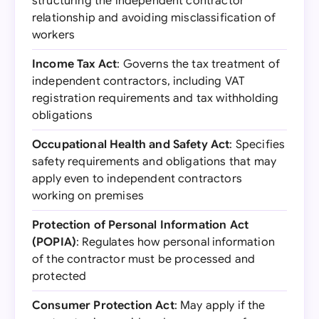
structuring the independent contractor
relationship and avoiding misclassification of
workers
Income Tax Act
: Governs the tax treatment of
independent contractors, including VAT
registration requirements and tax withholding
obligations
Occupational Health and Safety Act
: Specifies
safety requirements and obligations that may
apply even to independent contractors
working on premises
Protection of Personal Information Act
(POPIA)
: Regulates how personal information
of the contractor must be processed and
protected
Consumer Protection Act
: May apply if the