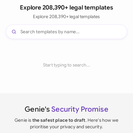
Explore 208,390+ legal templates
Explore 208,390+ legal templates
Start typing to search...
Genie's
Security Promise
Genie is
the safest place to draft
. Here's how we
prioritise your privacy and security.