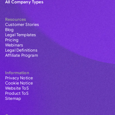
All Company Types
Resources
Customer Stories
Blog
Legal Templates
Pricing
Webinars
Legal Definitions
Affiliate Program
Information
Privacy Notice
Cookie Notice
Website ToS
Product ToS
Sitemap