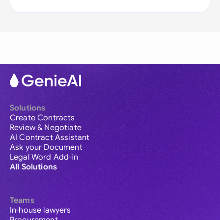
Solutions
Create Contracts
Review & Negotiate
AI Contract Assistant
Ask your Document
Legal Word Add-in
All Solutions
Teams
In-house lawyers