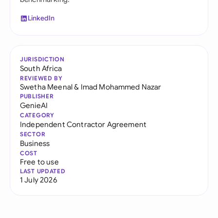
LinkedIn
JURISDICTION
South Africa
REVIEWED BY
Swetha Meenal
&
Imad Mohammed Nazar
PUBLISHER
GenieAI
CATEGORY
Independent Contractor Agreement
SECTOR
Business
COST
Free to use
LAST UPDATED
1 July 2026