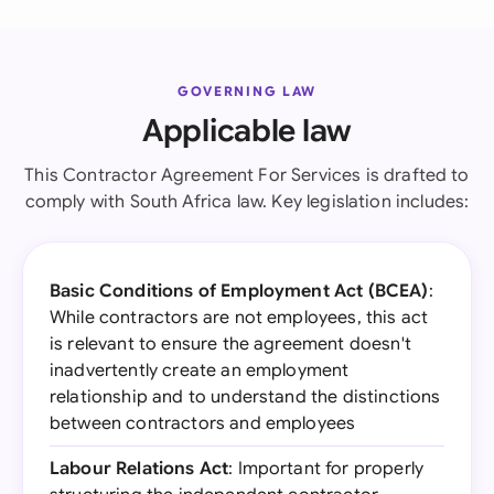
GOVERNING LAW
Applicable law
This Contractor Agreement For Services is drafted to
comply with South Africa law. Key legislation includes:
Basic Conditions of Employment Act (BCEA)
:
While contractors are not employees, this act
is relevant to ensure the agreement doesn't
inadvertently create an employment
relationship and to understand the distinctions
between contractors and employees
Labour Relations Act
: Important for properly