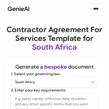
Contractor Agreement For
Services Template for
South Africa
Generate a
bespoke
document
1. Select your governing law:
South Africa
2. Enter your key requirements: