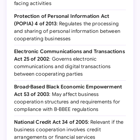
facing activities
Protection of Personal Information Act
(POPIA) 4 of 2013
: Regulates the processing
and sharing of personal information between
cooperating businesses
Electronic Communications and Transactions
Act 25 of 2002
: Governs electronic
communications and digital transactions
between cooperating parties
Broad-Based Black Economic Empowerment
Act 53 of 2003
: May affect business
cooperation structures and requirements for
compliance with B-BBEE regulations
National Credit Act 34 of 2005
: Relevant if the
business cooperation involves credit
arrangements or financial services