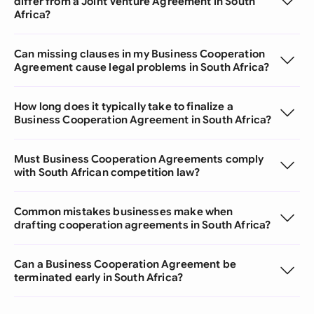
differ from a Joint Venture Agreement in South
Africa?
Can missing clauses in my Business Cooperation
Agreement cause legal problems in South Africa?
How long does it typically take to finalize a
Business Cooperation Agreement in South Africa?
Must Business Cooperation Agreements comply
with South African competition law?
Common mistakes businesses make when
drafting cooperation agreements in South Africa?
Can a Business Cooperation Agreement be
terminated early in South Africa?