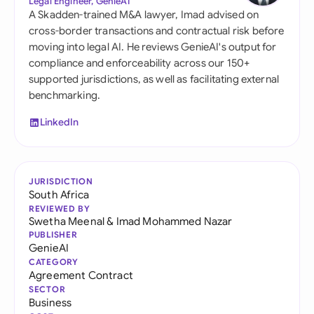
Legal Engineer, GenieAI
A Skadden-trained M&A lawyer, Imad advised on
cross-border transactions and contractual risk before
moving into legal AI. He reviews GenieAI's output for
compliance and enforceability across our 150+
supported jurisdictions, as well as facilitating external
benchmarking.
LinkedIn
JURISDICTION
South Africa
REVIEWED BY
Swetha Meenal
&
Imad Mohammed Nazar
PUBLISHER
GenieAI
CATEGORY
Agreement Contract
SECTOR
Business