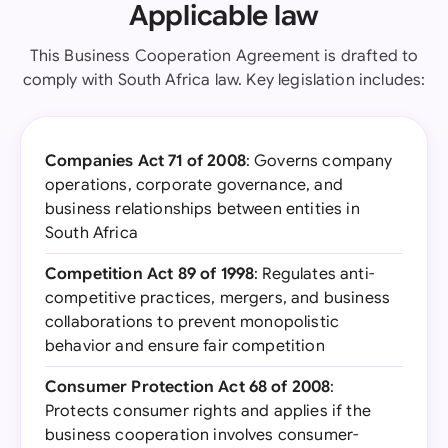
Applicable law
This Business Cooperation Agreement is drafted to
comply with South Africa law. Key legislation includes:
Companies Act 71 of 2008
: Governs company
operations, corporate governance, and
business relationships between entities in
South Africa
Competition Act 89 of 1998
: Regulates anti-
competitive practices, mergers, and business
collaborations to prevent monopolistic
behavior and ensure fair competition
Consumer Protection Act 68 of 2008
:
Protects consumer rights and applies if the
business cooperation involves consumer-