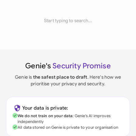
Start typing to search...
Genie's
Security Promise
Genie is
the safest place to draft
. Here's how we
prioritise your privacy and security.
Your data is private:
We do not train on your data
; Genie's AI improves
independently
All data stored on Genie is private to your organisation