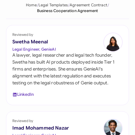
Home
Legal Templates
Agreement Contract
Business Cooperation Agreement
Reviewed by
Swetha Meenal
Legal Engineer, GenieAI
A lawyer, legal researcher and legal tech founder,
Swetha has built AI products deployed inside Tier 1
firms and enterprises. She ensures GenieAI's
alignment with the latest regulation and executes
testing on the legal robustness of Genie output.
LinkedIn
Reviewed by
Imad Mohammed Nazar