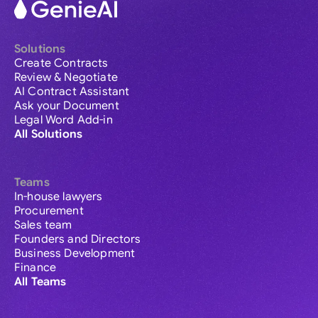
Solutions
Create Contracts
Review & Negotiate
AI Contract Assistant
Ask your Document
Legal Word Add-in
All Solutions
Teams
In-house lawyers
Procurement
Sales team
Founders and Directors
Business Development
Finance
All Teams