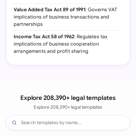
Value Added Tax Act 89 of 1991
: Governs VAT
implications of business transactions and
partnerships
Income Tax Act 58 of 1962
: Regulates tax
implications of business cooperation
arrangements and profit sharing
Explore 208,390+ legal templates
Explore 208,390+ legal templates