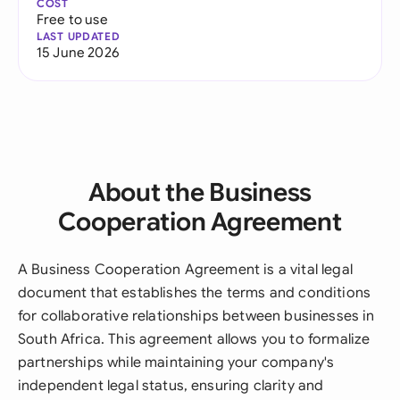
COST
Free to use
LAST UPDATED
15 June 2026
About the Business
Cooperation Agreement
A Business Cooperation Agreement is a vital legal
document that establishes the terms and conditions
for collaborative relationships between businesses in
South Africa. This agreement allows you to formalize
partnerships while maintaining your company's
independent legal status, ensuring clarity and