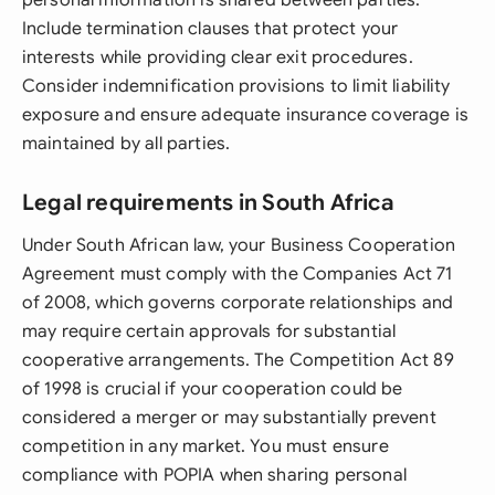
personal information is shared between parties.
Include termination clauses that protect your
interests while providing clear exit procedures.
Consider indemnification provisions to limit liability
exposure and ensure adequate insurance coverage is
maintained by all parties.
Legal requirements in South Africa
Under South African law, your Business Cooperation
Agreement must comply with the Companies Act 71
of 2008, which governs corporate relationships and
may require certain approvals for substantial
cooperative arrangements. The Competition Act 89
of 1998 is crucial if your cooperation could be
considered a merger or may substantially prevent
competition in any market. You must ensure
compliance with POPIA when sharing personal