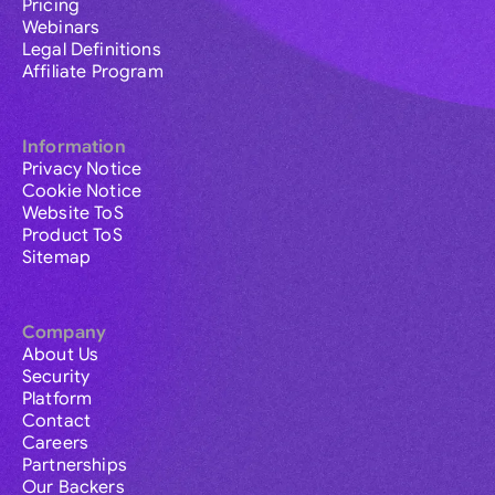
Pricing
Webinars
Legal Definitions
Affiliate Program
Information
Privacy Notice
Cookie Notice
Website ToS
Product ToS
Sitemap
Company
About Us
Security
Platform
Contact
Careers
Partnerships
Our Backers