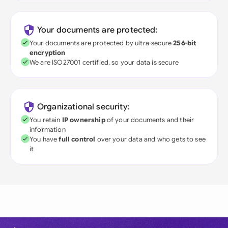
Your documents are protected:
Your documents are protected by ultra-secure
256-bit
encryption
We are ISO27001 certified, so your data is secure
Organizational security:
You retain
IP ownership
of your documents and their
information
You have
full control
over your data and who gets to see
it