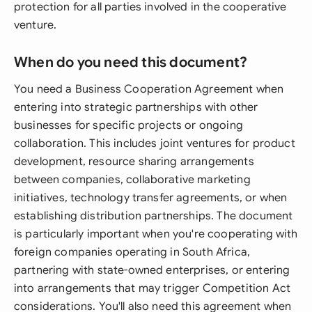
protection for all parties involved in the cooperative
venture.
When do you need this document?
You need a Business Cooperation Agreement when
entering into strategic partnerships with other
businesses for specific projects or ongoing
collaboration. This includes joint ventures for product
development, resource sharing arrangements
between companies, collaborative marketing
initiatives, technology transfer agreements, or when
establishing distribution partnerships. The document
is particularly important when you're cooperating with
foreign companies operating in South Africa,
partnering with state-owned enterprises, or entering
into arrangements that may trigger Competition Act
considerations. You'll also need this agreement when