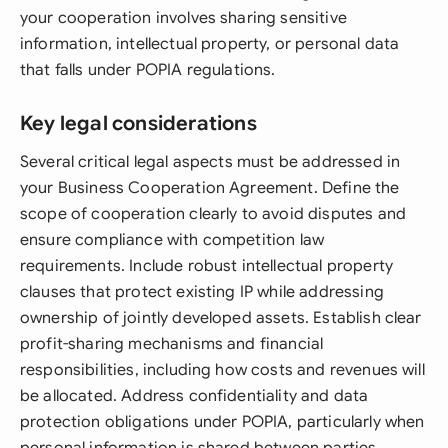
your cooperation involves sharing sensitive
information, intellectual property, or personal data
that falls under POPIA regulations.
Key legal considerations
Several critical legal aspects must be addressed in
your Business Cooperation Agreement. Define the
scope of cooperation clearly to avoid disputes and
ensure compliance with competition law
requirements. Include robust intellectual property
clauses that protect existing IP while addressing
ownership of jointly developed assets. Establish clear
profit-sharing mechanisms and financial
responsibilities, including how costs and revenues will
be allocated. Address confidentiality and data
protection obligations under POPIA, particularly when