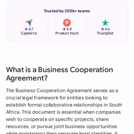
Trusted by 200k+ teams
★
★
★
4.7
4.8
4.6
Capterra
Product Hunt
Trustpilot
What is a Business Cooperation
Agreement?
The Business Cooperation Agreement serves as a
crucial legal framework for entities looking to
establish formal collaborative relationships in South
Africa. This document is essential when companies
wish to cooperate on specific projects, share
resources, or pursue joint business opportunities
while maintaining their separate legal identities. It