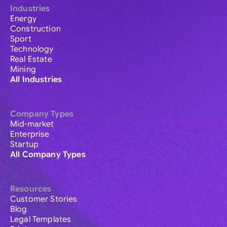
Industries
Energy
Construction
Sport
Technology
Real Estate
Mining
All Industries
Company Types
Mid-market
Enterprise
Startup
All Company Types
Resources
Customer Stories
Blog
Legal Templates