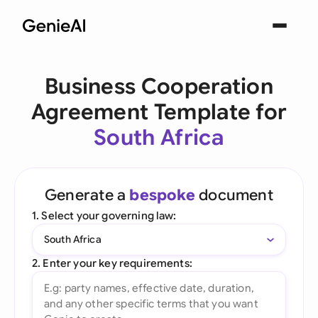
Business Cooperation
Agreement Template for
South Africa
Generate a
bespoke
document
1. Select your governing law:
South Africa
2. Enter your key requirements: