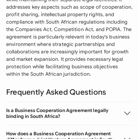
addresses key aspects such as scope of cooperation,
profit sharing, intellectual property rights, and
compliance with South African regulations including
the Companies Act, Competition Act, and POPIA. The
agreement is particularly relevant in today's business
environment where strategic partnerships and
collaborations are increasingly important for growth
and market expansion. It provides necessary legal
protection while facilitating business objectives
within the South African jurisdiction.
Frequently Asked Questions
Is a Business Cooperation Agreement legally
binding in South Africa?
How does a Business Cooperation Agreement