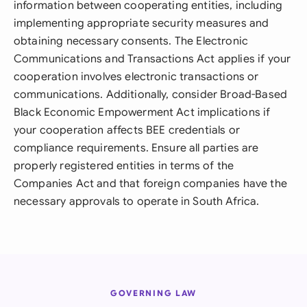
information between cooperating entities, including
implementing appropriate security measures and
obtaining necessary consents. The Electronic
Communications and Transactions Act applies if your
cooperation involves electronic transactions or
communications. Additionally, consider Broad-Based
Black Economic Empowerment Act implications if
your cooperation affects BEE credentials or
compliance requirements. Ensure all parties are
properly registered entities in terms of the
Companies Act and that foreign companies have the
necessary approvals to operate in South Africa.
GOVERNING LAW