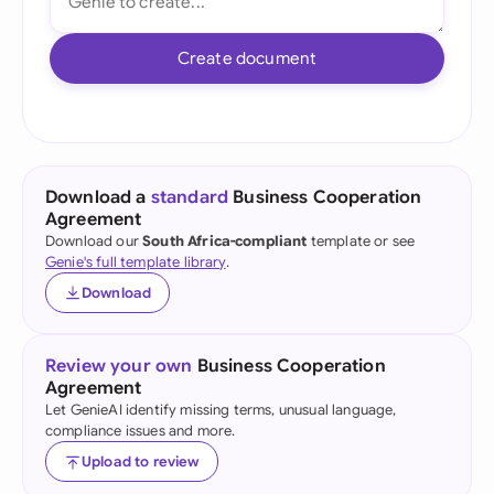
Create document
Download a
standard
Business Cooperation
Agreement
Download our
South Africa-compliant
template or see
Genie's full template library
.
Download
Review your own
Business Cooperation
Agreement
Let GenieAI identify missing terms, unusual language,
compliance issues and more.
Upload to review