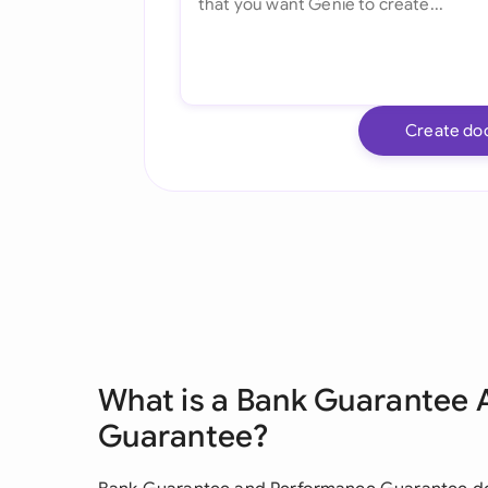
Create do
What is a Bank Guarantee
Guarantee?