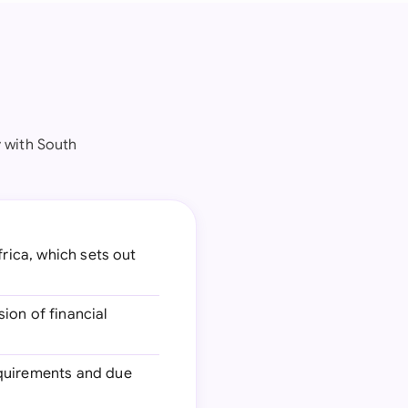
 with South
frica, which sets out
sion of financial
equirements and due