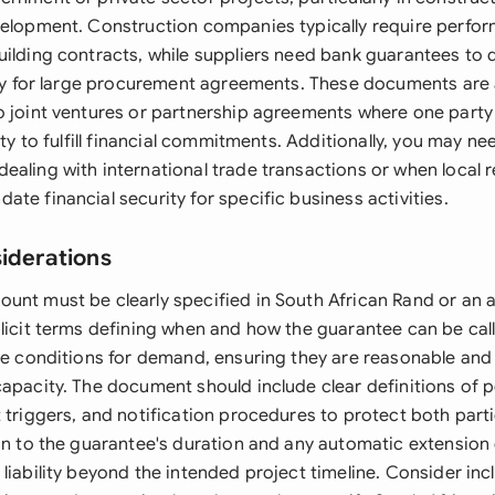
velopment. Construction companies typically require perf
uilding contracts, while suppliers need bank guarantees to
lity for large procurement agreements. These documents are 
o joint ventures or partnership agreements where one part
lity to fulfill financial commitments. Additionally, you may n
ealing with international trade transactions or when local 
te financial security for specific business activities.
siderations
unt must be clearly specified in South African Rand or an 
plicit terms defining when and how the guarantee can be cal
the conditions for demand, ensuring they are reasonable and
capacity. The document should include clear definitions of
 triggers, and notification procedures to protect both partie
ion to the guarantee's duration and any automatic extension 
liability beyond the intended project timeline. Consider inc