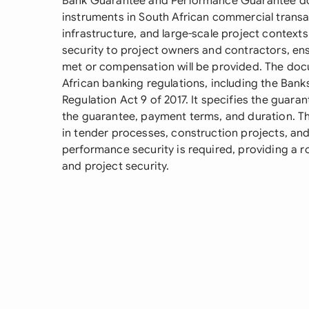
Bank Guarantee and Performance Guarantee docu
instruments in South African commercial transac
infrastructure, and large-scale project context
security to project owners and contractors, ens
met or compensation will be provided. The doc
African banking regulations, including the Bank
Regulation Act 9 of 2017. It specifies the guara
the guarantee, payment terms, and duration. T
in tender processes, construction projects, a
performance security is required, providing a
and project security.