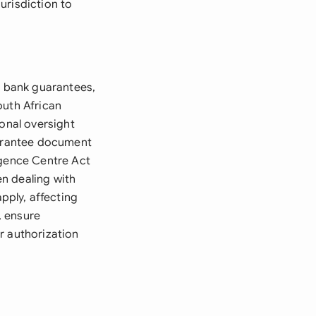
urisdiction to
e bank guarantees,
outh African
ional oversight
uarantee document
igence Centre Act
n dealing with
ply, affecting
, ensure
r authorization