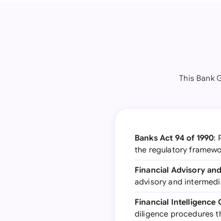
This Bank 
Banks Act 94 of 1990
: 
the regulatory framewo
Financial Advisory and
advisory and intermedi
Financial Intelligence
diligence procedures t