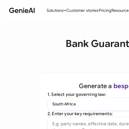
Solutions
Customer stories
Pricing
Resource
By Feature
By Indu
Lega
Bank Guarant
Create Contracts
Ene
N
Review & Negotiate
Cons
A
AI Contract Assistant
Tec
S
Ask your Document
Real
M
Generate a
besp
Word Add-in
Mini
E
1. Select your governing law:
All features
All 
L
South Africa
A
2. Enter your key requirements: