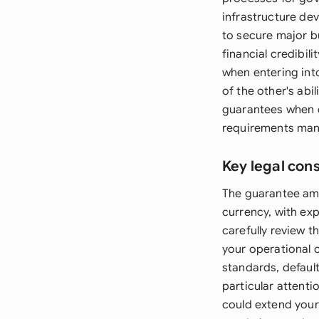
infrastructure de
to secure major b
financial credibi
when entering int
of the other's abi
guarantees when d
requirements manda
Key legal con
The guarantee amo
currency, with ex
carefully review 
your operational 
standards, default
particular attent
could extend your 