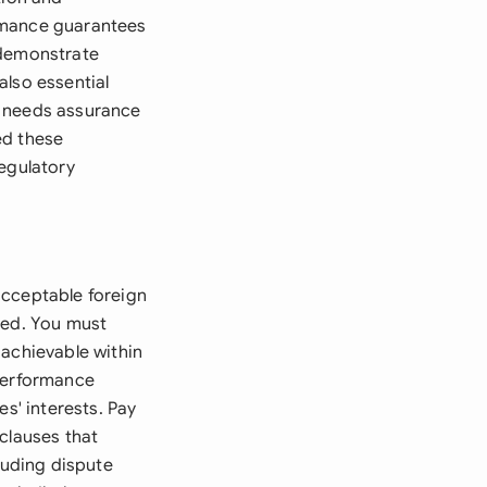
ormance guarantees
 demonstrate
also essential
y needs assurance
eed these
regulatory
acceptable foreign
led. You must
 achievable within
 performance
s' interests. Pay
clauses that
luding dispute