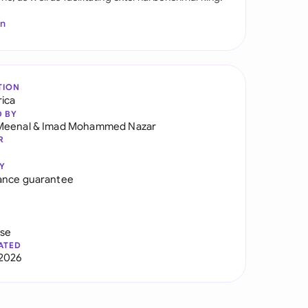
In
TION
rica
D BY
Meenal
&
Imad Mohammed Nazar
R
Y
ance guarantee
use
ATED
2026