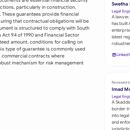
ments are essential financial security
Sau
Swetha
tions, particularly in construction,
Legal Engi
s. These guarantees provide financial
Sin
A lawyer,
uring that contractual obligations will be
has built
Sou
ument is structured to comply with South
enterpris
s Act 94 of 1990 and Financial Sector
latest re
Esp
nteed amount, conditions for calling on
robustnes
his type of guarantee is commonly used
Swi
Linked
nd commercial contracts where
 robust mechanism for risk management
Uni
Uni
Reviewed b
Imad M
Uni
Legal Engi
A Skadde
border tr
into lega
and enfor
jurisdict