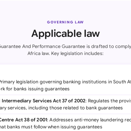
GOVERNING LAW
Applicable law
Guarantee And Performance Guarantee is drafted to comply
Africa law. Key legislation includes:
Primary legislation governing banking institutions in South A
rk for banks issuing guarantees
 Intermediary Services Act 37 of 2002
: Regulates the provi
ary services, including those related to bank guarantees
 Centre Act 38 of 2001
: Addresses anti-money laundering r
hat banks must follow when issuing guarantees