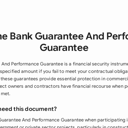
he Bank Guarantee And Per
Guarantee
And Performance Guarantee is a financial security instrum
specified amount if you fail to meet your contractual obliga
, these guarantees provide essential protection in commerci
ject owners and contractors have financial recourse when 
 met.
need this document?
Guarantee And Performance Guarantee when participating i
rnment or private sector projects, particularly in construc