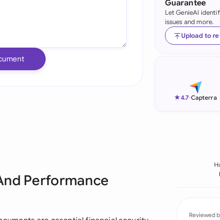
Guarantee
Let GenieAI identi
Ind
issues and more.
Ire
Upload to r
Ital
cument
Mal
Net
★
4.7
-
Capterra
New
Nig
Pak
H
 And Performance
Phi
Qat
Reviewed b