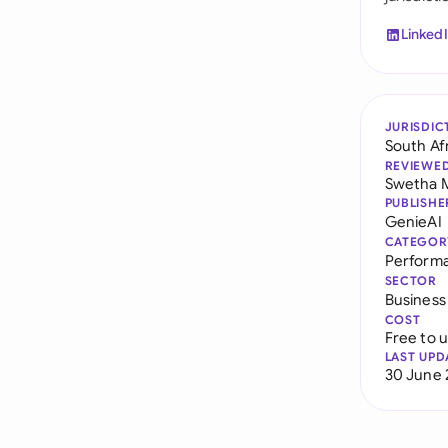
Linked
JURISDIC
South Af
REVIEWE
Swetha 
PUBLISHE
GenieAI
CATEGOR
Perform
SECTOR
Business
COST
Free to 
LAST UPD
30 June 