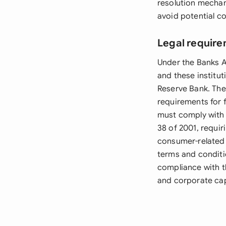
resolution mechan
avoid potential co
Legal require
Under the Banks A
and these institu
Reserve Bank. The 
requirements for 
must comply with 
38 of 2001, requi
consumer-related 
terms and conditi
compliance with t
and corporate cap