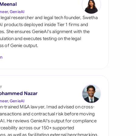
di Arabia
 Meenal
neer, GenieAI
gapore
 legal researcher and legal tech founder, Swetha
 AI products deployed inside Tier 1 firms and
th Africa
es. She ensures GenieAI's alignment with the
gulation and executes testing on the legal
aña
s of Genie output.
tzerland
In
ted Arab Emirates
ted Kingdom
y
ohammed Nazar
ted States
neer, GenieAI
n-trained M&A lawyer, Imad advised on cross-
ansactions and contractual risk before moving
l AI. He reviews GenieAI's output for compliance
ceability across our 150+ supported
ions, as well as facilitating external benchmarking.