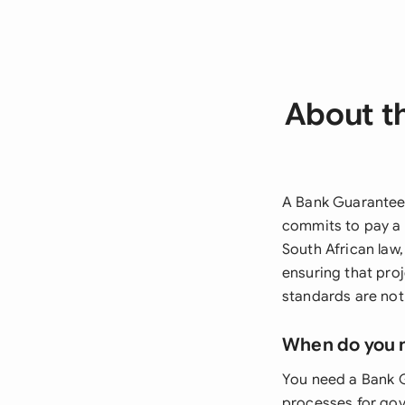
About t
A Bank Guarantee 
commits to pay a 
South African law
ensuring that pro
standards are not
When do you 
You need a Bank 
processes for gove