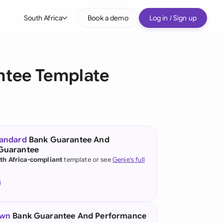
South Africa
Book a demo
Log in / Sign up
bal
tralia
ntee Template
il
nada
nce
ypes
tandard
Bank Guarantee And
Guarantee
many (English)
th Africa-compliant
template or see
Genie's full
many (German)
g Kong
a
own
Bank Guarantee And Performance