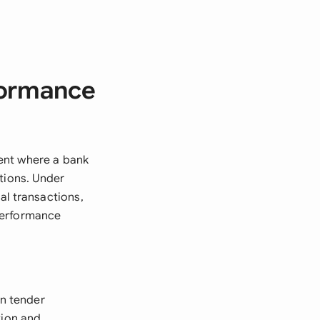
formance
ent where a bank
tions. Under
al transactions,
performance
n tender
tion and