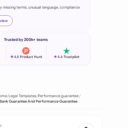
fy missing terms, unusual language, compliance
onesia
land
eview
ia
Trusted by 200k+ teams
aysia
herlands
★
★
4.8
-
Product Hunt
4.6
-
Trustpilot
 Zealand
eria
istan
ome
Legal Templates
Performance guarantee
Bank Guarantee And Performance Guarantee
lippines
ar
y