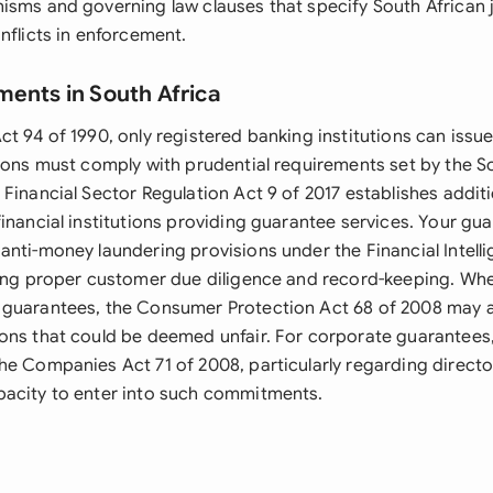
isms and governing law clauses that specify South African j
nflicts in enforcement.
ments in South Africa
ct 94 of 1990, only registered banking institutions can issu
tions must comply with prudential requirements set by the S
Financial Sector Regulation Act 9 of 2017 establishes addit
financial institutions providing guarantee services. Your g
anti-money laundering provisions under the Financial Intell
ring proper customer due diligence and record-keeping. Whe
guarantees, the Consumer Protection Act 68 of 2008 may ap
ons that could be deemed unfair. For corporate guarantees
he Companies Act 71 of 2008, particularly regarding directo
acity to enter into such commitments.