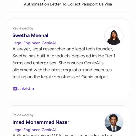
Authorization Letter To Collect Passport Us Visa
Reviewed by
Swetha Meenal
Legal Engineer, GenieAI
A lawyer, legal researcher and legal tech founder,
Swetha has built AI products deployed inside Tier 1
firms and enterprises. She ensures GenieAI's
alignment with the latest regulation and executes
testing on the legal robustness of Genie output.
LinkedIn
Reviewed by
Imad Mohammed Nazar
Legal Engineer, GenieAI
A Skadden-trained M&A lawyer, Imad advised on