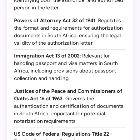
identifying both the authorizer and authorized
person in the letter
Powers of Attorney Act 32 of 1941
: Regulates
the format and requirements for authorization
documents in South Africa, ensuring the legal
validity of the authorization letter
Immigration Act 13 of 2002
: Relevant for
handling passport and visa matters in South
Africa, including provisions about passport
collection and handling
Justices of the Peace and Commissioners of
Oaths Act 16 of 1963
: Governs the
authentication and certification of documents
in South Africa, important for potential
notarization requirements
US Code of Federal Regulations Title 22 -