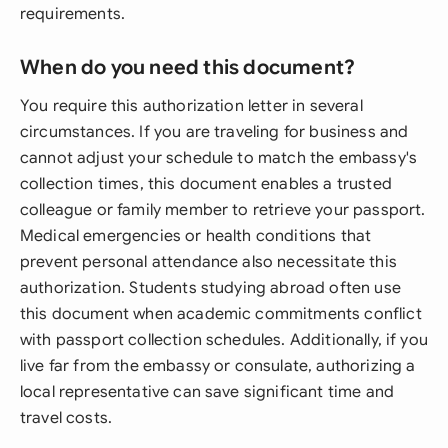
requirements.
When do you need this document?
You require this authorization letter in several
circumstances. If you are traveling for business and
cannot adjust your schedule to match the embassy's
collection times, this document enables a trusted
colleague or family member to retrieve your passport.
Medical emergencies or health conditions that
prevent personal attendance also necessitate this
authorization. Students studying abroad often use
this document when academic commitments conflict
with passport collection schedules. Additionally, if you
live far from the embassy or consulate, authorizing a
local representative can save significant time and
travel costs.