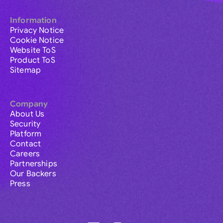
Information
Privacy Notice
Cookie Notice
Website ToS
Product ToS
Sitemap
Company
About Us
Security
Platform
Contact
Careers
Partnerships
Our Backers
Press