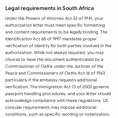
Legal requirements in South Africa
Under the Powers of Attorney Act 32 of 1941, your
authorization letter must meet specific formatting
and content requirements to be legally binding. The
Identification Act 68 of 1997 mandates proper
verification of identity for both parties involved in the
authorization. While not always required, you may
choose to have the document authenticated by a
Commissioner of Oaths under the Justices of the
Peace and Commissioners of Oaths Act 16 of 1963,
particularly if the embassy requests additional
verification. The Immigration Act 13 of 2002 governs
passport handling procedures, and your letter should
acknowledge compliance with these regulations. US
consular requirements may impose additional
conditions, such as specific wording or notarization,