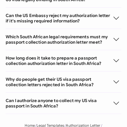
Can the US Embassy reject my authorization letter
if it's missing required information?
Which South African legal requirements must my
passport collection authorization letter meet?
How long does it take to prepare a passport
collection authorization letter in South Africa?
Why do people get their US visa passport
collection letters rejected in South Africa?
Can I authorize anyone to collect my US visa
passport in South Africa?
Home
Legal Templates
Authorization Letter