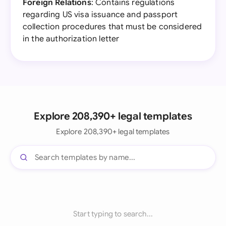
Foreign Relations
: Contains regulations
regarding US visa issuance and passport
collection procedures that must be considered
in the authorization letter
Explore 208,390+ legal templates
Explore 208,390+ legal templates
Start typing to search...