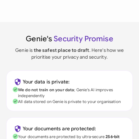
Genie's
Security Promise
Genie is
the safest place to draft
. Here's how we
prioritise your privacy and security.
Your data is private:
We do not train on your data
; Genie's AI improves
independently
All data stored on Genie is private to your organisation
Your documents are protected:
Your documents are protected by ultra-secure
256-bit