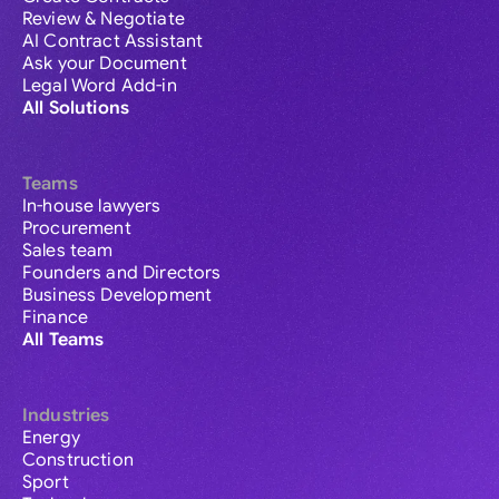
Review & Negotiate
AI Contract Assistant
Ask your Document
Legal Word Add-in
All Solutions
Teams
In-house lawyers
Procurement
Sales team
Founders and Directors
Business Development
Finance
All Teams
Industries
Energy
Construction
Sport