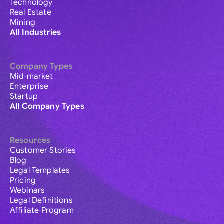
Technology
Real Estate
Mining
All Industries
Company Types
Mid-market
Enterprise
Startup
All Company Types
Resources
Customer Stories
Blog
Legal Templates
Pricing
Webinars
Legal Definitions
Affiliate Program