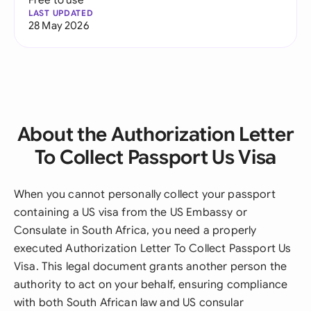
LAST UPDATED
28 May 2026
About the Authorization Letter
To Collect Passport Us Visa
When you cannot personally collect your passport
containing a US visa from the US Embassy or
Consulate in South Africa, you need a properly
executed Authorization Letter To Collect Passport Us
Visa. This legal document grants another person the
authority to act on your behalf, ensuring compliance
with both South African law and US consular