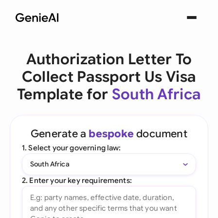
Authorization Letter To
Collect Passport Us Visa
Template for
South Africa
Generate a
bespoke
document
1. Select your governing law:
South Africa
2. Enter your key requirements: