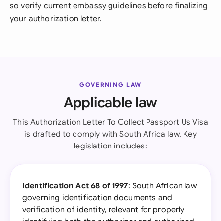
so verify current embassy guidelines before finalizing
your authorization letter.
GOVERNING LAW
Applicable law
This Authorization Letter To Collect Passport Us Visa
is drafted to comply with South Africa law. Key
legislation includes:
Identification Act 68 of 1997
: South African law
governing identification documents and
verification of identity, relevant for properly