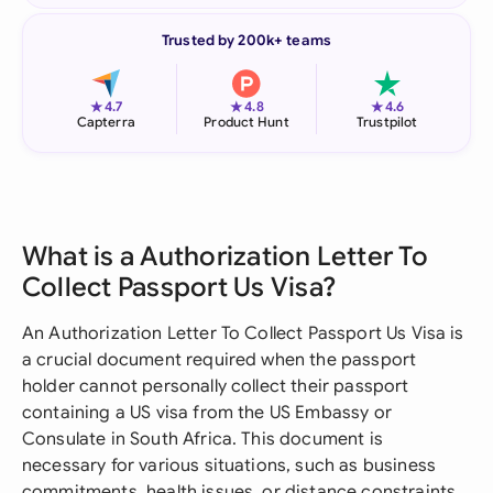
Trusted by 200k+ teams
★
★
★
4.7
4.8
4.6
Capterra
Product Hunt
Trustpilot
What is a Authorization Letter To
Collect Passport Us Visa?
An Authorization Letter To Collect Passport Us Visa is
a crucial document required when the passport
holder cannot personally collect their passport
containing a US visa from the US Embassy or
Consulate in South Africa. This document is
necessary for various situations, such as business
commitments, health issues, or distance constraints