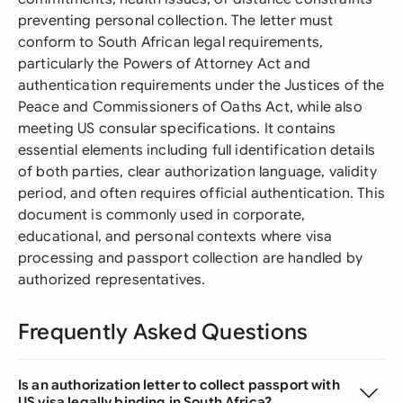
preventing personal collection. The letter must
conform to South African legal requirements,
particularly the Powers of Attorney Act and
authentication requirements under the Justices of the
Peace and Commissioners of Oaths Act, while also
meeting US consular specifications. It contains
essential elements including full identification details
of both parties, clear authorization language, validity
period, and often requires official authentication. This
document is commonly used in corporate,
educational, and personal contexts where visa
processing and passport collection are handled by
authorized representatives.
Frequently Asked Questions
Is an authorization letter to collect passport with
US visa legally binding in South Africa?