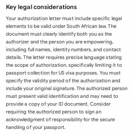
Key legal considerations
Your authorization letter must include specific legal
elements to be valid under South African law. The
document must clearly identify both you as the
authorizer and the person you are empowering,
including full names, identity numbers, and contact
details. The letter requires precise language stating
the scope of authorization, specifically limiting it to
passport collection for US visa purposes. You must
specify the validity period of the authorization and
include your original signature. The authorized person
must present valid identification and may need to
provide a copy of your ID document. Consider
requiring the authorized person to sign an
acknowledgment of responsibility for the secure
handling of your passport.