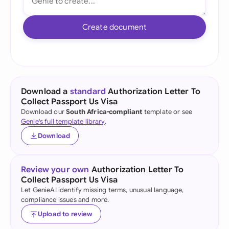
Create document
Download a
standard
Authorization Letter To
Collect Passport Us Visa
Download our
South Africa-compliant
template or see
Genie's full template library
.
Download
Review your own
Authorization Letter To
Collect Passport Us Visa
Let GenieAI identify missing terms, unusual language,
compliance issues and more.
Upload to review