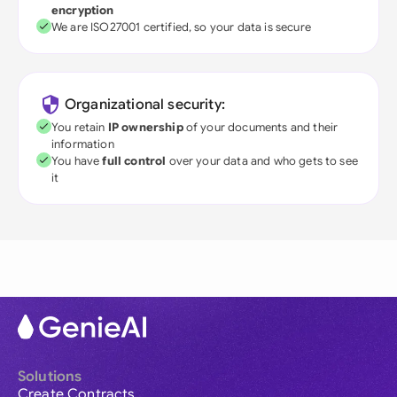
encryption
We are ISO27001 certified, so your data is secure
Organizational security:
You retain
IP ownership
of your documents and their
information
You have
full control
over your data and who gets to see
it
Solutions
Create Contracts