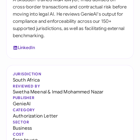
cross-border transactions and contractual risk before
moving into legal AI. He reviews GenieAI's output for
compliance and enforceability across our 150+
supported jurisdictions, as well as facilitating external
benchmarking.
LinkedIn
JURISDICTION
South Africa
REVIEWED BY
Swetha Meenal
&
Imad Mohammed Nazar
PUBLISHER
GenieAI
CATEGORY
Authorization Letter
SECTOR
Business
COST
Free to use