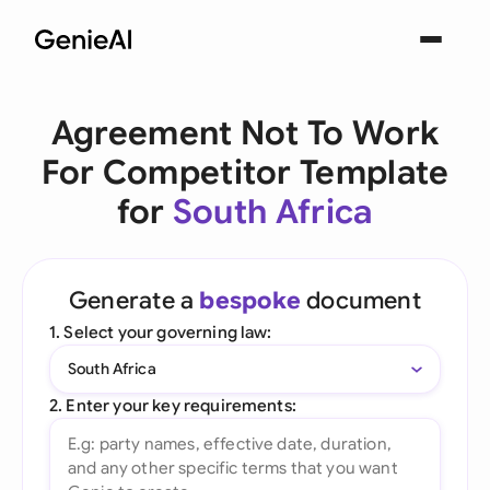
Agreement Not To Work
For Competitor Template
for
South Africa
Generate a
bespoke
document
1. Select your governing law:
South Africa
2. Enter your key requirements: