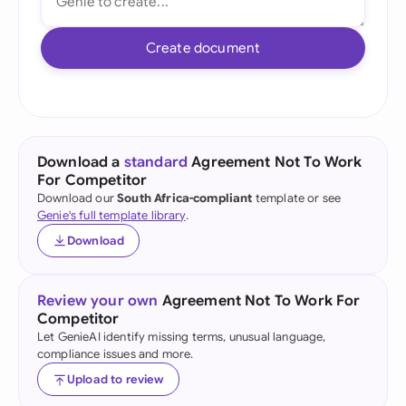
Create document
Download a
standard
Agreement Not To Work
For Competitor
Download our
South Africa-compliant
template or see
Genie's full template library
.
Download
Review your own
Agreement Not To Work For
Competitor
Let GenieAI identify missing terms, unusual language,
compliance issues and more.
Upload to review