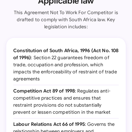
Applicable law
This Agreement Not To Work For Competitor is
drafted to comply with South Africa law. Key
legislation includes:
Constitution of South Africa, 1996 (Act No. 108
of 1996)
: Section 22 guarantees freedom of
trade, occupation and profession, which
impacts the enforceability of restraint of trade
agreements
Competition Act 89 of 1998
: Regulates anti-
competitive practices and ensures that
restraint provisions do not substantially
prevent or lessen competition in the market
Labour Relations Act 66 of 1995
: Governs the
relationship between employers and