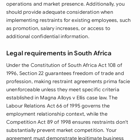
operations and market presence. Additionally, you
should provide adequate consideration when
implementing restraints for existing employees, such
as promotion, salary increases, or access to
additional confidential information.
Legal requirements in South Africa
Under the Constitution of South Africa Act 108 of
1996, Section 22 guarantees freedom of trade and
profession, making restraint agreements prima facie
unenforceable unless they meet specific criteria
established in Magna Alloys v Ellis case law. The
Labour Relations Act 66 of 1995 governs the
employment relationship context, while the
Competition Act 89 of 1998 ensures restraints don't
substantially prevent market competition. Your
agreement must demonstrate legitimate business