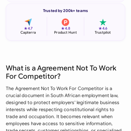
Trusted by 200k+ teams
★
★
★
4.7
4.8
4.6
Capterra
Product Hunt
Trustpilot
What is a Agreement Not To Work
For Competitor?
The Agreement Not To Work For Competitor is a
crucial document in South African employment law,
designed to protect employers' legitimate business
interests while respecting constitutional rights to
trade and occupation. It becomes relevant when
employees have access to sensitive information,
trade secrets, customer relationships, or specialized