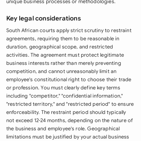
unique business processes or methodologies.
Key legal considerations
South African courts apply strict scrutiny to restraint
agreements, requiring them to be reasonable in
duration, geographical scope, and restricted
activities. The agreement must protect legitimate
business interests rather than merely preventing
competition, and cannot unreasonably limit an
employee's constitutional right to choose their trade
or profession. You must clearly define key terms
including "competitor," "confidential information,"
"restricted territory," and "restricted period" to ensure
enforceability. The restraint period should typically
not exceed 12-24 months, depending on the nature of
the business and employee's role. Geographical
limitations must be justified by your actual business