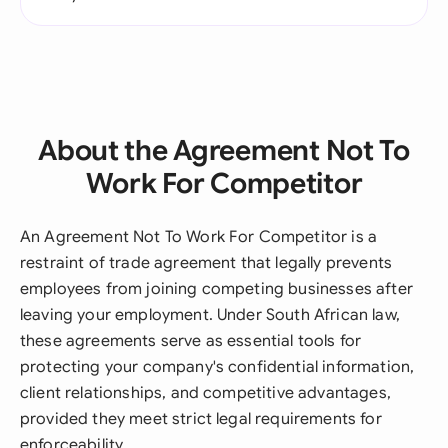
About the Agreement Not To
Work For Competitor
An Agreement Not To Work For Competitor is a
restraint of trade agreement that legally prevents
employees from joining competing businesses after
leaving your employment. Under South African law,
these agreements serve as essential tools for
protecting your company's confidential information,
client relationships, and competitive advantages,
provided they meet strict legal requirements for
enforceability.