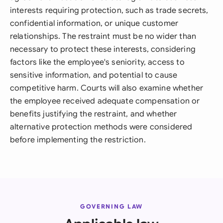
interests requiring protection, such as trade secrets,
confidential information, or unique customer
relationships. The restraint must be no wider than
necessary to protect these interests, considering
factors like the employee's seniority, access to
sensitive information, and potential to cause
competitive harm. Courts will also examine whether
the employee received adequate compensation or
benefits justifying the restraint, and whether
alternative protection methods were considered
before implementing the restriction.
GOVERNING LAW