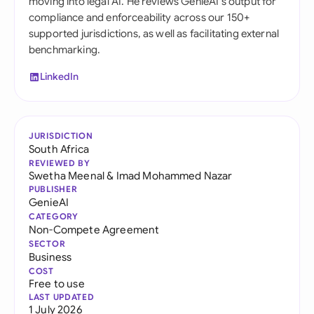
moving into legal AI. He reviews GenieAI's output for
compliance and enforceability across our 150+
supported jurisdictions, as well as facilitating external
benchmarking.
LinkedIn
JURISDICTION
South Africa
REVIEWED BY
Swetha Meenal
&
Imad Mohammed Nazar
PUBLISHER
GenieAI
CATEGORY
Non-Compete Agreement
SECTOR
Business
COST
Free to use
LAST UPDATED
1 July 2026