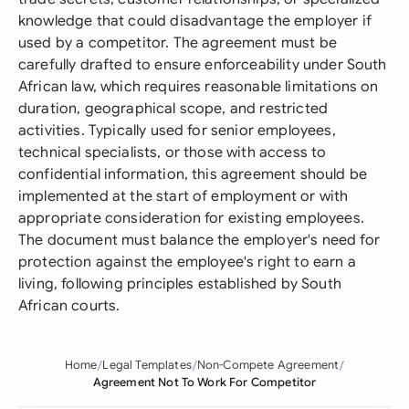
knowledge that could disadvantage the employer if
used by a competitor. The agreement must be
carefully drafted to ensure enforceability under South
African law, which requires reasonable limitations on
duration, geographical scope, and restricted
activities. Typically used for senior employees,
technical specialists, or those with access to
confidential information, this agreement should be
implemented at the start of employment or with
appropriate consideration for existing employees.
The document must balance the employer's need for
protection against the employee's right to earn a
living, following principles established by South
African courts.
Home
Legal Templates
Non-Compete Agreement
Agreement Not To Work For Competitor