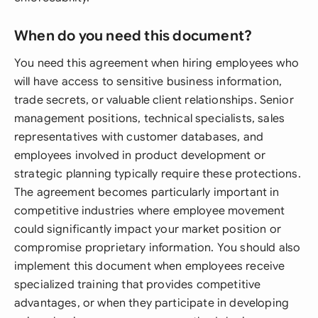
When do you need this document?
You need this agreement when hiring employees who
will have access to sensitive business information,
trade secrets, or valuable client relationships. Senior
management positions, technical specialists, sales
representatives with customer databases, and
employees involved in product development or
strategic planning typically require these protections.
The agreement becomes particularly important in
competitive industries where employee movement
could significantly impact your market position or
compromise proprietary information. You should also
implement this document when employees receive
specialized training that provides competitive
advantages, or when they participate in developing