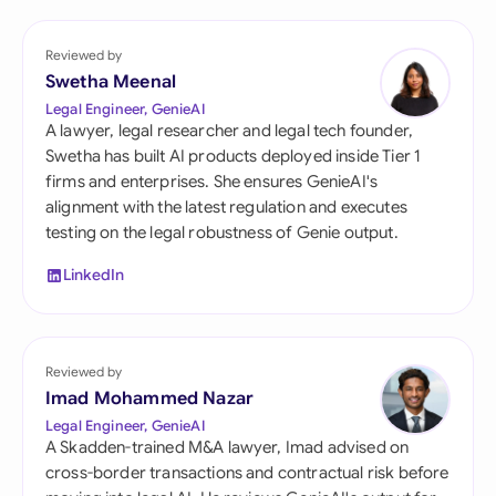
Reviewed by
Swetha Meenal
Legal Engineer, GenieAI
A lawyer, legal researcher and legal tech founder,
Swetha has built AI products deployed inside Tier 1
firms and enterprises. She ensures GenieAI's
alignment with the latest regulation and executes
testing on the legal robustness of Genie output.
LinkedIn
Reviewed by
Imad Mohammed Nazar
Legal Engineer, GenieAI
A Skadden-trained M&A lawyer, Imad advised on
cross-border transactions and contractual risk before