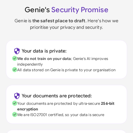
Genie's
Security Promise
Genie is
the safest place to draft
. Here's how we
prioritise your privacy and security.
Your data is private:
We do not train on your data
; Genie's AI improves
independently
All data stored on Genie is private to your organisation
Your documents are protected:
Your documents are protected by ultra-secure
256-bit
encryption
We are ISO27001 certified, so your data is secure