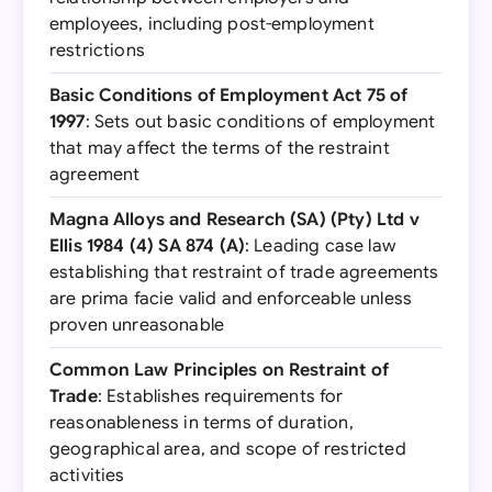
employees, including post-employment
restrictions
Basic Conditions of Employment Act 75 of
1997
: Sets out basic conditions of employment
that may affect the terms of the restraint
agreement
Magna Alloys and Research (SA) (Pty) Ltd v
Ellis 1984 (4) SA 874 (A)
: Leading case law
establishing that restraint of trade agreements
are prima facie valid and enforceable unless
proven unreasonable
Common Law Principles on Restraint of
Trade
: Establishes requirements for
reasonableness in terms of duration,
geographical area, and scope of restricted
activities