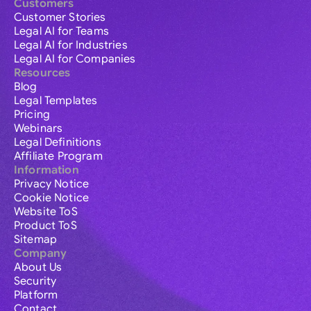
Customers
Customer Stories
Legal AI for Teams
Legal AI for Industries
Legal AI for Companies
Resources
Blog
Legal Templates
Pricing
Webinars
Legal Definitions
Affiliate Program
Information
Privacy Notice
Cookie Notice
Website ToS
Product ToS
Sitemap
Company
About Us
Security
Platform
Contact