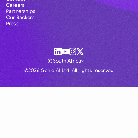
Careers
Partnerships
Our Backers
Press
South Africa
©2026 Genie AI Ltd. All rights reserved
Global
Australia
Brasil
Canada
France