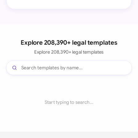
Explore 208,390+ legal templates
Explore 208,390+ legal templates
Start typing to search...