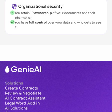
Organizational security:
You retain
IP ownership
of your documents and their
information
You have
full control
over your data and who gets to see
it
Solutions
Create Contracts
Review & Negotiate
AI Contract Assistant
Legal Word Add-in
All Solutions