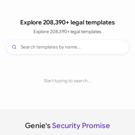
Explore 208,390+ legal templates
Explore 208,390+ legal templates
Start typing to search...
Genie's
Security Promise