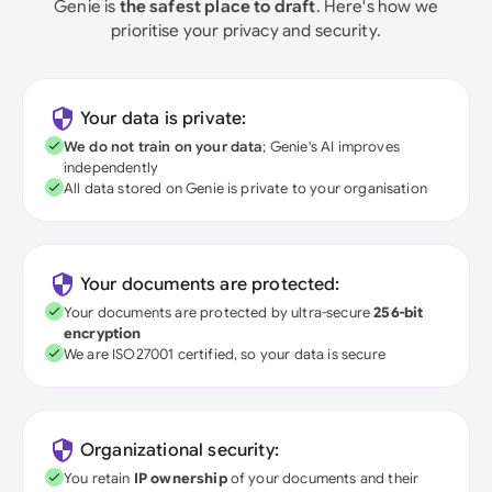
Genie is
the safest place to draft
. Here's how we
prioritise your privacy and security.
Your data is private:
We do not train on your data
; Genie's AI improves
independently
All data stored on Genie is private to your organisation
Your documents are protected:
Your documents are protected by ultra-secure
256-bit
encryption
We are ISO27001 certified, so your data is secure
Organizational security:
You retain
IP ownership
of your documents and their