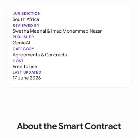
JURISDICTION
South Africa
REVIEWED BY
Swetha Meenal
&
Imad Mohammed Nazar
PUBLISHER
GenieAI
CATEGORY
Agreements & Contracts
COST
Free to use
LAST UPDATED
17 June 2026
About the Smart Contract