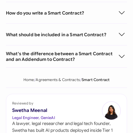
How do you write a Smart Contract?
What should be included in a Smart Contract?
What's the difference between a Smart Contract
and an Addendum to Contract?
Home
Agreements & Contracts
Smart Contract
Reviewed by
Swetha Meenal
Legal Engineer, GenieAI
A lawyer, legal researcher and legal tech founder,
Swetha has built AI products deployed inside Tier 1