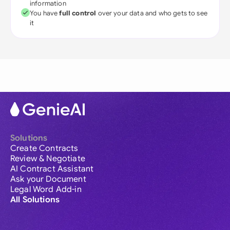
information
You have
full control
over your data and who gets to see
it
Solutions
Create Contracts
Review & Negotiate
AI Contract Assistant
Ask your Document
Legal Word Add-in
All Solutions