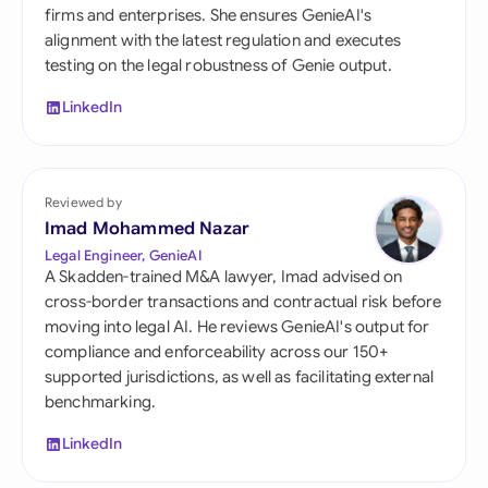
firms and enterprises. She ensures GenieAI's
alignment with the latest regulation and executes
testing on the legal robustness of Genie output.
LinkedIn
Reviewed by
Imad Mohammed Nazar
Legal Engineer, GenieAI
A Skadden-trained M&A lawyer, Imad advised on
cross-border transactions and contractual risk before
moving into legal AI. He reviews GenieAI's output for
compliance and enforceability across our 150+
supported jurisdictions, as well as facilitating external
benchmarking.
LinkedIn