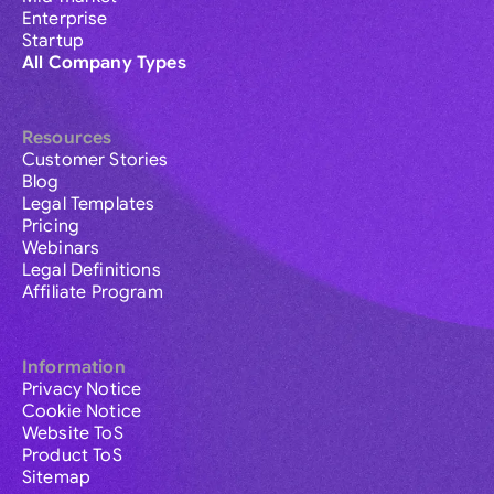
Enterprise
Startup
All Company Types
Resources
Customer Stories
Blog
Legal Templates
Pricing
Webinars
Legal Definitions
Affiliate Program
Information
Privacy Notice
Cookie Notice
Website ToS
Product ToS
Sitemap