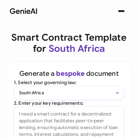
Smart Contract Template
for
South Africa
Generate a
bespoke
document
1. Select your governing law:
South Africa
2. Enter your key requirements: