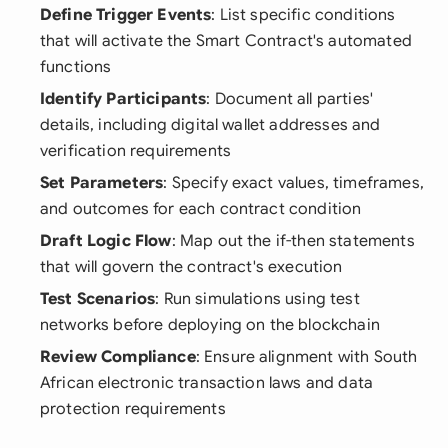
Define Trigger Events
: List specific conditions
that will activate the Smart Contract's automated
functions
Identify Participants
: Document all parties'
details, including digital wallet addresses and
verification requirements
Set Parameters
: Specify exact values, timeframes,
and outcomes for each contract condition
Draft Logic Flow
: Map out the if-then statements
that will govern the contract's execution
Test Scenarios
: Run simulations using test
networks before deploying on the blockchain
Review Compliance
: Ensure alignment with South
African electronic transaction laws and data
protection requirements