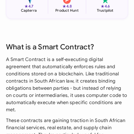
★
★
★
4.7
4.8
4.6
Capterra
Product Hunt
Trustpilot
What is a Smart Contract?
A Smart Contract is a self-executing digital
agreement that automatically enforces rules and
conditions stored on a blockchain. Like traditional
contracts in South African law, it creates binding
obligations between parties - but instead of relying
on courts or intermediaries, it uses computer code to
automatically execute when specific conditions are
met.
These contracts are gaining traction in South African
financial services, real estate, and supply chain