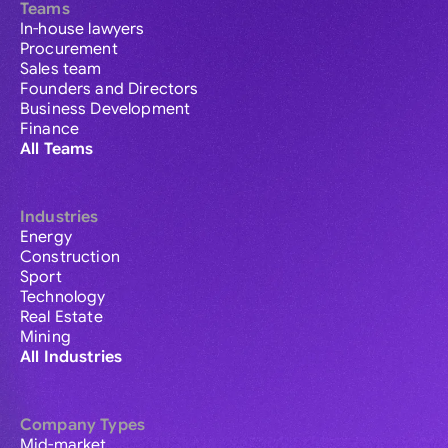
Teams
In-house lawyers
Procurement
Sales team
Founders and Directors
Business Development
Finance
All Teams
Industries
Energy
Construction
Sport
Technology
Real Estate
Mining
All Industries
Company Types
Mid-market