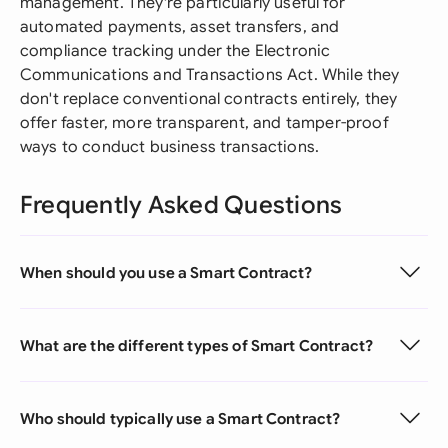
management. They're particularly useful for
automated payments, asset transfers, and
compliance tracking under the Electronic
Communications and Transactions Act. While they
don't replace conventional contracts entirely, they
offer faster, more transparent, and tamper-proof
ways to conduct business transactions.
Frequently Asked Questions
When should you use a Smart Contract?
What are the different types of Smart Contract?
Who should typically use a Smart Contract?