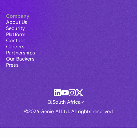
Company
About Us
Security
Platform
Contact
Careers
Partnerships
Our Backers
Press
South Africa
©2026 Genie AI Ltd. All rights reserved
Global
Australia