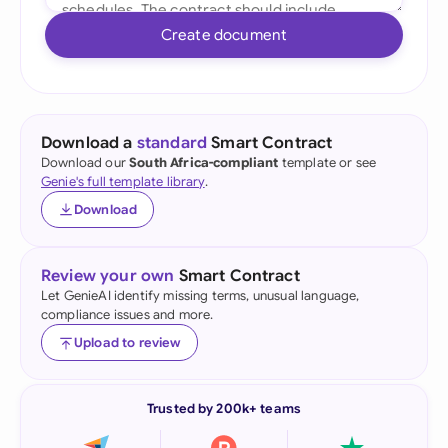
Create document
Download a
standard
Smart Contract
Download our
South Africa-compliant
template or see
Genie's full template library
.
Download
Review your own
Smart Contract
Let GenieAI identify missing terms, unusual language,
compliance issues and more.
Upload to review
Trusted by 200k+ teams