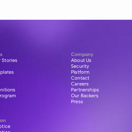
s
Company
 Stories
About Us
Security
plates
Platform
Contact
Careers
initions
Partnerships
 Program
Our Backers
Press
ion
otice