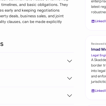
enterpris
Sau
, timelines, and basic obligations. They
latest re
es early and keeping negotiations
robustnes
Sin
ty deals, business sales, and joint
Linked
lity clauses, can be made explicitly
Sou
Esp
ns
Swi
Reviewed 
Imad M
Uni
Legal Engi
A Skadde
Uni
border tr
into lega
Uni
and enfor
jurisdict
Linked