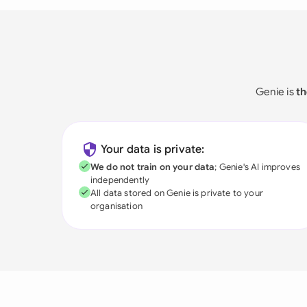
Genie is
th
Your data is private:
We do not train on your data
; Genie's AI improves
independently
All data stored on Genie is private to your
organisation