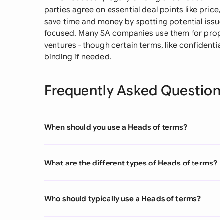
parties agree on essential deal points like price
save time and money by spotting potential issu
focused. Many SA companies use them for proper
ventures - though certain terms, like confidentia
binding if needed.
Frequently Asked Questio
When should you use a Heads of terms?
What are the different types of Heads of terms?
Who should typically use a Heads of terms?