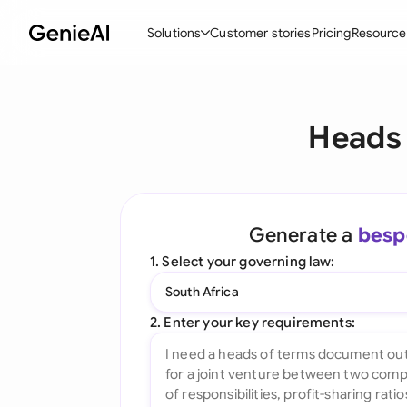
Solutions
Customer stories
Pricing
Resource
By Feature
By Indu
Lega
Heads 
Create Contracts
Ene
N
Review & Negotiate
Cons
A
AI Contract Assistant
Tec
S
Generate a
besp
Ask your Document
Real
M
1. Select your governing law:
Word Add-in
Mini
E
South Africa
All features
All 
L
2. Enter your key requirements:
A