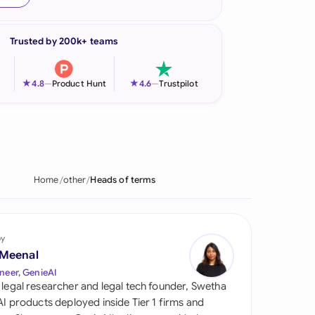
onesia
Trusted by 200k+ teams
land
ia
★
★
4.8
—
Product Hunt
4.6
—
Trustpilot
aysia
herlands
 Zealand
Home
other
Heads of terms
eria
istan
by
 Meenal
lippines
neer, GenieAI
 legal researcher and legal tech founder, Swetha
ar
 AI products deployed inside Tier 1 firms and