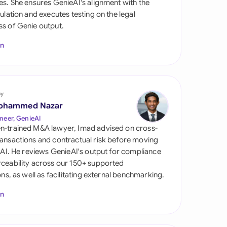
es. She ensures GenieAI's alignment with the
di Arabia
gulation and executes testing on the legal
s of Genie output.
gapore
In
th Africa
aña
tzerland
by
ohammed Nazar
ted Arab Emirates
neer, GenieAI
n-trained M&A lawyer, Imad advised on cross-
ted Kingdom
ansactions and contractual risk before moving
l AI. He reviews GenieAI's output for compliance
ted States
ceability across our 150+ supported
ions, as well as facilitating external benchmarking.
In