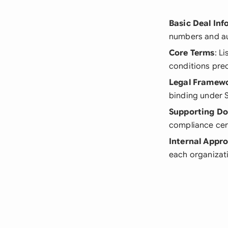
Basic Deal In
numbers and au
Core Terms
: L
conditions pre
Legal Framew
binding under S
Supporting D
compliance cer
Internal Appro
each organizat