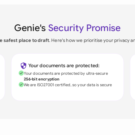
Genie's
Security Promise
e safest place to draft
. Here's how we prioritise your privacy a
Your documents are protected:
Your documents are protected by ultra-secure
256-bit encryption
We are ISO27001 certified, so your data is secure