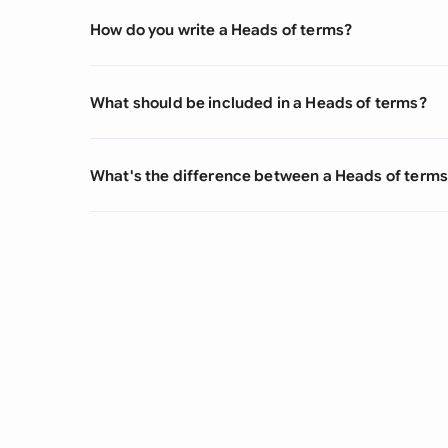
How do you write a Heads of terms?
What should be included in a Heads of terms?
What's the difference between a Heads of term