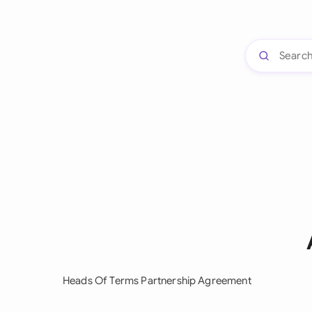
Heads Of Terms Partnership Agreement