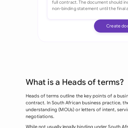
Create do
What is a Heads of terms?
Heads of terms outline the key points of a busin
contract. In South African business practice, 
understanding (MOUs) or letters of intent, ser
negotiations.
While not usually legally binding under South 