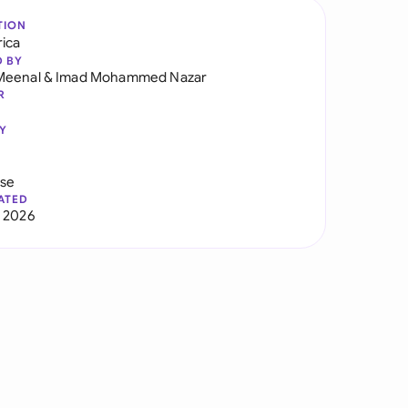
TION
rica
D BY
Meenal
&
Imad Mohammed Nazar
R
Y
use
ATED
 2026