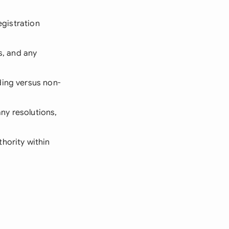
egistration
s, and any
ding versus non-
ny resolutions,
hority within