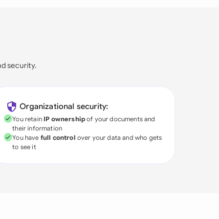
nd security.
Organizational security:
You retain
IP ownership
of your documents and
their information
You have
full control
over your data and who gets
to see it