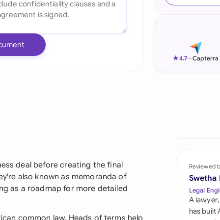
Ind
Ire
cument
Ital
★
4.7
—
Capterra
Mal
Net
New
Nig
Pak
ess deal before creating the final
Reviewed 
they're also known as memoranda of
Swetha
Phi
ving as a roadmap for more detailed
Legal Engi
A lawyer,
Qat
has built
African common law, Heads of terms help