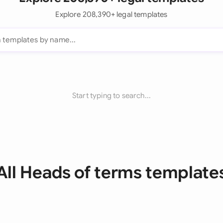
Explore 208,390+ legal templates
Start typing to search...
All Heads of terms template