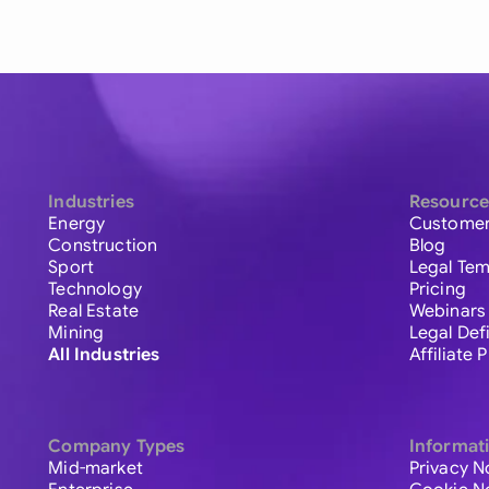
Industries
Resource
Energy
Customer
Construction
Blog
Sport
Legal Tem
Technology
Pricing
Real Estate
Webinars
Mining
Legal Def
All Industries
Affiliate
Company Types
Informat
Mid-market
Privacy N