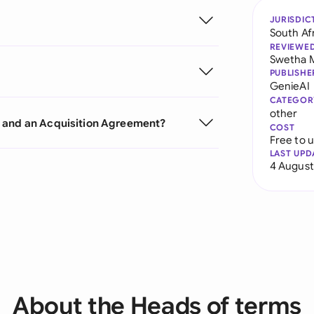
JURISDIC
South Af
REVIEWE
Swetha 
PUBLISHE
GenieAI
CATEGOR
other
s and an Acquisition Agreement?
COST
Free to 
LAST UPD
4 August
About the Heads of terms