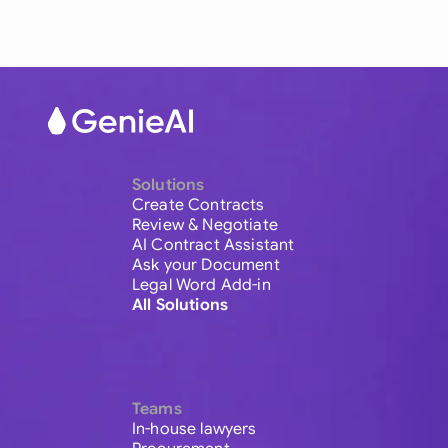
Solutions
Create Contracts
Review & Negotiate
AI Contract Assistant
Ask your Document
Legal Word Add-in
All Solutions
Teams
In-house lawyers