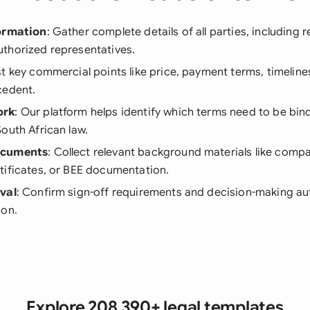
formation
: Gather complete details of all parties, including r
thorized representatives.
ist key commercial points like price, payment terms, timeline
cedent.
ork
: Our platform helps identify which terms need to be bin
outh African law.
ocuments
: Collect relevant background materials like compa
tificates, or BEE documentation.
val
: Confirm sign-off requirements and decision-making aut
ion.
Explore 208,390+ legal templates