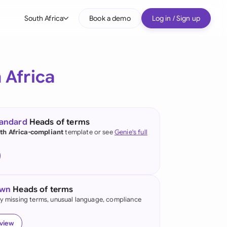
South Africa
Book a demo
Log in / Sign up
bal
tralia
 Africa
il
nada
tandard
Heads of terms
nce
th Africa-compliant
template or see
Genie's full
ypes
many (English)
many (German)
own
Heads of terms
g Kong
fy missing terms, unusual language, compliance
a
eview