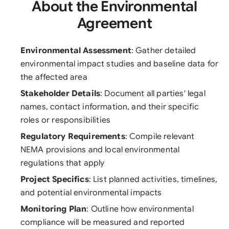
About the Environmental
Agreement
Environmental Assessment
: Gather detailed
environmental impact studies and baseline data for
the affected area
Stakeholder Details
: Document all parties' legal
names, contact information, and their specific
roles or responsibilities
Regulatory Requirements
: Compile relevant
NEMA provisions and local environmental
regulations that apply
Project Specifics
: List planned activities, timelines,
and potential environmental impacts
Monitoring Plan
: Outline how environmental
compliance will be measured and reported