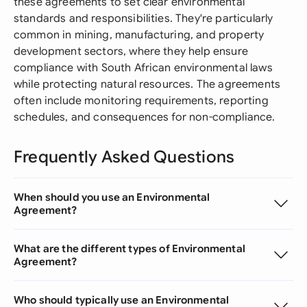
these agreements to set clear environmental
standards and responsibilities. They're particularly
common in mining, manufacturing, and property
development sectors, where they help ensure
compliance with South African environmental laws
while protecting natural resources. The agreements
often include monitoring requirements, reporting
schedules, and consequences for non-compliance.
Frequently Asked Questions
When should you use an Environmental
Agreement?
What are the different types of Environmental
Agreement?
Who should typically use an Environmental