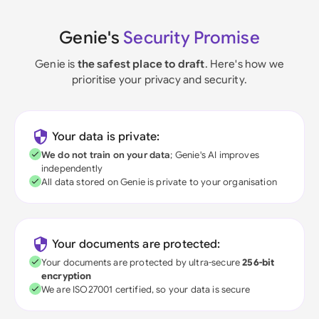
Genie's
Security Promise
Genie is
the safest place to draft
. Here's how we
prioritise your privacy and security.
Your data is private:
We do not train on your data
; Genie's AI improves
independently
All data stored on Genie is private to your organisation
Your documents are protected:
Your documents are protected by ultra-secure
256-bit
encryption
We are ISO27001 certified, so your data is secure