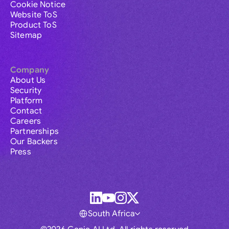
Cookie Notice
Website ToS
Product ToS
Sitemap
Company
About Us
Security
Platform
Contact
Careers
Partnerships
Our Backers
Press
South Africa