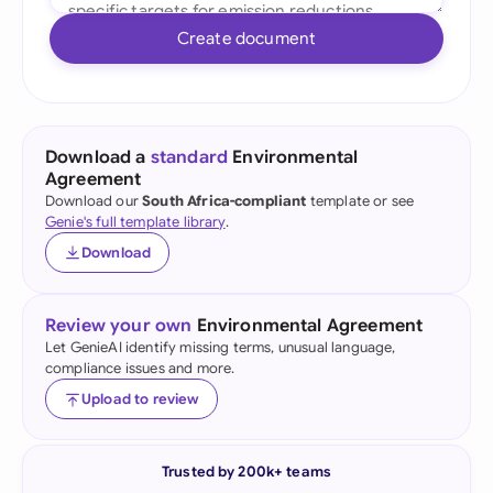
Create document
Download a
standard
Environmental
Agreement
Download our
South Africa-compliant
template or see
Genie's full template library
.
Download
Review your own
Environmental Agreement
Let GenieAI identify missing terms, unusual language,
compliance issues and more.
Upload to review
Trusted by 200k+ teams