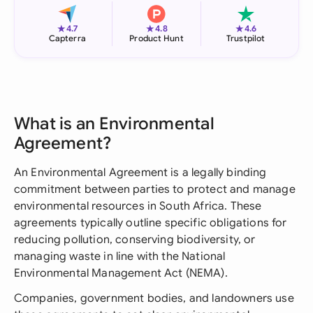
★
★
★
4.7
4.8
4.6
Capterra
Product Hunt
Trustpilot
What is an Environmental
Agreement?
An Environmental Agreement is a legally binding
commitment between parties to protect and manage
environmental resources in South Africa. These
agreements typically outline specific obligations for
reducing pollution, conserving biodiversity, or
managing waste in line with the National
Environmental Management Act (NEMA).
Companies, government bodies, and landowners use