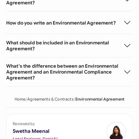
Agreement?
How do you write an Environmental Agreement?
What should be included in an Environmental
Agreement?
What's the difference between an Environmental
Agreement and an Environmental Compliance
Agreement?
Home
Agreements & Contracts
Environmental Agreement
Reviewed by
Swetha Meenal
Legal Engineer, GenieAI