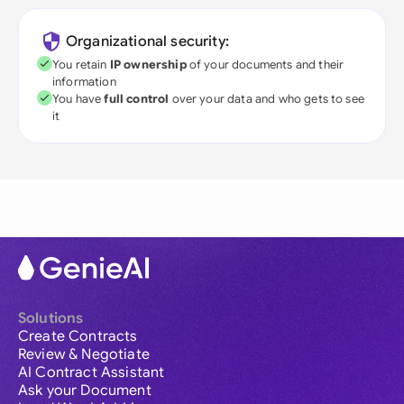
Organizational security:
You retain
IP ownership
of your documents and their
information
You have
full control
over your data and who gets to see
it
Solutions
Create Contracts
Review & Negotiate
AI Contract Assistant
Ask your Document