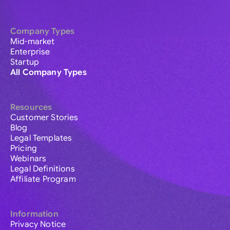
Company Types
Mid-market
Enterprise
Startup
All Company Types
Resources
Customer Stories
Blog
Legal Templates
Pricing
Webinars
Legal Definitions
Affiliate Program
Information
Privacy Notice