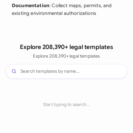
Documentation
: Collect maps, permits, and
existing environmental authorizations
Explore 208,390+ legal templates
Explore 208,390+ legal templates
Start typing to search...