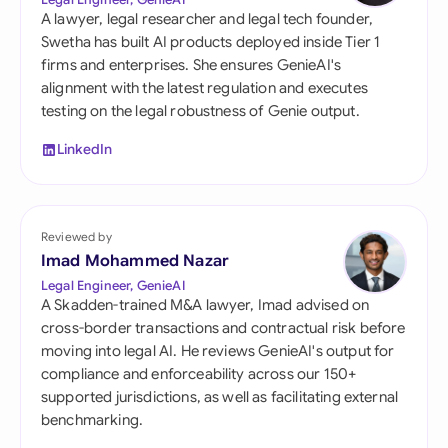
A lawyer, legal researcher and legal tech founder,
Swetha has built AI products deployed inside Tier 1
firms and enterprises. She ensures GenieAI's
alignment with the latest regulation and executes
testing on the legal robustness of Genie output.
LinkedIn
Reviewed by
Imad Mohammed Nazar
Legal Engineer, GenieAI
A Skadden-trained M&A lawyer, Imad advised on
cross-border transactions and contractual risk before
moving into legal AI. He reviews GenieAI's output for
compliance and enforceability across our 150+
supported jurisdictions, as well as facilitating external
benchmarking.