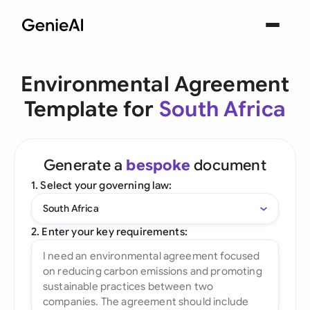
Environmental Agreement
Template for
South Africa
Generate a
bespoke
document
1. Select your governing law:
South Africa
2. Enter your key requirements: