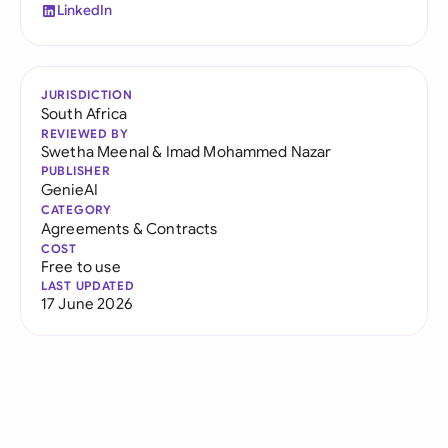
LinkedIn
JURISDICTION
South Africa
REVIEWED BY
Swetha Meenal
&
Imad Mohammed Nazar
PUBLISHER
GenieAI
CATEGORY
Agreements & Contracts
COST
Free to use
LAST UPDATED
17 June 2026