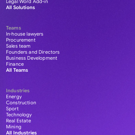
Legal Word Add-in
All Solutions
Teams
In-house lawyers
Procurement
Sales team
Founders and Directors
Business Development
Finance
All Teams
Industries
Energy
Construction
Sport
Technology
Real Estate
Mining
All Industries