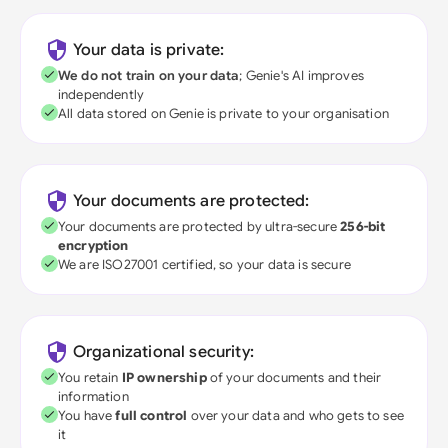
Your data is private:
We do not train on your data
; Genie's AI improves
independently
All data stored on Genie is private to your organisation
Your documents are protected:
Your documents are protected by ultra-secure
256-bit
encryption
We are ISO27001 certified, so your data is secure
Organizational security:
You retain
IP ownership
of your documents and their
information
You have
full control
over your data and who gets to see
it