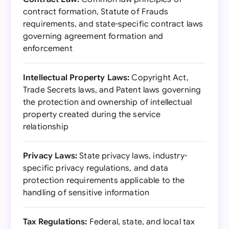
contract formation, Statute of Frauds
requirements, and state-specific contract laws
governing agreement formation and
enforcement
Intellectual Property Laws:
Copyright Act,
Trade Secrets laws, and Patent laws governing
the protection and ownership of intellectual
property created during the service
relationship
Privacy Laws:
State privacy laws, industry-
specific privacy regulations, and data
protection requirements applicable to the
handling of sensitive information
Tax Regulations:
Federal, state, and local tax