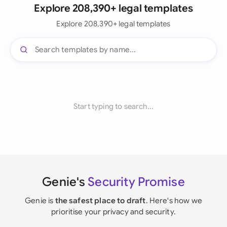
Explore 208,390+ legal templates
Explore 208,390+ legal templates
Start typing to search...
Genie's
Security Promise
Genie is
the safest place to draft
. Here's how we
prioritise your privacy and security.