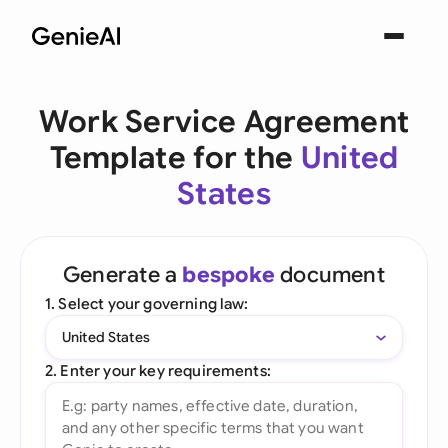
Work Service Agreement
Template for the
United
States
Generate a
bespoke
document
1. Select your governing law:
United States
2. Enter your key requirements: