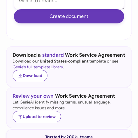
Create document
Download a
standard
Work Service Agreement
Download our
United States-compliant
template or see
Genie's full template library
.
Download
Review your own
Work Service Agreement
Let GenieAI identify missing terms, unusual language,
compliance issues and more.
Upload to review
Trusted by 200k+ teams