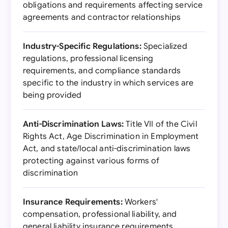
obligations and requirements affecting service
agreements and contractor relationships
Industry-Specific Regulations:
Specialized
regulations, professional licensing
requirements, and compliance standards
specific to the industry in which services are
being provided
Anti-Discrimination Laws:
Title VII of the Civil
Rights Act, Age Discrimination in Employment
Act, and state/local anti-discrimination laws
protecting against various forms of
discrimination
Insurance Requirements:
Workers'
compensation, professional liability, and
general liability insurance requirements