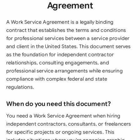
Agreement
A Work Service Agreement is a legally binding
contract that establishes the terms and conditions
for professional services between a service provider
and client in the United States. This document serves
as the foundation for independent contractor
relationships, consulting engagements, and
professional service arrangements while ensuring
compliance with complex federal and state
regulations.
When do you need this document?
You need a Work Service Agreement when hiring
independent contractors, consultants, or freelancers
for specific projects or ongoing services. This