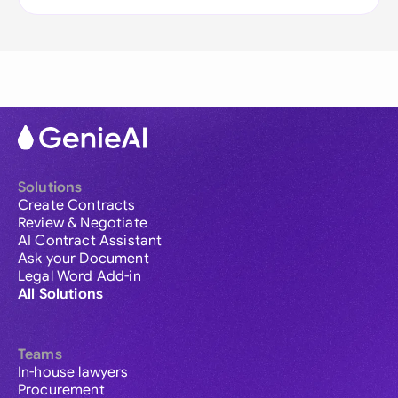
Solutions
Create Contracts
Review & Negotiate
AI Contract Assistant
Ask your Document
Legal Word Add-in
All Solutions
Teams
In-house lawyers
Procurement