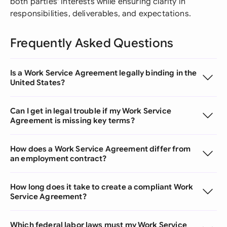
both parties' interests while ensuring clarity in
responsibilities, deliverables, and expectations.
Frequently Asked Questions
Is a Work Service Agreement legally binding in the
United States?
Can I get in legal trouble if my Work Service
Agreement is missing key terms?
How does a Work Service Agreement differ from
an employment contract?
How long does it take to create a compliant Work
Service Agreement?
Which federal labor laws must my Work Service