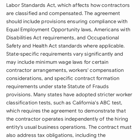
Labor Standards Act, which affects how contractors
are classified and compensated. The agreement
should include provisions ensuring compliance with
Equal Employment Opportunity laws, Americans with
Disabilities Act requirements, and Occupational
Safety and Health Act standards where applicable.
State-specific requirements vary significantly and
may include minimum wage laws for certain
contractor arrangements, workers' compensation
considerations, and specific contract formation
requirements under state Statute of Frauds
provisions. Many states have adopted stricter worker
classification tests, such as California's ABC test,
which requires the agreement to demonstrate that
the contractor operates independently of the hiring
entity's usual business operations. The contract must
also address tax obligations, including the