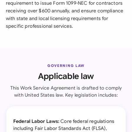
requirement to issue Form 1099-NEC for contractors
receiving over $600 annually, and ensure compliance
with state and local licensing requirements for
specific professional services.
GOVERNING LAW
Applicable law
This Work Service Agreement is drafted to comply
with United States law. Key legislation includes:
Federal Labor Laws:
Core federal regulations
including Fair Labor Standards Act (FLSA),