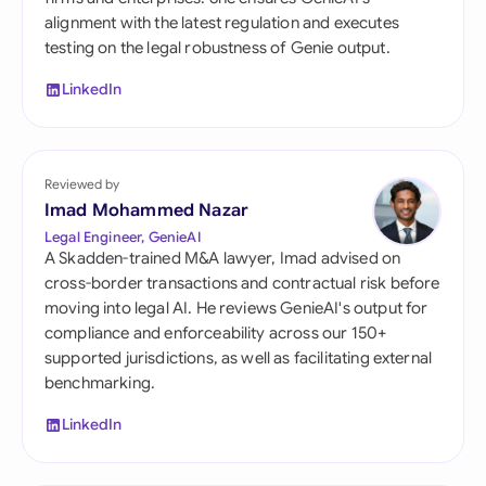
alignment with the latest regulation and executes
testing on the legal robustness of Genie output.
LinkedIn
Reviewed by
Imad Mohammed Nazar
Legal Engineer, GenieAI
A Skadden-trained M&A lawyer, Imad advised on
cross-border transactions and contractual risk before
moving into legal AI. He reviews GenieAI's output for
compliance and enforceability across our 150+
supported jurisdictions, as well as facilitating external
benchmarking.
LinkedIn