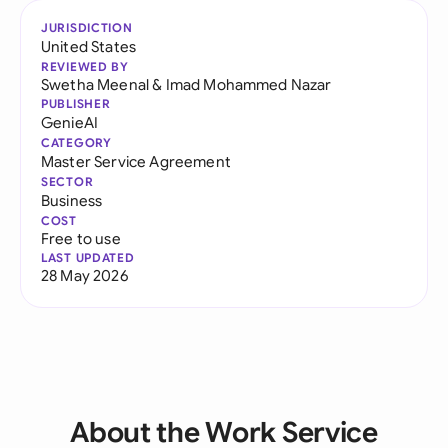
JURISDICTION
United States
REVIEWED BY
Swetha Meenal
&
Imad Mohammed Nazar
PUBLISHER
GenieAI
CATEGORY
Master Service Agreement
SECTOR
Business
COST
Free to use
LAST UPDATED
28 May 2026
About the Work Service