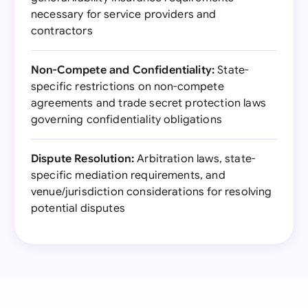
necessary for service providers and
contractors
Non-Compete and Confidentiality:
State-
specific restrictions on non-compete
agreements and trade secret protection laws
governing confidentiality obligations
Dispute Resolution:
Arbitration laws, state-
specific mediation requirements, and
venue/jurisdiction considerations for resolving
potential disputes