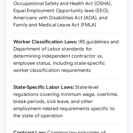
Occupational Safety and Health Act (OSHA),
Equal Employment Opportunity laws (EEO),
Americans with Disabilities Act (ADA), and
Family and Medical Leave Act (FMLA)
Worker Classification Laws:
IRS guidelines and
Department of Labor standards for
determining independent contractor vs.
employee status, including state-specific
worker classification requirements
State-Specific Labor Laws:
State-level
regulations covering minimum wage, overtime,
break periods, sick leave, and other
employment-related requirements specific to
the state of operation
Contract Law:
Common law principles of