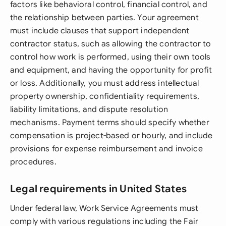
factors like behavioral control, financial control, and
the relationship between parties. Your agreement
must include clauses that support independent
contractor status, such as allowing the contractor to
control how work is performed, using their own tools
and equipment, and having the opportunity for profit
or loss. Additionally, you must address intellectual
property ownership, confidentiality requirements,
liability limitations, and dispute resolution
mechanisms. Payment terms should specify whether
compensation is project-based or hourly, and include
provisions for expense reimbursement and invoice
procedures.
Legal requirements in United States
Under federal law, Work Service Agreements must
comply with various regulations including the Fair