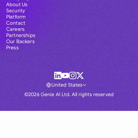
About Us
Security
Platform
Contact
Careers
Partnerships
Our Backers
Press
United States
©2026 Genie AI Ltd. All rights reserved
Global
Australia
Brasil