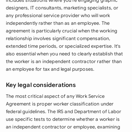
includes situations where you're engaging graphic
designers, IT consultants, marketing specialists, or
any professional service provider who will work
independently rather than as an employee. The
agreement is particularly crucial when the working
relationship involves significant compensation,
extended time periods, or specialized expertise. It's
also essential when you need to clearly establish that
the worker is an independent contractor rather than
an employee for tax and legal purposes.
Key legal considerations
The most critical aspect of any Work Service
Agreement is proper worker classification under
federal guidelines. The IRS and Department of Labor
use specific tests to determine whether a worker is
an independent contractor or employee, examining