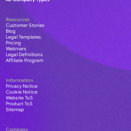
Resources
Customer Stories
Blog
Legal Templates
Pricing
Webinars
Legal Definitions
Affiliate Program
Information
Privacy Notice
Cookie Notice
Website ToS
Product ToS
Sitemap
Company