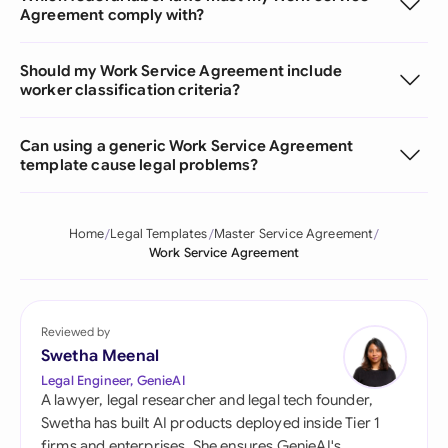
Agreement comply with?
Should my Work Service Agreement include
worker classification criteria?
Can using a generic Work Service Agreement
template cause legal problems?
Home
Legal Templates
Master Service Agreement
Work Service Agreement
Reviewed by
Swetha Meenal
Legal Engineer, GenieAI
A lawyer, legal researcher and legal tech founder,
Swetha has built AI products deployed inside Tier 1
firms and enterprises. She ensures GenieAI's