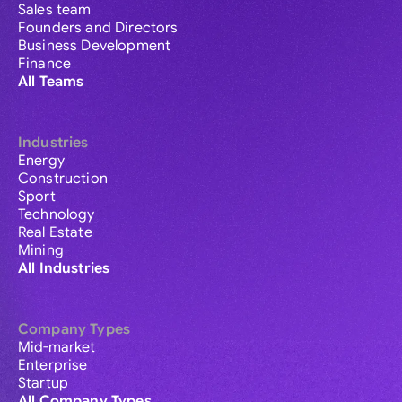
Sales team
Founders and Directors
Business Development
Finance
All Teams
Industries
Energy
Construction
Sport
Technology
Real Estate
Mining
All Industries
Company Types
Mid-market
Enterprise
Startup
All Company Types