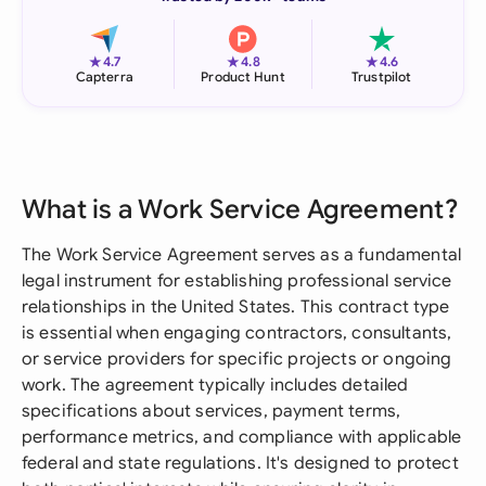
★
★
★
4.7
4.8
4.6
Capterra
Product Hunt
Trustpilot
What is a Work Service Agreement?
The Work Service Agreement serves as a fundamental
legal instrument for establishing professional service
relationships in the United States. This contract type
is essential when engaging contractors, consultants,
or service providers for specific projects or ongoing
work. The agreement typically includes detailed
specifications about services, payment terms,
performance metrics, and compliance with applicable
federal and state regulations. It's designed to protect