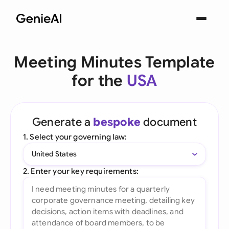
Meeting Minutes Template
for the
USA
Generate a
bespoke
document
1. Select your governing law:
United States
2. Enter your key requirements: