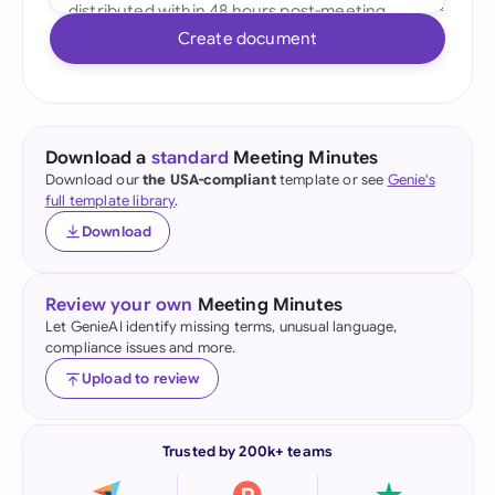
Create document
Download a
standard
Meeting Minutes
Download our
the USA-compliant
template or see
Genie's
full template library
.
Download
Review your own
Meeting Minutes
Let GenieAI identify missing terms, unusual language,
compliance issues and more.
Upload to review
Trusted by 200k+ teams