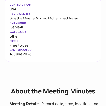
JURISDICTION
USA
REVIEWED BY
Swetha Meenal
&
Imad Mohammed Nazar
PUBLISHER
GenieAI
CATEGORY
other
COST
Free to use
LAST UPDATED
16 June 2026
About the Meeting Minutes
Meeting Details
: Record date, time, location, and