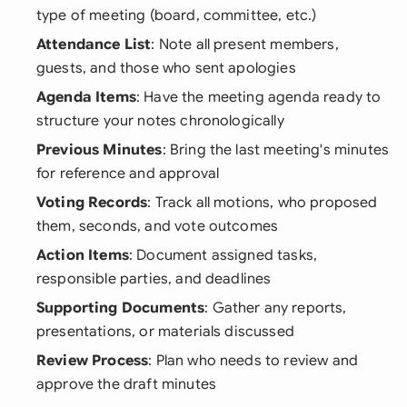
type of meeting (board, committee, etc.)
Attendance List
: Note all present members,
guests, and those who sent apologies
Agenda Items
: Have the meeting agenda ready to
structure your notes chronologically
Previous Minutes
: Bring the last meeting's minutes
for reference and approval
Voting Records
: Track all motions, who proposed
them, seconds, and vote outcomes
Action Items
: Document assigned tasks,
responsible parties, and deadlines
Supporting Documents
: Gather any reports,
presentations, or materials discussed
Review Process
: Plan who needs to review and
approve the draft minutes