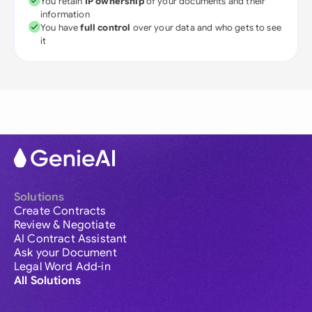
You retain
IP ownership
of your documents and their
information
You have
full control
over your data and who gets to see
it
Solutions
Create Contracts
Review & Negotiate
AI Contract Assistant
Ask your Document
Legal Word Add-in
All Solutions