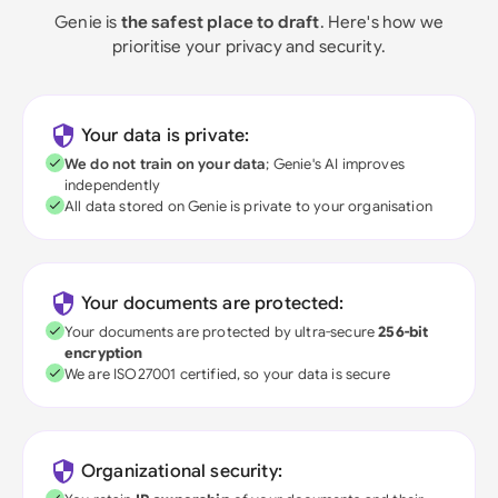
Genie is
the safest place to draft
. Here's how we
prioritise your privacy and security.
Your data is private:
We do not train on your data
; Genie's AI improves
independently
All data stored on Genie is private to your organisation
Your documents are protected:
Your documents are protected by ultra-secure
256-bit
encryption
We are ISO27001 certified, so your data is secure
Organizational security: