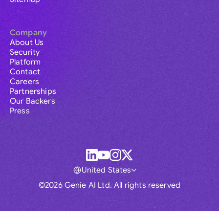
Company
About Us
Security
Platform
Contact
Careers
Partnerships
Our Backers
Press
United States
©2026 Genie AI Ltd. All rights reserved
Global