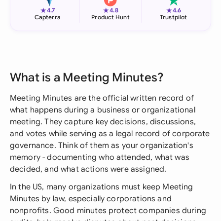
★
★
★
4.7
4.8
4.6
Capterra
Product Hunt
Trustpilot
What is a Meeting Minutes?
Meeting Minutes are the official written record of
what happens during a business or organizational
meeting. They capture key decisions, discussions,
and votes while serving as a legal record of corporate
governance. Think of them as your organization's
memory - documenting who attended, what was
decided, and what actions were assigned.
In the US, many organizations must keep Meeting
Minutes by law, especially corporations and
nonprofits. Good minutes protect companies during