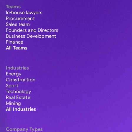
Teams
In-house lawyers
Procurement
Sales team
Founders and Directors
Business Development
Finance
All Teams
Industries
Energy
Construction
Sport
Technology
Real Estate
Mining
All Industries
Company Types