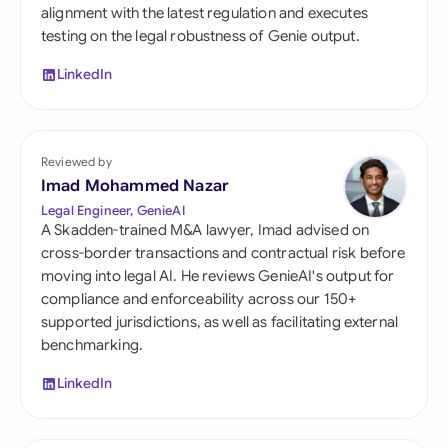
alignment with the latest regulation and executes
testing on the legal robustness of Genie output.
LinkedIn
Reviewed by
Imad Mohammed Nazar
Legal Engineer, GenieAI
A Skadden-trained M&A lawyer, Imad advised on
cross-border transactions and contractual risk before
moving into legal AI. He reviews GenieAI's output for
compliance and enforceability across our 150+
supported jurisdictions, as well as facilitating external
benchmarking.
LinkedIn