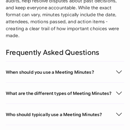
audits, help resolve disputes about past decisions,
and keep everyone accountable. While the exact
format can vary, minutes typically include the date,
attendees, motions passed, and action items -
creating a clear trail of how important choices were
made.
Frequently Asked Questions
When should you use a Meeting Minutes?
What are the different types of Meeting Minutes?
Who should typically use a Meeting Minutes?