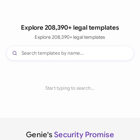
Explore 208,390+ legal templates
Explore 208,390+ legal templates
Start typing to search...
Genie's
Security Promise