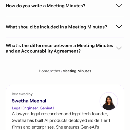
How do you write a Meeting Minutes?
What should be included in a Meeting Minutes?
What's the difference between a Meeting Minutes
and an Accountability Agreement?
Home
other
Meeting Minutes
Reviewed by
Swetha Meenal
Legal Engineer, GenieAI
A lawyer, legal researcher and legal tech founder,
Swetha has built AI products deployed inside Tier 1
firms and enterprises. She ensures GenieAI's