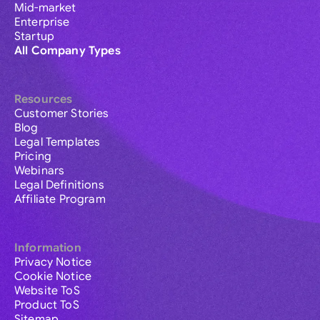
Mid-market
Enterprise
Startup
All Company Types
Resources
Customer Stories
Blog
Legal Templates
Pricing
Webinars
Legal Definitions
Affiliate Program
Information
Privacy Notice
Cookie Notice
Website ToS
Product ToS
Sitemap