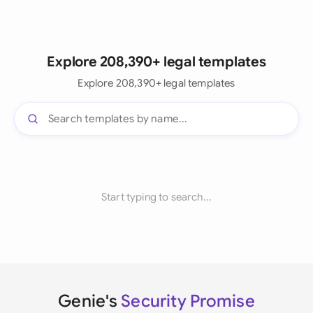
Explore 208,390+ legal templates
Explore 208,390+ legal templates
Start typing to search...
Genie's
Security Promise