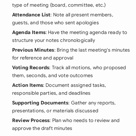
type of meeting (board, committee, etc.)
Attendance List
: Note all present members,
guests, and those who sent apologies
Agenda Items
: Have the meeting agenda ready to
structure your notes chronologically
Previous Minutes
: Bring the last meeting's minutes
for reference and approval
Voting Records
: Track all motions, who proposed
them, seconds, and vote outcomes
Action Items
: Document assigned tasks,
responsible parties, and deadlines
Supporting Documents
: Gather any reports,
presentations, or materials discussed
Review Process
: Plan who needs to review and
approve the draft minutes