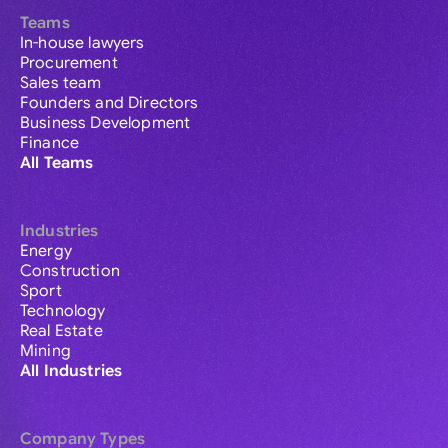
Teams
In-house lawyers
Procurement
Sales team
Founders and Directors
Business Development
Finance
All Teams
Industries
Energy
Construction
Sport
Technology
Real Estate
Mining
All Industries
Company Types