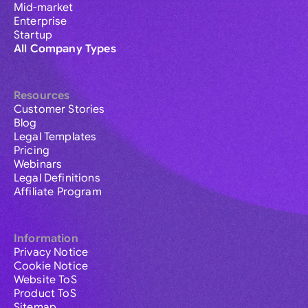
Mid-market
Enterprise
Startup
All Company Types
Resources
Customer Stories
Blog
Legal Templates
Pricing
Webinars
Legal Definitions
Affiliate Program
Information
Privacy Notice
Cookie Notice
Website ToS
Product ToS
Sitemap