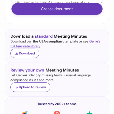
Create document
Download a
standard
Meeting Minutes
Download our
the USA-compliant
template or see
Genie's
full template library
.
Download
Review your own
Meeting Minutes
Let GenieAI identify missing terms, unusual language,
compliance issues and more.
Upload to review
Trusted by 200k+ teams