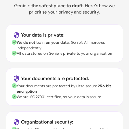
Genie is
the safest place to draft
. Here's how we
prioritise your privacy and security.
Your data is private:
We do not train on your data
; Genie's AI improves
independently
All data stored on Genie is private to your organisation
Your documents are protected:
Your documents are protected by ultra-secure
256-bit
encryption
We are ISO27001 certified, so your data is secure
Organizational security: