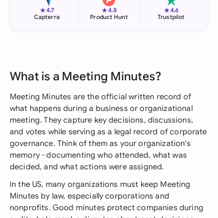
★
★
★
4.7
4.8
4.6
Capterra
Product Hunt
Trustpilot
What is a Meeting Minutes?
Meeting Minutes are the official written record of
what happens during a business or organizational
meeting. They capture key decisions, discussions,
and votes while serving as a legal record of corporate
governance. Think of them as your organization's
memory - documenting who attended, what was
decided, and what actions were assigned.
In the US, many organizations must keep Meeting
Minutes by law, especially corporations and
nonprofits. Good minutes protect companies during