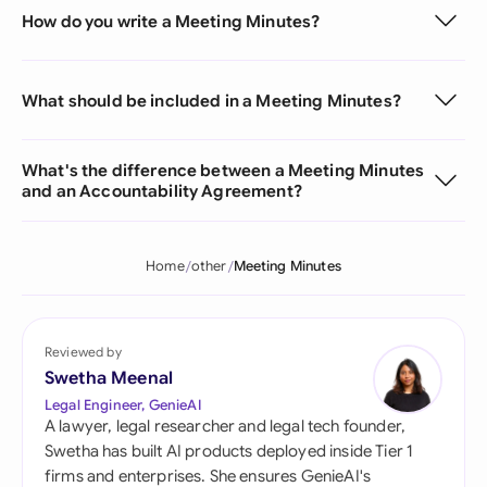
How do you write a Meeting Minutes?
What should be included in a Meeting Minutes?
What's the difference between a Meeting Minutes
and an Accountability Agreement?
Home
other
Meeting Minutes
Reviewed by
Swetha Meenal
Legal Engineer, GenieAI
A lawyer, legal researcher and legal tech founder,
Swetha has built AI products deployed inside Tier 1
firms and enterprises. She ensures GenieAI's