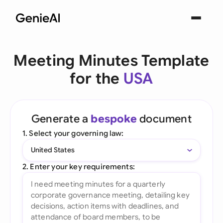
Meeting Minutes Template
for the
USA
Generate a
bespoke
document
1. Select your governing law:
United States
2. Enter your key requirements: