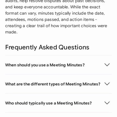
audits, help resolve disputes about past decisions,
and keep everyone accountable. While the exact
format can vary, minutes typically include the date,
attendees, motions passed, and action items -
creating a clear trail of how important choices were
made.
Frequently Asked Questions
When should you use a Meeting Minutes?
What are the different types of Meeting Minutes?
Who should typically use a Meeting Minutes?