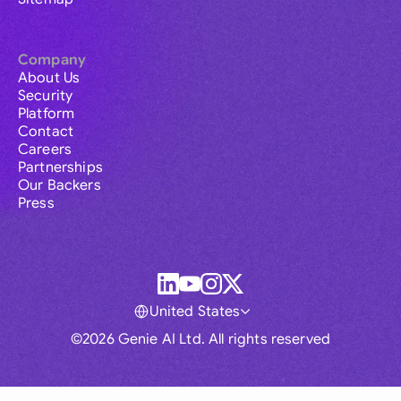
Company
About Us
Security
Platform
Contact
Careers
Partnerships
Our Backers
Press
United States
©2026 Genie AI Ltd. All rights reserved
Global