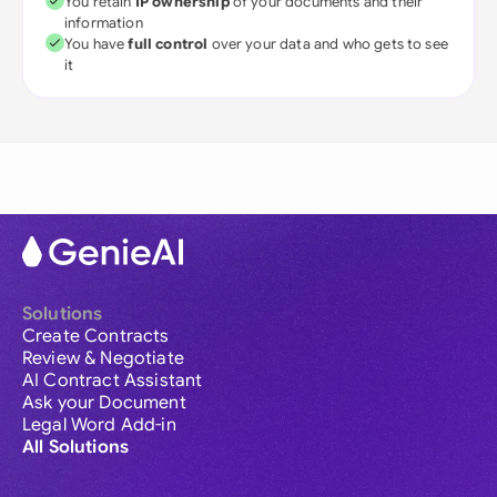
You retain
IP ownership
of your documents and their
information
You have
full control
over your data and who gets to see
it
Solutions
Create Contracts
Review & Negotiate
AI Contract Assistant
Ask your Document
Legal Word Add-in
All Solutions