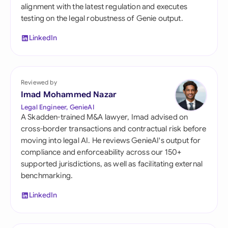
alignment with the latest regulation and executes
testing on the legal robustness of Genie output.
LinkedIn
Reviewed by
Imad Mohammed Nazar
Legal Engineer, GenieAI
A Skadden-trained M&A lawyer, Imad advised on
cross-border transactions and contractual risk before
moving into legal AI. He reviews GenieAI's output for
compliance and enforceability across our 150+
supported jurisdictions, as well as facilitating external
benchmarking.
LinkedIn