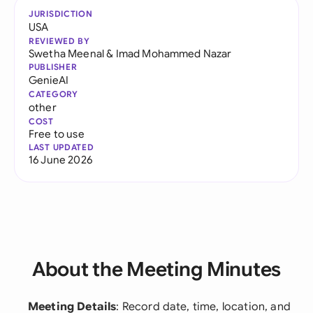
JURISDICTION
USA
REVIEWED BY
Swetha Meenal
&
Imad Mohammed Nazar
PUBLISHER
GenieAI
CATEGORY
other
COST
Free to use
LAST UPDATED
16 June 2026
About the Meeting Minutes
Meeting Details
: Record date, time, location, and