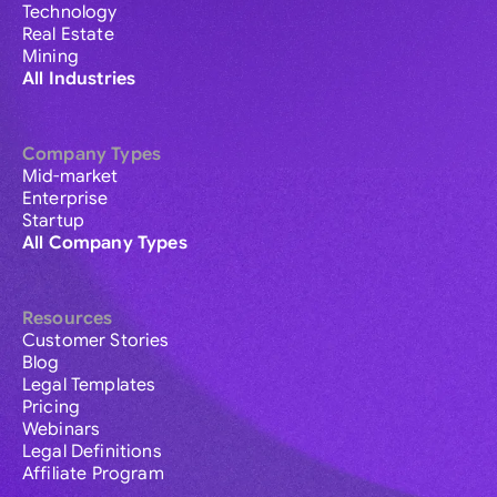
Technology
Real Estate
Mining
All Industries
Company Types
Mid-market
Enterprise
Startup
All Company Types
Resources
Customer Stories
Blog
Legal Templates
Pricing
Webinars
Legal Definitions
Affiliate Program