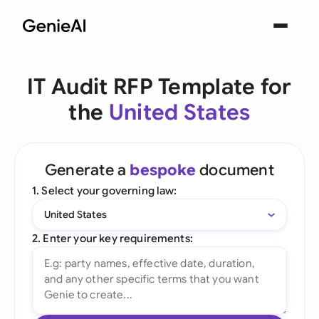
IT Audit RFP Template for
the
United States
Generate a
bespoke
document
1. Select your governing law:
United States
2. Enter your key requirements: