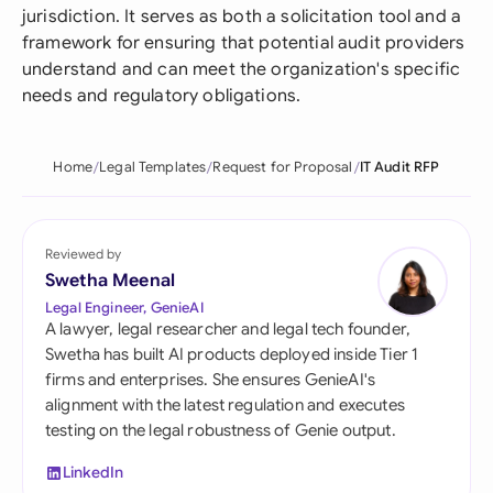
jurisdiction. It serves as both a solicitation tool and a
framework for ensuring that potential audit providers
understand and can meet the organization's specific
needs and regulatory obligations.
Home
Legal Templates
Request for Proposal
IT Audit RFP
Reviewed by
Swetha Meenal
Legal Engineer, GenieAI
A lawyer, legal researcher and legal tech founder,
Swetha has built AI products deployed inside Tier 1
firms and enterprises. She ensures GenieAI's
alignment with the latest regulation and executes
testing on the legal robustness of Genie output.
LinkedIn