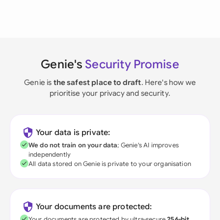
Genie's
Security Promise
Genie is
the safest place to draft
. Here's how we
prioritise your privacy and security.
Your data is private:
We do not train on your data
; Genie's AI improves
independently
All data stored on Genie is private to your organisation
Your documents are protected:
Your documents are protected by ultra-secure
256-bit