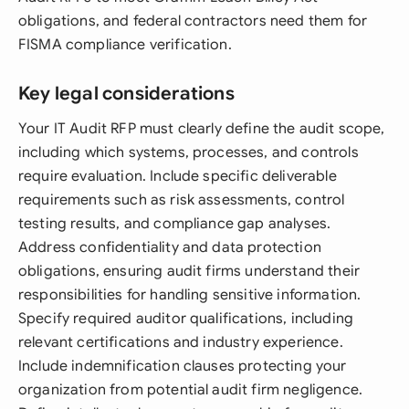
obligations, and federal contractors need them for
FISMA compliance verification.
Key legal considerations
Your IT Audit RFP must clearly define the audit scope,
including which systems, processes, and controls
require evaluation. Include specific deliverable
requirements such as risk assessments, control
testing results, and compliance gap analyses.
Address confidentiality and data protection
obligations, ensuring audit firms understand their
responsibilities for handling sensitive information.
Specify required auditor qualifications, including
relevant certifications and industry experience.
Include indemnification clauses protecting your
organization from potential audit firm negligence.