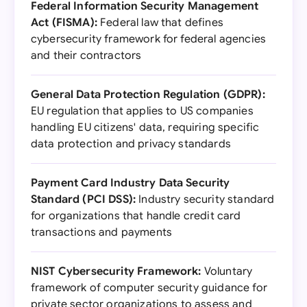
Federal Information Security Management
Act (FISMA):
Federal law that defines
cybersecurity framework for federal agencies
and their contractors
General Data Protection Regulation (GDPR):
EU regulation that applies to US companies
handling EU citizens' data, requiring specific
data protection and privacy standards
Payment Card Industry Data Security
Standard (PCI DSS):
Industry security standard
for organizations that handle credit card
transactions and payments
NIST Cybersecurity Framework:
Voluntary
framework of computer security guidance for
private sector organizations to assess and