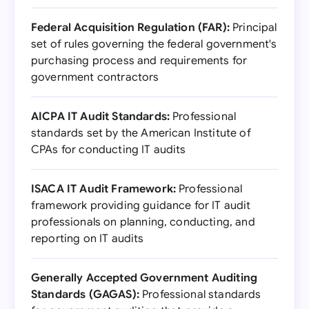
Federal Acquisition Regulation (FAR):
Principal
set of rules governing the federal government's
purchasing process and requirements for
government contractors
AICPA IT Audit Standards:
Professional
standards set by the American Institute of
CPAs for conducting IT audits
ISACA IT Audit Framework:
Professional
framework providing guidance for IT audit
professionals on planning, conducting, and
reporting on IT audits
Generally Accepted Government Auditing
Standards (GAGAS):
Professional standards