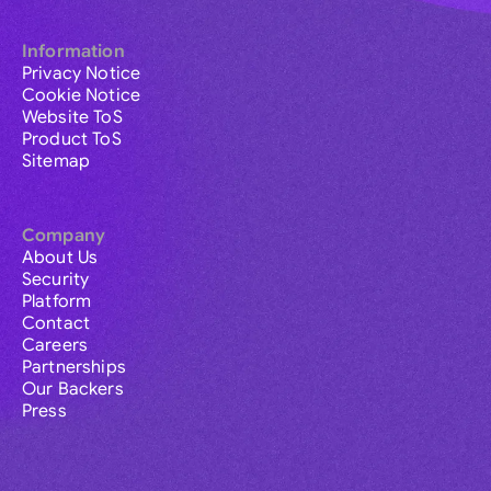
Information
Privacy Notice
Cookie Notice
Website ToS
Product ToS
Sitemap
Company
About Us
Security
Platform
Contact
Careers
Partnerships
Our Backers
Press