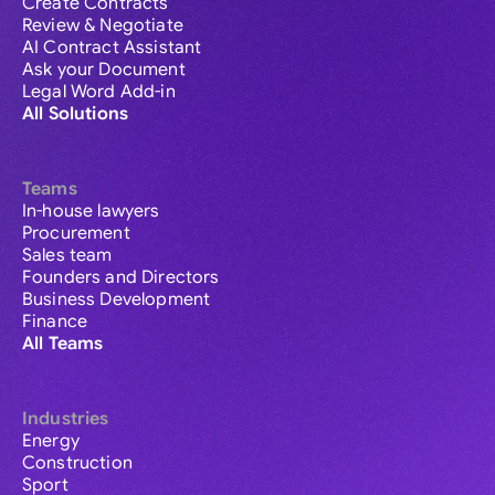
Create Contracts
Review & Negotiate
AI Contract Assistant
Ask your Document
Legal Word Add-in
All Solutions
Teams
In-house lawyers
Procurement
Sales team
Founders and Directors
Business Development
Finance
All Teams
Industries
Energy
Construction
Sport