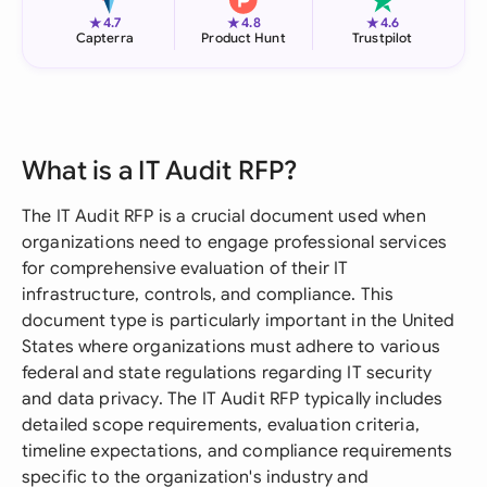
★
★
★
4.7
4.8
4.6
Capterra
Product Hunt
Trustpilot
What is a IT Audit RFP?
The IT Audit RFP is a crucial document used when
organizations need to engage professional services
for comprehensive evaluation of their IT
infrastructure, controls, and compliance. This
document type is particularly important in the United
States where organizations must adhere to various
federal and state regulations regarding IT security
and data privacy. The IT Audit RFP typically includes
detailed scope requirements, evaluation criteria,
timeline expectations, and compliance requirements
specific to the organization's industry and