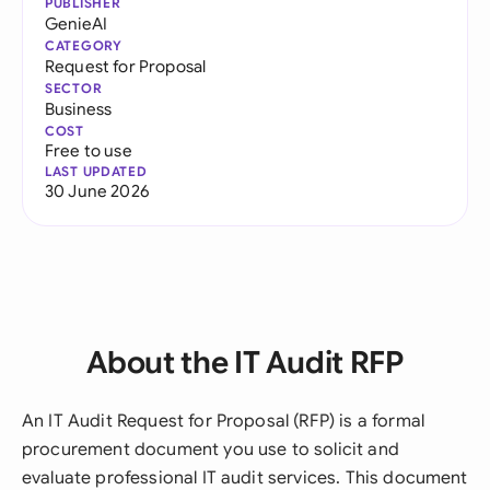
PUBLISHER
GenieAI
CATEGORY
Request for Proposal
SECTOR
Business
COST
Free to use
LAST UPDATED
30 June 2026
About the IT Audit RFP
An IT Audit Request for Proposal (RFP) is a formal
procurement document you use to solicit and
evaluate professional IT audit services. This document