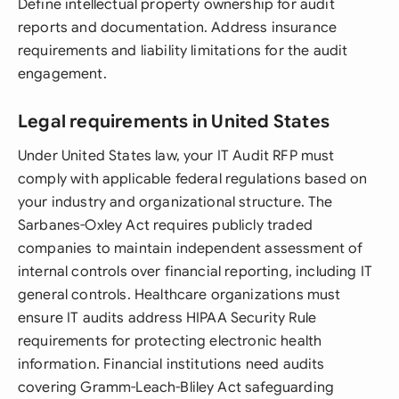
Define intellectual property ownership for audit
reports and documentation. Address insurance
requirements and liability limitations for the audit
engagement.
Legal requirements in United States
Under United States law, your IT Audit RFP must
comply with applicable federal regulations based on
your industry and organizational structure. The
Sarbanes-Oxley Act requires publicly traded
companies to maintain independent assessment of
internal controls over financial reporting, including IT
general controls. Healthcare organizations must
ensure IT audits address HIPAA Security Rule
requirements for protecting electronic health
information. Financial institutions need audits
covering Gramm-Leach-Bliley Act safeguarding