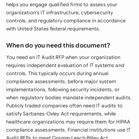
helps you engage qualified firms to assess your
organization's IT infrastructure, cybersecurity
controls, and regulatory compliance in accordance
with United States federal requirements.
When do you need this document?
You need an IT Audit RFP when your organization
requires independent evaluation of IT systems and
controls. This typically occurs during annual
compliance assessments, before major system
implementations, following security incidents, or
when regulatory bodies mandate independent audits.
Publicly traded companies often need IT audits to
satisfy Sarbanes-Oxley Act requirements, while
healthcare organizations may require them for HIPAA
compliance assessments. Financial institutions use IT
Audit RFPs to meet Gramm-Leach-Bliley Act