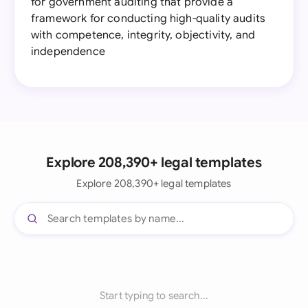
for government auditing that provide a
framework for conducting high-quality audits
with competence, integrity, objectivity, and
independence
Explore 208,390+ legal templates
Explore 208,390+ legal templates
Start typing to search...