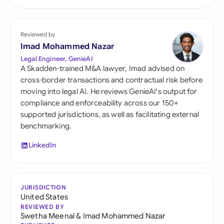
Reviewed by
Imad Mohammed Nazar
Legal Engineer, GenieAI
A Skadden-trained M&A lawyer, Imad advised on
cross-border transactions and contractual risk before
moving into legal AI. He reviews GenieAI's output for
compliance and enforceability across our 150+
supported jurisdictions, as well as facilitating external
benchmarking.
LinkedIn
JURISDICTION
United States
REVIEWED BY
Swetha Meenal
&
Imad Mohammed Nazar