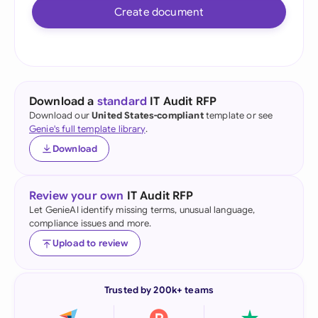
Create document
Download a
standard
IT Audit RFP
Download our
United States-compliant
template or see
Genie's full template library
.
Download
Review your own
IT Audit RFP
Let GenieAI identify missing terms, unusual language,
compliance issues and more.
Upload to review
Trusted by 200k+ teams