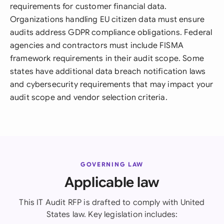
requirements for customer financial data.
Organizations handling EU citizen data must ensure
audits address GDPR compliance obligations. Federal
agencies and contractors must include FISMA
framework requirements in their audit scope. Some
states have additional data breach notification laws
and cybersecurity requirements that may impact your
audit scope and vendor selection criteria.
GOVERNING LAW
Applicable law
This IT Audit RFP is drafted to comply with United
States law. Key legislation includes: