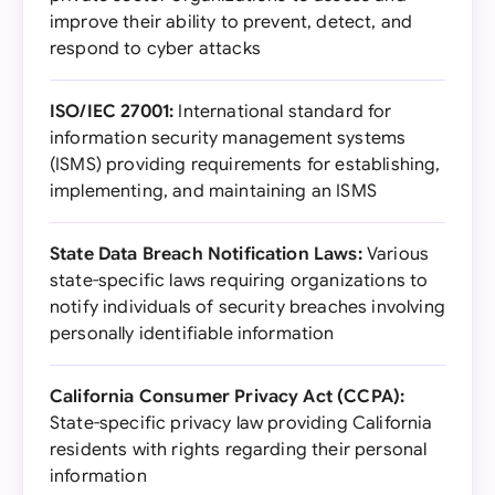
improve their ability to prevent, detect, and
respond to cyber attacks
ISO/IEC 27001:
International standard for
information security management systems
(ISMS) providing requirements for establishing,
implementing, and maintaining an ISMS
State Data Breach Notification Laws:
Various
state-specific laws requiring organizations to
notify individuals of security breaches involving
personally identifiable information
California Consumer Privacy Act (CCPA):
State-specific privacy law providing California
residents with rights regarding their personal
information