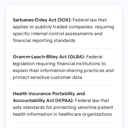
Sarbanes-Oxley Act (SOX):
Federal law that
applies to publicly traded companies, requiring
specific internal control assessments and
financial reporting standards
Gramm-Leach-Bliley Act (GLBA):
Federal
legislation requiring financial institutions to
explain their information-sharing practices and
protect sensitive customer data
Health Insurance Portability and
Accountability Act (HIPAA):
Federal law that
sets standards for protecting sensitive patient
health information in healthcare organizations