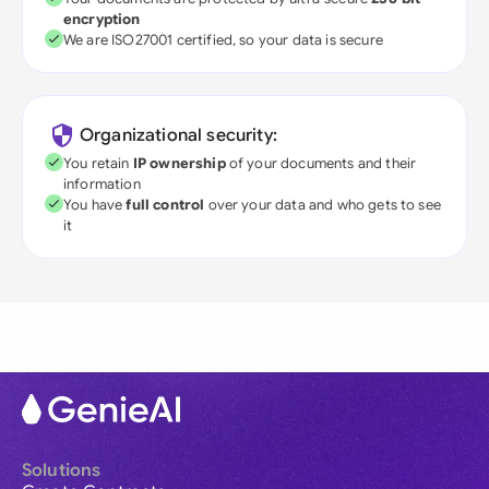
encryption
We are ISO27001 certified, so your data is secure
Organizational security:
You retain
IP ownership
of your documents and their
information
You have
full control
over your data and who gets to see
it
Solutions