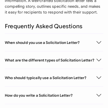
information. A well-crafted solicitation letter tells a
compelling story, outlines specific needs, and makes
it easy for recipients to respond with their support.
Frequently Asked Questions
When should you use a Solicitation Letter?
What are the different types of Solicitation Letter?
Who should typically use a Solicitation Letter?
How do you write a Solicitation Letter?