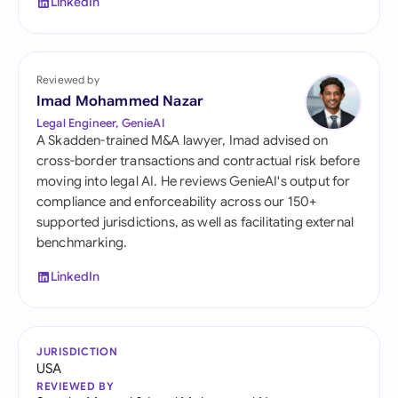
LinkedIn
Reviewed by
Imad Mohammed Nazar
Legal Engineer, GenieAI
A Skadden-trained M&A lawyer, Imad advised on
cross-border transactions and contractual risk before
moving into legal AI. He reviews GenieAI's output for
compliance and enforceability across our 150+
supported jurisdictions, as well as facilitating external
benchmarking.
LinkedIn
JURISDICTION
USA
REVIEWED BY