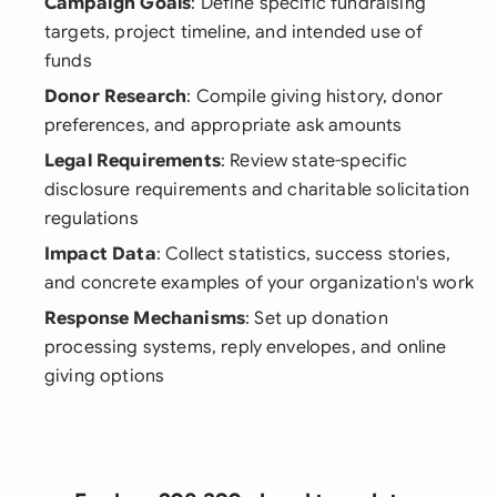
Campaign Goals
: Define specific fundraising
targets, project timeline, and intended use of
funds
Donor Research
: Compile giving history, donor
preferences, and appropriate ask amounts
Legal Requirements
: Review state-specific
disclosure requirements and charitable solicitation
regulations
Impact Data
: Collect statistics, success stories,
and concrete examples of your organization's work
Response Mechanisms
: Set up donation
processing systems, reply envelopes, and online
giving options