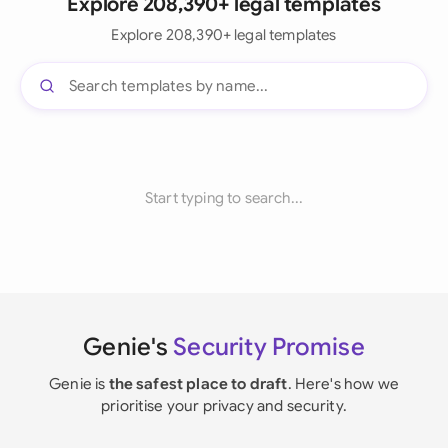
Explore 208,390+ legal templates
Explore 208,390+ legal templates
Start typing to search...
Genie's
Security Promise
Genie is
the safest place to draft
. Here's how we
prioritise your privacy and security.