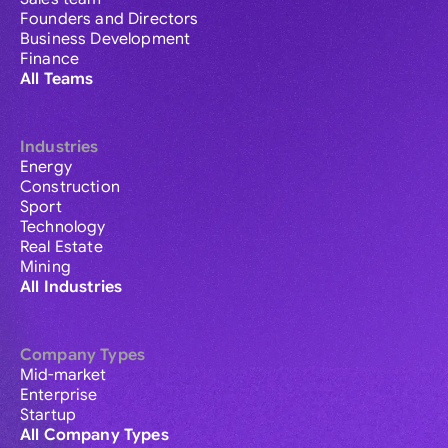
Founders and Directors
Business Development
Finance
All Teams
Industries
Energy
Construction
Sport
Technology
Real Estate
Mining
All Industries
Company Types
Mid-market
Enterprise
Startup
All Company Types