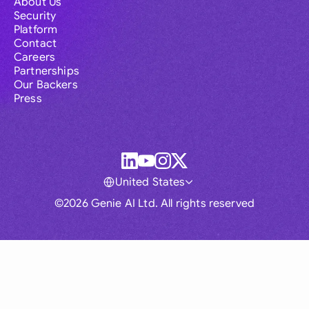
About Us
Security
Platform
Contact
Careers
Partnerships
Our Backers
Press
United States
©2026 Genie AI Ltd. All rights reserved
Global
Australia
Brasil