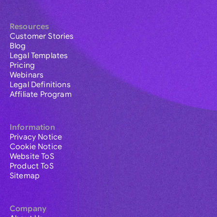
Resources
Customer Stories
Blog
Legal Templates
Pricing
Webinars
Legal Definitions
Affiliate Program
Information
Privacy Notice
Cookie Notice
Website ToS
Product ToS
Sitemap
Company