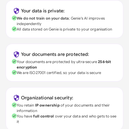
Your data is private:
We do not train on your data
; Genie's AI improves
independently
All data stored on Genie is private to your organisation
Your documents are protected:
Your documents are protected by ultra-secure
256-bit
encryption
We are ISO27001 certified, so your data is secure
Organizational security:
You retain
IP ownership
of your documents and their
information
You have
full control
over your data and who gets to see
it