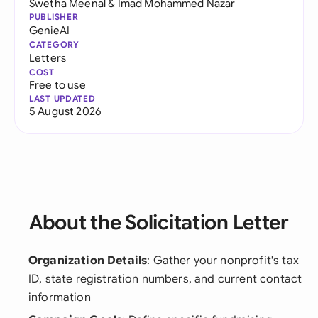
Swetha Meenal
&
Imad Mohammed Nazar
PUBLISHER
GenieAI
CATEGORY
Letters
COST
Free to use
LAST UPDATED
5 August 2026
About the Solicitation Letter
Organization Details
: Gather your nonprofit's tax
ID, state registration numbers, and current contact
information