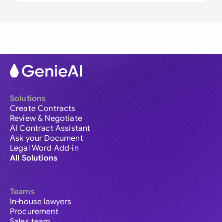
Solutions
Create Contracts
Review & Negotiate
AI Contract Assistant
Ask your Document
Legal Word Add-in
All Solutions
Teams
In-house lawyers
Procurement
Sales team