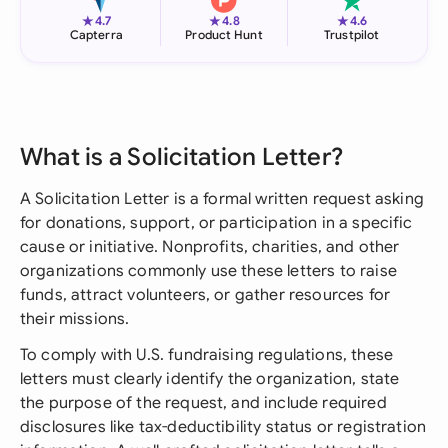
★
★
★
4.7
4.8
4.6
Capterra
Product Hunt
Trustpilot
What is a Solicitation Letter?
A Solicitation Letter is a formal written request asking
for donations, support, or participation in a specific
cause or initiative. Nonprofits, charities, and other
organizations commonly use these letters to raise
funds, attract volunteers, or gather resources for
their missions.
To comply with U.S. fundraising regulations, these
letters must clearly identify the organization, state
the purpose of the request, and include required
disclosures like tax-deductibility status or registration