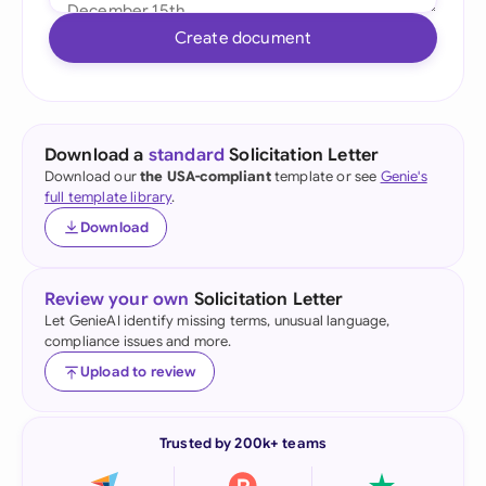
Create document
Download a
standard
Solicitation Letter
Download our
the USA-compliant
template or see
Genie's
full template library
.
Download
Review your own
Solicitation Letter
Let GenieAI identify missing terms, unusual language,
compliance issues and more.
Upload to review
Trusted by 200k+ teams