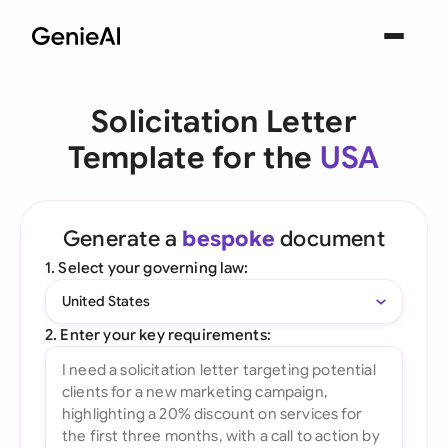
Solicitation Letter
Template for the
USA
Generate a
bespoke
document
1. Select your governing law:
United States
2. Enter your key requirements: