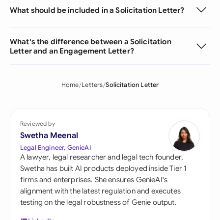
What should be included in a Solicitation Letter?
What's the difference between a Solicitation
Letter and an Engagement Letter?
Home
Letters
Solicitation Letter
Reviewed by
Swetha Meenal
Legal Engineer, GenieAI
A lawyer, legal researcher and legal tech founder,
Swetha has built AI products deployed inside Tier 1
firms and enterprises. She ensures GenieAI's
alignment with the latest regulation and executes
testing on the legal robustness of Genie output.