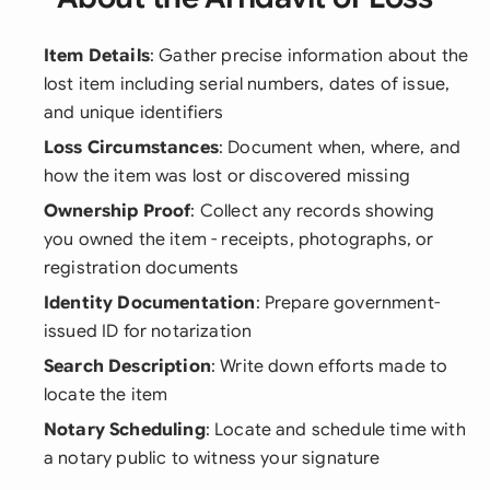
Item Details
: Gather precise information about the
lost item including serial numbers, dates of issue,
and unique identifiers
Loss Circumstances
: Document when, where, and
how the item was lost or discovered missing
Ownership Proof
: Collect any records showing
you owned the item - receipts, photographs, or
registration documents
Identity Documentation
: Prepare government-
issued ID for notarization
Search Description
: Write down efforts made to
locate the item
Notary Scheduling
: Locate and schedule time with
a notary public to witness your signature