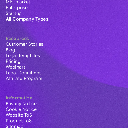
Mid-market
Enterprise
Startup
All Company Types
Resources
Customer Stories
Blog
Legal Templates
Pricing
Webinars
Legal Definitions
Affiliate Program
Information
Privacy Notice
Cookie Notice
Website ToS
Product ToS
Sitemap