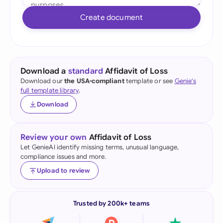
Create document
Download a
standard
Affidavit of Loss
Download our
the USA-compliant
template or see
Genie's
full template library
.
Download
Review your own
Affidavit of Loss
Let GenieAI identify missing terms, unusual language,
compliance issues and more.
Upload to review
Trusted by 200k+ teams