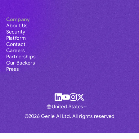
Company
About Us
Security
Platform
Contact
Careers
Partnerships
Our Backers
Press
United States
©2026 Genie AI Ltd. All rights reserved
Global
Australia