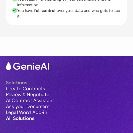
information
You have
full control
over your data and who gets to see
it
Solutions
Create Contracts
Review & Negotiate
AI Contract Assistant
Ask your Document
Legal Word Add-in
All Solutions