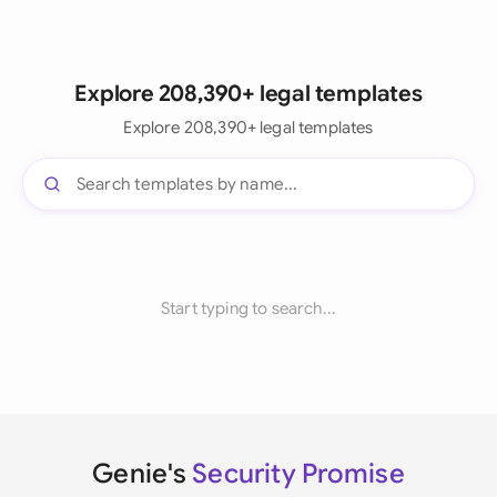
Explore 208,390+ legal templates
Explore 208,390+ legal templates
Start typing to search...
Genie's
Security Promise