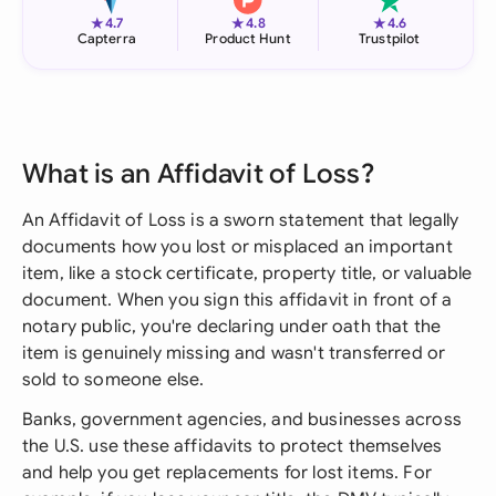
★
★
★
4.7
4.8
4.6
Capterra
Product Hunt
Trustpilot
What is an Affidavit of Loss?
An Affidavit of Loss is a sworn statement that legally
documents how you lost or misplaced an important
item, like a stock certificate, property title, or valuable
document. When you sign this affidavit in front of a
notary public, you're declaring under oath that the
item is genuinely missing and wasn't transferred or
sold to someone else.
Banks, government agencies, and businesses across
the U.S. use these affidavits to protect themselves
and help you get replacements for lost items. For