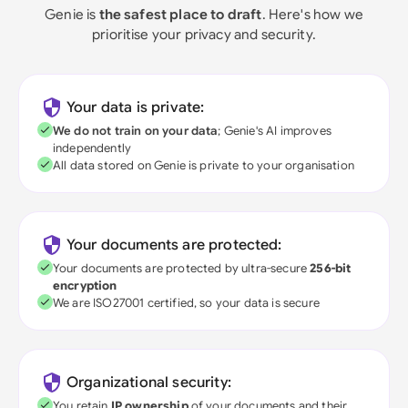
Genie is
the safest place to draft
. Here's how we
prioritise your privacy and security.
Your data is private:
We do not train on your data
; Genie's AI improves
independently
All data stored on Genie is private to your organisation
Your documents are protected:
Your documents are protected by ultra-secure
256-bit
encryption
We are ISO27001 certified, so your data is secure
Organizational security:
You retain
IP ownership
of your documents and their