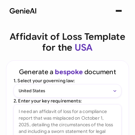
Affidavit of Loss Template
for the
USA
Generate a
bespoke
document
1. Select your governing law:
United States
2. Enter your key requirements: