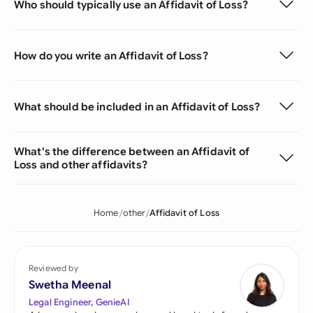
Who should typically use an Affidavit of Loss?
How do you write an Affidavit of Loss?
What should be included in an Affidavit of Loss?
What's the difference between an Affidavit of
Loss and other affidavits?
Home
other
Affidavit of Loss
Reviewed by
Swetha Meenal
Legal Engineer, GenieAI