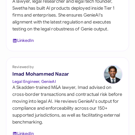
A lawyer, legal researcher and legal tech founder,
Swetha has built AI products deployed inside Tier 1
firms and enterprises. She ensures GenieAI's
alignment with the latest regulation and executes
testing on the legal robustness of Genie output.
LinkedIn
Reviewed by
Imad Mohammed Nazar
Legal Engineer, GenieAI
A Skadden-trained M&A lawyer, Imad advised on
cross-border transactions and contractual risk before
moving into legal AI. He reviews GenieAI's output for
compliance and enforceability across our 150+
supported jurisdictions, as well as facilitating external
benchmarking.
LinkedIn