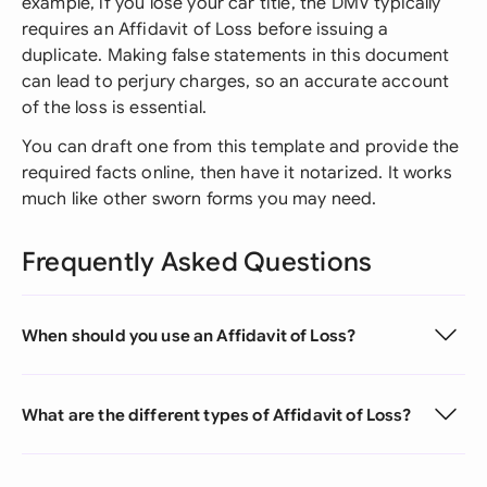
example, if you lose your car title, the DMV typically
requires an Affidavit of Loss before issuing a
duplicate. Making false statements in this document
can lead to perjury charges, so an accurate account
of the loss is essential.
You can draft one from this template and provide the
required facts online, then have it notarized. It works
much like other sworn forms you may need.
Frequently Asked Questions
When should you use an Affidavit of Loss?
What are the different types of Affidavit of Loss?