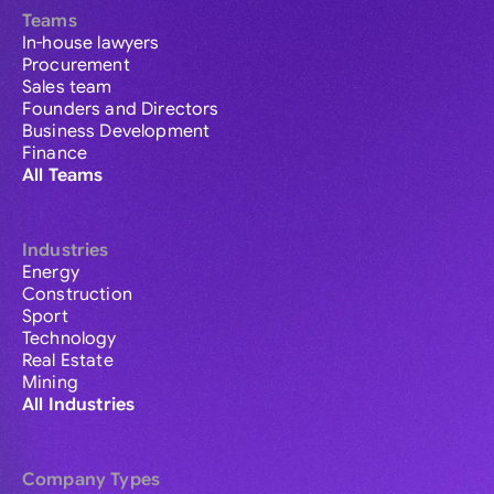
Teams
In-house lawyers
Procurement
Sales team
Founders and Directors
Business Development
Finance
All Teams
Industries
Energy
Construction
Sport
Technology
Real Estate
Mining
All Industries
Company Types