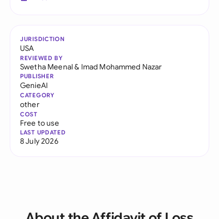
JURISDICTION
USA
REVIEWED BY
Swetha Meenal
&
Imad Mohammed Nazar
PUBLISHER
GenieAI
CATEGORY
other
COST
Free to use
LAST UPDATED
8 July 2026
About the Affidavit of Loss