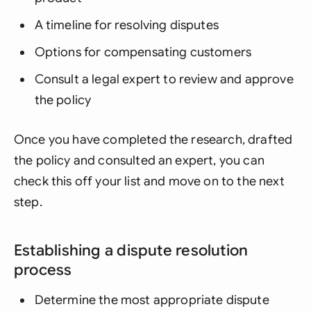
A timeline for resolving disputes
Options for compensating customers
Consult a legal expert to review and approve
the policy
Once you have completed the research, drafted
the policy and consulted an expert, you can
check this off your list and move on to the next
step.
Establishing a dispute resolution
process
Determine the most appropriate dispute