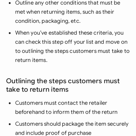
Outline any other conditions that must be
met when returning items, such as their
condition, packaging, etc.
When you’ve established these criteria, you
can check this step off your list and move on
to outlining the steps customers must take to
return items.
Outlining the steps customers must
take to return items
Customers must contact the retailer
beforehand to inform them of the return
Customers should package the item securely
and include proof of purchase