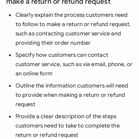
make a return or refund request
Clearly explain the process customers need
to follow to make a return or refund request,
such as contacting customer service and
providing their order number
Specify how customers can contact
customer service, such as via email, phone, or
an online form
Outline the information customers will need
to provide when making a return or refund
request
Provide a clear description of the steps
customers need to take to complete the
return or refund request