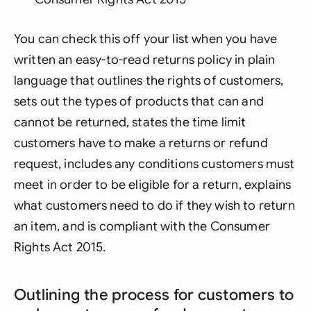
You can check this off your list when you have
written an easy-to-read returns policy in plain
language that outlines the rights of customers,
sets out the types of products that can and
cannot be returned, states the time limit
customers have to make a returns or refund
request, includes any conditions customers must
meet in order to be eligible for a return, explains
what customers need to do if they wish to return
an item, and is compliant with the Consumer
Rights Act 2015.
Outlining the process for customers to