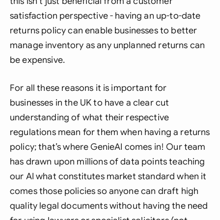
this isn’t just beneficial from a customer
satisfaction perspective - having an up-to-date
returns policy can enable businesses to better
manage inventory as any unplanned returns can
be expensive.
For all these reasons it is important for
businesses in the UK to have a clear cut
understanding of what their respective
regulations mean for them when having a returns
policy; that’s where GenieAI comes in! Our team
has drawn upon millions of data points teaching
our AI what constitutes market standard when it
comes those policies so anyone can draft high
quality legal documents without having the need