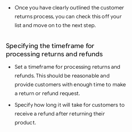
Once you have clearly outlined the customer
returns process, you can check this off your
list and move on to the next step.
Specifying the timeframe for
processing returns and refunds
Set a timeframe for processing returns and
refunds. This should be reasonable and
provide customers with enough time to make
a return or refund request.
Specify how long it will take for customers to
receive a refund after returning their
product.