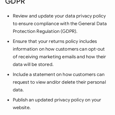
GDPR
Review and update your data privacy policy
to ensure compliance with the General Data
Protection Regulation (GDPR).
Ensure that your returns policy includes
information on how customers can opt-out
of receiving marketing emails and how their
data will be stored.
Include a statement on how customers can
request to view and/or delete their personal
data.
Publish an updated privacy policy on your
website.