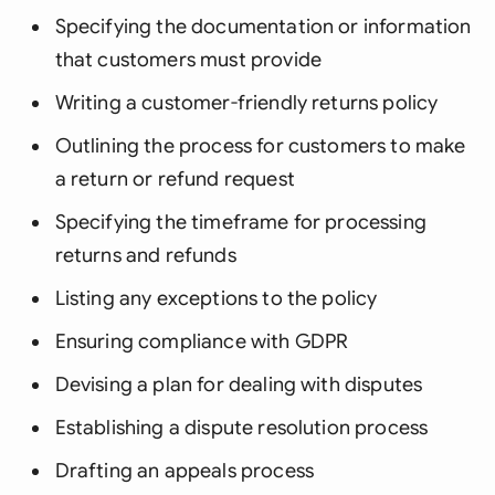
Specifying the documentation or information
that customers must provide
Writing a customer-friendly returns policy
Outlining the process for customers to make
a return or refund request
Specifying the timeframe for processing
returns and refunds
Listing any exceptions to the policy
Ensuring compliance with GDPR
Devising a plan for dealing with disputes
Establishing a dispute resolution process
Drafting an appeals process