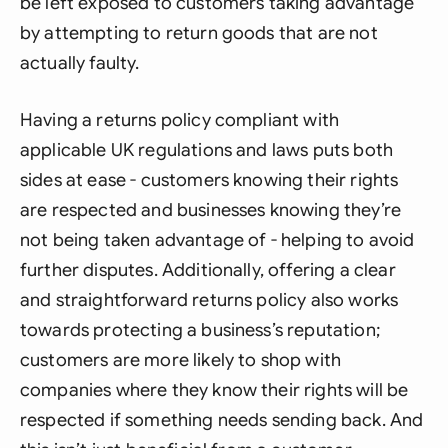
be left exposed to customers taking advantage
by attempting to return goods that are not
actually faulty.
Having a returns policy compliant with
applicable UK regulations and laws puts both
sides at ease - customers knowing their rights
are respected and businesses knowing they’re
not being taken advantage of - helping to avoid
further disputes. Additionally, offering a clear
and straightforward returns policy also works
towards protecting a business’s reputation;
customers are more likely to shop with
companies where they know their rights will be
respected if something needs sending back. And