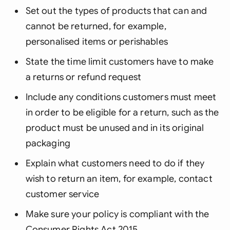
Set out the types of products that can and
cannot be returned, for example,
personalised items or perishables
State the time limit customers have to make
a returns or refund request
Include any conditions customers must meet
in order to be eligible for a return, such as the
product must be unused and in its original
packaging
Explain what customers need to do if they
wish to return an item, for example, contact
customer service
Make sure your policy is compliant with the
Consumer Rights Act 2015