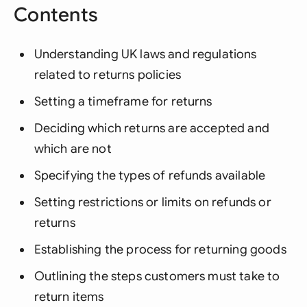
Contents
Understanding UK laws and regulations
related to returns policies
Setting a timeframe for returns
Deciding which returns are accepted and
which are not
Specifying the types of refunds available
Setting restrictions or limits on refunds or
returns
Establishing the process for returning goods
Outlining the steps customers must take to
return items