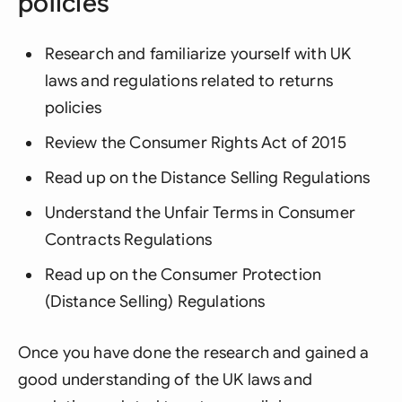
policies
Research and familiarize yourself with UK
laws and regulations related to returns
policies
Review the Consumer Rights Act of 2015
Read up on the Distance Selling Regulations
Understand the Unfair Terms in Consumer
Contracts Regulations
Read up on the Consumer Protection
(Distance Selling) Regulations
Once you have done the research and gained a
good understanding of the UK laws and