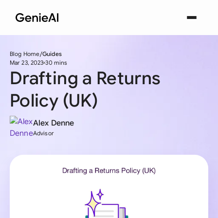
Blog Home
Guides
Mar 23, 2023
30 mins
Drafting a Returns
Policy (UK)
Alex Denne
Advisor