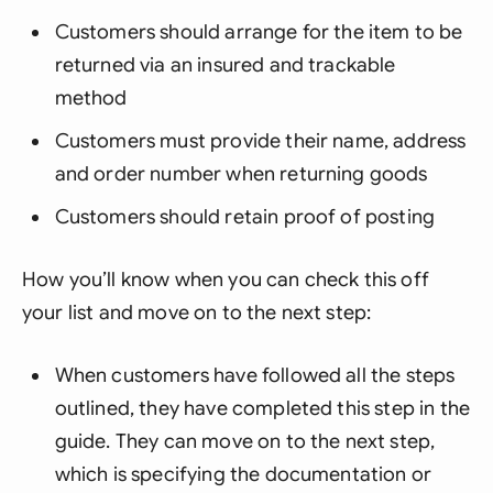
Customers should arrange for the item to be
returned via an insured and trackable
method
Customers must provide their name, address
and order number when returning goods
Customers should retain proof of posting
How you’ll know when you can check this off
your list and move on to the next step:
When customers have followed all the steps
outlined, they have completed this step in the
guide. They can move on to the next step,
which is specifying the documentation or