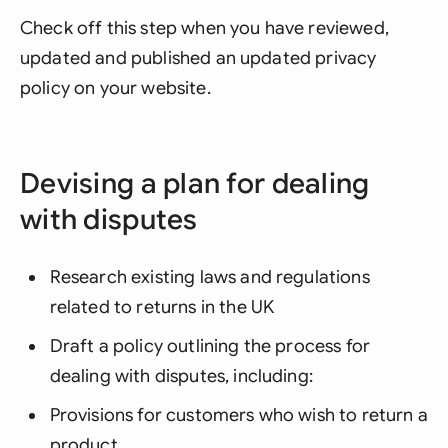
Check off this step when you have reviewed,
updated and published an updated privacy
policy on your website.
Devising a plan for dealing
with disputes
Research existing laws and regulations
related to returns in the UK
Draft a policy outlining the process for
dealing with disputes, including:
Provisions for customers who wish to return a
product