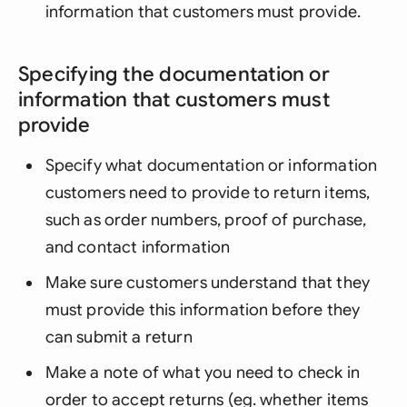
information that customers must provide.
Specifying the documentation or
information that customers must
provide
Specify what documentation or information
customers need to provide to return items,
such as order numbers, proof of purchase,
and contact information
Make sure customers understand that they
must provide this information before they
can submit a return
Make a note of what you need to check in
order to accept returns (eg. whether items