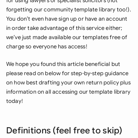
for using lawyers or specialist solicitors (not
forgetting our community template library too!).
You don’t even have sign up or have an account
in order take advantage of this service either;
we’ve just made available our templates free of
charge so everyone has access!
We hope you found this article beneficial but
please read on below for step-by-step guidance
on how best drafting your own return policy plus
information on all accessing our template library
today!
Definitions (feel free to skip)