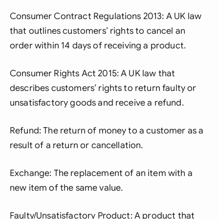
Consumer Contract Regulations 2013: A UK law
that outlines customers’ rights to cancel an
order within 14 days of receiving a product.
Consumer Rights Act 2015: A UK law that
describes customers’ rights to return faulty or
unsatisfactory goods and receive a refund.
Refund: The return of money to a customer as a
result of a return or cancellation.
Exchange: The replacement of an item with a
new item of the same value.
Faulty/Unsatisfactory Product: A product that