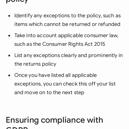
Identify any exceptions to the policy, such as
items which cannot be returned or refunded
Take into account applicable consumer law,
such as the Consumer Rights Act 2015
List any exceptions clearly and prominently in
the returns policy
Once you have listed all applicable
exceptions, you can check this off your list
and move on to the next step
Ensuring compliance with