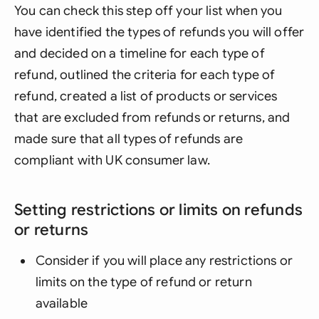
You can check this step off your list when you
have identified the types of refunds you will offer
and decided on a timeline for each type of
refund, outlined the criteria for each type of
refund, created a list of products or services
that are excluded from refunds or returns, and
made sure that all types of refunds are
compliant with UK consumer law.
Setting restrictions or limits on refunds
or returns
Consider if you will place any restrictions or
limits on the type of refund or return
available