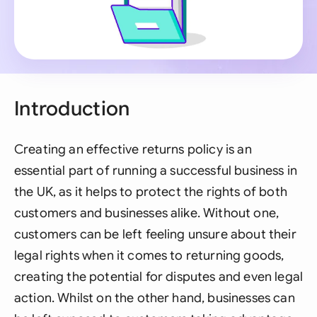
Introduction
Creating an effective returns policy is an
essential part of running a successful business in
the UK, as it helps to protect the rights of both
customers and businesses alike. Without one,
customers can be left feeling unsure about their
legal rights when it comes to returning goods,
creating the potential for disputes and even legal
action. Whilst on the other hand, businesses can