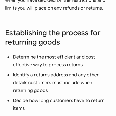
when you have decided on the restrictions and
limits you will place on any refunds or returns.
Establishing the process for
returning goods
Determine the most efficient and cost-
effective way to process returns
Identify a returns address and any other
details customers must include when
returning goods
Decide how long customers have to return
items