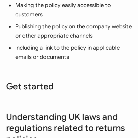
Making the policy easily accessible to
customers
Publishing the policy on the company website
or other appropriate channels
Including a link to the policy in applicable
emails or documents
Get started
Understanding UK laws and
regulations related to returns