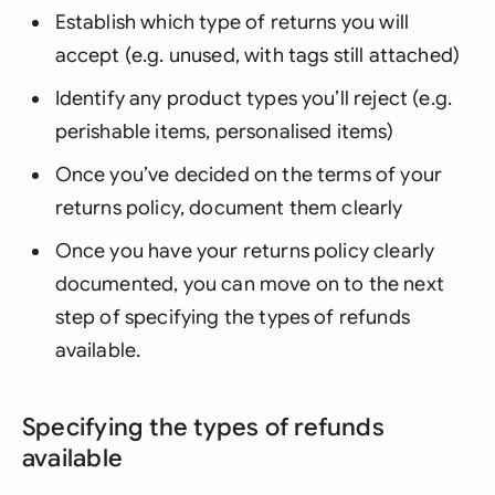
Establish which type of returns you will
accept (e.g. unused, with tags still attached)
Identify any product types you’ll reject (e.g.
perishable items, personalised items)
Once you’ve decided on the terms of your
returns policy, document them clearly
Once you have your returns policy clearly
documented, you can move on to the next
step of specifying the types of refunds
available.
Specifying the types of refunds
available