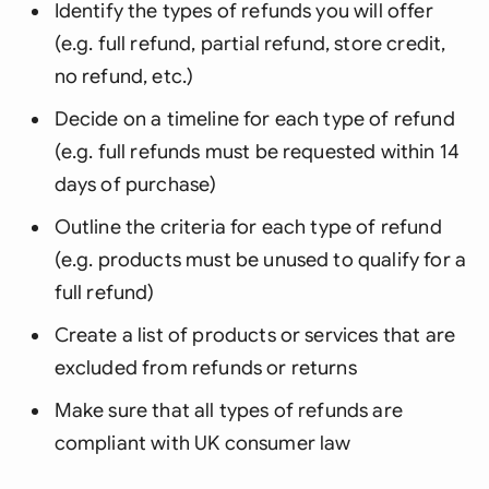
Identify the types of refunds you will offer
(e.g. full refund, partial refund, store credit,
no refund, etc.)
Decide on a timeline for each type of refund
(e.g. full refunds must be requested within 14
days of purchase)
Outline the criteria for each type of refund
(e.g. products must be unused to qualify for a
full refund)
Create a list of products or services that are
excluded from refunds or returns
Make sure that all types of refunds are
compliant with UK consumer law