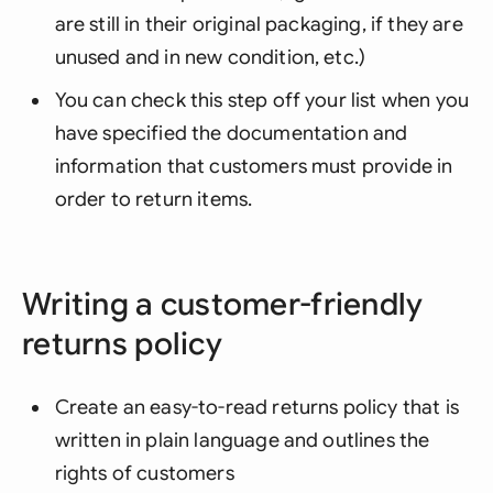
are still in their original packaging, if they are
unused and in new condition, etc.)
You can check this step off your list when you
have specified the documentation and
information that customers must provide in
order to return items.
Writing a customer-friendly
returns policy
Create an easy-to-read returns policy that is
written in plain language and outlines the
rights of customers