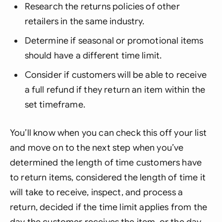
Research the returns policies of other
retailers in the same industry.
Determine if seasonal or promotional items
should have a different time limit.
Consider if customers will be able to receive
a full refund if they return an item within the
set timeframe.
You’ll know when you can check this off your list
and move on to the next step when you’ve
determined the length of time customers have
to return items, considered the length of time it
will take to receive, inspect, and process a
return, decided if the time limit applies from the