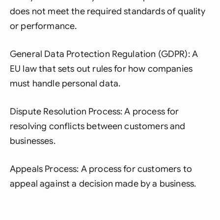
does not meet the required standards of quality
or performance.
General Data Protection Regulation (GDPR): A
EU law that sets out rules for how companies
must handle personal data.
Dispute Resolution Process: A process for
resolving conflicts between customers and
businesses.
Appeals Process: A process for customers to
appeal against a decision made by a business.