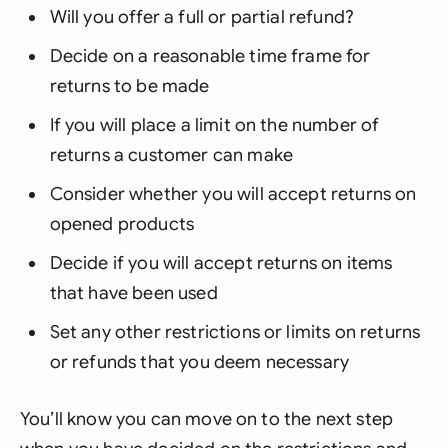
Will you offer a full or partial refund?
Decide on a reasonable time frame for
returns to be made
If you will place a limit on the number of
returns a customer can make
Consider whether you will accept returns on
opened products
Decide if you will accept returns on items
that have been used
Set any other restrictions or limits on returns
or refunds that you deem necessary
You’ll know you can move on to the next step