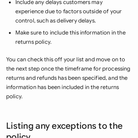
Include any delays customers may
experience due to factors outside of your
control, such as delivery delays.
Make sure to include this information in the
returns policy.
You can check this off your list and move on to
the next step once the timeframe for processing
returns and refunds has been specified, and the
information has been included in the returns
policy.
Listing any exceptions to the
policy