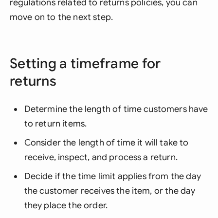
regulations related to returns policies, you can
move on to the next step.
Setting a timeframe for
returns
Determine the length of time customers have
to return items.
Consider the length of time it will take to
receive, inspect, and process a return.
Decide if the time limit applies from the day
the customer receives the item, or the day
they place the order.