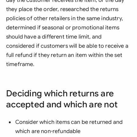
day the customer receives the item, or the day
they place the order, researched the returns
policies of other retailers in the same industry,
determined if seasonal or promotional items
should have a different time limit, and
considered if customers will be able to receive a
full refund if they return an item within the set
timeframe.
Deciding which returns are
accepted and which are not
Consider which items can be returned and
which are non-refundable