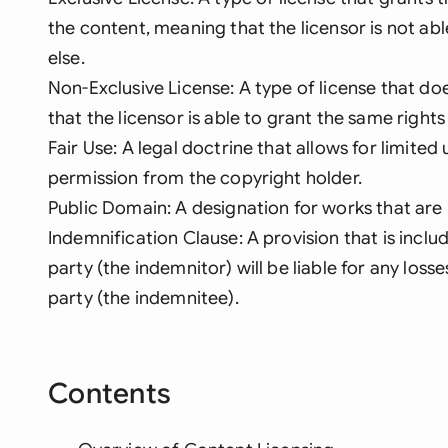
the content, meaning that the licensor is not ab
else.
Non-Exclusive License: A type of license that do
that the licensor is able to grant the same rights
Fair Use: A legal doctrine that allows for limite
permission from the copyright holder.
Public Domain: A designation for works that are
Indemnification Clause: A provision that is inclu
party (the indemnitor) will be liable for any los
party (the indemnitee).
Contents