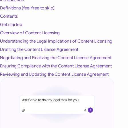
onesia
Definitions (feel free to skip)
Contents
land
Get started
ia
Overview of Content Licensing
Understanding the Legal Implications of Content Licensing
aysia
Drafting the Content License Agreement
herlands
Negotiating and Finalizing the Content License Agreement
Ensuring Compliance with the Content License Agreement
 Zealand
Reviewing and Updating the Content License Agreement
eria
istan
lippines
ar