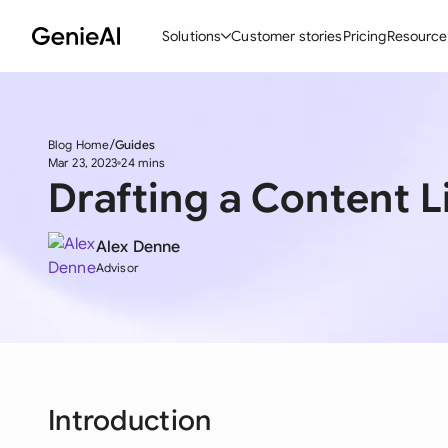
Solutions
Customer stories
Pricing
Resource
By Feature
By Indu
Lega
Blog Home
Guides
Create Contracts
Ene
N
Mar 23, 2023
24 mins
Drafting a Content 
Review & Negotiate
Cons
A
AI Contract Assistant
Tec
S
Alex Denne
Advisor
Ask your Document
Real
M
Word Add-in
Mini
E
All features
All 
L
A
Introduction