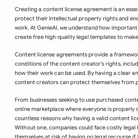
Creating a content license agreement is an esse
protect their intellectual property rights and e
work. At GenieAI, we understand how important
create free high-quality legal templates to make
Content license agreements provide a framework
conditions of the content creator’s rights, inclu
how their work can be used. By having a clear a
content creators can protect themselves from pl
From businesses seeking to use purchased conten
online marketplace where everyone is properly 
countless reasons why having a valid content li
Without one, companies could face costly legal b
themselves at risk of having no legal recourse if