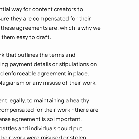
Ind
ntial way for content creators to
nsure they are compensated for their
Ire
 these agreements are, which is why we
Ital
 them easy to draft.
Mal
 that outlines the terms and
Net
ding payment details or stipulations on
nd enforceable agreement in place,
New
agiarism or any misuse of their work.
Nig
t legally, to maintaining a healthy
Pak
compensated for their work - there are
Phi
cense agreement is so important.
attles and individuals could put
Qat
 their work were misused or stolen.