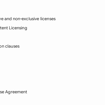
e and non-exclusive licenses
tent Licensing
on clauses
ense Agreement