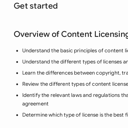
Get started
Overview of Content Licensin
Understand the basic principles of content l
Understand the different types of licenses 
Learn the differences between copyright, t
Review the different types of content license
Identify the relevant laws and regulations th
agreement
Determine which type of license is the best f