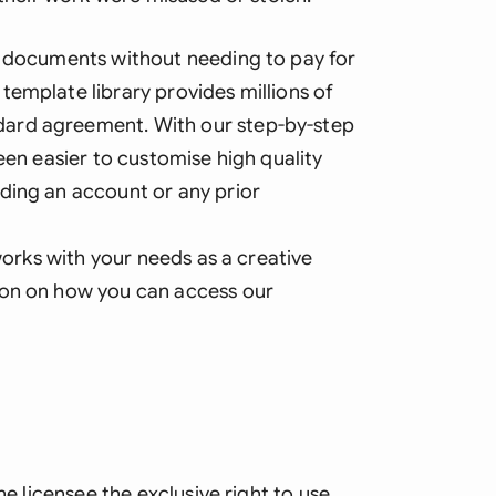
Sau
y documents without needing to pay for
Sin
template library provides millions of
Sou
ard agreement. With our step-by-step
Esp
een easier to customise high quality
ding an account or any prior
Swi
Uni
 works with your needs as a creative
ion on how you can access our
Uni
Uni
he licensee the exclusive right to use