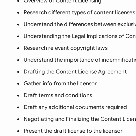
Overview of Content Licensing
Research different types of content licenses
Understand the differences between exclusiv
Understanding the Legal Implications of Con
Research relevant copyright laws
Understand the importance of indemnificati
Drafting the Content License Agreement
Gather info from the licensor
Draft terms and conditions
Draft any additional documents required
Negotiating and Finalizing the Content Lic
Present the draft license to the licensor