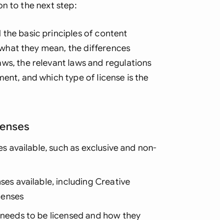
n to the next step:
the basic principles of content
d what they mean, the differences
ws, the relevant laws and regulations
ent, and which type of license is the
censes
es available, such as exclusive and non-
ses available, including Creative
censes
t needs to be licensed and how they