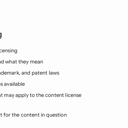
g
icensing
and what they mean
rademark, and patent laws
s available
at may apply to the content license
it for the content in question