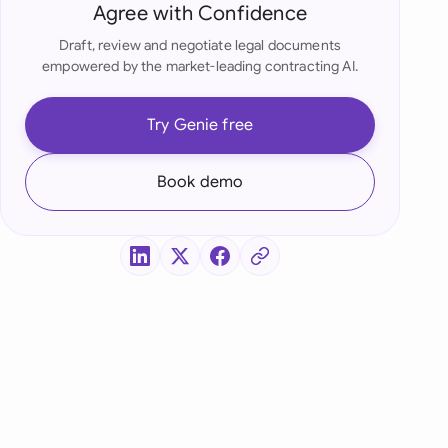
di Arabia
Agree with Confidence
Draft, review and negotiate legal documents
gapore
empowered by the market-leading contracting AI.
th Africa
Try Genie free
aña
tzerland
Book demo
ted Arab Emirates
ted Kingdom
ted States