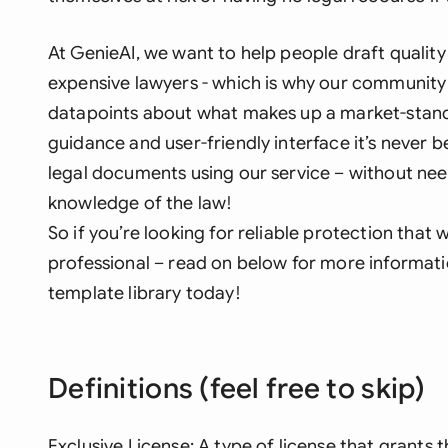
At GenieAI, we want to help people draft qualit
expensive lawyers - which is why our community 
datapoints about what makes up a market-stand
guidance and user-friendly interface it’s never b
legal documents using our service – without nee
knowledge of the law!
So if you’re looking for reliable protection that
professional – read on below for more informat
template library today!
Definitions (feel free to skip)
Exclusive License: A type of license that grants t