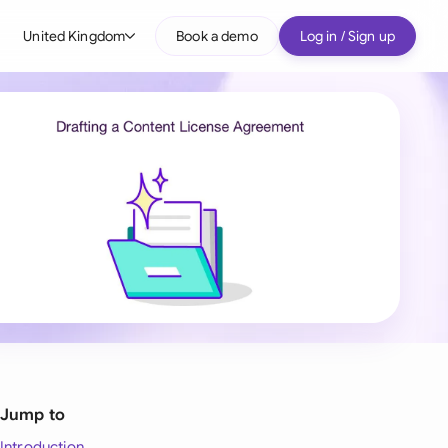
United Kingdom
Book a demo
Log in / Sign up
bal
tralia
il
nada
nce
ypes
many (English)
many (German)
g Kong
Jump to
a
Introduction