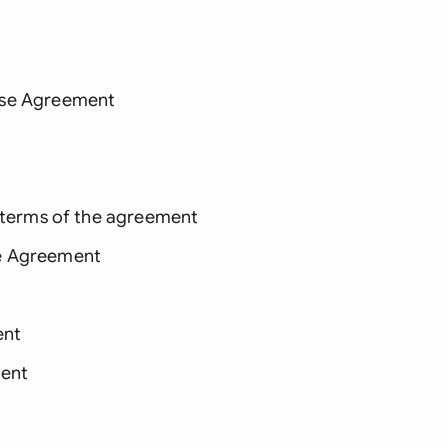
nse Agreement
e terms of the agreement
se Agreement
ent
ent