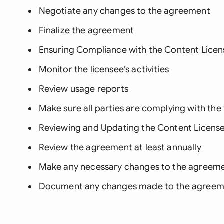
Negotiate any changes to the agreement
Finalize the agreement
Ensuring Compliance with the Content Lice
Monitor the licensee’s activities
Review usage reports
Make sure all parties are complying with th
Reviewing and Updating the Content Licen
Review the agreement at least annually
Make any necessary changes to the agreem
Document any changes made to the agreem