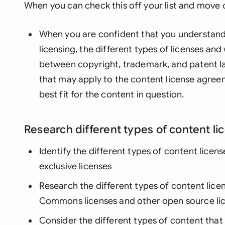
When you can check this off your list and move o
When you are confident that you understand 
licensing, the different types of licenses an
between copyright, trademark, and patent la
that may apply to the content license agreem
best fit for the content in question.
Research different types of content li
Identify the different types of content licens
exclusive licenses
Research the different types of content licen
Commons licenses and other open source li
Consider the different types of content tha