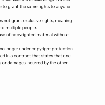
le to grant the same rights to anyone
es not grant exclusive rights, meaning
 to multiple people.
d use of copyrighted material without
 no longer under copyright protection.
ded in a contract that states that one
ses or damages incurred by the other