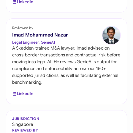
LinkedIn
Reviewed by
Imad Mohammed Nazar
Legal Engineer, GenieAI
A Skadden-trained M&A lawyer, Imad advised on
cross-border transactions and contractual risk before
moving into legal AI. He reviews GenieAI's output for
compliance and enforceability across our 150+
supported jurisdictions, as well as facilitating external
benchmarking.
LinkedIn
JURISDICTION
Singapore
REVIEWED BY