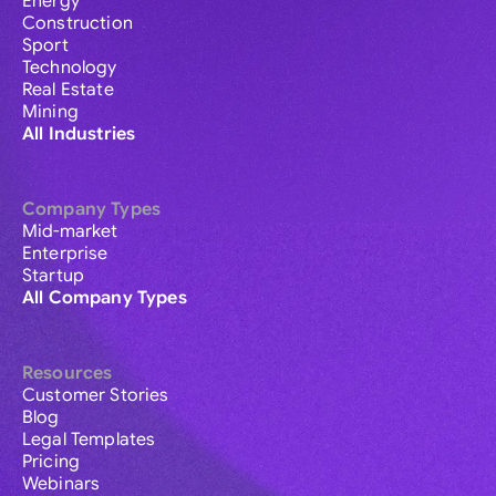
Energy
Construction
Sport
Technology
Real Estate
Mining
All Industries
Company Types
Mid-market
Enterprise
Startup
All Company Types
Resources
Customer Stories
Blog
Legal Templates
Pricing
Webinars