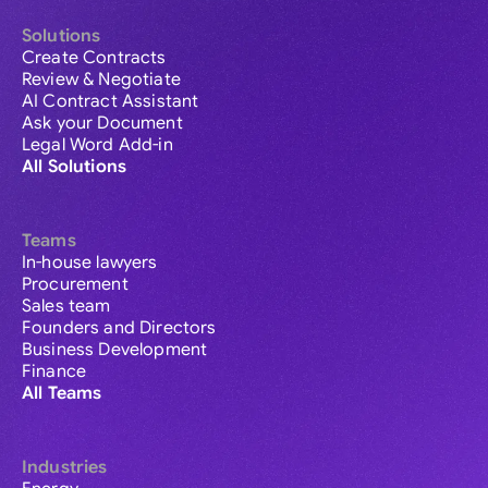
Solutions
Create Contracts
Review & Negotiate
AI Contract Assistant
Ask your Document
Legal Word Add-in
All Solutions
Teams
In-house lawyers
Procurement
Sales team
Founders and Directors
Business Development
Finance
All Teams
Industries