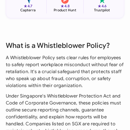
★
★
★
4.7
4.8
4.6
Capterra
Product Hunt
Trustpilot
What is a Whistleblower Policy?
A Whistleblower Policy sets clear rules for employees
to safely report workplace misconduct without fear of
retaliation. It's a crucial safeguard that protects staff
who speak up about fraud, corruption, or safety
violations within their organization.
Under Singapore's Whistleblower Protection Act and
Code of Corporate Governance, these policies must
outline secure reporting channels, guarantee
confidentiality, and explain how reports will be
handled. Companies listed on SGX are required to