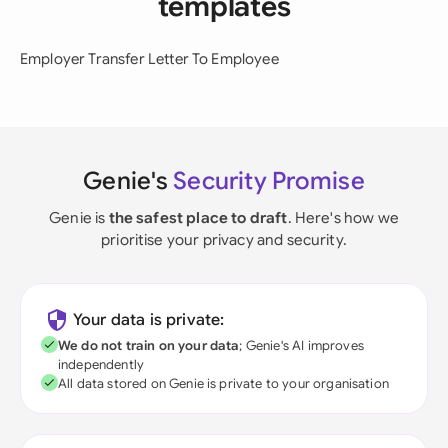
templates
Employer Transfer Letter To Employee
Genie's
Security Promise
Genie is
the safest place to draft
. Here's how we
prioritise your privacy and security.
Your data is private:
We do not train on your data
; Genie's AI improves
independently
All data stored on Genie is private to your organisation