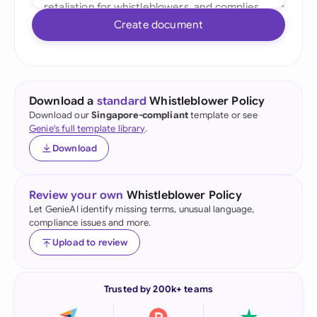
Create document
Download a
standard
Whistleblower Policy
Download our
Singapore-compliant
template or see
Genie's full template library
.
Download
Review your own
Whistleblower Policy
Let GenieAI identify missing terms, unusual language,
compliance issues and more.
Upload to review
Trusted by 200k+ teams