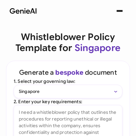
Whistleblower Policy
Template for
Singapore
Generate a
bespoke
document
1. Select your governing law:
Singapore
2. Enter your key requirements: