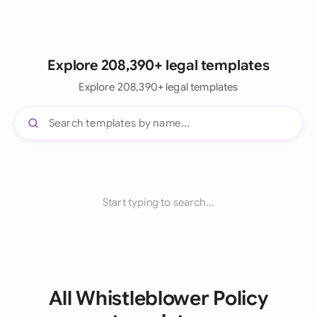
Explore 208,390+ legal templates
Explore 208,390+ legal templates
Start typing to search...
All Whistleblower Policy