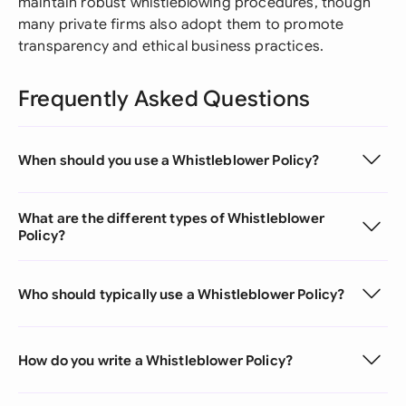
maintain robust whistleblowing procedures, though
many private firms also adopt them to promote
transparency and ethical business practices.
Frequently Asked Questions
When should you use a Whistleblower Policy?
What are the different types of Whistleblower
Policy?
Who should typically use a Whistleblower Policy?
How do you write a Whistleblower Policy?