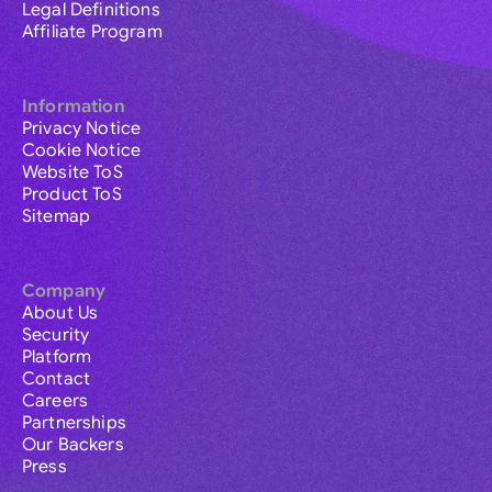
Legal Definitions
Affiliate Program
Information
Privacy Notice
Cookie Notice
Website ToS
Product ToS
Sitemap
Company
About Us
Security
Platform
Contact
Careers
Partnerships
Our Backers
Press