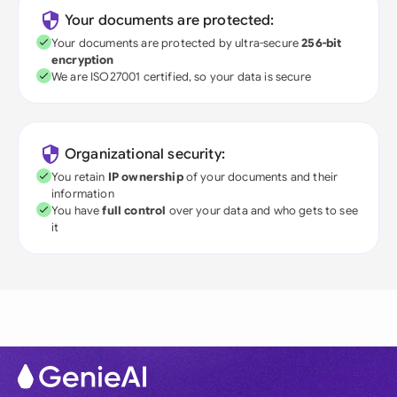
Your documents are protected:
Your documents are protected by ultra-secure
256-bit
encryption
We are ISO27001 certified, so your data is secure
Organizational security:
You retain
IP ownership
of your documents and their
information
You have
full control
over your data and who gets to see
it