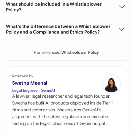
What should be included in a Whistleblower
Policy?
What's the difference between a Whistleblower
Policy and a Compliance and Ethics Policy?
Home
Policies
Whistleblower Policy
Reviewed by
Swetha Meenal
Legal Engineer, GenieAI
A lawyer, legal researcher and legal tech founder,
Swetha has built AI products deployed inside Tier 1
firms and enterprises. She ensures GenieAI's
alignment with the latest regulation and executes
testing on the legal robustness of Genie output.