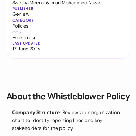
Swetha Meenal
&
Imad Mohammed Nazar
PUBLISHER
GenieAI
CATEGORY
Policies
COST
Free to use
LAST UPDATED
17 June 2026
About the Whistleblower Policy
Company Structure
: Review your organization
chart to identify reporting lines and key
stakeholders for the policy