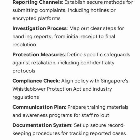
Reporting Channels
: Establish secure methods for
submitting complaints, including hotlines or
encrypted platforms
Investigation Process
: Map out clear steps for
handling reports, from initial receipt to final
resolution
Protection Measures
: Define specific safeguards
against retaliation, including confidentiality
protocols
Compliance Check
: Align policy with Singapore's
Whistleblower Protection Act and industry
regulations
Communication Plan
: Prepare training materials
and awareness programs for staff rollout
Documentation System
: Set up secure record-
keeping procedures for tracking reported cases