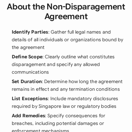
About the Non-Disparagement
Agreement
Identify Parties
: Gather full legal names and
details of all individuals or organizations bound by
the agreement
Define Scope
: Clearly outline what constitutes
disparagement and specify any allowed
communications
Set Duration
: Determine how long the agreement
remains in effect and any termination conditions
List Exceptions
: Include mandatory disclosures
required by Singapore law or regulatory bodies
Add Remedies
: Specify consequences for
breaches, including potential damages or
enforcement mechanisms