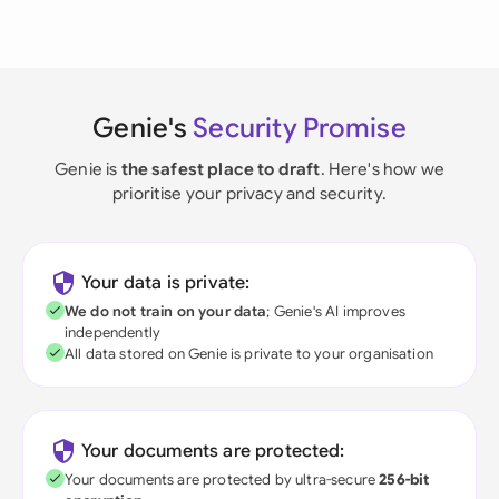
Genie's
Security Promise
Genie is
the safest place to draft
. Here's how we
prioritise your privacy and security.
Your data is private:
We do not train on your data
; Genie's AI improves
independently
All data stored on Genie is private to your organisation
Your documents are protected:
Your documents are protected by ultra-secure
256-bit