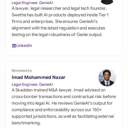
Legal Engineer, GenieAI
A lawyer, legal researcher and legal tech founder,
Swetha has built AI products deployed inside Tier 1
firms and enterprises. She ensures GenieAI's
alignment with the latest regulation and executes
testing on the legal robustness of Genie output.
LinkedIn
Reviewed by
Imad Mohammed Nazar
Legal Engineer, GenieAI
A Skadden-trained M&A lawyer, Imad advised on
cross-border transactions and contractual risk before
moving into legal AI. He reviews GenieAI's output for
compliance and enforceability across our 150+
supported jurisdictions, as well as facilitating external
benchmarking.