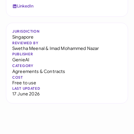
LinkedIn
JURISDICTION
Singapore
REVIEWED BY
Swetha Meenal
&
Imad Mohammed Nazar
PUBLISHER
GenieAI
CATEGORY
Agreements & Contracts
COST
Free to use
LAST UPDATED
17 June 2026