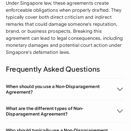
Under Singapore law, these agreements create
enforceable obligations when properly drafted. They
typically cover both direct criticism and indirect
remarks that could damage someone's reputation,
brand, or business prospects. Breaking this
agreement can lead to legal consequences, including
monetary damages and potential court action under
Singapore's defamation laws.
Frequently Asked Questions
When should you use a Non-Disparagement
Agreement?
What are the different types of Non-
Disparagement Agreement?
Who should typically use a Non-Disparagement