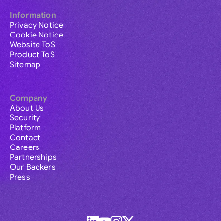
Information
Privacy Notice
Cookie Notice
Website ToS
Product ToS
Sitemap
Company
About Us
Security
Platform
Contact
Careers
Partnerships
Our Backers
Press