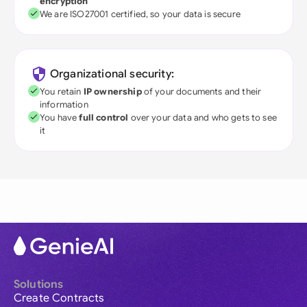
encryption
We are ISO27001 certified, so your data is secure
Organizational security:
You retain
IP ownership
of your documents and their
information
You have
full control
over your data and who gets to see
it
Solutions
Create Contracts