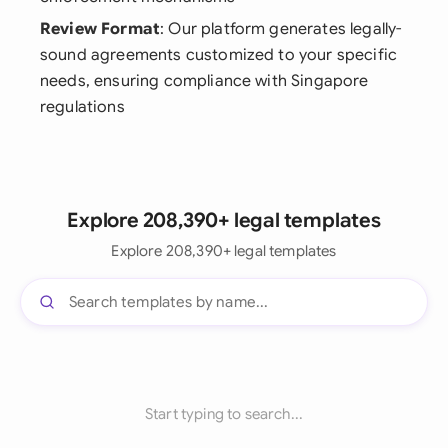
Review Format
: Our platform generates legally-
sound agreements customized to your specific
needs, ensuring compliance with Singapore
regulations
Explore 208,390+ legal templates
Explore 208,390+ legal templates
Start typing to search...