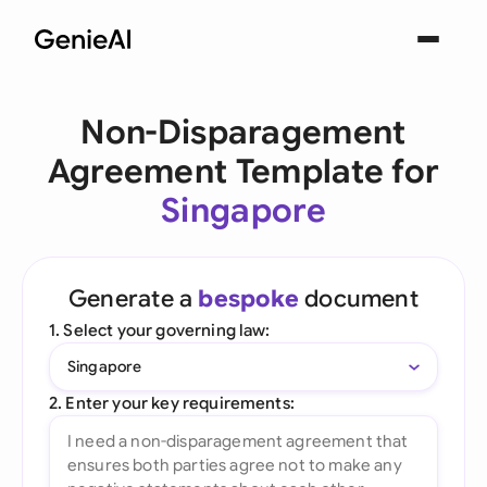
Non-Disparagement
Agreement Template for
Singapore
Generate a
bespoke
document
1. Select your governing law:
Singapore
2. Enter your key requirements: