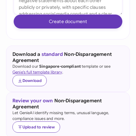
Create document
Download a
standard
Non-Disparagement
Agreement
Download our
Singapore-compliant
template or see
Genie's full template library
.
Download
Review your own
Non-Disparagement
Agreement
Let GenieAI identify missing terms, unusual language,
compliance issues and more.
Upload to review