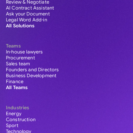
Review & Negotiate
AI Contract Assistant
Ask your Document
Legal Word Add-in
All Solutions
Teams
In-house lawyers
Procurement
Sales team
Founders and Directors
Business Development
Finance
All Teams
Industries
Energy
Construction
Sport
Technology