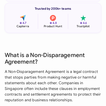
Trusted by 200k+ teams
★
★
★
4.7
4.8
4.6
Capterra
Product Hunt
Trustpilot
What is a Non-Disparagement
Agreement?
A Non-Disparagement Agreement is a legal contract
that stops parties from making negative or harmful
statements about each other. Companies in
Singapore often include these clauses in employment
contracts and settlement agreements to protect their
reputation and business relationships.