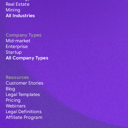
Real Estate
Mining
All Industries
Company Types
Mid-market
Enterprise
Startup
All Company Types
Resources
Customer Stories
Blog
Legal Templates
Pricing
Webinars
Legal Definitions
Affiliate Program