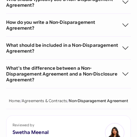
Agreement?
How do you write a Non-Disparagement
Agreement?
What should be included in a Non-Disparagement
Agreement?
What's the difference between a Non-
Disparagement Agreement and a Non-Disclosure
Agreement?
Home
Agreements & Contracts
Non-Disparagement Agreement
Reviewed by
Swetha Meenal