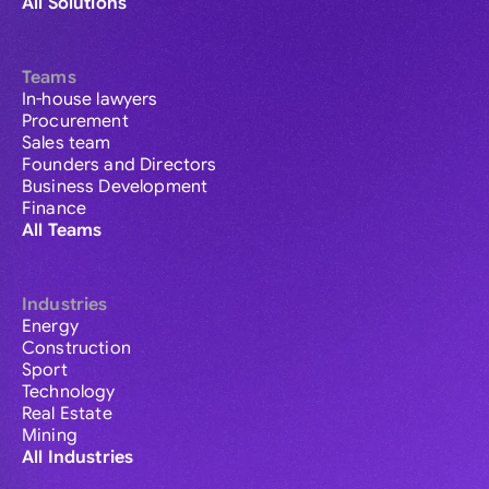
All Solutions
Teams
In-house lawyers
Procurement
Sales team
Founders and Directors
Business Development
Finance
All Teams
Industries
Energy
Construction
Sport
Technology
Real Estate
Mining
All Industries