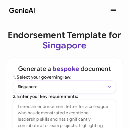
Endorsement Template for
Singapore
Generate a
bespoke
document
1. Select your governing law:
Singapore
2. Enter your key requirements: