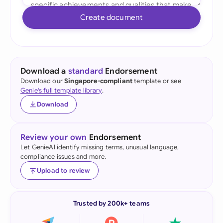
Create document
Download a
standard
Endorsement
Download our
Singapore-compliant
template or see
Genie's full template library
.
Download
Review your own
Endorsement
Let GenieAI identify missing terms, unusual language,
compliance issues and more.
Upload to review
Trusted by 200k+ teams