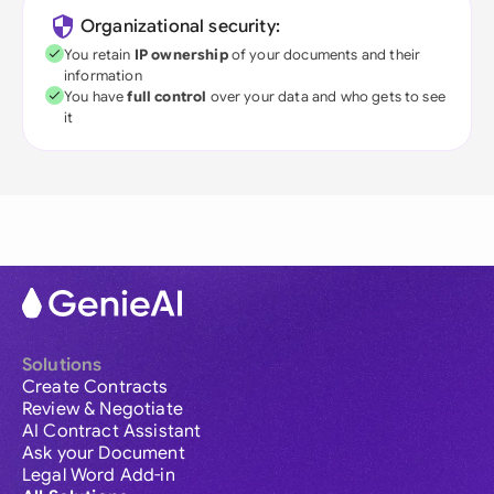
Organizational security:
You retain
IP ownership
of your documents and their
information
You have
full control
over your data and who gets to see
it
Solutions
Create Contracts
Review & Negotiate
AI Contract Assistant
Ask your Document
Legal Word Add-in