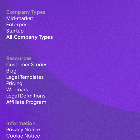
Company Types
Mid-market
Enterprise
Startup
All Company Types
Resources
Customer Stories
Blog
Legal Templates
Pricing
Webinars
Legal Definitions
Affiliate Program
Information
Privacy Notice
Cookie Notice