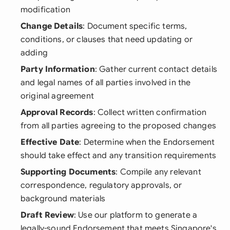
modification
Change Details
: Document specific terms,
conditions, or clauses that need updating or
adding
Party Information
: Gather current contact details
and legal names of all parties involved in the
original agreement
Approval Records
: Collect written confirmation
from all parties agreeing to the proposed changes
Effective Date
: Determine when the Endorsement
should take effect and any transition requirements
Supporting Documents
: Compile any relevant
correspondence, regulatory approvals, or
background materials
Draft Review
: Use our platform to generate a
legally-sound Endorsement that meets Singapore's