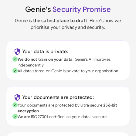
Genie's
Security Promise
Genie is
the safest place to draft
. Here's how we
prioritise your privacy and security.
Your data is private:
We do not train on your data
; Genie's AI improves
independently
All data stored on Genie is private to your organisation
Your documents are protected:
Your documents are protected by ultra-secure
256-bit
encryption
We are ISO27001 certified, so your data is secure