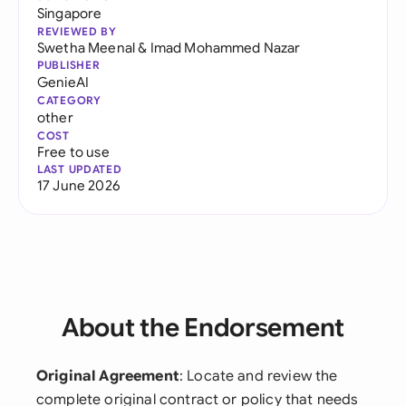
Singapore
REVIEWED BY
Swetha Meenal
&
Imad Mohammed Nazar
PUBLISHER
GenieAI
CATEGORY
other
COST
Free to use
LAST UPDATED
17 June 2026
About the Endorsement
Original Agreement
: Locate and review the
complete original contract or policy that needs