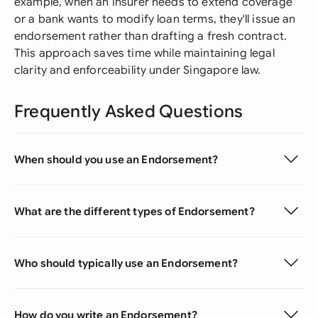
example, when an insurer needs to extend coverage
or a bank wants to modify loan terms, they'll issue an
endorsement rather than drafting a fresh contract.
This approach saves time while maintaining legal
clarity and enforceability under Singapore law.
Frequently Asked Questions
When should you use an Endorsement?
What are the different types of Endorsement?
Who should typically use an Endorsement?
How do you write an Endorsement?