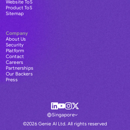
Website ToS
Product ToS
Sitemap
Company
About Us
Security
Platform
Contact
Careers
Partnerships
Our Backers
Press
Singapore
©2026 Genie AI Ltd. All rights reserved