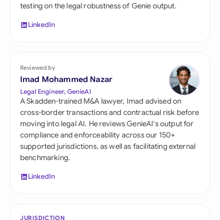
testing on the legal robustness of Genie output.
LinkedIn
Reviewed by
Imad Mohammed Nazar
Legal Engineer, GenieAI
A Skadden-trained M&A lawyer, Imad advised on
cross-border transactions and contractual risk before
moving into legal AI. He reviews GenieAI's output for
compliance and enforceability across our 150+
supported jurisdictions, as well as facilitating external
benchmarking.
LinkedIn
JURISDICTION