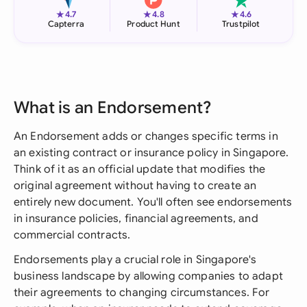
★
★
★
4.7
4.8
4.6
Capterra
Product Hunt
Trustpilot
What is an Endorsement?
An Endorsement adds or changes specific terms in
an existing contract or insurance policy in Singapore.
Think of it as an official update that modifies the
original agreement without having to create an
entirely new document. You'll often see endorsements
in insurance policies, financial agreements, and
commercial contracts.
Endorsements play a crucial role in Singapore's
business landscape by allowing companies to adapt
their agreements to changing circumstances. For