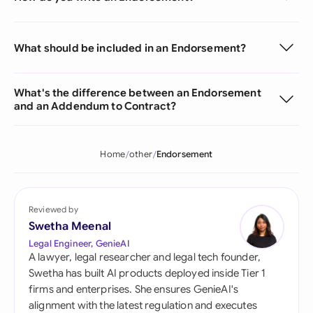
What should be included in an Endorsement?
What's the difference between an Endorsement
and an Addendum to Contract?
Home
other
Endorsement
Reviewed by
Swetha Meenal
Legal Engineer, GenieAI
A lawyer, legal researcher and legal tech founder,
Swetha has built AI products deployed inside Tier 1
firms and enterprises. She ensures GenieAI's
alignment with the latest regulation and executes