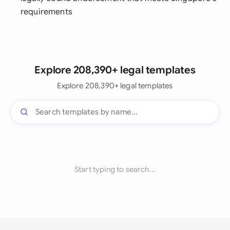
requirements
Explore 208,390+ legal templates
Explore 208,390+ legal templates
Start typing to search...