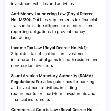
investment vehicles and activities
Anti-Money Laundering Law (Royal Decree
No. M/20)
: Outlines requirements for financial
transactions, due diligence procedures, and
reporting obligations to prevent money
laundering
Income Tax Law (Royal Decree No. M/1)
:
Stipulates tax obligations on investment
income and capital gains for both resident and
non-resident investors
Saudi Arabian Monetary Authority (SAMA)
Regulations
: Provides guidelines for banking
and investment activities, including
requirements for short-term investments and
financial instruments
Commercial Courts Law (Royal Decree No.