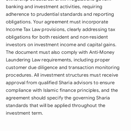
banking and investment activities, requiring
adherence to prudential standards and reporting
obligations. Your agreement must incorporate
Income Tax Law provisions, clearly addressing tax
obligations for both resident and non-resident
investors on investment income and capital gains.
The document must also comply with Anti-Money
Laundering Law requirements, including proper
customer due diligence and transaction monitoring
procedures. All investment structures must receive
approval from qualified Sharia advisors to ensure
compliance with Islamic finance principles, and the
agreement should specify the governing Sharia
standards that will be applied throughout the
investment term.