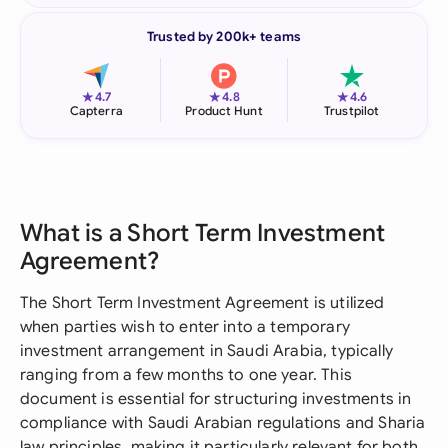
Trusted by 200k+ teams
★
★
★
4.7
4.8
4.6
Capterra
Product Hunt
Trustpilot
What is a Short Term Investment
Agreement?
The Short Term Investment Agreement is utilized
when parties wish to enter into a temporary
investment arrangement in Saudi Arabia, typically
ranging from a few months to one year. This
document is essential for structuring investments in
compliance with Saudi Arabian regulations and Sharia
law principles, making it particularly relevant for both