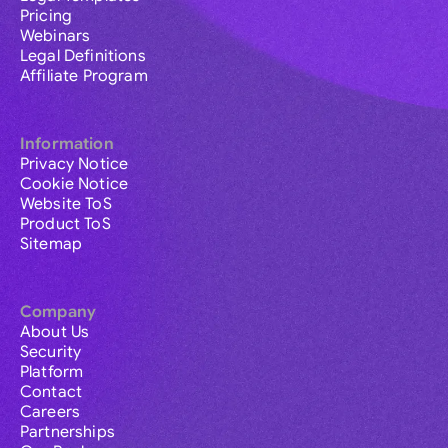
Pricing
Webinars
Legal Definitions
Affiliate Program
Information
Privacy Notice
Cookie Notice
Website ToS
Product ToS
Sitemap
Company
About Us
Security
Platform
Contact
Careers
Partnerships