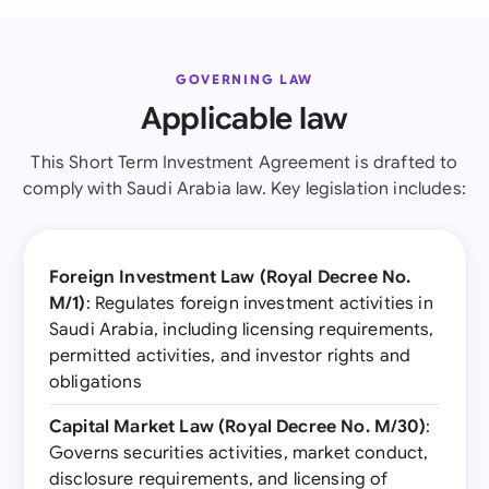
GOVERNING LAW
Applicable law
This Short Term Investment Agreement is drafted to
comply with Saudi Arabia law. Key legislation includes:
Foreign Investment Law (Royal Decree No.
M/1)
: Regulates foreign investment activities in
Saudi Arabia, including licensing requirements,
permitted activities, and investor rights and
obligations
Capital Market Law (Royal Decree No. M/30)
:
Governs securities activities, market conduct,
disclosure requirements, and licensing of