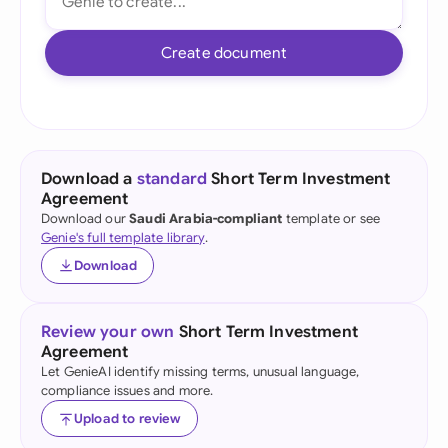
Create document
Download a
standard
Short Term Investment
Agreement
Download our
Saudi Arabia-compliant
template or see
Genie's full template library
.
Download
Review your own
Short Term Investment
Agreement
Let GenieAI identify missing terms, unusual language,
compliance issues and more.
Upload to review