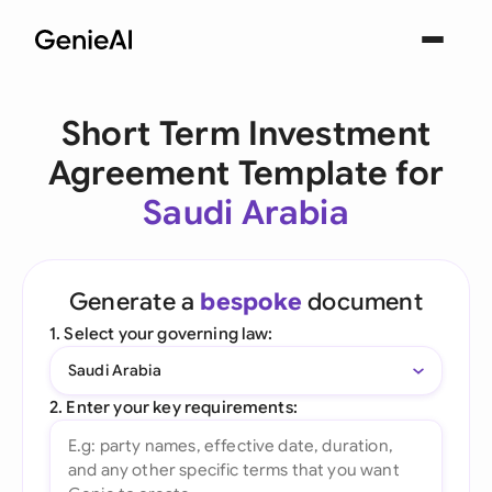
Short Term Investment
Agreement Template for
Saudi Arabia
Generate a
bespoke
document
1. Select your governing law:
Saudi Arabia
2. Enter your key requirements: