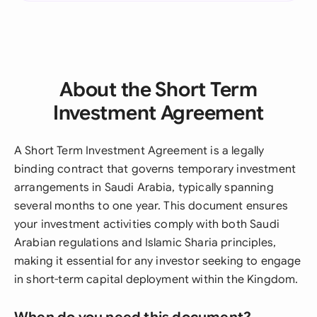
About the Short Term
Investment Agreement
A Short Term Investment Agreement is a legally
binding contract that governs temporary investment
arrangements in Saudi Arabia, typically spanning
several months to one year. This document ensures
your investment activities comply with both Saudi
Arabian regulations and Islamic Sharia principles,
making it essential for any investor seeking to engage
in short-term capital deployment within the Kingdom.