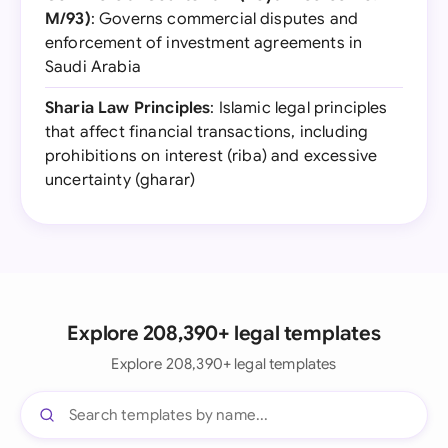
M/93)
: Governs commercial disputes and
enforcement of investment agreements in
Saudi Arabia
Sharia Law Principles
: Islamic legal principles
that affect financial transactions, including
prohibitions on interest (riba) and excessive
uncertainty (gharar)
Explore 208,390+ legal templates
Explore 208,390+ legal templates