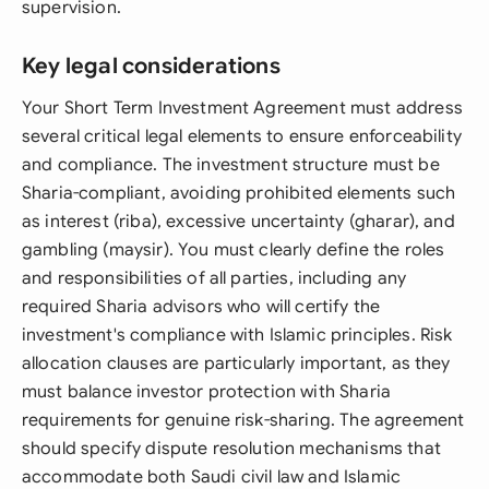
supervision.
Key legal considerations
Your Short Term Investment Agreement must address
several critical legal elements to ensure enforceability
and compliance. The investment structure must be
Sharia-compliant, avoiding prohibited elements such
as interest (riba), excessive uncertainty (gharar), and
gambling (maysir). You must clearly define the roles
and responsibilities of all parties, including any
required Sharia advisors who will certify the
investment's compliance with Islamic principles. Risk
allocation clauses are particularly important, as they
must balance investor protection with Sharia
requirements for genuine risk-sharing. The agreement
should specify dispute resolution mechanisms that
accommodate both Saudi civil law and Islamic