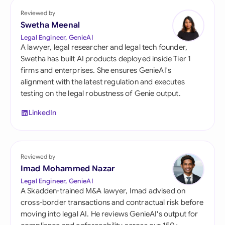
Reviewed by
Swetha Meenal
Legal Engineer, GenieAI
A lawyer, legal researcher and legal tech founder,
Swetha has built AI products deployed inside Tier 1
firms and enterprises. She ensures GenieAI's
alignment with the latest regulation and executes
testing on the legal robustness of Genie output.
LinkedIn
Reviewed by
Imad Mohammed Nazar
Legal Engineer, GenieAI
A Skadden-trained M&A lawyer, Imad advised on
cross-border transactions and contractual risk before
moving into legal AI. He reviews GenieAI's output for