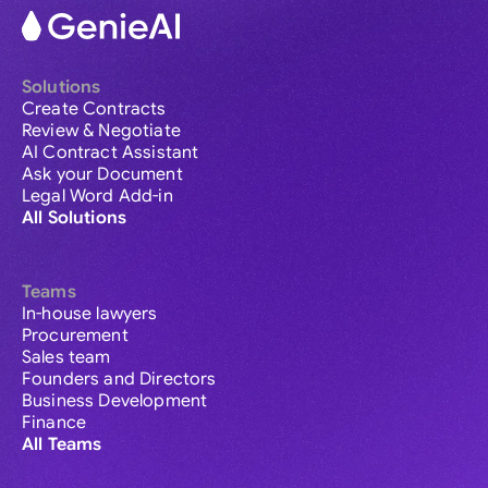
Solutions
Create Contracts
Review & Negotiate
AI Contract Assistant
Ask your Document
Legal Word Add-in
All Solutions
Teams
In-house lawyers
Procurement
Sales team
Founders and Directors
Business Development
Finance
All Teams