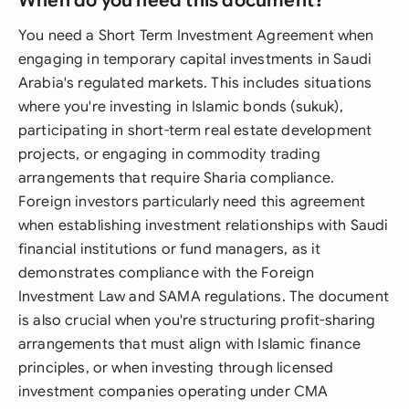
When do you need this document?
You need a Short Term Investment Agreement when
engaging in temporary capital investments in Saudi
Arabia's regulated markets. This includes situations
where you're investing in Islamic bonds (sukuk),
participating in short-term real estate development
projects, or engaging in commodity trading
arrangements that require Sharia compliance.
Foreign investors particularly need this agreement
when establishing investment relationships with Saudi
financial institutions or fund managers, as it
demonstrates compliance with the Foreign
Investment Law and SAMA regulations. The document
is also crucial when you're structuring profit-sharing
arrangements that must align with Islamic finance
principles, or when investing through licensed
investment companies operating under CMA