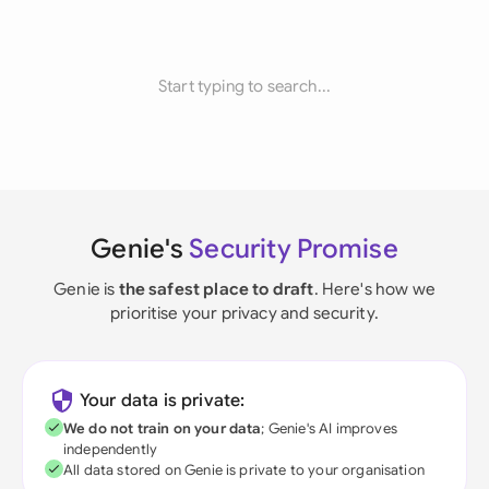
Start typing to search...
Genie's
Security Promise
Genie is
the safest place to draft
. Here's how we
prioritise your privacy and security.
Your data is private:
We do not train on your data
; Genie's AI improves
independently
All data stored on Genie is private to your organisation