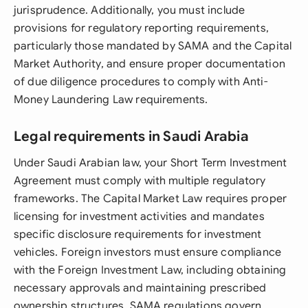
jurisprudence. Additionally, you must include
provisions for regulatory reporting requirements,
particularly those mandated by SAMA and the Capital
Market Authority, and ensure proper documentation
of due diligence procedures to comply with Anti-
Money Laundering Law requirements.
Legal requirements in Saudi Arabia
Under Saudi Arabian law, your Short Term Investment
Agreement must comply with multiple regulatory
frameworks. The Capital Market Law requires proper
licensing for investment activities and mandates
specific disclosure requirements for investment
vehicles. Foreign investors must ensure compliance
with the Foreign Investment Law, including obtaining
necessary approvals and maintaining prescribed
ownership structures. SAMA regulations govern