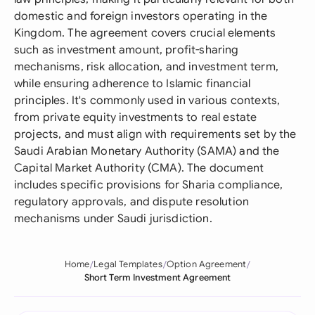
domestic and foreign investors operating in the
Kingdom. The agreement covers crucial elements
such as investment amount, profit-sharing
mechanisms, risk allocation, and investment term,
while ensuring adherence to Islamic financial
principles. It's commonly used in various contexts,
from private equity investments to real estate
projects, and must align with requirements set by the
Saudi Arabian Monetary Authority (SAMA) and the
Capital Market Authority (CMA). The document
includes specific provisions for Sharia compliance,
regulatory approvals, and dispute resolution
mechanisms under Saudi jurisdiction.
Home
Legal Templates
Option Agreement
Short Term Investment Agreement