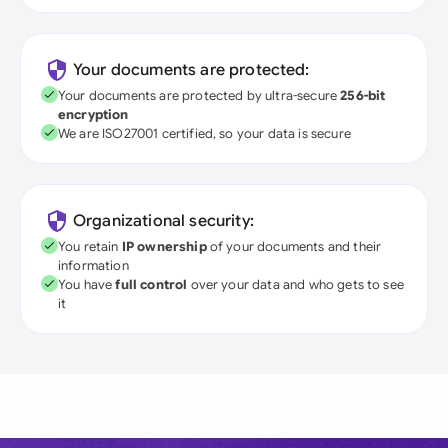
Your documents are protected:
Your documents are protected by ultra-secure
256-bit
encryption
We are ISO27001 certified, so your data is secure
Organizational security:
You retain
IP ownership
of your documents and their
information
You have
full control
over your data and who gets to see
it