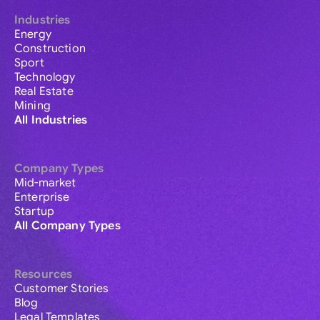
Industries
Energy
Construction
Sport
Technology
Real Estate
Mining
All Industries
Company Types
Mid-market
Enterprise
Startup
All Company Types
Resources
Customer Stories
Blog
Legal Templates