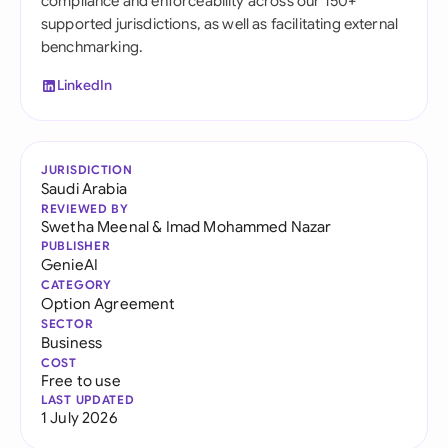
compliance and enforceability across our 150+
supported jurisdictions, as well as facilitating external
benchmarking.
LinkedIn
JURISDICTION
Saudi Arabia
REVIEWED BY
Swetha Meenal
&
Imad Mohammed Nazar
PUBLISHER
GenieAI
CATEGORY
Option Agreement
SECTOR
Business
COST
Free to use
LAST UPDATED
1 July 2026