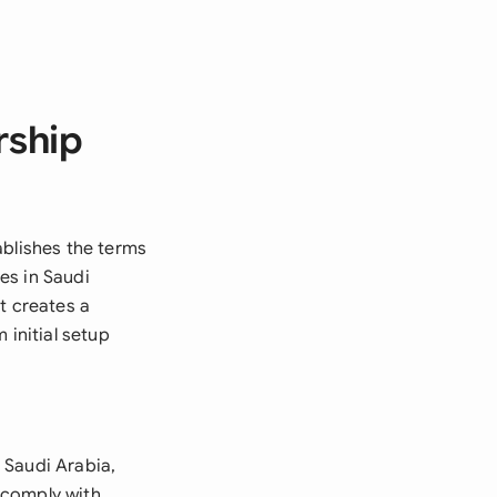
rship
ablishes the terms
es in Saudi
t creates a
initial setup
 Saudi Arabia,
o comply with