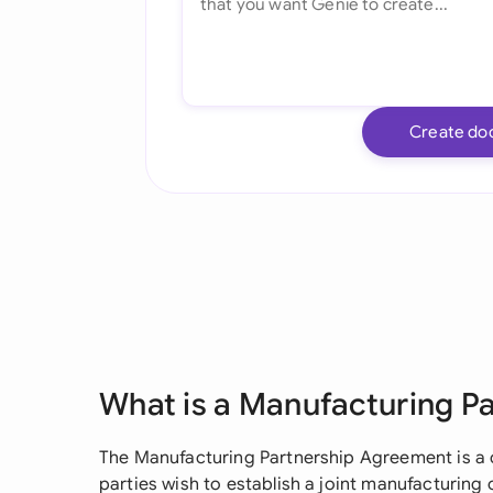
Create do
What is a Manufacturing P
The Manufacturing Partnership Agreement is a
parties wish to establish a joint manufacturing 