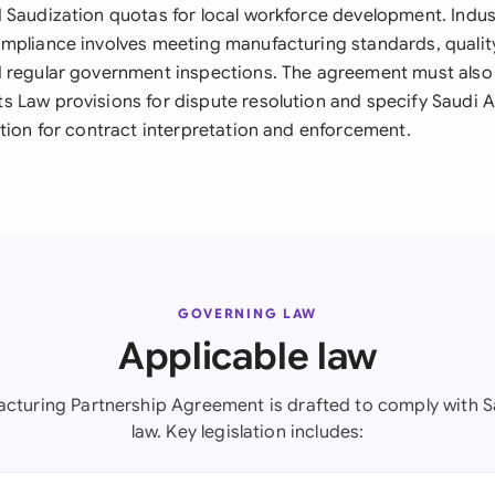
 Saudization quotas for local workforce development. Indus
mpliance involves meeting manufacturing standards, qualit
 regular government inspections. The agreement must also
 Law provisions for dispute resolution and specify Saudi A
ction for contract interpretation and enforcement.
GOVERNING LAW
Applicable law
acturing Partnership Agreement is drafted to comply with S
law. Key legislation includes: