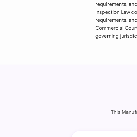
requirements, and
Inspection Law co
requirements, and
Commercial Courts
governing jurisdi
This Manuf