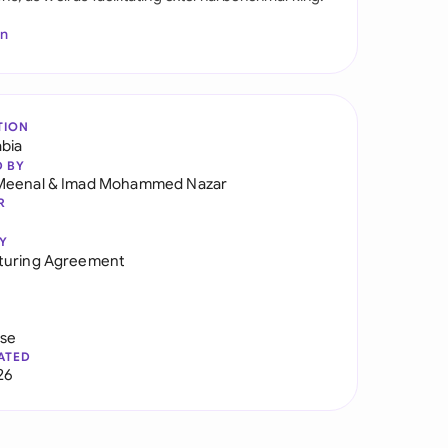
In
TION
abia
D BY
Meenal
&
Imad Mohammed Nazar
R
Y
turing Agreement
use
ATED
26