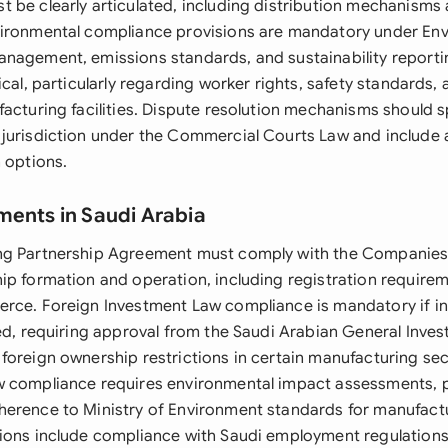
 be clearly articulated, including distribution mechanisms
ironmental compliance provisions are mandatory under Env
nagement, emissions standards, and sustainability reporti
ical, particularly regarding worker rights, safety standard
facturing facilities. Dispute resolution mechanisms should s
jurisdiction under the Commercial Courts Law and include a
 options.
ments in Saudi Arabia
ng Partnership Agreement must comply with the Companies
ip formation and operation, including registration requirem
rce. Foreign Investment Law compliance is mandatory if in
ved, requiring approval from the Saudi Arabian General Inve
foreign ownership restrictions in certain manufacturing sec
 compliance requires environmental impact assessments, po
erence to Ministry of Environment standards for manufact
ions include compliance with Saudi employment regulations