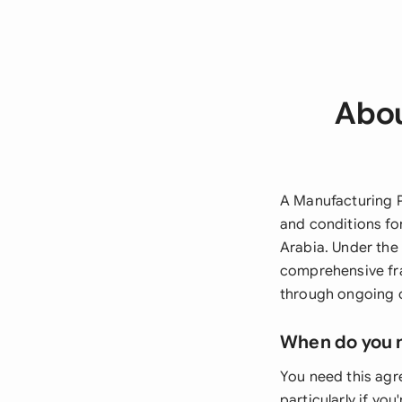
Abou
A Manufacturing P
and conditions fo
Arabia. Under th
comprehensive fra
through ongoing o
When do you 
You need this agr
particularly if yo