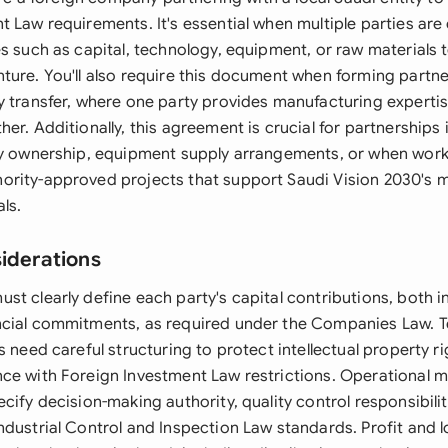
 Law requirements. It's essential when multiple parties are
s such as capital, technology, equipment, or raw materials 
ture. You'll also require this document when forming partne
y transfer, where one party provides manufacturing expertis
er. Additionally, this agreement is crucial for partnerships 
ty ownership, equipment supply arrangements, or when worki
rity-approved projects that support Saudi Vision 2030's 
als.
siderations
t clearly define each party's capital contributions, both in
ncial commitments, as required under the Companies Law. 
s need careful structuring to protect intellectual property ri
ce with Foreign Investment Law restrictions. Operational
cify decision-making authority, quality control responsibilit
ndustrial Control and Inspection Law standards. Profit and l