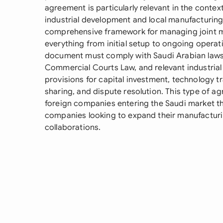
agreement is particularly relevant in the contex
industrial development and local manufacturing 
comprehensive framework for managing joint m
everything from initial setup to ongoing operat
document must comply with Saudi Arabian laws
Commercial Courts Law, and relevant industrial r
provisions for capital investment, technology t
sharing, and dispute resolution. This type of ag
foreign companies entering the Saudi market th
companies looking to expand their manufacturin
collaborations.