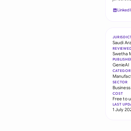
Linked
JURISDIC
Saudi Ar
REVIEWE
Swetha 
PUBLISHE
GenieAI
CATEGOR
Manufac
SECTOR
Business
COST
Free to 
LAST UPD
1 July 20