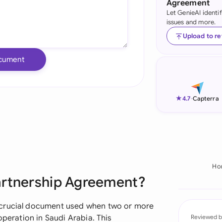
Agreement
Let GenieAI identi
Ind
issues and more.
Ire
Upload to r
Ital
cument
Mal
Net
★
4.7
-
Capterra
New
Nig
Pak
Ho
artnership Agreement?
Phi
Qat
 crucial document used when two or more
operation in Saudi Arabia. This
Reviewed b