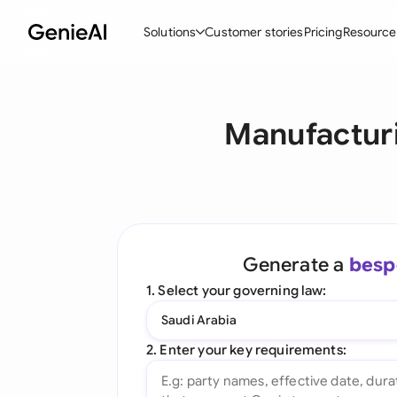
Solutions
Customer stories
Pricing
Resource
By Feature
By Indu
Lega
Manufacturi
Create Contracts
Ene
N
Review & Negotiate
Cons
A
AI Contract Assistant
Tec
S
Ask your Document
Real
M
Generate a
besp
Word Add-in
Mini
E
1. Select your governing law:
All features
All 
L
Saudi Arabia
A
2. Enter your key requirements: