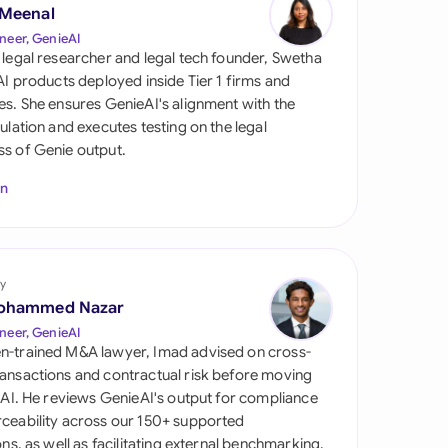
di Arabia
 Meenal
neer, GenieAI
gapore
 legal researcher and legal tech founder, Swetha
 AI products deployed inside Tier 1 firms and
th Africa
es. She ensures GenieAI's alignment with the
gulation and executes testing on the legal
aña
s of Genie output.
tzerland
In
ted Arab Emirates
ted Kingdom
y
ohammed Nazar
ted States
neer, GenieAI
n-trained M&A lawyer, Imad advised on cross-
ansactions and contractual risk before moving
l AI. He reviews GenieAI's output for compliance
ceability across our 150+ supported
ions, as well as facilitating external benchmarking.