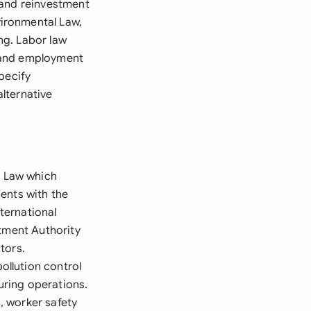
 and reinvestment
ironmental Law,
ng. Labor law
s, and employment
pecify
lternative
 Law which
ents with the
ternational
stment Authority
tors.
llution control
uring operations.
, worker safety