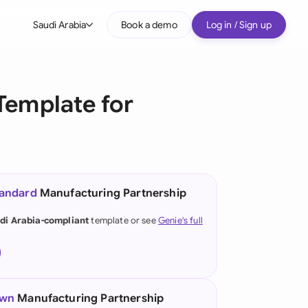
Saudi Arabia
Book a demo
Log in / Sign up
bal
tralia
Template for
il
nada
nce
ypes
tandard
Manufacturing Partnership
many (English)
di Arabia-compliant
template or see
Genie's full
many (German)
g Kong
a
own
Manufacturing Partnership