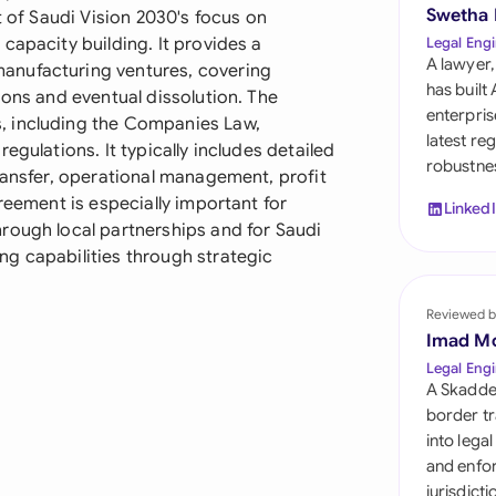
Sau
Swetha
t of Saudi Vision 2030's focus on
capacity building. It provides a
Legal Engi
Sin
A lawyer,
anufacturing ventures, covering
has built
ions and eventual dissolution. The
Sou
enterpris
, including the Companies Law,
latest re
egulations. It typically includes detailed
Esp
robustnes
ransfer, operational management, profit
Swi
reement is especially important for
Linked
rough local partnerships and for Saudi
Uni
g capabilities through strategic
Uni
Reviewed b
Imad M
Uni
Legal Engi
A Skadde
border tr
into lega
and enfor
jurisdict