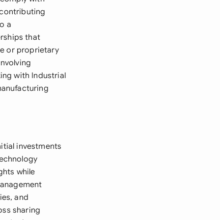
 contributing
to a
rships that
e or proprietary
involving
ng with Industrial
manufacturing
itial investments
Technology
ghts while
 management
ies, and
oss sharing