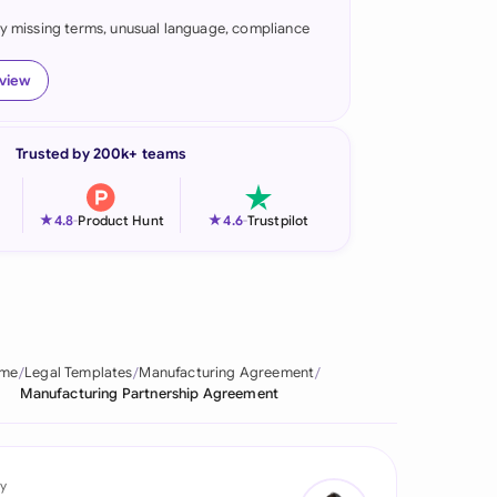
fy missing terms, unusual language, compliance
onesia
land
eview
ia
Trusted by 200k+ teams
aysia
herlands
★
★
4.8
-
Product Hunt
4.6
-
Trustpilot
 Zealand
eria
istan
me
Legal Templates
Manufacturing Agreement
Manufacturing Partnership Agreement
lippines
ar
y