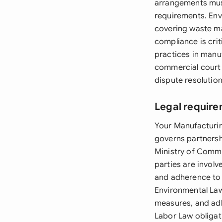
arrangements must
requirements. Env
covering waste ma
compliance is crit
practices in manu
commercial court 
dispute resolution
Legal require
Your Manufacturi
governs partnersh
Ministry of Comme
parties are invol
and adherence to 
Environmental Law
measures, and adh
Labor Law obligat