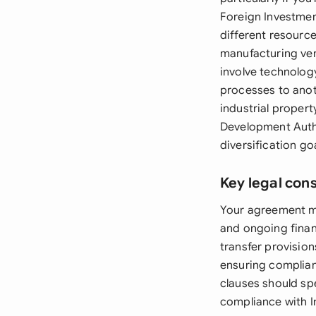
Foreign Investment
different resource
manufacturing ven
involve technolog
processes to anoth
industrial proper
Development Autho
diversification go
Key legal con
Your agreement mus
and ongoing fina
transfer provision
ensuring complian
clauses should spe
compliance with I