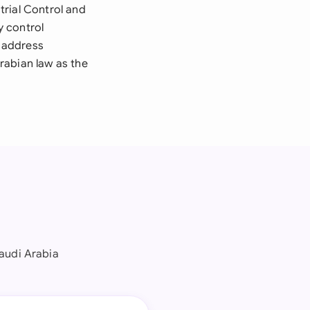
trial Control and
y control
 address
rabian law as the
audi Arabia