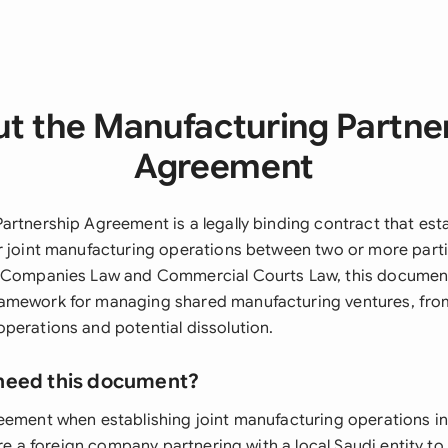
t the Manufacturing Partne
Agreement
artnership Agreement is a legally binding contract that est
r joint manufacturing operations between two or more parti
e Companies Law and Commercial Courts Law, this documen
mework for managing shared manufacturing ventures, from 
perations and potential dissolution.
need this document?
eement when establishing joint manufacturing operations in
u're a foreign company partnering with a local Saudi entity t