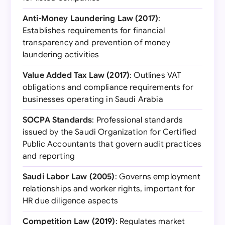
Anti-Money Laundering Law (2017)
:
Establishes requirements for financial
transparency and prevention of money
laundering activities
Value Added Tax Law (2017)
: Outlines VAT
obligations and compliance requirements for
businesses operating in Saudi Arabia
SOCPA Standards
: Professional standards
issued by the Saudi Organization for Certified
Public Accountants that govern audit practices
and reporting
Saudi Labor Law (2005)
: Governs employment
relationships and worker rights, important for
HR due diligence aspects
Competition Law (2019)
: Regulates market