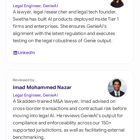
Legal Engineer, GenieAI
A lawyer, legal researcher and legal tech founder,
Swetha has built AI products deployed inside Tier 1
firms and enterprises. She ensures GenieAI's
alignment with the latest regulation and executes
testing on the legal robustness of Genie output.
LinkedIn
Reviewed by
Imad Mohammed Nazar
Legal Engineer, GenieAI
A Skadden-trained M&A lawyer, Imad advised on
cross-border transactions and contractual risk before
moving into legal AI. He reviews GenieAI's output for
compliance and enforceability across our 150+
supported jurisdictions, as well as facilitating external
benchmarking.