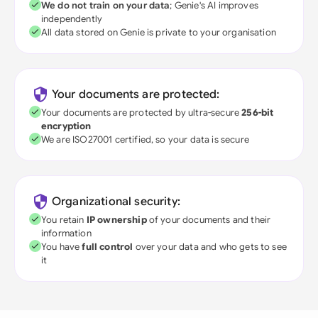
We do not train on your data
; Genie's AI improves
independently
All data stored on Genie is private to your organisation
Your documents are protected:
Your documents are protected by ultra-secure
256-bit
encryption
We are ISO27001 certified, so your data is secure
Organizational security:
You retain
IP ownership
of your documents and their
information
You have
full control
over your data and who gets to see
it