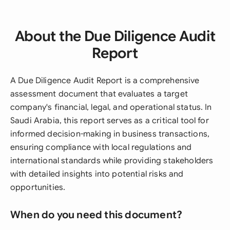
About the Due Diligence Audit
Report
A Due Diligence Audit Report is a comprehensive
assessment document that evaluates a target
company's financial, legal, and operational status. In
Saudi Arabia, this report serves as a critical tool for
informed decision-making in business transactions,
ensuring compliance with local regulations and
international standards while providing stakeholders
with detailed insights into potential risks and
opportunities.
When do you need this document?