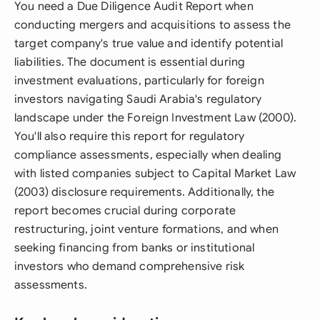
You need a Due Diligence Audit Report when
conducting mergers and acquisitions to assess the
target company's true value and identify potential
liabilities. The document is essential during
investment evaluations, particularly for foreign
investors navigating Saudi Arabia's regulatory
landscape under the Foreign Investment Law (2000).
You'll also require this report for regulatory
compliance assessments, especially when dealing
with listed companies subject to Capital Market Law
(2003) disclosure requirements. Additionally, the
report becomes crucial during corporate
restructuring, joint venture formations, and when
seeking financing from banks or institutional
investors who demand comprehensive risk
assessments.