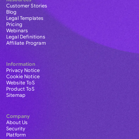
Customer Stories
Blog
Legal Templates
Pricing
Webinars
Legal Definitions
Affiliate Program
Information
Privacy Notice
Cookie Notice
Website ToS
Product ToS
Sitemap
Company
About Us
Security
Platform