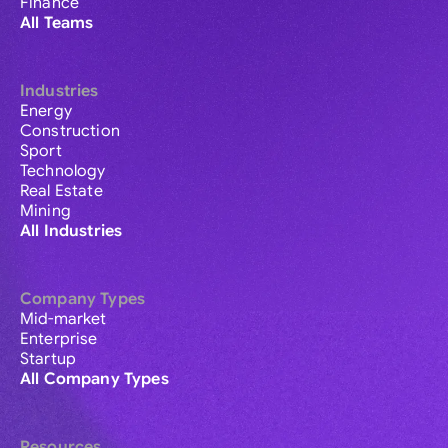
Finance
All Teams
Industries
Energy
Construction
Sport
Technology
Real Estate
Mining
All Industries
Company Types
Mid-market
Enterprise
Startup
All Company Types
Resources