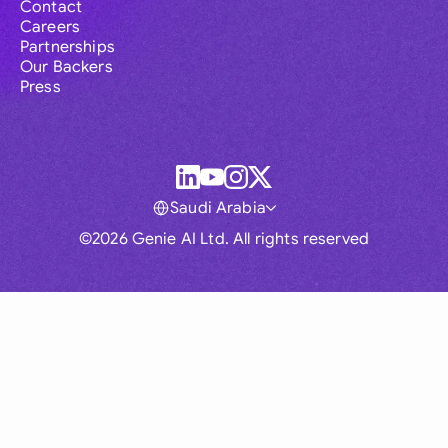
Contact
Careers
Partnerships
Our Backers
Press
Saudi Arabia
©2026 Genie AI Ltd. All rights reserved
Global
Australia
Brasil
Canada
France