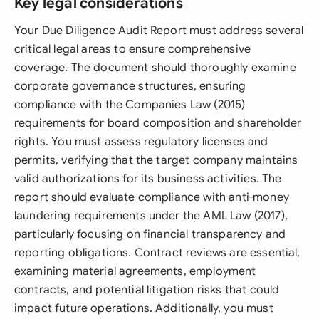
Key legal considerations
Your Due Diligence Audit Report must address several
critical legal areas to ensure comprehensive
coverage. The document should thoroughly examine
corporate governance structures, ensuring
compliance with the Companies Law (2015)
requirements for board composition and shareholder
rights. You must assess regulatory licenses and
permits, verifying that the target company maintains
valid authorizations for its business activities. The
report should evaluate compliance with anti-money
laundering requirements under the AML Law (2017),
particularly focusing on financial transparency and
reporting obligations. Contract reviews are essential,
examining material agreements, employment
contracts, and potential litigation risks that could
impact future operations. Additionally, you must