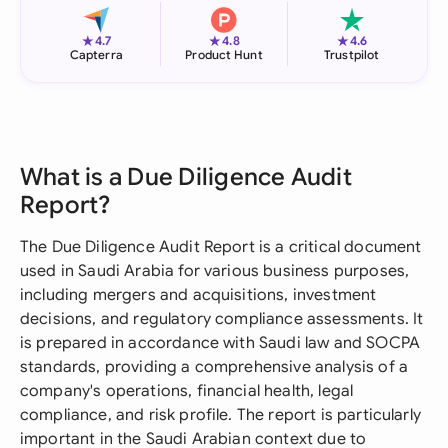
★
★
★
4.7
4.8
4.6
Capterra
Product Hunt
Trustpilot
What is a Due Diligence Audit
Report?
The Due Diligence Audit Report is a critical document
used in Saudi Arabia for various business purposes,
including mergers and acquisitions, investment
decisions, and regulatory compliance assessments. It
is prepared in accordance with Saudi law and SOCPA
standards, providing a comprehensive analysis of a
company's operations, financial health, legal
compliance, and risk profile. The report is particularly
important in the Saudi Arabian context due to