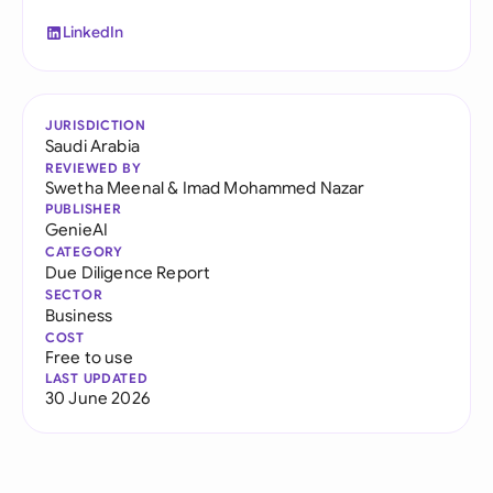
LinkedIn
JURISDICTION
Saudi Arabia
REVIEWED BY
Swetha Meenal
&
Imad Mohammed Nazar
PUBLISHER
GenieAI
CATEGORY
Due Diligence Report
SECTOR
Business
COST
Free to use
LAST UPDATED
30 June 2026