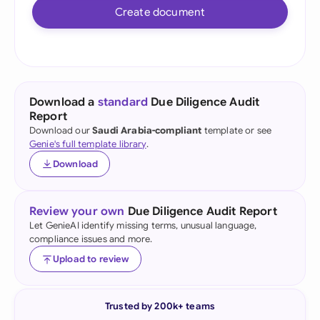
Create document
Download a
standard
Due Diligence Audit
Report
Download our
Saudi Arabia-compliant
template or see
Genie's full template library
.
Download
Review your own
Due Diligence Audit Report
Let GenieAI identify missing terms, unusual language,
compliance issues and more.
Upload to review
Trusted by 200k+ teams