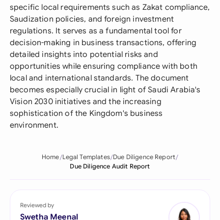
specific local requirements such as Zakat compliance,
Saudization policies, and foreign investment
regulations. It serves as a fundamental tool for
decision-making in business transactions, offering
detailed insights into potential risks and
opportunities while ensuring compliance with both
local and international standards. The document
becomes especially crucial in light of Saudi Arabia's
Vision 2030 initiatives and the increasing
sophistication of the Kingdom's business
environment.
Home
Legal Templates
Due Diligence Report
Due Diligence Audit Report
Reviewed by
Swetha Meenal