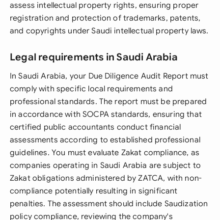
assess intellectual property rights, ensuring proper
registration and protection of trademarks, patents,
and copyrights under Saudi intellectual property laws.
Legal requirements in Saudi Arabia
In Saudi Arabia, your Due Diligence Audit Report must
comply with specific local requirements and
professional standards. The report must be prepared
in accordance with SOCPA standards, ensuring that
certified public accountants conduct financial
assessments according to established professional
guidelines. You must evaluate Zakat compliance, as
companies operating in Saudi Arabia are subject to
Zakat obligations administered by ZATCA, with non-
compliance potentially resulting in significant
penalties. The assessment should include Saudization
policy compliance, reviewing the company's