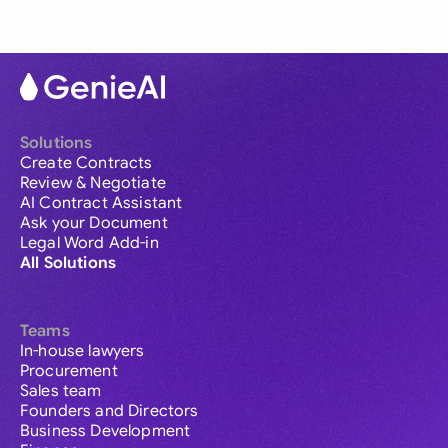
Solutions
Create Contracts
Review & Negotiate
AI Contract Assistant
Ask your Document
Legal Word Add-in
All Solutions
Teams
In-house lawyers
Procurement
Sales team
Founders and Directors
Business Development