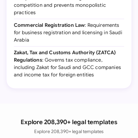
competition and prevents monopolistic
practices
Commercial Registration Law
: Requirements
for business registration and licensing in Saudi
Arabia
Zakat, Tax and Customs Authority (ZATCA)
Regulations
: Governs tax compliance,
including Zakat for Saudi and GCC companies
and income tax for foreign entities
Explore 208,390+ legal templates
Explore 208,390+ legal templates