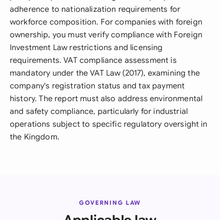
adherence to nationalization requirements for
workforce composition. For companies with foreign
ownership, you must verify compliance with Foreign
Investment Law restrictions and licensing
requirements. VAT compliance assessment is
mandatory under the VAT Law (2017), examining the
company's registration status and tax payment
history. The report must also address environmental
and safety compliance, particularly for industrial
operations subject to specific regulatory oversight in
the Kingdom.
GOVERNING LAW