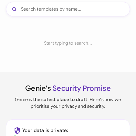
Start typing to search...
Genie's
Security Promise
Genie is
the safest place to draft
. Here's how we
prioritise your privacy and security.
Your data is private: