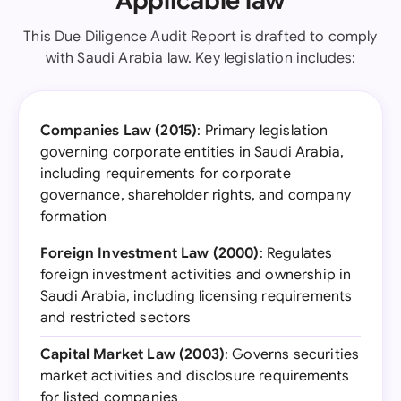
Applicable law
This Due Diligence Audit Report is drafted to comply
with Saudi Arabia law. Key legislation includes:
Companies Law (2015)
: Primary legislation
governing corporate entities in Saudi Arabia,
including requirements for corporate
governance, shareholder rights, and company
formation
Foreign Investment Law (2000)
: Regulates
foreign investment activities and ownership in
Saudi Arabia, including licensing requirements
and restricted sectors
Capital Market Law (2003)
: Governs securities
market activities and disclosure requirements
for listed companies