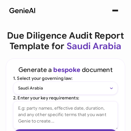
Due Diligence Audit Report
Template for
Saudi Arabia
Generate a
bespoke
document
1. Select your governing law:
Saudi Arabia
2. Enter your key requirements: