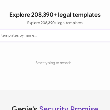
Explore 208,390+ legal templates
Explore 208,390+ legal templates
Start typing to search...
Genie's
Security Promise