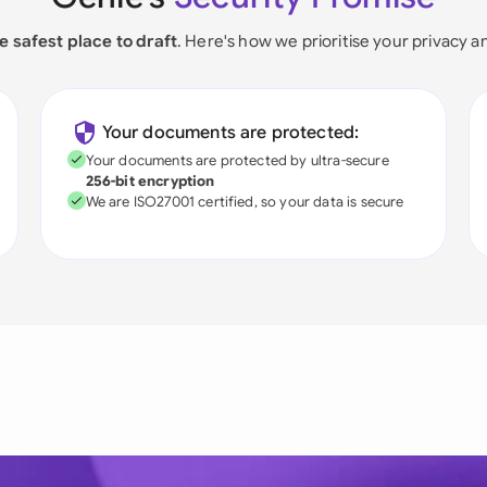
e safest place to draft
. Here's how we prioritise your privacy a
Your documents are protected:
Your documents are protected by ultra-secure
256-bit encryption
We are ISO27001 certified, so your data is secure