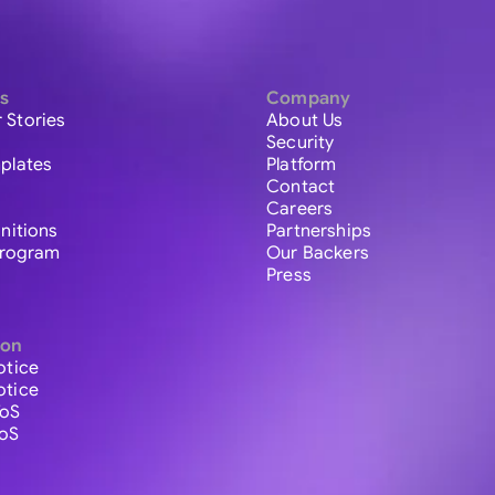
s
Company
 Stories
About Us
Security
plates
Platform
Contact
Careers
initions
Partnerships
 Program
Our Backers
Press
ion
otice
otice
ToS
ToS