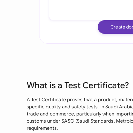
Create do
What is a Test Certificate?
A Test Certificate proves that a product, mater
specific quality and safety tests. In Saudi Arabia
trade and commerce, particularly when importi
customs under SASO (Saudi Standards, Metrolo
requirements.