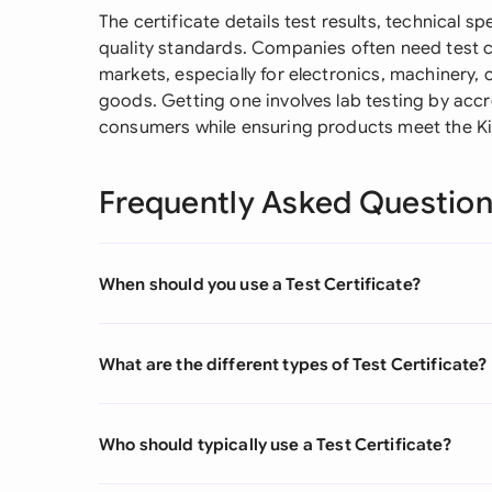
The certificate details test results, technical 
quality standards. Companies often need test ce
markets, especially for electronics, machinery,
goods. Getting one involves lab testing by accre
consumers while ensuring products meet the Ki
Frequently Asked Questio
When should you use a Test Certificate?
What are the different types of Test Certificate?
Who should typically use a Test Certificate?