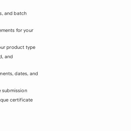
s, and batch
ements for your
our product type
d, and
ements, dates, and
re submission
ique certificate