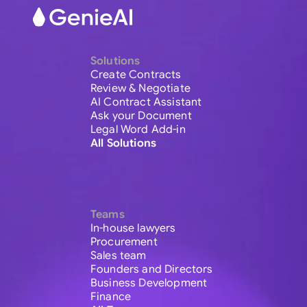
Solutions
Create Contracts
Review & Negotiate
AI Contract Assistant
Ask your Document
Legal Word Add-in
All Solutions
Teams
In-house lawyers
Procurement
Sales team
Founders and Directors
Business Development
Finance