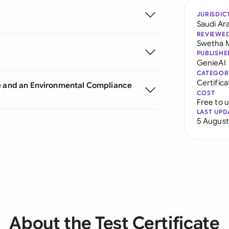
JURISDIC
Saudi Ar
REVIEWE
Swetha 
PUBLISHE
GenieAI
CATEGOR
Certifica
te and an Environmental Compliance
COST
Free to 
LAST UPD
5 August
About the Test Certificate