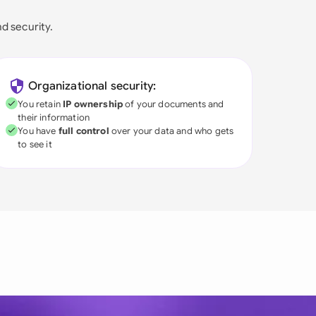
nd security.
Organizational security:
You retain
IP ownership
of your documents and
their information
You have
full control
over your data and who gets
to see it