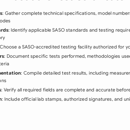
ls
: Gather complete technical specifications, model number
codes
ards
: Identify applicable SASO standards and testing requir
ory
 Choose a SASO-accredited testing facility authorized for y
rs
: Document specific tests performed, methodologies use
teria
mentation
: Compile detailed test results, including measur
ons
s
: Verify all required fields are complete and accurate befo
n
: Include official lab stamps, authorized signatures, and un