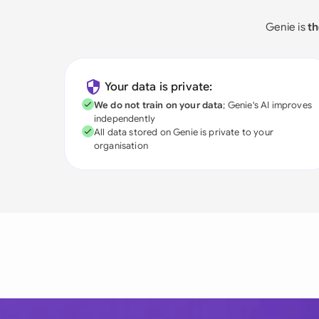
Genie is
th
Your data is private:
We do not train on your data
; Genie's AI improves
independently
All data stored on Genie is private to your
organisation