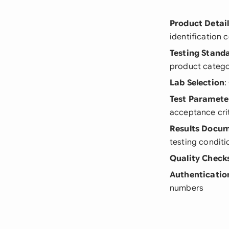
Product Detai
identification 
Testing Stand
product categ
Lab Selection
:
Test Paramete
acceptance cri
Results Docu
testing conditi
Quality Check
Authenticatio
numbers