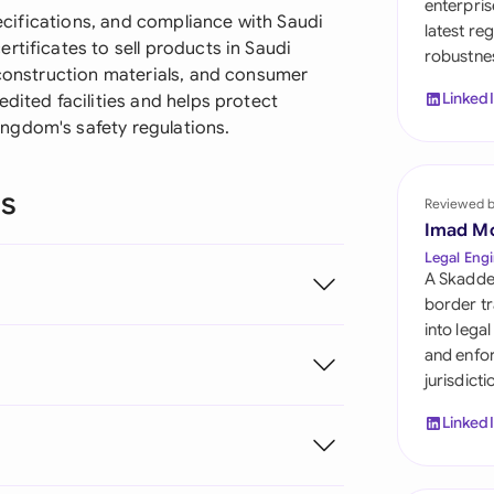
enterpris
Sau
specifications, and compliance with Saudi
latest re
rtificates to sell products in Saudi
robustnes
Sin
 construction materials, and consumer
Linked
dited facilities and helps protect
Sou
ngdom's safety regulations.
Esp
ns
Swi
Reviewed 
Imad M
Uni
Legal Engi
A Skadde
Uni
border tr
into lega
Uni
and enfor
jurisdict
Linked