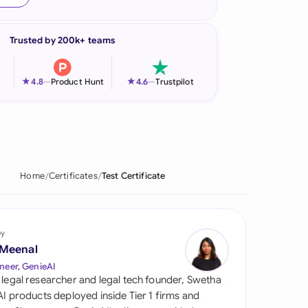
onesia
Trusted by 200k+ teams
land
ia
★
★
4.8
—
Product Hunt
4.6
—
Trustpilot
aysia
herlands
 Zealand
Home
Certificates
Test Certificate
eria
istan
by
 Meenal
lippines
neer, GenieAI
 legal researcher and legal tech founder, Swetha
ar
 AI products deployed inside Tier 1 firms and