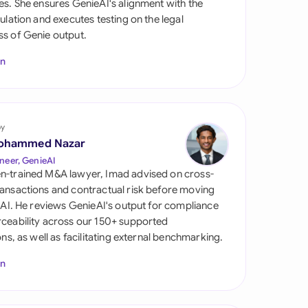
es. She ensures GenieAI's alignment with the
di Arabia
gulation and executes testing on the legal
s of Genie output.
gapore
In
th Africa
aña
tzerland
by
ohammed Nazar
ted Arab Emirates
neer, GenieAI
n-trained M&A lawyer, Imad advised on cross-
ted Kingdom
ansactions and contractual risk before moving
l AI. He reviews GenieAI's output for compliance
ted States
ceability across our 150+ supported
ions, as well as facilitating external benchmarking.
In