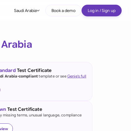
Saudi Arabia
Book a demo
Log in / Sign up
bal
tralia
 Arabia
il
nada
tandard
Test Certificate
nce
di Arabia-compliant
template or see
Genie's full
ypes
many (English)
many (German)
own
Test Certificate
g Kong
fy missing terms, unusual language, compliance
a
eview