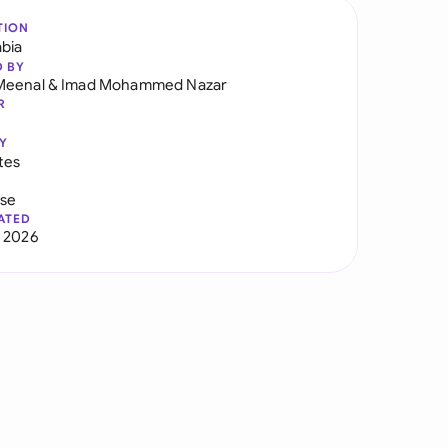
TION
abia
D BY
Meenal
&
Imad Mohammed Nazar
R
Y
tes
use
ATED
 2026