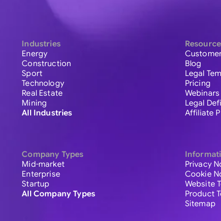
Industries
Resource
Energy
Customer
Construction
Blog
Sport
Legal Tem
Technology
Pricing
Real Estate
Webinars
Mining
Legal Def
All Industries
Affiliate
Company Types
Informat
Mid-market
Privacy N
Enterprise
Cookie N
Startup
Website 
All Company Types
Product 
Sitemap