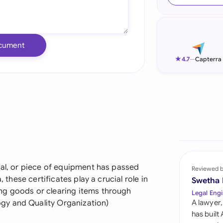
Ind
Ire
cument
Ital
★
4.7
—
Capterra
Mal
Net
New
Nig
Pak
ial, or piece of equipment has passed
Reviewed 
, these certificates play a crucial role in
Swetha
Phi
ng goods or clearing items through
Legal Engi
gy and Quality Organization)
A lawyer,
Qat
has built