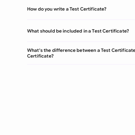
How do you write a Test Certificate?
What should be included in a Test Certificate?
What's the difference between a Test Certifica
Certificate?