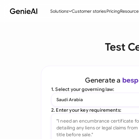
Solutions
Customer stories
Pricing
Resource
By Feature
By Indu
Lega
Test C
Create Contracts
Ene
N
Review & Negotiate
Cons
A
AI Contract Assistant
Tec
S
Generate a
besp
Ask your Document
Real
M
1. Select your governing law:
Word Add-in
Mini
E
Saudi Arabia
All features
All 
L
2. Enter your key requirements:
A