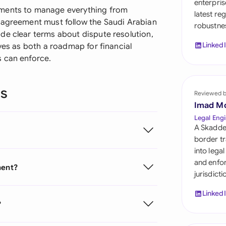
enterpris
Sau
ements to manage everything from
latest re
 agreement must follow the Saudi Arabian
robustnes
Sin
de clear terms about dispute resolution,
Linked
rves as both a roadmap for financial
Sou
s can enforce.
Esp
ns
Swi
Reviewed 
Imad M
Uni
Legal Engi
A Skadde
Uni
border tr
into lega
Uni
and enfor
ment?
jurisdict
Linked
?