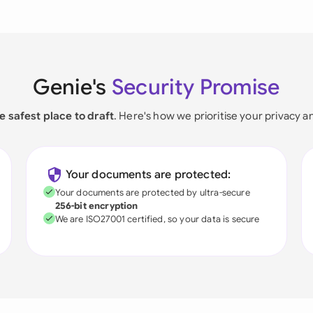
Genie's
Security Promise
e safest place to draft
. Here's how we prioritise your privacy a
Your documents are protected:
Your documents are protected by ultra-secure
256-bit encryption
We are ISO27001 certified, so your data is secure