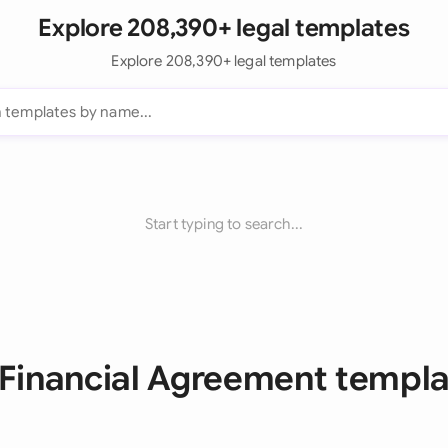
Explore 208,390+ legal templates
Explore 208,390+ legal templates
Start typing to search...
 Financial Agreement templ