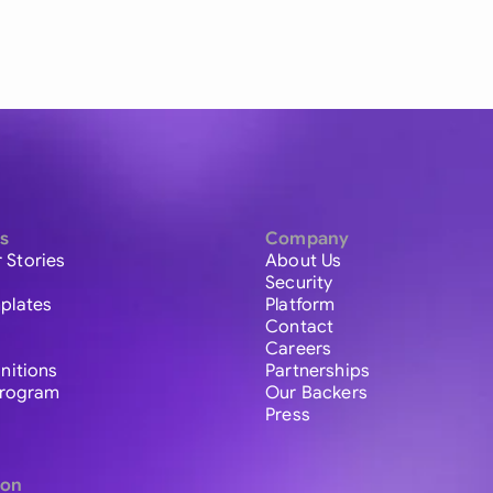
s
Company
 Stories
About Us
Security
plates
Platform
Contact
Careers
initions
Partnerships
 Program
Our Backers
Press
ion