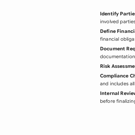
Identify Partie
involved partie
Define Financi
financial oblig
Document Req
documentatio
Risk Assessme
Compliance C
and includes a
Internal Revi
before finalizin