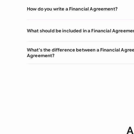
How do you write a Financial Agreement?
What should be included in a Financial Agreeme
What's the difference between a Financial Agr
Agreement?
A