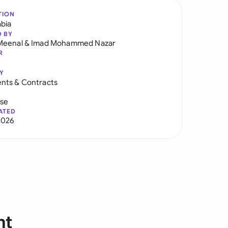
TION
abia
D BY
Meenal
&
Imad Mohammed Nazar
R
Y
nts & Contracts
use
ATED
2026
nt