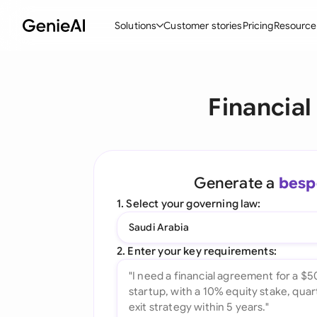
Solutions
Customer stories
Pricing
Resource
By Feature
By Indu
Lega
Financia
Create Contracts
Ene
N
Review & Negotiate
Cons
A
AI Contract Assistant
Tec
S
Generate a
besp
Ask your Document
Real
M
1. Select your governing law:
Word Add-in
Mini
E
Saudi Arabia
All features
All 
L
2. Enter your key requirements:
A