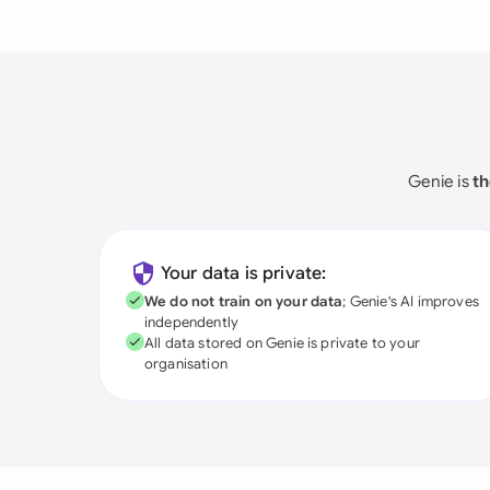
Genie is
th
Your data is private:
We do not train on your data
; Genie's AI improves
independently
All data stored on Genie is private to your
organisation