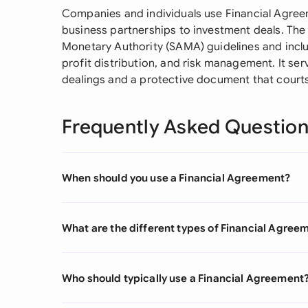
Companies and individuals use Financial Agre
business partnerships to investment deals. The
Monetary Authority (SAMA) guidelines and inclu
profit distribution, and risk management. It se
dealings and a protective document that court
Frequently Asked Questio
When should you use a Financial Agreement?
What are the different types of Financial Agree
Who should typically use a Financial Agreement