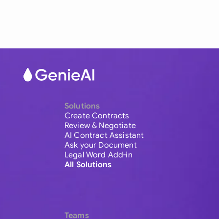
Solutions
Create Contracts
Review & Negotiate
AI Contract Assistant
Ask your Document
Legal Word Add-in
All Solutions
Teams