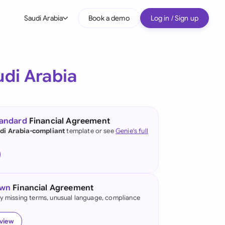
Saudi Arabia
Book a demo
Log in / Sign up
bal
tralia
udi Arabia
il
nada
tandard
Financial Agreement
nce
di Arabia-compliant
template or see
Genie's full
ypes
many (English)
many (German)
own
Financial Agreement
g Kong
fy missing terms, unusual language, compliance
a
eview