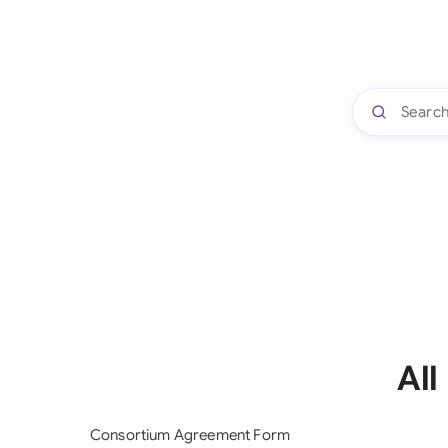
All
Consortium Agreement Form