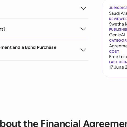
JURISDIC
Saudi Ar
REVIEWE
Swetha 
nt?
PUBLISHE
GenieAI
CATEGOR
Agreeme
eement and a Bond Purchase
COST
Free to 
LAST UPD
17 June 
bout the Financial Agreeme