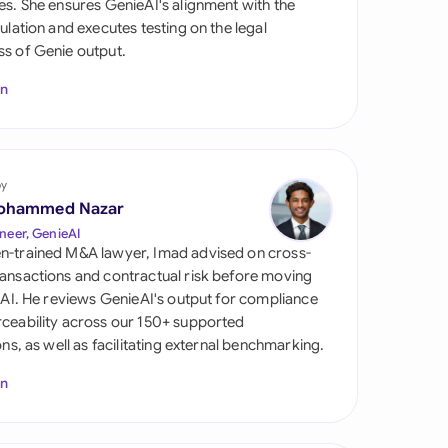
es. She ensures GenieAI's alignment with the
di Arabia
gulation and executes testing on the legal
s of Genie output.
gapore
In
th Africa
aña
tzerland
by
ohammed Nazar
ted Arab Emirates
neer, GenieAI
n-trained M&A lawyer, Imad advised on cross-
ted Kingdom
ansactions and contractual risk before moving
l AI. He reviews GenieAI's output for compliance
ted States
ceability across our 150+ supported
ions, as well as facilitating external benchmarking.
In