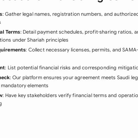
s
: Gather legal names, registration numbers, and authorized 
s
al Terms
: Detail payment schedules, profit-sharing ratios, a
ations under Shariah principles
uirements
: Collect necessary licenses, permits, and SAMA
n
nt
: List potential financial risks and corresponding mitiga
heck
: Our platform ensures your agreement meets Saudi leg
ll mandatory elements
ew
: Have key stakeholders verify financial terms and operation
g