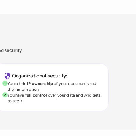
nd security.
Organizational security:
You retain
IP ownership
of your documents and
their information
You have
full control
over your data and who gets
to see it