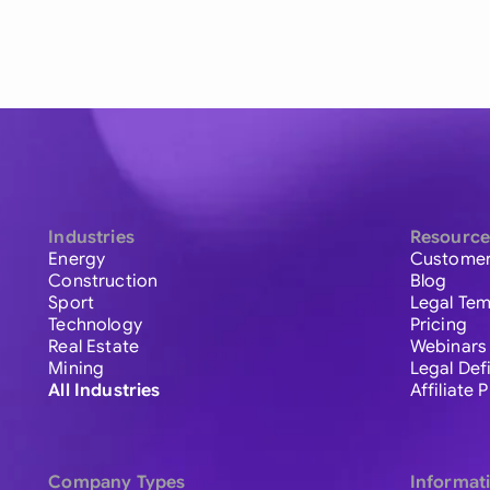
Industries
Resource
Energy
Customer
Construction
Blog
Sport
Legal Tem
Technology
Pricing
Real Estate
Webinars
Mining
Legal Def
All Industries
Affiliate
Company Types
Informat