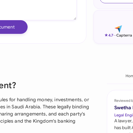
Ind
Ire
cument
Ital
★
4.7
—
Capterra
Mal
Net
New
Ho
ent?
Nig
Pak
ules for handling money, investments, or
Reviewed 
es in Saudi Arabia. These legally binding
Swetha
Phi
sharing arrangements, and each party's
Legal Engi
rinciples and the Kingdom's banking
A lawyer,
Qat
has built