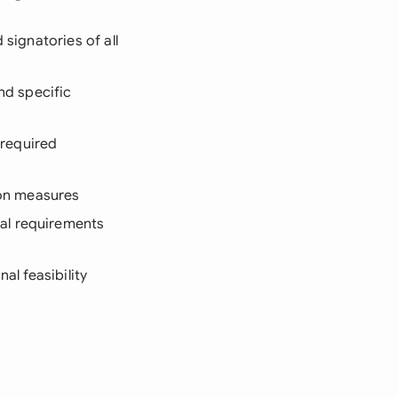
signatories of all
nd specific
-required
tion measures
al requirements
al feasibility