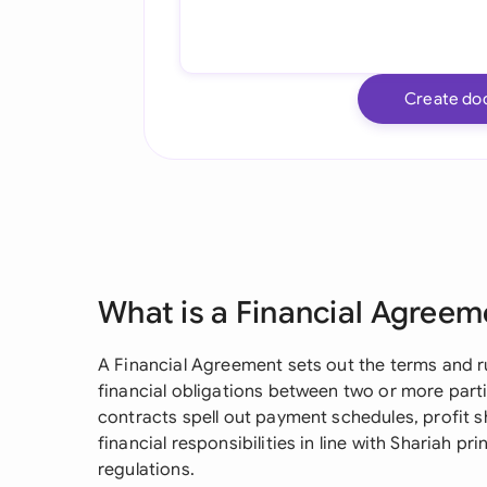
Create do
What is a Financial Agreem
A Financial Agreement sets out the terms and r
financial obligations between two or more parti
contracts spell out payment schedules, profit 
financial responsibilities in line with Shariah p
regulations.