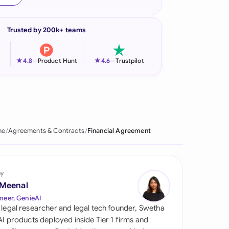
onesia
Trusted by 200k+ teams
land
ia
★
★
4.8
—
Product Hunt
4.6
—
Trustpilot
aysia
herlands
 Zealand
me
Agreements & Contracts
Financial Agreement
eria
istan
by
 Meenal
lippines
neer, GenieAI
 legal researcher and legal tech founder, Swetha
ar
 AI products deployed inside Tier 1 firms and