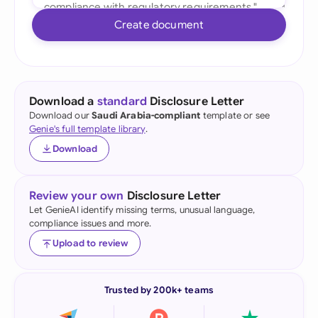
Create document
Download a
standard
Disclosure Letter
Download our
Saudi Arabia-compliant
template or see
Genie's full template library
.
Download
Review your own
Disclosure Letter
Let GenieAI identify missing terms, unusual language,
compliance issues and more.
Upload to review
Trusted by 200k+ teams