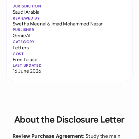
JURISDICTION
Saudi Arabia
REVIEWED BY
Swetha Meenal
&
Imad Mohammed Nazar
PUBLISHER
GenieAI
CATEGORY
Letters
COST
Free to use
LAST UPDATED
16 June 2026
About the Disclosure Letter
Review Purchase Agreement
: Study the main