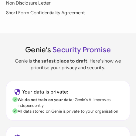
Non Disclosure Letter
Short Form Confidentiality Agreement
Genie's
Security Promise
Genie is
the safest place to draft
. Here's how we
prioritise your privacy and security.
Your data is private:
We do not train on your data
; Genie's AI improves
independently
All data stored on Genie is private to your organisation