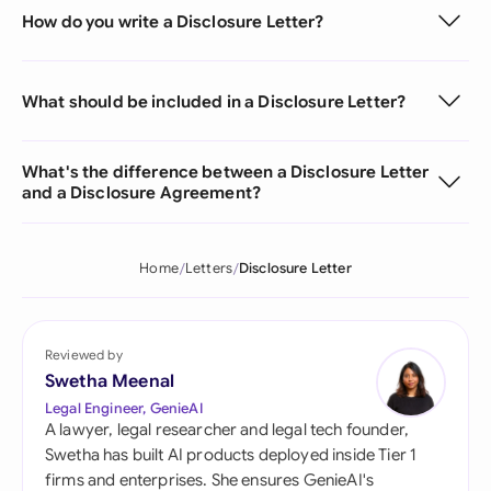
How do you write a Disclosure Letter?
What should be included in a Disclosure Letter?
What's the difference between a Disclosure Letter
and a Disclosure Agreement?
Home
Letters
Disclosure Letter
Reviewed by
Swetha Meenal
Legal Engineer, GenieAI
A lawyer, legal researcher and legal tech founder,
Swetha has built AI products deployed inside Tier 1
firms and enterprises. She ensures GenieAI's