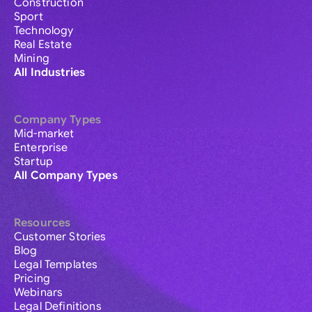
Construction
Sport
Technology
Real Estate
Mining
All Industries
Company Types
Mid-market
Enterprise
Startup
All Company Types
Resources
Customer Stories
Blog
Legal Templates
Pricing
Webinars
Legal Definitions