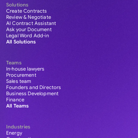
Solutions
Create Contracts
Review & Negotiate
AI Contract Assistant
Ask your Document
Legal Word Add-in
All Solutions
Teams
In-house lawyers
Procurement
Sales team
Founders and Directors
Business Development
Finance
All Teams
Industries
Energy