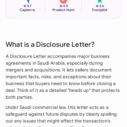
★
★
★
4.7
4.8
4.6
Capterra
Product Hunt
Trustpilot
What is a Disclosure Letter?
A Disclosure Letter accompanies major business
agreements in Saudi Arabia, especially during
mergers and acquisitions. It lets sellers document
important facts, risks, and exceptions about their
business that buyers need to know before closing a
deal. Think of it as a detailed "heads up" that protects
both parties.
Under Saudi commercial law, this letter acts as a
safeguard against future disputes by clearly spelling
out any issues that might affect the transaction's