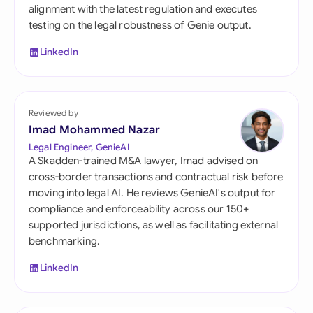
alignment with the latest regulation and executes
testing on the legal robustness of Genie output.
LinkedIn
Reviewed by
Imad Mohammed Nazar
Legal Engineer, GenieAI
A Skadden-trained M&A lawyer, Imad advised on
cross-border transactions and contractual risk before
moving into legal AI. He reviews GenieAI's output for
compliance and enforceability across our 150+
supported jurisdictions, as well as facilitating external
benchmarking.
LinkedIn