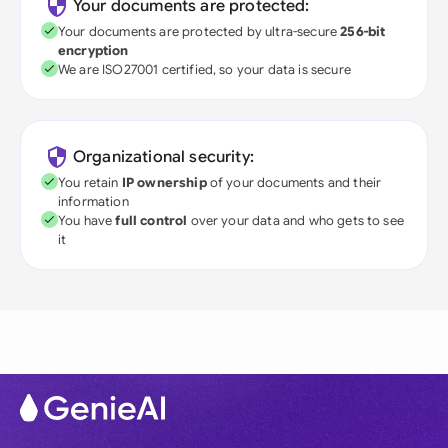
Your documents are protected:
Your documents are protected by ultra-secure
256-bit
encryption
We are ISO27001 certified, so your data is secure
Organizational security:
You retain
IP ownership
of your documents and their
information
You have
full control
over your data and who gets to see
it