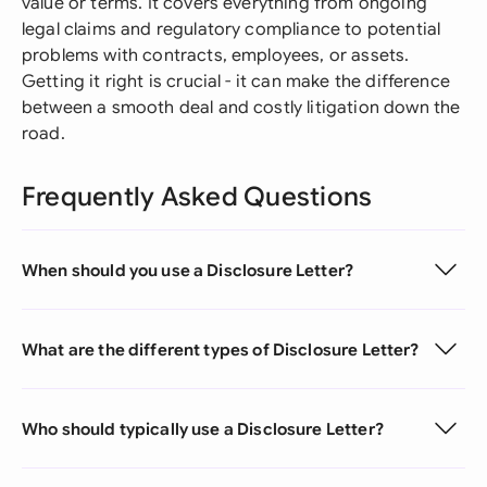
value or terms. It covers everything from ongoing
legal claims and regulatory compliance to potential
problems with contracts, employees, or assets.
Getting it right is crucial - it can make the difference
between a smooth deal and costly litigation down the
road.
Frequently Asked Questions
When should you use a Disclosure Letter?
What are the different types of Disclosure Letter?
Who should typically use a Disclosure Letter?