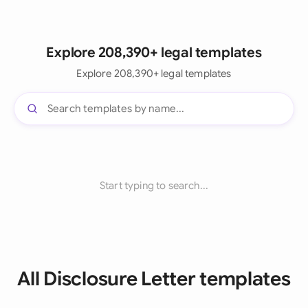
Explore 208,390+ legal templates
Explore 208,390+ legal templates
Start typing to search...
All Disclosure Letter templates