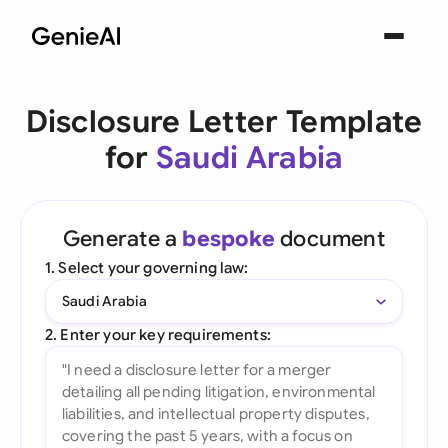
Disclosure Letter Template
for
Saudi Arabia
Generate a
bespoke
document
1. Select your governing law:
Saudi Arabia
2. Enter your key requirements: