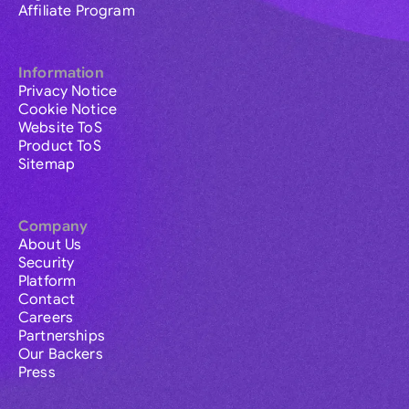
Affiliate Program
Information
Privacy Notice
Cookie Notice
Website ToS
Product ToS
Sitemap
Company
About Us
Security
Platform
Contact
Careers
Partnerships
Our Backers
Press