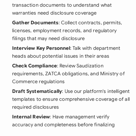
transaction documents to understand what
warranties need disclosure coverage
Gather Documents
: Collect contracts, permits,
licenses, employment records, and regulatory
filings that may need disclosure
Interview Key Personnel
: Talk with department
heads about potential issues in their areas
Check Compliance
: Review Saudization
requirements, ZATCA obligations, and Ministry of
Commerce regulations
Draft Systematically
: Use our platform's intelligent
templates to ensure comprehensive coverage of all
required disclosures
Internal Review
: Have management verify
accuracy and completeness before finalizing