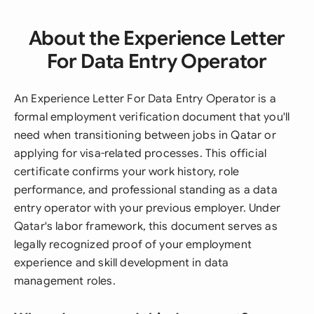
About the Experience Letter
For Data Entry Operator
An Experience Letter For Data Entry Operator is a
formal employment verification document that you'll
need when transitioning between jobs in Qatar or
applying for visa-related processes. This official
certificate confirms your work history, role
performance, and professional standing as a data
entry operator with your previous employer. Under
Qatar's labor framework, this document serves as
legally recognized proof of your employment
experience and skill development in data
management roles.