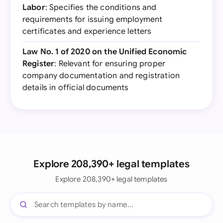
Labor
: Specifies the conditions and
requirements for issuing employment
certificates and experience letters
Law No. 1 of 2020 on the Unified Economic
Register
: Relevant for ensuring proper
company documentation and registration
details in official documents
Explore 208,390+ legal templates
Explore 208,390+ legal templates