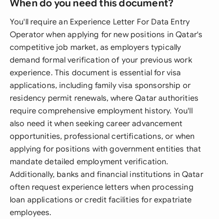
When do you need this document?
You'll require an Experience Letter For Data Entry
Operator when applying for new positions in Qatar's
competitive job market, as employers typically
demand formal verification of your previous work
experience. This document is essential for visa
applications, including family visa sponsorship or
residency permit renewals, where Qatar authorities
require comprehensive employment history. You'll
also need it when seeking career advancement
opportunities, professional certifications, or when
applying for positions with government entities that
mandate detailed employment verification.
Additionally, banks and financial institutions in Qatar
often request experience letters when processing
loan applications or credit facilities for expatriate
employees.