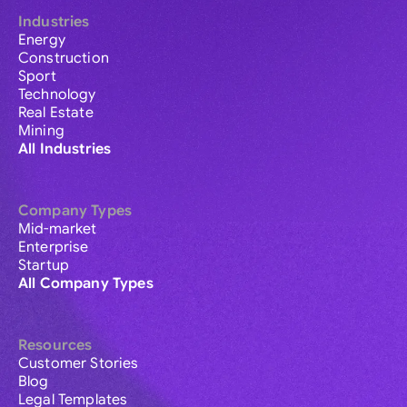
Industries
Energy
Construction
Sport
Technology
Real Estate
Mining
All Industries
Company Types
Mid-market
Enterprise
Startup
All Company Types
Resources
Customer Stories
Blog
Legal Templates