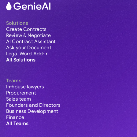
Solutions
Create Contracts
Review & Negotiate
AI Contract Assistant
Ask your Document
Legal Word Add-in
All Solutions
Teams
In-house lawyers
Procurement
Sales team
Founders and Directors
Business Development
Finance
All Teams