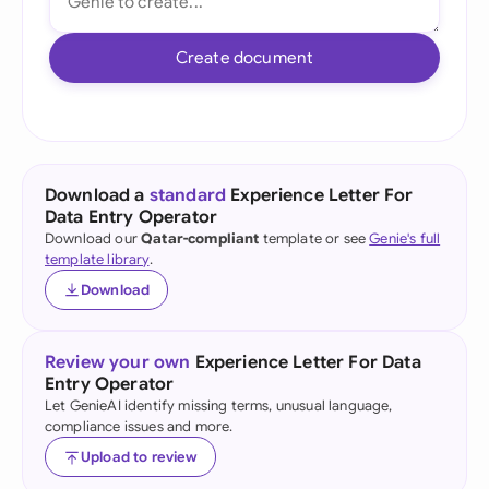
Create document
Download a
standard
Experience Letter For
Data Entry Operator
Download our
Qatar-compliant
template or see
Genie's full
template library
.
Download
Review your own
Experience Letter For Data
Entry Operator
Let GenieAI identify missing terms, unusual language,
compliance issues and more.
Upload to review