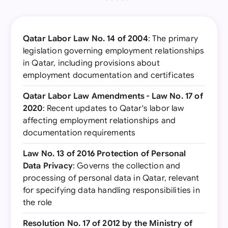
Qatar Labor Law No. 14 of 2004
: The primary
legislation governing employment relationships
in Qatar, including provisions about
employment documentation and certificates
Qatar Labor Law Amendments - Law No. 17 of
2020
: Recent updates to Qatar's labor law
affecting employment relationships and
documentation requirements
Law No. 13 of 2016 Protection of Personal
Data Privacy
: Governs the collection and
processing of personal data in Qatar, relevant
for specifying data handling responsibilities in
the role
Resolution No. 17 of 2012 by the Ministry of