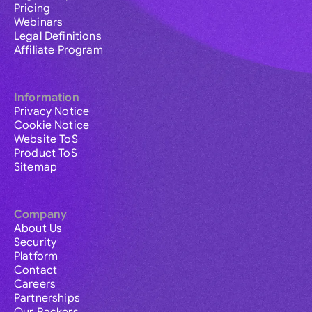
Pricing
Webinars
Legal Definitions
Affiliate Program
Information
Privacy Notice
Cookie Notice
Website ToS
Product ToS
Sitemap
Company
About Us
Security
Platform
Contact
Careers
Partnerships