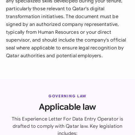
any specialized skills developed during your tenure,
particularly those relevant to Qatar's digital
transformation initiatives. The document must be
signed by an authorized company representative,
typically from Human Resources or your direct
supervisor, and should include the company's official
seal where applicable to ensure legal recognition by
Qatar authorities and potential employers.
GOVERNING LAW
Applicable law
This Experience Letter For Data Entry Operator is
drafted to comply with Qatar law. Key legislation
includes: