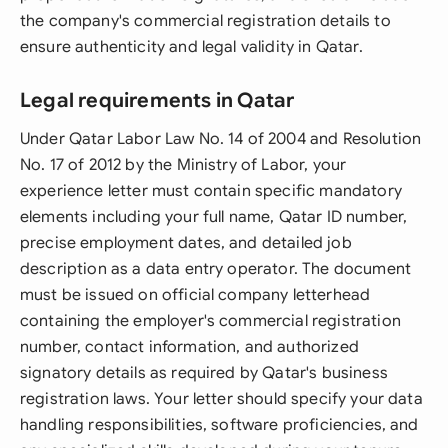
the company's commercial registration details to
ensure authenticity and legal validity in Qatar.
Legal requirements in Qatar
Under Qatar Labor Law No. 14 of 2004 and Resolution
No. 17 of 2012 by the Ministry of Labor, your
experience letter must contain specific mandatory
elements including your full name, Qatar ID number,
precise employment dates, and detailed job
description as a data entry operator. The document
must be issued on official company letterhead
containing the employer's commercial registration
number, contact information, and authorized
signatory details as required by Qatar's business
registration laws. Your letter should specify your data
handling responsibilities, software proficiencies, and