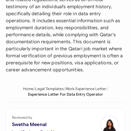
testimony of an individual's employment history,
specifically detailing their role in data entry
operations. It includes essential information such as
employment duration, key responsibilities, and
performance details, while complying with Qatar's
documentation requirements. This document is
particularly important in the Qatari job market where
formal verification of previous employment is often a
prerequisite for new positions, visa applications, or
career advancement opportunities.
Home
Legal Templates
Work Experience Letter
Experience Letter For Data Entry Operator
Reviewed by
Swetha Meenal