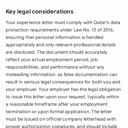
Key legal considerations
Your experience letter must comply with Qatar's data
protection requirements under Law No. 13 of 2016,
ensuring that personal information is handled
appropriately and only relevant professional details
are disclosed. The document should accurately
reflect your actual employment period, job
responsibilities, and performance without any
misleading information, as false documentation can
result in serious legal consequences for both you and
your employer. Your employer has the legal obligation
to issue this letter upon your request, typically within
a reasonable timeframe after your employment
termination or upon formal application. The letter
must be issued on official company letterhead with
proper authorization signatures, and should include