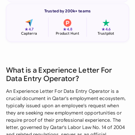
Trusted by 200k+ teams
★
★
★
4.7
4.8
4.6
Capterra
Product Hunt
Trustpilot
What is a Experience Letter For
Data Entry Operator?
An Experience Letter For Data Entry Operator is a
crucial document in Qatar's employment ecosystem,
typically issued upon an employee's request when
they are seeking new employment opportunities or
require proof of their professional experience. The
letter, governed by Qatar's Labor Law No. 14 of 2004
and related regulations, serves as an official