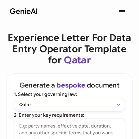
Experience Letter For Data
Entry Operator Template
for
Qatar
Generate a
bespoke
document
1. Select your governing law:
Qatar
2. Enter your key requirements: