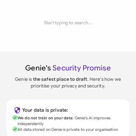
Start typing to search...
Genie's
Security Promise
Genie is
the safest place to draft
. Here's how we
prioritise your privacy and security.
Your data is private:
We do not train on your data
; Genie's AI improves
independently
All data stored on Genie is private to your organisation