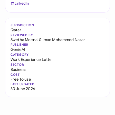
LinkedIn
JURISDICTION
Qatar
REVIEWED BY
Swetha Meenal
&
Imad Mohammed Nazar
PUBLISHER
GenieAI
CATEGORY
Work Experience Letter
SECTOR
Business
COST
Free to use
LAST UPDATED
30 June 2026