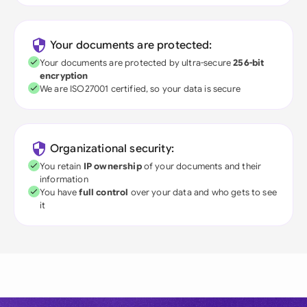
Your documents are protected:
Your documents are protected by ultra-secure
256-bit
encryption
We are ISO27001 certified, so your data is secure
Organizational security:
You retain
IP ownership
of your documents and their
information
You have
full control
over your data and who gets to see
it