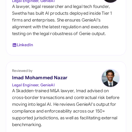
Legal Engineer, GenieAI
A lawyer, legal researcher and legal tech founder,
Swetha has built AI products deployed inside Tier 1
firms and enterprises. She ensures GenieAI's
alignment with the latest regulation and executes
testing on the legal robustness of Genie output.
LinkedIn
Reviewed by
Imad Mohammed Nazar
Legal Engineer, GenieAI
A Skadden-trained M&A lawyer, Imad advised on
cross-border transactions and contractual risk before
moving into legal AI. He reviews GenieAI's output for
compliance and enforceability across our 150+
supported jurisdictions, as well as facilitating external
benchmarking.