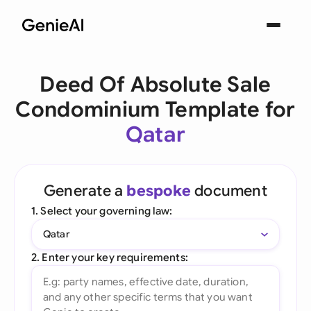
Deed Of Absolute Sale
Condominium Template for
Qatar
Generate a
bespoke
document
1. Select your governing law:
Qatar
2. Enter your key requirements: