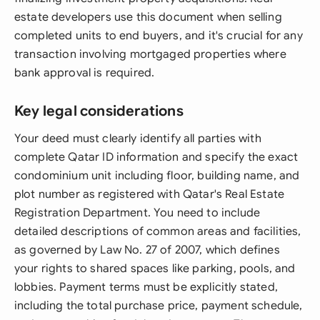
estate developers use this document when selling
completed units to end buyers, and it's crucial for any
transaction involving mortgaged properties where
bank approval is required.
Key legal considerations
Your deed must clearly identify all parties with
complete Qatar ID information and specify the exact
condominium unit including floor, building name, and
plot number as registered with Qatar's Real Estate
Registration Department. You need to include
detailed descriptions of common areas and facilities,
as governed by Law No. 27 of 2007, which defines
your rights to shared spaces like parking, pools, and
lobbies. Payment terms must be explicitly stated,
including the total purchase price, payment schedule,