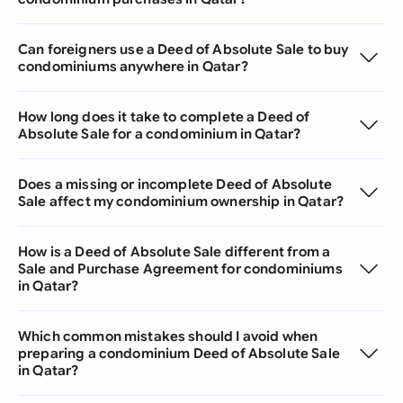
Can foreigners use a Deed of Absolute Sale to buy
condominiums anywhere in Qatar?
How long does it take to complete a Deed of
Absolute Sale for a condominium in Qatar?
Does a missing or incomplete Deed of Absolute
Sale affect my condominium ownership in Qatar?
How is a Deed of Absolute Sale different from a
Sale and Purchase Agreement for condominiums
in Qatar?
Which common mistakes should I avoid when
preparing a condominium Deed of Absolute Sale
in Qatar?