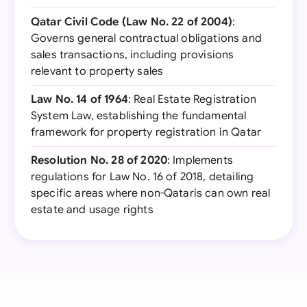
Qatar Civil Code (Law No. 22 of 2004)
:
Governs general contractual obligations and
sales transactions, including provisions
relevant to property sales
Law No. 14 of 1964
: Real Estate Registration
System Law, establishing the fundamental
framework for property registration in Qatar
Resolution No. 28 of 2020
: Implements
regulations for Law No. 16 of 2018, detailing
specific areas where non-Qataris can own real
estate and usage rights