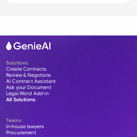
Solutions
Create Contracts
Review & Negotiate
AI Contract Assistant
Ask your Document
Legal Word Add-in
All Solutions
Teams
In-house lawyers
Procurement