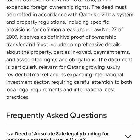
expanded foreign ownership rights. The deed must
be drafted in accordance with Qatar's civil law system
and property regulations, including specific
provisions for common areas under Law No. 27 of
2007. It serves as definitive proof of ownership
transfer and must include comprehensive details
about the property, parties involved, payment terms,
and associated rights and obligations. The document
is particularly relevant for Qatar's growing luxury
residential market and its expanding international
investment sector, requiring careful attention to both
local legal requirements and international best
practices.
Frequently Asked Questions
Is a Deed of Absolute Sale legally binding for
condominium purchases in Qatar?