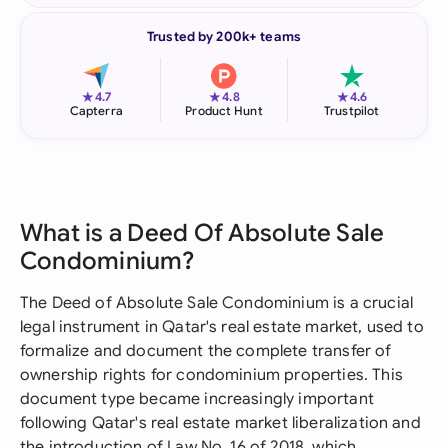
Trusted by 200k+ teams
★
★
★
4.7
4.8
4.6
Capterra
Product Hunt
Trustpilot
What is a Deed Of Absolute Sale
Condominium?
The Deed of Absolute Sale Condominium is a crucial
legal instrument in Qatar's real estate market, used to
formalize and document the complete transfer of
ownership rights for condominium properties. This
document type became increasingly important
following Qatar's real estate market liberalization and
the introduction of Law No. 16 of 2018, which