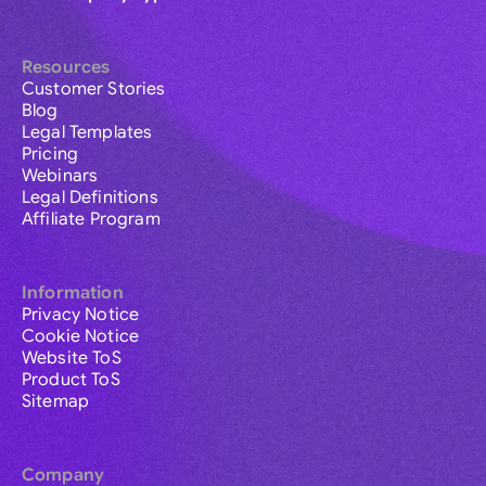
Resources
Customer Stories
Blog
Legal Templates
Pricing
Webinars
Legal Definitions
Affiliate Program
Information
Privacy Notice
Cookie Notice
Website ToS
Product ToS
Sitemap
Company