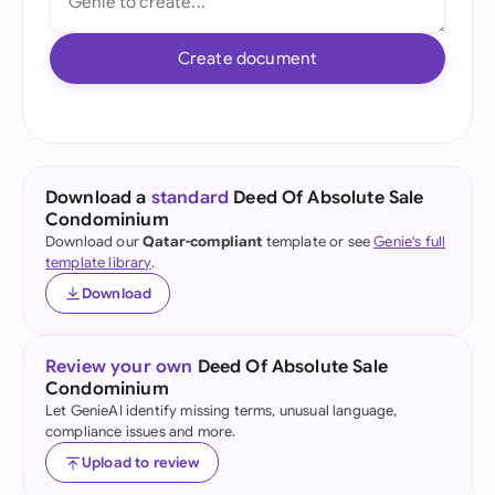
Create document
Download a
standard
Deed Of Absolute Sale
Condominium
Download our
Qatar-compliant
template or see
Genie's full
template library
.
Download
Review your own
Deed Of Absolute Sale
Condominium
Let GenieAI identify missing terms, unusual language,
compliance issues and more.
Upload to review