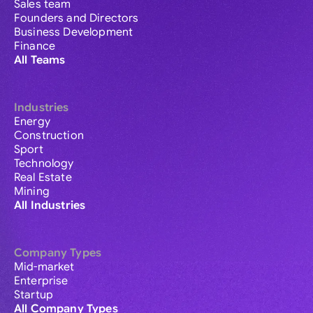
Sales team
Founders and Directors
Business Development
Finance
All Teams
Industries
Energy
Construction
Sport
Technology
Real Estate
Mining
All Industries
Company Types
Mid-market
Enterprise
Startup
All Company Types