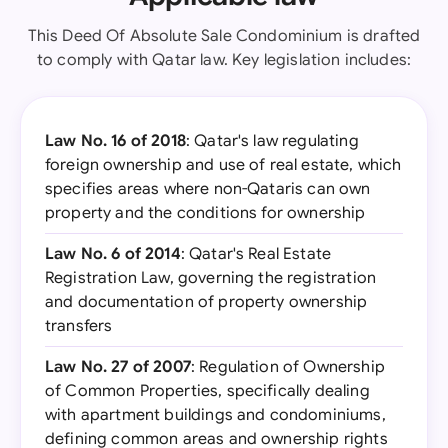
This Deed Of Absolute Sale Condominium is drafted
to comply with Qatar law. Key legislation includes:
Law No. 16 of 2018
: Qatar's law regulating
foreign ownership and use of real estate, which
specifies areas where non-Qataris can own
property and the conditions for ownership
Law No. 6 of 2014
: Qatar's Real Estate
Registration Law, governing the registration
and documentation of property ownership
transfers
Law No. 27 of 2007
: Regulation of Ownership
of Common Properties, specifically dealing
with apartment buildings and condominiums,
defining common areas and ownership rights