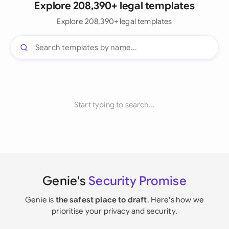
Explore 208,390+ legal templates
Explore 208,390+ legal templates
Start typing to search...
Genie's
Security Promise
Genie is
the safest place to draft
. Here's how we
prioritise your privacy and security.