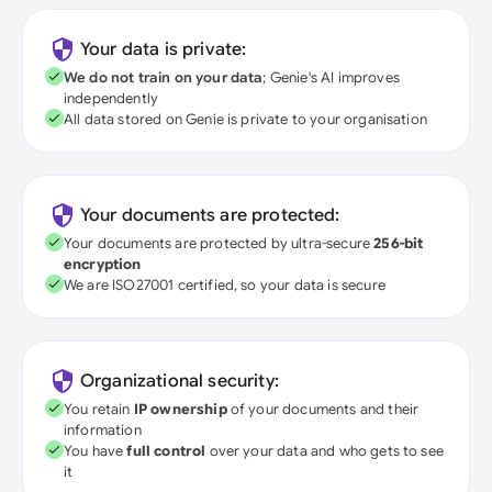
Your data is private:
We do not train on your data
; Genie's AI improves
independently
All data stored on Genie is private to your organisation
Your documents are protected:
Your documents are protected by ultra-secure
256-bit
encryption
We are ISO27001 certified, so your data is secure
Organizational security:
You retain
IP ownership
of your documents and their
information
You have
full control
over your data and who gets to see
it