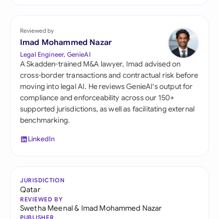
Reviewed by
Imad Mohammed Nazar
Legal Engineer, GenieAI
A Skadden-trained M&A lawyer, Imad advised on
cross-border transactions and contractual risk before
moving into legal AI. He reviews GenieAI's output for
compliance and enforceability across our 150+
supported jurisdictions, as well as facilitating external
benchmarking.
LinkedIn
JURISDICTION
Qatar
REVIEWED BY
Swetha Meenal
&
Imad Mohammed Nazar
PUBLISHER