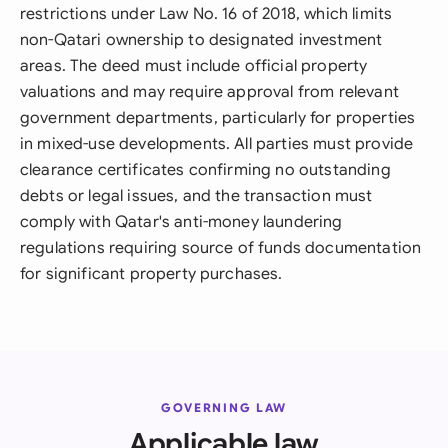
restrictions under Law No. 16 of 2018, which limits
non-Qatari ownership to designated investment
areas. The deed must include official property
valuations and may require approval from relevant
government departments, particularly for properties
in mixed-use developments. All parties must provide
clearance certificates confirming no outstanding
debts or legal issues, and the transaction must
comply with Qatar's anti-money laundering
regulations requiring source of funds documentation
for significant property purchases.
GOVERNING LAW
Applicable law