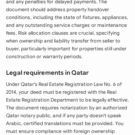
and any penalties for delayed payments. The
document should address property handover
conditions, including the state of fixtures, appliances,
and any outstanding service charges or maintenance
fees. Risk allocation clauses are crucial, specifying
when ownership and liability transfer from seller to
buyer, particularly important for properties still under
construction or warranty periods.
Legal requirements in Qatar
Under Qatar's Real Estate Registration Law No. 6 of
2014, your deed must be registered with the Real
Estate Registration Department to be legally effective.
The document requires notarization by an authorized
Qatar notary public, and if any party doesn't speak
Arabic, certified translations must be provided. You
must ensure compliance with foreign ownership