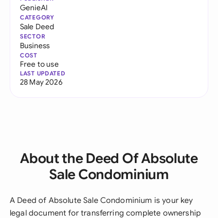
GenieAI
CATEGORY
Sale Deed
SECTOR
Business
COST
Free to use
LAST UPDATED
28 May 2026
About the Deed Of Absolute
Sale Condominium
A Deed of Absolute Sale Condominium is your key
legal document for transferring complete ownership