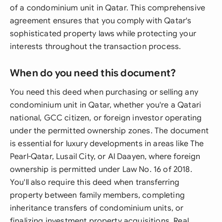
of a condominium unit in Qatar. This comprehensive
agreement ensures that you comply with Qatar's
sophisticated property laws while protecting your
interests throughout the transaction process.
When do you need this document?
You need this deed when purchasing or selling any
condominium unit in Qatar, whether you're a Qatari
national, GCC citizen, or foreign investor operating
under the permitted ownership zones. The document
is essential for luxury developments in areas like The
Pearl-Qatar, Lusail City, or Al Daayen, where foreign
ownership is permitted under Law No. 16 of 2018.
You'll also require this deed when transferring
property between family members, completing
inheritance transfers of condominium units, or
finalizing investment property acquisitions. Real