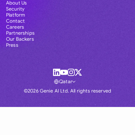
About Us
Security
Platform
Contact
Careers
Partnerships
Our Backers
Press
Qatar
©2026 Genie AI Ltd. All rights reserved
Global
Australia
Brasil