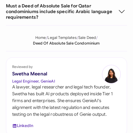
Must a Deed of Absolute Sale for Qatar
condominiums include specific Arabic language
requirements?
Home
Legal Templates
Sale Deed
Deed Of Absolute Sale Condominium
Reviewed by
Swetha Meenal
Legal Engineer, GenieAI
A lawyer, legal researcher and legal tech founder,
Swetha has built AI products deployed inside Tier 1
firms and enterprises. She ensures GenieAI's
alignment with the latest regulation and executes
testing on the legal robustness of Genie output.
LinkedIn