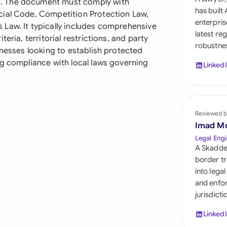
. The document must comply with
Sau
has built
cial Code, Competition Protection Law,
enterpris
Law. It typically includes comprehensive
Sin
latest re
eria, territorial restrictions, and party
robustnes
Sou
inesses looking to establish protected
ng compliance with local laws governing
Linked
Esp
Swi
Uni
Reviewed b
Imad M
Uni
Legal Engi
A Skadde
Uni
border tr
into lega
and enfor
jurisdict
Linked