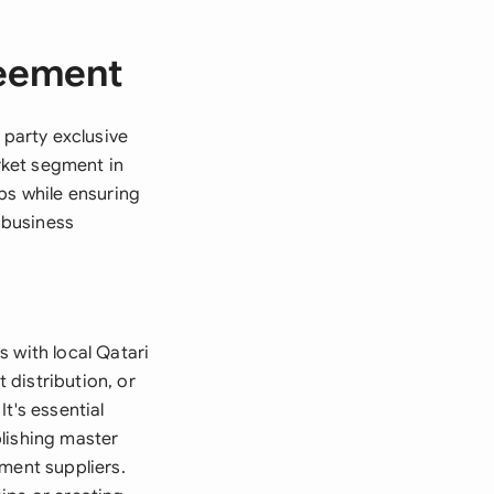
reement
 party exclusive
arket segment in
ps while ensuring
 business
 with local Qatari
distribution, or
t's essential
lishing master
ment suppliers.