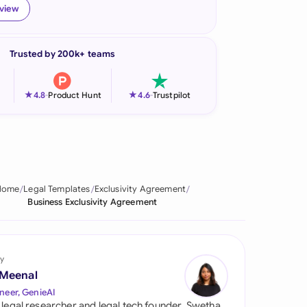
eview
onesia
land
Trusted by 200k+ teams
ia
★
★
4.8
-
Product Hunt
4.6
-
Trustpilot
aysia
herlands
 Zealand
Home
Legal Templates
Exclusivity Agreement
eria
Business Exclusivity Agreement
istan
lippines
y
 Meenal
ar
neer, GenieAI
 legal researcher and legal tech founder, Swetha