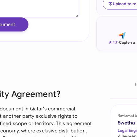
Upload to r
Ind
Ire
cument
Ital
★
4.7
-
Capterra
Mal
Net
New
Nig
vity Agreement?
Pak
l document in Qatar's commercial
Phi
 another party exclusive rights to
Reviewed b
Swetha
efined scope or territory. This agreement
Qat
 economy, where exclusive distribution,
Legal Engi
A lawyer,