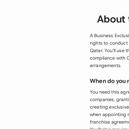
About 
A Business Exclusi
rights to conduct 
Qatar. You'll use
compliance with Q
arrangements.
When do you 
You need this agr
companies, granti
creating exclusive
when appointing r
franchise agreeme