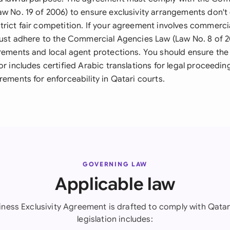
aw No. 19 of 2006) to ensure exclusivity arrangements don't 
trict fair competition. If your agreement involves commerc
 must adhere to the Commercial Agencies Law (Law No. 8 of 2
irements and local agent protections. You should ensure th
or includes certified Arabic translations for legal proceedi
rements for enforceability in Qatari courts.
GOVERNING LAW
Applicable law
iness Exclusivity Agreement is drafted to comply with Qatar
legislation includes: