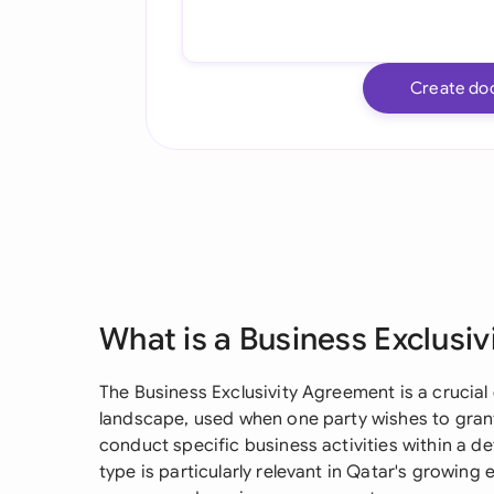
Create do
What is a Business Exclusi
The Business Exclusivity Agreement is a crucia
landscape, used when one party wishes to grant
conduct specific business activities within a d
type is particularly relevant in Qatar's growing