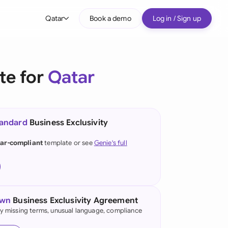
Qatar
Book a demo
Log in / Sign up
bal
tralia
te for
Qatar
il
nada
tandard
Business Exclusivity
nce
ypes
ar-compliant
template or see
Genie's full
many (English)
many (German)
g Kong
own
Business Exclusivity Agreement
fy missing terms, unusual language, compliance
a