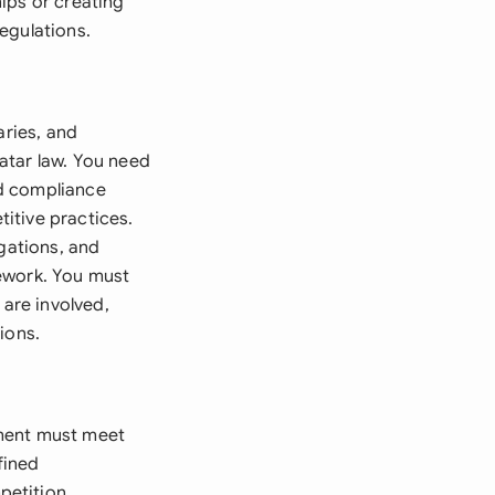
ips or creating
egulations.
aries, and
atar law. You need
nd compliance
itive practices.
igations, and
mework. You must
 are involved,
ions.
ement must meet
fined
petition