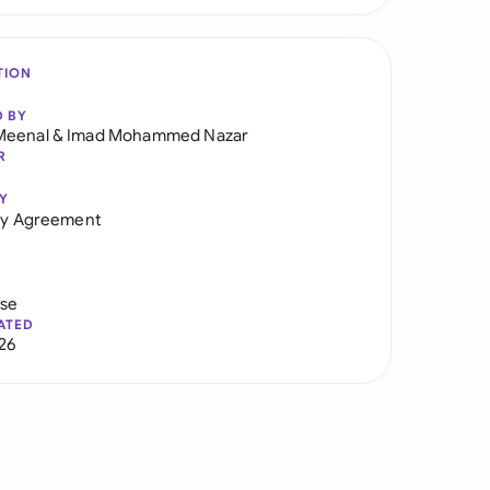
TION
D BY
Meenal
&
Imad Mohammed Nazar
R
Y
ity Agreement
use
ATED
026