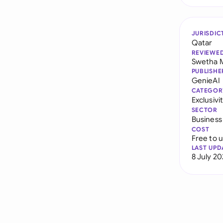
JURISDIC
Qatar
REVIEWE
Swetha 
PUBLISHE
GenieAI
CATEGOR
Exclusiv
SECTOR
Business
COST
Free to 
LAST UPD
8 July 2