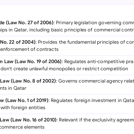
e (Law No. 27 of 2006)
: Primary legislation governing com
ips in Qatar, including basic principles of commercial cont
No. 22 of 2004)
: Provides the fundamental principles of con
d enforcement of contracts
n Law (Law No. 19 of 2006)
: Regulates anti-competitive pr
 don't create unlawful monopolies or restrict competition
Law (Law No. 8 of 2002)
: Governs commercial agency relat
nts in Qatar
w (Law No. 1 of 2019)
: Regulates foreign investment in Qat
with foreign entities
aw (Law No. 16 of 2010)
: Relevant if the exclusivity agree
l commerce elements