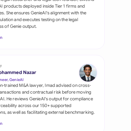
di Arabia
 AI products deployed inside Tier 1 firms and
es. She ensures GenieAI's alignment with the
gapore
gulation and executes testing on the legal
s of Genie output.
th Africa
In
aña
tzerland
ted Arab Emirates
y
ohammed Nazar
ted Kingdom
neer, GenieAI
n-trained M&A lawyer, Imad advised on cross-
ted States
ansactions and contractual risk before moving
l AI. He reviews GenieAI's output for compliance
ceability across our 150+ supported
ions, as well as facilitating external benchmarking.
In