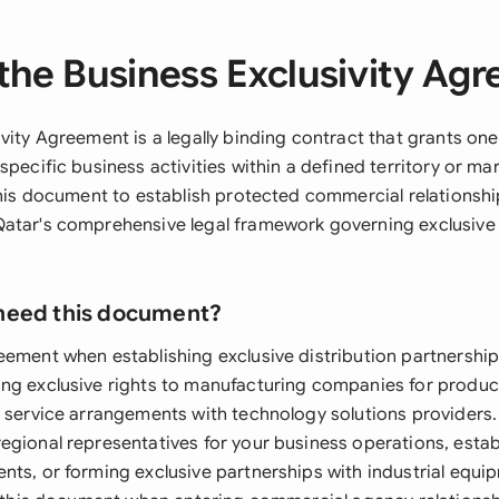
the Business Exclusivity Ag
vity Agreement is a legally binding contract that grants one
specific business activities within a defined territory or m
 this document to establish protected commercial relationshi
atar's comprehensive legal framework governing exclusive
need this document?
eement when establishing exclusive distribution partnerships
ng exclusive rights to manufacturing companies for product 
 service arrangements with technology solutions providers. I
egional representatives for your business operations, estab
nts, or forming exclusive partnerships with industrial equip