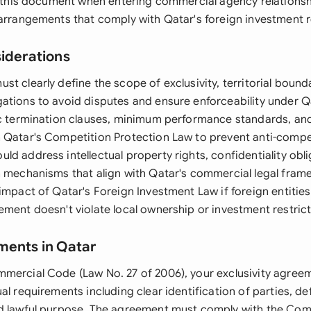
re this document when entering commercial agency relationsh
 arrangements that comply with Qatar's foreign investment r
siderations
t clearly define the scope of exclusivity, territorial bound
ations to avoid disputes and ensure enforceability under Q
ic termination clauses, minimum performance standards, a
 Qatar's Competition Protection Law to prevent anti-compet
d address intellectual property rights, confidentiality obl
n mechanisms that align with Qatar's commercial legal fra
impact of Qatar's Foreign Investment Law if foreign entities
ement doesn't violate local ownership or investment restrict
ments in Qatar
mercial Code (Law No. 27 of 2006), your exclusivity agre
al requirements including clear identification of parties, de
d lawful purpose. The agreement must comply with the Com