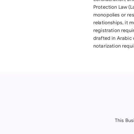
Protection Law (L
monopolies or res
relationships, it
registration requ
drafted in Arabic 
notarization requi
This Bus