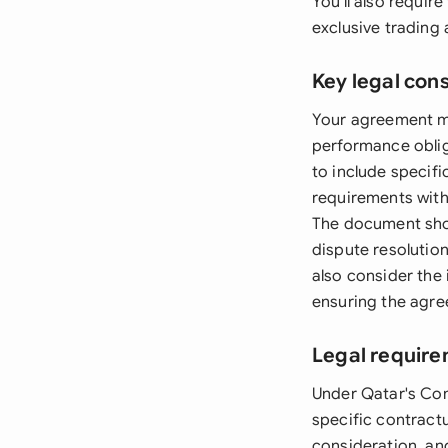
You'll also requi
exclusive trading
Key legal con
Your agreement mus
performance oblig
to include specif
requirements with
The document shoul
dispute resolutio
also consider the 
ensuring the agre
Legal require
Under Qatar's Com
specific contractu
consideration, an