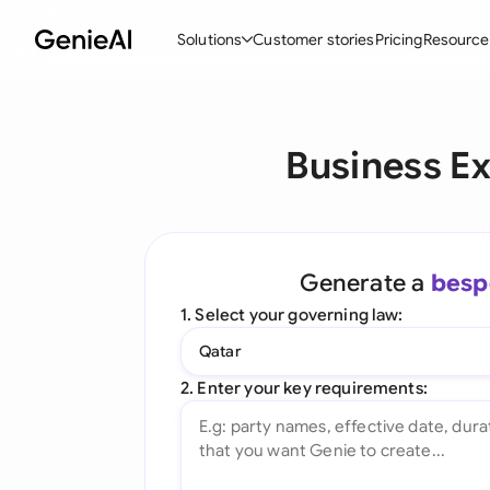
Solutions
Customer stories
Pricing
Resource
By Feature
By Indu
Lega
Business Ex
Create Contracts
Ene
N
Review & Negotiate
Cons
A
AI Contract Assistant
Tec
S
Generate a
besp
Ask your Document
Real
M
1. Select your governing law:
Word Add-in
Mini
E
Qatar
All features
All 
L
2. Enter your key requirements:
A