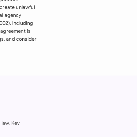
create unlawful
ial agency
002), including
e agreement is
ngs, and consider
 law. Key