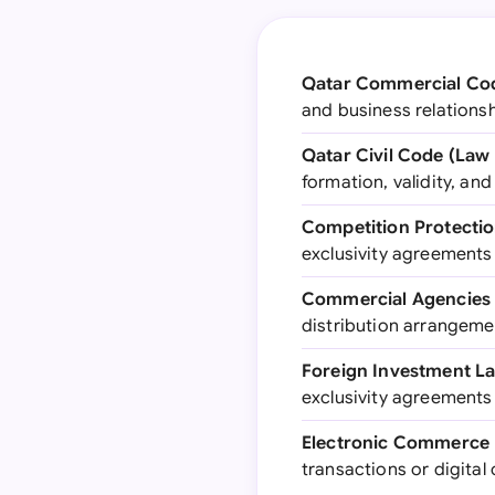
Qatar Commercial Cod
and business relationsh
Qatar Civil Code (Law 
formation, validity, an
Competition Protectio
exclusivity agreements
Commercial Agencies 
distribution arrangeme
Foreign Investment La
exclusivity agreements 
Electronic Commerce L
transactions or digita