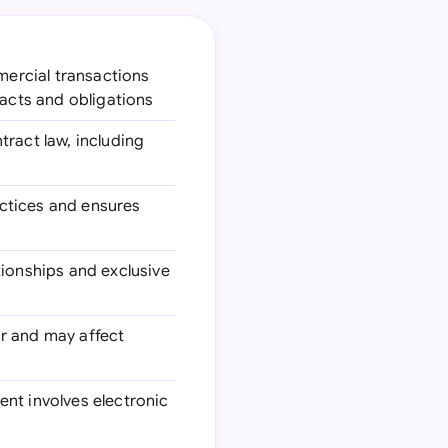
mercial transactions
racts and obligations
tract law, including
actices and ensures
ionships and exclusive
ar and may affect
ment involves electronic