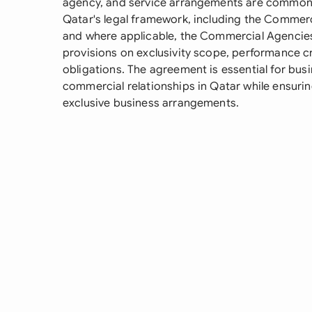
agency, and service arrangements are common
Qatar's legal framework, including the Commer
and where applicable, the Commercial Agencies 
provisions on exclusivity scope, performance crit
obligations. The agreement is essential for bus
commercial relationships in Qatar while ensuri
exclusive business arrangements.