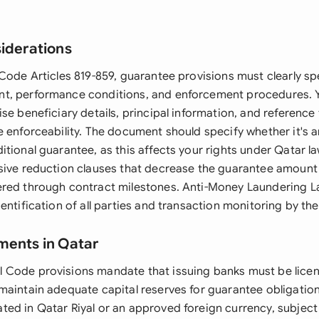
siderations
Code Articles 819-859, guarantee provisions must clearly sp
t, performance conditions, and enforcement procedures. 
se beneficiary details, principal information, and reference
e enforceability. The document should specify whether it's
tional guarantee, as this affects your rights under Qatar l
sive reduction clauses that decrease the guarantee amount
ered through contract milestones. Anti-Money Laundering 
entification of all parties and transaction monitoring by the
ments in Qatar
 Code provisions mandate that issuing banks must be lice
maintain adequate capital reserves for guarantee obligatio
ed in Qatar Riyal or an approved foreign currency, subject