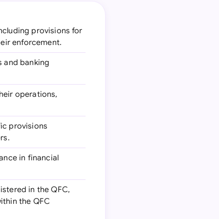
ncluding provisions for
heir enforcement.
s and banking
heir operations,
fic provisions
rs.
nce in financial
gistered in the QFC,
within the QFC