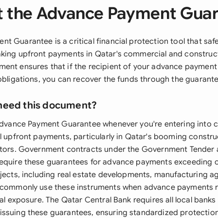
 the Advance Payment Gua
t Guarantee is a critical financial protection tool that sa
king upfront payments in Qatar's commercial and construct
ent ensures that if the recipient of your advance payment f
 obligations, you can recover the funds through the guaran
need this document?
 Advance Payment Guarantee whenever you're entering into c
al upfront payments, particularly in Qatar's booming constr
ectors. Government contracts under the Government Tender
equire these guarantees for advance payments exceeding ce
ojects, including real estate developments, manufacturing 
, commonly use these instruments when advance payments 
ial exposure. The Qatar Central Bank requires all local banks 
ssuing these guarantees, ensuring standardized protection