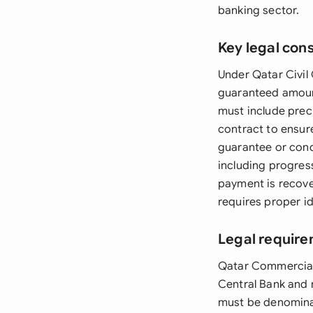
banking sector.
Key legal con
Under Qatar Civil 
guaranteed amoun
must include preci
contract to ensur
guarantee or condi
including progres
payment is recov
requires proper id
Legal require
Qatar Commercial
Central Bank and 
must be denominat