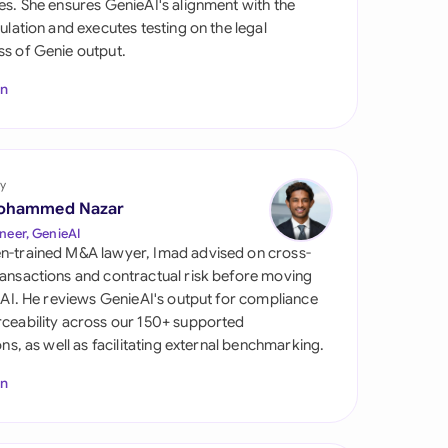
es. She ensures GenieAI's alignment with the
di Arabia
gulation and executes testing on the legal
s of Genie output.
gapore
In
th Africa
aña
tzerland
y
ohammed Nazar
ted Arab Emirates
neer, GenieAI
n-trained M&A lawyer, Imad advised on cross-
ted Kingdom
ansactions and contractual risk before moving
l AI. He reviews GenieAI's output for compliance
ted States
ceability across our 150+ supported
ions, as well as facilitating external benchmarking.
In