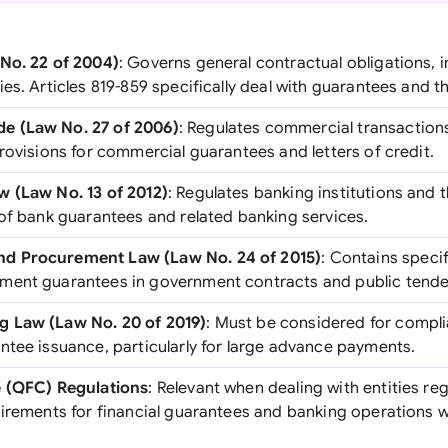
No. 22 of 2004)
: Governs general contractual obligations, i
es. Articles 819-859 specifically deal with guarantees and t
e (Law No. 27 of 2006)
: Regulates commercial transaction
rovisions for commercial guarantees and letters of credit.
w (Law No. 13 of 2012)
: Regulates banking institutions and t
 of bank guarantees and related banking services.
d Procurement Law (Law No. 24 of 2015)
: Contains speci
ment guarantees in government contracts and public tende
 Law (Law No. 20 of 2019)
: Must be considered for complia
ntee issuance, particularly for large advance payments.
e (QFC) Regulations
: Relevant when dealing with entities re
uirements for financial guarantees and banking operations 