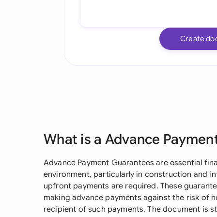
Create do
What is a Advance Paymen
Advance Payment Guarantees are essential finan
environment, particularly in construction and i
upfront payments are required. These guarantee
making advance payments against the risk of n
recipient of such payments. The document is s