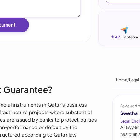
Ind
Ire
cument
Ital
★
4.7
-
Capterra
Mal
Net
New
Home
Legal
t Guarantee?
Nig
Pak
cial instruments in Qatar's business
Reviewed b
nfrastructure projects where substantial
Swetha
Phi
s are issued by banks to protect parties
Legal Engi
on-performance or default by the
A lawyer,
Qat
has built
tructured according to Qatar law