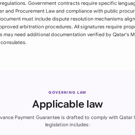
regulations. Government contracts require specific langua
r and Procurement Law and compliance with public procu
ocument must include dispute resolution mechanisms align
pproved arbitration procedures. All signatures require prop
es may need additional documentation verified by Qatar's Mi
t consulates.
GOVERNING LAW
Applicable law
vance Payment Guarantee is drafted to comply with Qatar 
legislation includes: