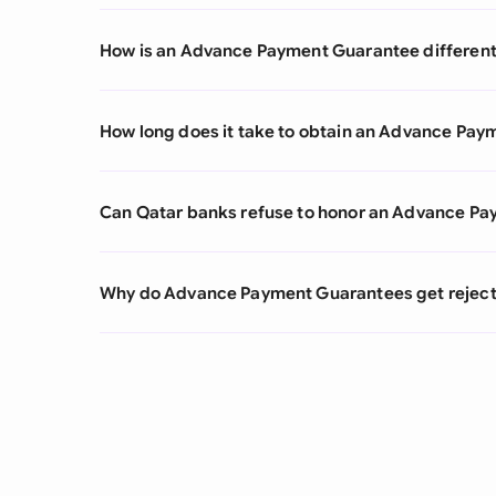
How is an Advance Payment Guarantee different
How long does it take to obtain an Advance Pa
Can Qatar banks refuse to honor an Advance 
Why do Advance Payment Guarantees get reject