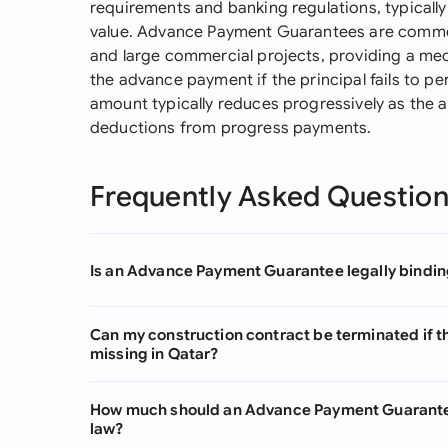
requirements and banking regulations, typicall
value. Advance Payment Guarantees are commo
and large commercial projects, providing a mec
the advance payment if the principal fails to pe
amount typically reduces progressively as the
deductions from progress payments.
Frequently Asked Questio
Is an Advance Payment Guarantee legally bindin
Can my construction contract be terminated if 
missing in Qatar?
How much should an Advance Payment Guarantee
law?