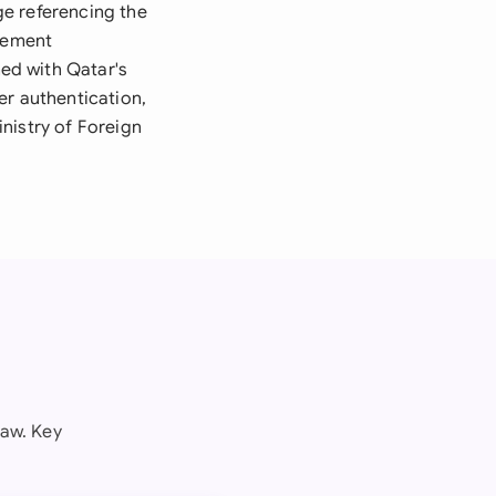
ge referencing the
rement
ed with Qatar's
er authentication,
nistry of Foreign
law. Key