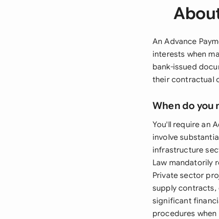
About
An Advance Paymen
interests when ma
bank-issued docum
their contractual
When do you 
You'll require an
involve substanti
infrastructure s
Law mandatorily r
Private sector pr
supply contracts
significant financ
procedures when i