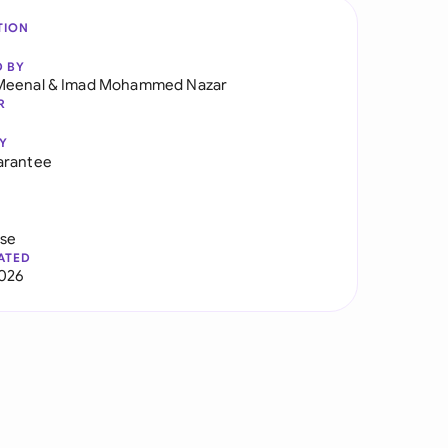
TION
D BY
Meenal
&
Imad Mohammed Nazar
R
Y
arantee
use
ATED
026