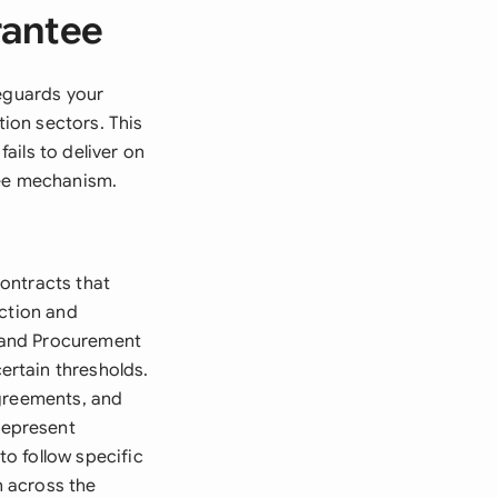
rantee
feguards your
ion sectors. This
ails to deliver on
tee mechanism.
ontracts that
uction and
 and Procurement
rtain thresholds.
agreements, and
represent
to follow specific
 across the