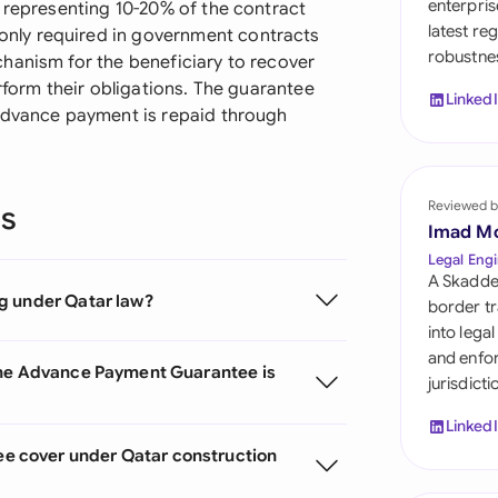
enterpris
y representing 10-20% of the contract
Sau
latest re
nly required in government contracts
robustnes
Sin
hanism for the beneficiary to recover
rform their obligations. The guarantee
Linked
Sou
 advance payment is repaid through
Esp
Swi
Reviewed b
ns
Imad M
Uni
Legal Engi
A Skadde
Uni
g under Qatar law?
border tr
into lega
Uni
and enfor
the Advance Payment Guarantee is
jurisdict
Linked
 cover under Qatar construction