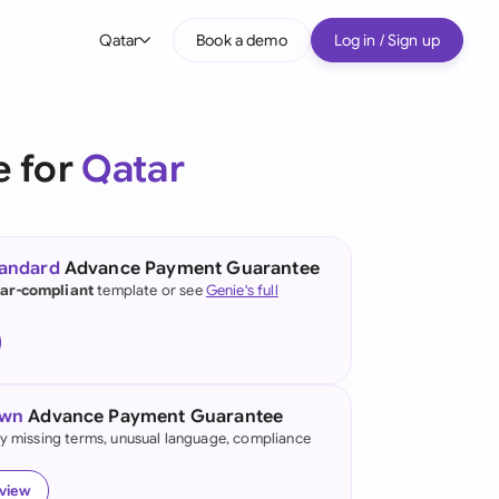
Qatar
Book a demo
Log in / Sign up
bal
tralia
e for
Qatar
il
nada
tandard
Advance Payment Guarantee
nce
ar-compliant
template or see
Genie's full
ypes
many (English)
many (German)
own
Advance Payment Guarantee
g Kong
fy missing terms, unusual language, compliance
a
eview