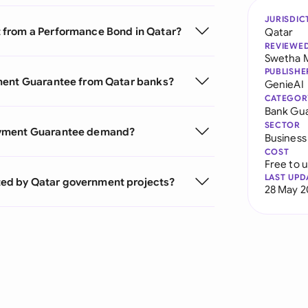
JURISDIC
 from a Performance Bond in Qatar?
Qatar
REVIEWE
Swetha 
PUBLISHE
yment Guarantee from Qatar banks?
GenieAI
CATEGOR
Bank Gu
SECTOR
Payment Guarantee demand?
Business
COST
Free to 
LAST UPD
ed by Qatar government projects?
28 May 2