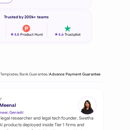
onesia
Trusted by 200k+ teams
land
ia
★
★
4.8
-
Product Hunt
4.6
-
Trustpilot
aysia
herlands
 Zealand
 Templates
Bank Guarantee
Advance Payment Guarantee
eria
istan
y
 Meenal
lippines
neer, GenieAI
 legal researcher and legal tech founder, Swetha
ar
 AI products deployed inside Tier 1 firms and