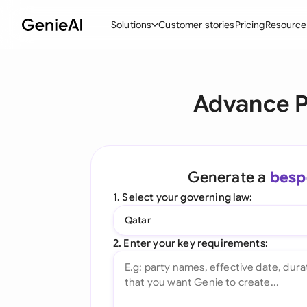
Solutions
Customer stories
Pricing
Resource
By Feature
By Indu
Lega
Advance P
Create Contracts
Ene
N
Review & Negotiate
Cons
A
AI Contract Assistant
Tec
S
Generate a
besp
Ask your Document
Real
M
1. Select your governing law:
Word Add-in
Mini
E
Qatar
All features
All 
L
2. Enter your key requirements:
A