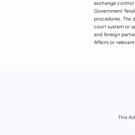
exchange control 
Government Tende
procedures. The d
court system or a
and foreign parti
Affairs or relevan
This Ad