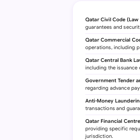
Qatar Civil Code (Law 
guarantees and securiti
Qatar Commercial Cod
operations, including p
Qatar Central Bank La
including the issuance
Government Tender an
regarding advance pay
Anti-Money Laundering
transactions and guara
Qatar Financial Centr
providing specific req
jurisdiction.