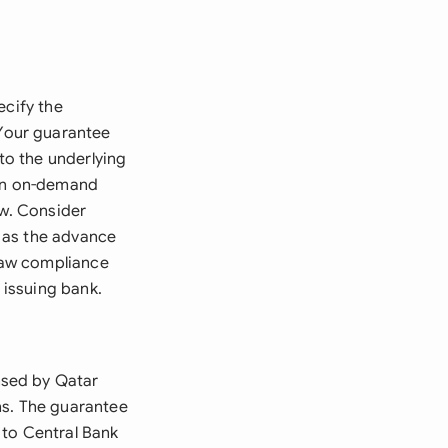
ecify the
Your guarantee
 to the underlying
 an on-demand
aw. Consider
 as the advance
Law compliance
 issuing bank.
nsed by Qatar
ns. The guarantee
 to Central Bank