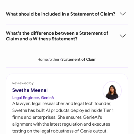
What should be included in a Statement of Claim?
What's the difference between a Statement of
Claim and a Witness Statement?
Home
other
Statement of Claim
Reviewed by
Swetha Meenal
Legal Engineer, GenieAI
A lawyer, legal researcher and legal tech founder,
Swetha has built AI products deployed inside Tier 1
firms and enterprises. She ensures GenieAI's
alignment with the latest regulation and executes
testing on the legal robustness of Genie output.