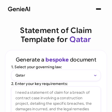
Statement of Claim
Template for
Qatar
Generate a
bespoke
document
1. Select your governing law:
Qatar
2. Enter your key requirements: