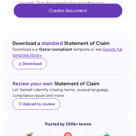
Create document
Download a
standard
Statement of Claim
Download our
Qatar-compliant
template or see
Genie's full
template library
.
Download
Review your own
Statement of Claim
Let GenieAI identify missing terms, unusual language,
compliance issues and more.
Upload to review
Trusted by 200k+ teams