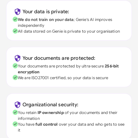
Your data is private:
We do not train on your data
; Genie's AI improves
independently
All data stored on Genie is private to your organisation
Your documents are protected:
Your documents are protected by ultra-secure
256-bit
encryption
We are ISO27001 certified, so your data is secure
Organizational security:
You retain
IP ownership
of your documents and their
information
You have
full control
over your data and who gets to see
it