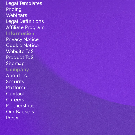
Legal Templates
Pricing
Webinars
Legal Definitions
Affiliate Program
Information
Privacy Notice
Cookie Notice
Website ToS
Product ToS
Sitemap
Company
About Us
Security
Platform
Contact
Careers
Partnerships
Our Backers
Press