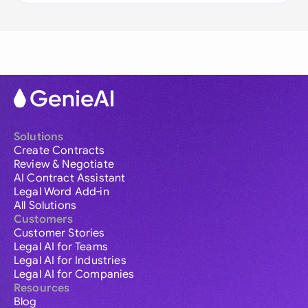
Solutions
Create Contracts
Review & Negotiate
AI Contract Assistant
Legal Word Add-in
All Solutions
Customers
Customer Stories
Legal AI for Teams
Legal AI for Industries
Legal AI for Companies
Resources
Blog