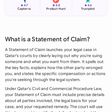
★
★
★
4.7
4.8
4.6
Capterra
Product Hunt
Trustpilot
What is a Statement of Claim?
A Statement of Claim launches your legal case in
Qatar's courts by clearly laying out why you're suing
someone and what you want from them. It spells out
the key facts, explains how the other party wronged
you, and states the specific compensation or actions
you're seeking through the legal system.
Under Qatar's Civil and Commercial Procedure Law,
your Statement of Claim must include precise details
about all parties involved, the legal basis for your
case, and your requested remedy. The court will use