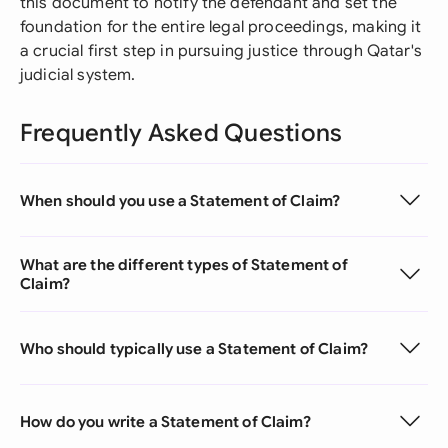
this document to notify the defendant and set the
foundation for the entire legal proceedings, making it
a crucial first step in pursuing justice through Qatar's
judicial system.
Frequently Asked Questions
When should you use a Statement of Claim?
What are the different types of Statement of
Claim?
Who should typically use a Statement of Claim?
How do you write a Statement of Claim?