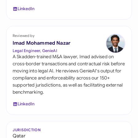
LinkedIn
Reviewed by
Imad Mohammed Nazar
Legal Engineer, GenieAI
A Skadden-trained M&A lawyer, Imad advised on
cross-border transactions and contractual risk before
moving into legal AI. He reviews GenieAI's output for
compliance and enforceability across our 150+
supported jurisdictions, as well as facilitating external
benchmarking.
LinkedIn
JURISDICTION
Qatar