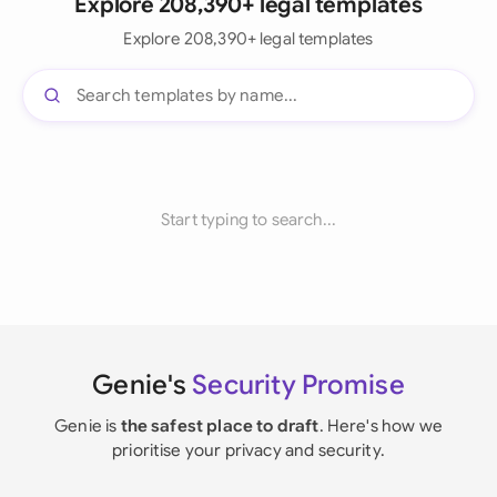
Explore 208,390+ legal templates
Explore 208,390+ legal templates
Start typing to search...
Genie's
Security Promise
Genie is
the safest place to draft
. Here's how we
prioritise your privacy and security.