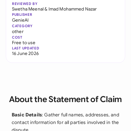
REVIEWED BY
Swetha Meenal
&
Imad Mohammed Nazar
PUBLISHER
GenieAI
CATEGORY
other
COST
Free to use
LAST UPDATED
16 June 2026
About the Statement of Claim
Basic Details
: Gather full names, addresses, and
contact information for all parties involved in the
dispute