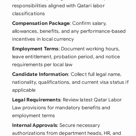
responsibilities aligned with Qatari labor
classifications
Compensation Package
: Confirm salary,
allowances, benefits, and any performance-based
incentives in local currency
Employment Terms
: Document working hours,
leave entitlement, probation period, and notice
requirements per local law
Candidate Information
: Collect full legal name,
nationality, qualifications, and current visa status if
applicable
Legal Requirements
: Review latest Qatar Labor
Law provisions for mandatory benefits and
employment terms
Internal Approvals
: Secure necessary
authorizations from department heads, HR, and