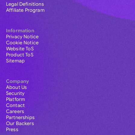
Legal Definitions
Affiliate Program
Information
Privacy Notice
Cookie Notice
Website ToS
Product ToS
Sitemap
Company
About Us
Security
Platform
Contact
Careers
Partnerships
Our Backers
Press