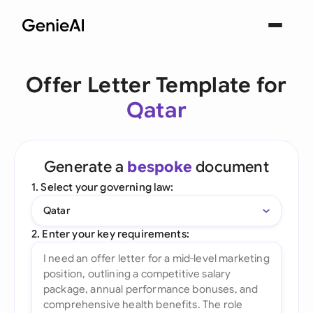
Offer Letter Template for
Qatar
Generate a
bespoke
document
1. Select your governing law:
Qatar
2. Enter your key requirements: