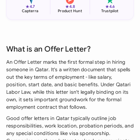
★
★
★
4.7
4.8
4.6
Capterra
Product Hunt
Trustpilot
What is an Offer Letter?
An Offer Letter marks the first formal step in hiring
someone in Qatar. It's a written document that spells
out the key terms of employment - like salary,
position, start date, and basic benefits. Under Qatari
Labor Law, while this letter isn't legally binding on its
own, it sets important groundwork for the formal
employment contract that follows.
Good offer letters in Qatar typically outline job
responsibilities, work location, probation periods, and
any special conditions like visa sponsorship.