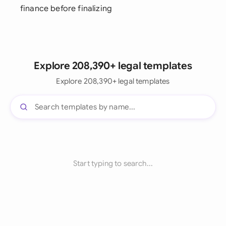
finance before finalizing
Explore 208,390+ legal templates
Explore 208,390+ legal templates
Start typing to search...