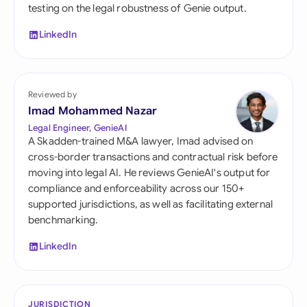
testing on the legal robustness of Genie output.
LinkedIn
Reviewed by
Imad Mohammed Nazar
Legal Engineer, GenieAI
A Skadden-trained M&A lawyer, Imad advised on
cross-border transactions and contractual risk before
moving into legal AI. He reviews GenieAI's output for
compliance and enforceability across our 150+
supported jurisdictions, as well as facilitating external
benchmarking.
LinkedIn
JURISDICTION