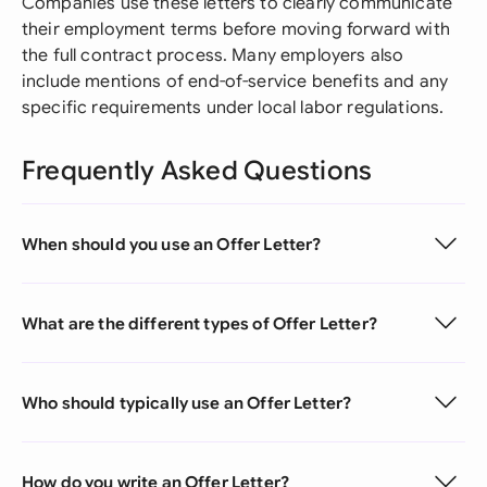
Companies use these letters to clearly communicate
their employment terms before moving forward with
the full contract process. Many employers also
include mentions of end-of-service benefits and any
specific requirements under local labor regulations.
Frequently Asked Questions
When should you use an Offer Letter?
What are the different types of Offer Letter?
Who should typically use an Offer Letter?
How do you write an Offer Letter?