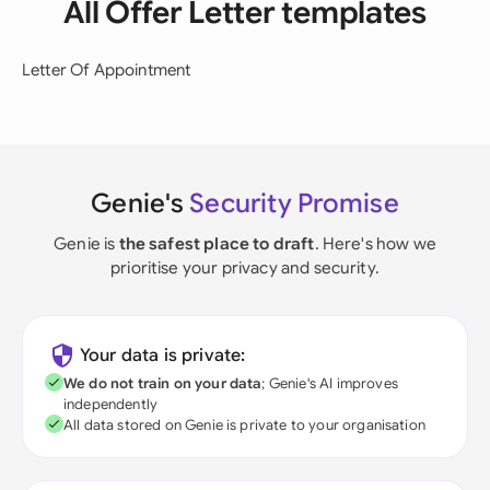
All Offer Letter templates
Letter Of Appointment
Genie's
Security Promise
Genie is
the safest place to draft
. Here's how we
prioritise your privacy and security.
Your data is private:
We do not train on your data
; Genie's AI improves
independently
All data stored on Genie is private to your organisation