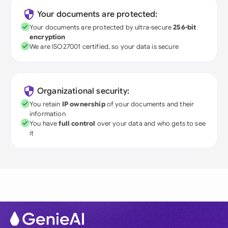
Your documents are protected:
Your documents are protected by ultra-secure
256-bit
encryption
We are ISO27001 certified, so your data is secure
Organizational security:
You retain
IP ownership
of your documents and their
information
You have
full control
over your data and who gets to see
it