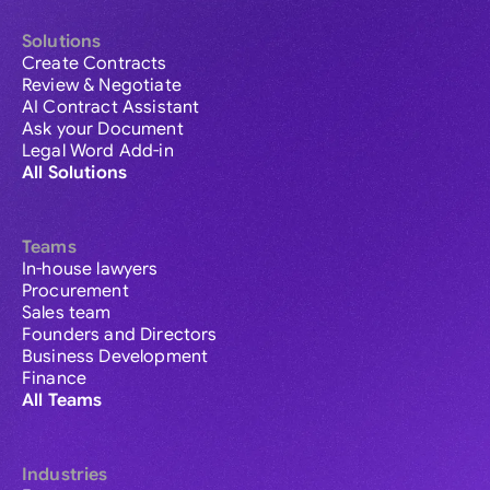
Solutions
Create Contracts
Review & Negotiate
AI Contract Assistant
Ask your Document
Legal Word Add-in
All Solutions
Teams
In-house lawyers
Procurement
Sales team
Founders and Directors
Business Development
Finance
All Teams
Industries