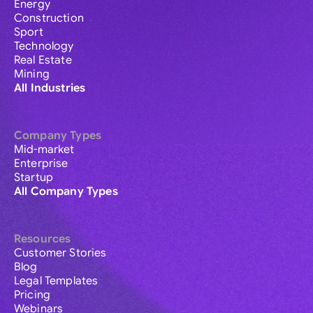
Energy
Construction
Sport
Technology
Real Estate
Mining
All Industries
Company Types
Mid-market
Enterprise
Startup
All Company Types
Resources
Customer Stories
Blog
Legal Templates
Pricing
Webinars