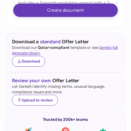
Create document
Download a
standard
Offer Letter
Download our
Qatar-compliant
template or see
Genie's full
template library
.
Download
Review your own
Offer Letter
Let GenieAI identify missing terms, unusual language,
compliance issues and more.
Upload to review
Trusted by 200k+ teams