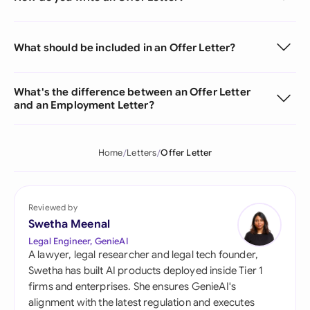
What should be included in an Offer Letter?
What's the difference between an Offer Letter
and an Employment Letter?
Home
Letters
Offer Letter
Reviewed by
Swetha Meenal
Legal Engineer, GenieAI
A lawyer, legal researcher and legal tech founder,
Swetha has built AI products deployed inside Tier 1
firms and enterprises. She ensures GenieAI's
alignment with the latest regulation and executes