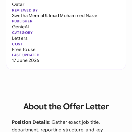
Qatar
REVIEWED BY
Swetha Meenal
&
Imad Mohammed Nazar
PUBLISHER
GenieAI
CATEGORY
Letters
COST
Free to use
LAST UPDATED
17 June 2026
About the Offer Letter
Position Details
: Gather exact job title,
department, reporting structure, and key