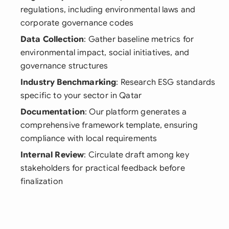
regulations, including environmental laws and
corporate governance codes
Data Collection
: Gather baseline metrics for
environmental impact, social initiatives, and
governance structures
Industry Benchmarking
: Research ESG standards
specific to your sector in Qatar
Documentation
: Our platform generates a
comprehensive framework template, ensuring
compliance with local requirements
Internal Review
: Circulate draft among key
stakeholders for practical feedback before
finalization