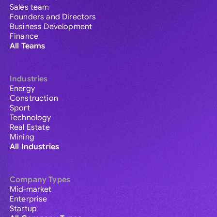
Sales team
Founders and Directors
Business Development
Finance
All Teams
Industries
Energy
Construction
Sport
Technology
Real Estate
Mining
All Industries
Company Types
Mid-market
Enterprise
Startup