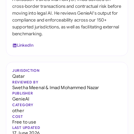
cross-border transactions and contractual risk before
moving into legal AI. He reviews GenieAI's output for
compliance and enforceability across our 150+
supported jurisdictions, as well as facilitating external
benchmarking.
LinkedIn
JURISDICTION
Qatar
REVIEWED BY
Swetha Meenal
&
Imad Mohammed Nazar
PUBLISHER
GenieAI
CATEGORY
other
COST
Free to use
LAST UPDATED
17 June 2026