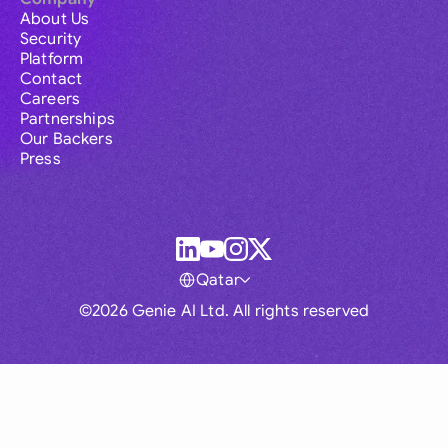
About Us
Security
Platform
Contact
Careers
Partnerships
Our Backers
Press
Qatar
©2026 Genie AI Ltd. All rights reserved
Global
Australia
Brasil