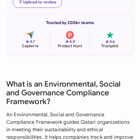
Upload to review
Trusted by 200k+ teams
★
★
★
4.7
4.8
4.6
Capterra
Product Hunt
Trustpilot
What is an Environmental, Social
and Governance Compliance
Framework?
An Environmental, Social and Governance
Compliance Framework guides Qatari organizations
in meeting their sustainability and ethical
responsibilities. It helps companies track and improve