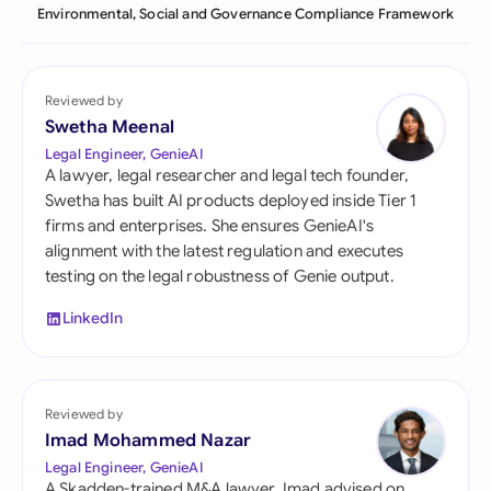
Environmental, Social and Governance Compliance Framework
Reviewed by
Swetha Meenal
Legal Engineer, GenieAI
A lawyer, legal researcher and legal tech founder,
Swetha has built AI products deployed inside Tier 1
firms and enterprises. She ensures GenieAI's
alignment with the latest regulation and executes
testing on the legal robustness of Genie output.
LinkedIn
Reviewed by
Imad Mohammed Nazar
Legal Engineer, GenieAI
A Skadden-trained M&A lawyer, Imad advised on