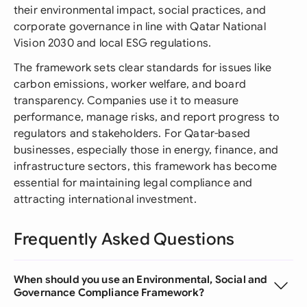
their environmental impact, social practices, and
corporate governance in line with Qatar National
Vision 2030 and local ESG regulations.
The framework sets clear standards for issues like
carbon emissions, worker welfare, and board
transparency. Companies use it to measure
performance, manage risks, and report progress to
regulators and stakeholders. For Qatar-based
businesses, especially those in energy, finance, and
infrastructure sectors, this framework has become
essential for maintaining legal compliance and
attracting international investment.
Frequently Asked Questions
When should you use an Environmental, Social and
Governance Compliance Framework?