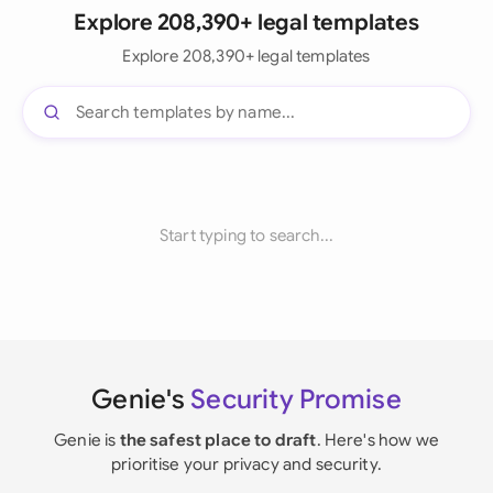
Explore 208,390+ legal templates
Explore 208,390+ legal templates
Start typing to search...
Genie's
Security Promise
Genie is
the safest place to draft
. Here's how we
prioritise your privacy and security.