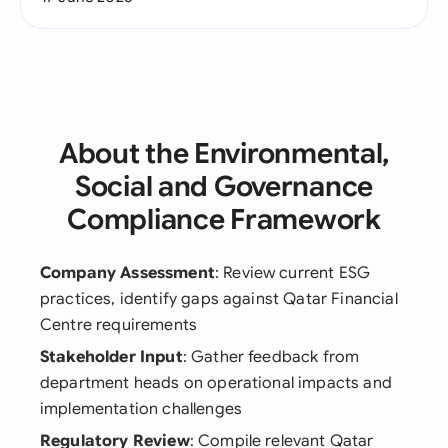
About the Environmental,
Social and Governance
Compliance Framework
Company Assessment
: Review current ESG
practices, identify gaps against Qatar Financial
Centre requirements
Stakeholder Input
: Gather feedback from
department heads on operational impacts and
implementation challenges
Regulatory Review
: Compile relevant Qatar