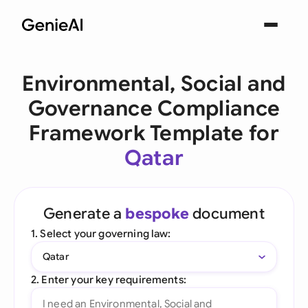
Environmental, Social and
Governance Compliance
Framework Template for
Qatar
Generate a
bespoke
document
1. Select your governing law:
Qatar
2. Enter your key requirements: