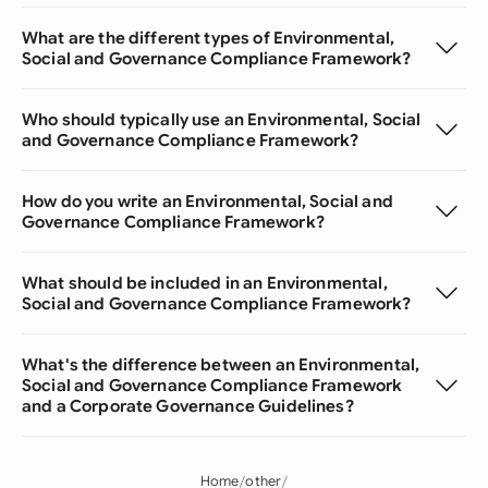
What are the different types of Environmental,
Social and Governance Compliance Framework?
Who should typically use an Environmental, Social
and Governance Compliance Framework?
How do you write an Environmental, Social and
Governance Compliance Framework?
What should be included in an Environmental,
Social and Governance Compliance Framework?
What's the difference between an Environmental,
Social and Governance Compliance Framework
and a Corporate Governance Guidelines?
Home
other