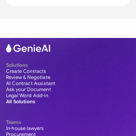
Solutions
Create Contracts
Review & Negotiate
AI Contract Assistant
Ask your Document
Legal Word Add-in
All Solutions
Teams
In-house lawyers
Procurement