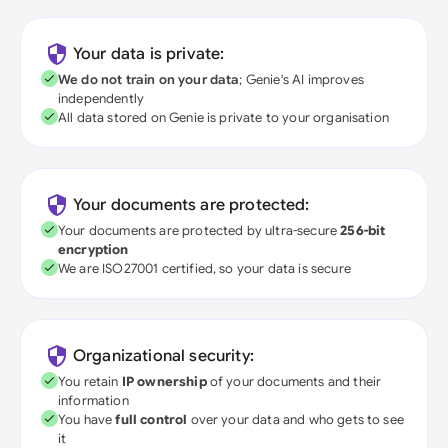
Your data is private:
We do not train on your data
; Genie's AI improves
independently
All data stored on Genie is private to your organisation
Your documents are protected:
Your documents are protected by ultra-secure
256-bit
encryption
We are ISO27001 certified, so your data is secure
Organizational security:
You retain
IP ownership
of your documents and their
information
You have
full control
over your data and who gets to see
it