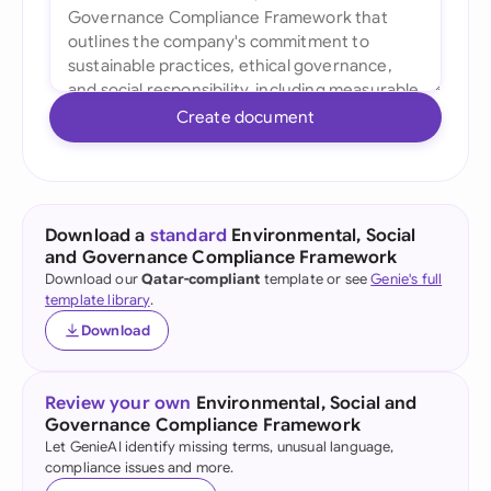
Create document
Download a
standard
Environmental, Social
and Governance Compliance Framework
Download our
Qatar-compliant
template or see
Genie's full
template library
.
Download
Review your own
Environmental, Social and
Governance Compliance Framework
Let GenieAI identify missing terms, unusual language,
compliance issues and more.