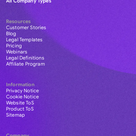
All Company Types
Resources
Customer Stories
Blog
Legal Templates
Pricing
Webinars
Legal Definitions
Affiliate Program
Information
Privacy Notice
Cookie Notice
Website ToS
Product ToS
Sitemap
Company