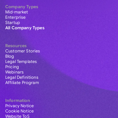
Company Types
Mid-market
Enterprise
Startup
All Company Types
Resources
Customer Stories
Blog
Legal Templates
Pricing
Webinars
Legal Definitions
Affiliate Program
Information
Privacy Notice
Cookie Notice
Website ToS