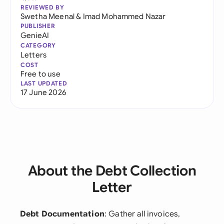
REVIEWED BY
Swetha Meenal
&
Imad Mohammed Nazar
PUBLISHER
GenieAI
CATEGORY
Letters
COST
Free to use
LAST UPDATED
17 June 2026
About the Debt Collection
Letter
Debt Documentation
: Gather all invoices,