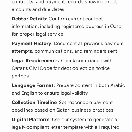
contracts, and payment records showing exact
amounts and due dates
Debtor Details
: Confirm current contact
information, including registered address in Qatar
for proper legal service
Payment History
: Document all previous payment
attempts, communications, and reminders sent
Legal Requirements
: Check compliance with
Qatar's Civil Code for debt collection notice
periods
Language Format
: Prepare content in both Arabic
and English to ensure legal validity
Collection Timeline
: Set reasonable payment
deadlines based on Qatari business practices
Digital Platform
: Use our system to generate a
legally-compliant letter template with all required