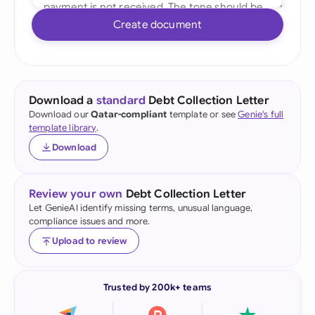
Create document
Download a
standard
Debt Collection Letter
Download our
Qatar-compliant
template or see
Genie's full
template library
.
Download
Review your own
Debt Collection Letter
Let GenieAI identify missing terms, unusual language,
compliance issues and more.
Upload to review
Trusted by 200k+ teams