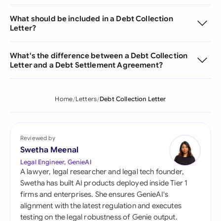
What should be included in a Debt Collection
Letter?
What's the difference between a Debt Collection
Letter and a Debt Settlement Agreement?
Home
Letters
Debt Collection Letter
Reviewed by
Swetha Meenal
Legal Engineer, GenieAI
A lawyer, legal researcher and legal tech founder,
Swetha has built AI products deployed inside Tier 1
firms and enterprises. She ensures GenieAI's
alignment with the latest regulation and executes
testing on the legal robustness of Genie output.