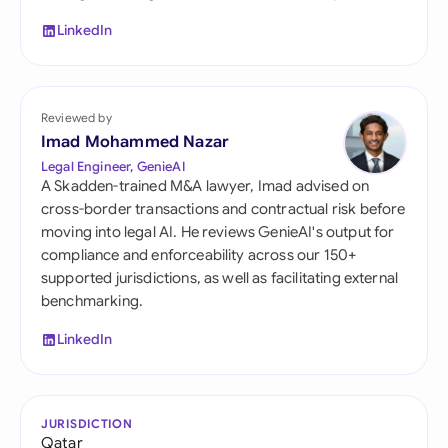
LinkedIn
Reviewed by
Imad Mohammed Nazar
Legal Engineer, GenieAI
A Skadden-trained M&A lawyer, Imad advised on
cross-border transactions and contractual risk before
moving into legal AI. He reviews GenieAI's output for
compliance and enforceability across our 150+
supported jurisdictions, as well as facilitating external
benchmarking.
LinkedIn
JURISDICTION
Qatar