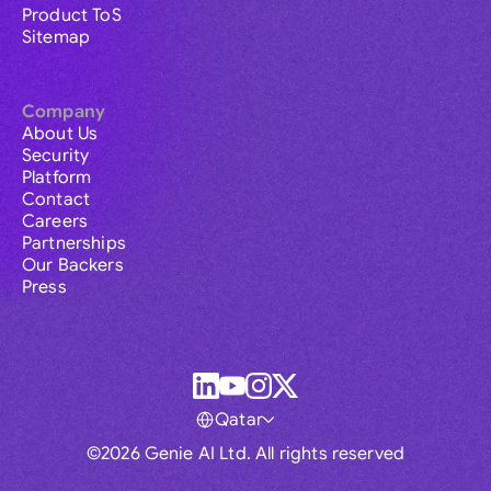
Product ToS
Sitemap
Company
About Us
Security
Platform
Contact
Careers
Partnerships
Our Backers
Press
Qatar
©2026 Genie AI Ltd. All rights reserved
Global