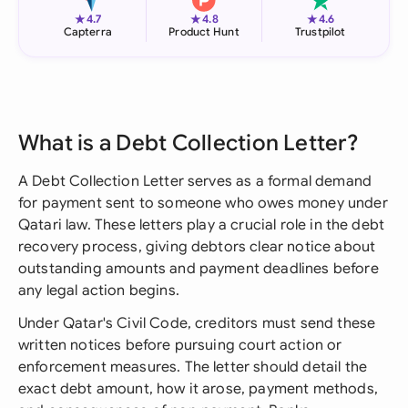
★
★
★
4.7
4.8
4.6
Capterra
Product Hunt
Trustpilot
What is a Debt Collection Letter?
A Debt Collection Letter serves as a formal demand
for payment sent to someone who owes money under
Qatari law. These letters play a crucial role in the debt
recovery process, giving debtors clear notice about
outstanding amounts and payment deadlines before
any legal action begins.
Under Qatar's Civil Code, creditors must send these
written notices before pursuing court action or
enforcement measures. The letter should detail the
exact debt amount, how it arose, payment methods,