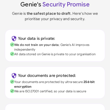
Genie's
Security Promise
Genie is
the safest place to draft
. Here's how we
prioritise your privacy and security.
Your data is private:
We do not train on your data
; Genie's AI improves
independently
All data stored on Genie is private to your organisation
Your documents are protected:
Your documents are protected by ultra-secure
256-bit
encryption
We are ISO27001 certified, so your data is secure