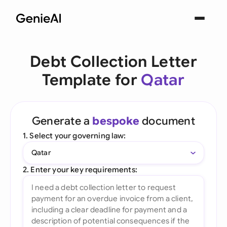
Debt Collection Letter
Template for
Qatar
Generate a
bespoke
document
1. Select your governing law:
Qatar
2. Enter your key requirements: