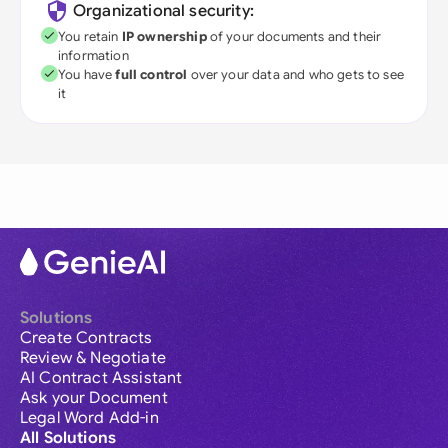
Organizational security:
You retain
IP ownership
of your documents and their
information
You have
full control
over your data and who gets to see
it
Solutions
Create Contracts
Review & Negotiate
AI Contract Assistant
Ask your Document
Legal Word Add-in
All Solutions