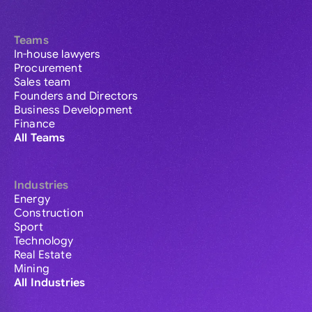
Teams
In-house lawyers
Procurement
Sales team
Founders and Directors
Business Development
Finance
All Teams
Industries
Energy
Construction
Sport
Technology
Real Estate
Mining
All Industries