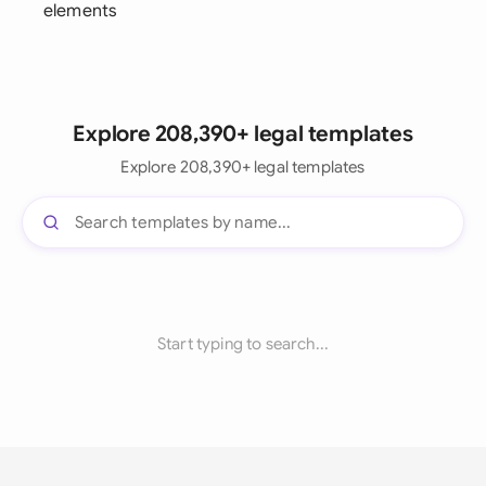
elements
Explore 208,390+ legal templates
Explore 208,390+ legal templates
Start typing to search...