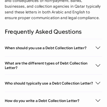
and consequences of non-payment. Banks,
businesses, and collection agencies in Qatar typically
send these letters in both Arabic and English to
ensure proper communication and legal compliance.
Frequently Asked Questions
When should you use a Debt Collection Letter?
What are the different types of Debt Collection
Letter?
Who should typically use a Debt Collection Letter?
How do you write a Debt Collection Letter?