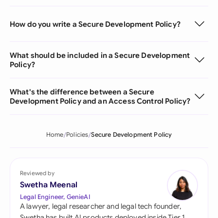
How do you write a Secure Development Policy?
What should be included in a Secure Development
Policy?
What's the difference between a Secure
Development Policy and an Access Control Policy?
Home
Policies
Secure Development Policy
Reviewed by
Swetha Meenal
Legal Engineer, GenieAI
A lawyer, legal researcher and legal tech founder,
Swetha has built AI products deployed inside Tier 1