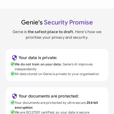
Genie's
Security Promise
Genie is
the safest place to draft
. Here's how we
prioritise your privacy and security.
Your data is private:
We do not train on your data
; Genie's AI improves
independently
All data stored on Genie is private to your organisation
Your documents are protected:
Your documents are protected by ultra-secure
256-bit
encryption
We are ISO27001 certified, so your data is secure