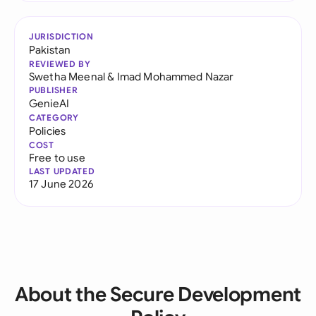
JURISDICTION
Pakistan
REVIEWED BY
Swetha Meenal
&
Imad Mohammed Nazar
PUBLISHER
GenieAI
CATEGORY
Policies
COST
Free to use
LAST UPDATED
17 June 2026
About the Secure Development