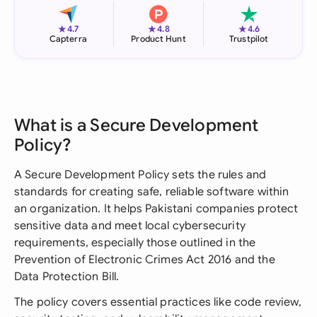
★
★
★
4.7
4.8
4.6
Capterra
Product Hunt
Trustpilot
What is a Secure Development
Policy?
A Secure Development Policy sets the rules and
standards for creating safe, reliable software within
an organization. It helps Pakistani companies protect
sensitive data and meet local cybersecurity
requirements, especially those outlined in the
Prevention of Electronic Crimes Act 2016 and the
Data Protection Bill.
The policy covers essential practices like code review,