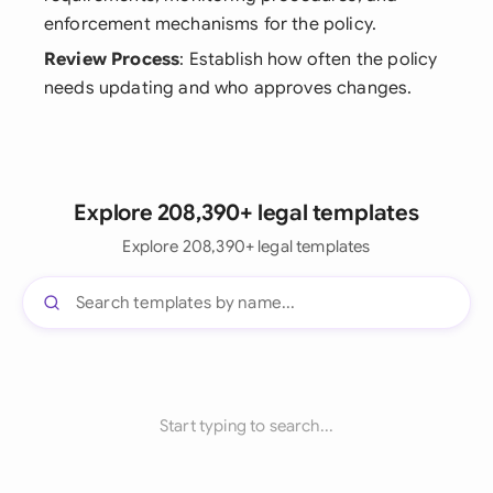
enforcement mechanisms for the policy.
Review Process
: Establish how often the policy
needs updating and who approves changes.
Explore 208,390+ legal templates
Explore 208,390+ legal templates
Start typing to search...