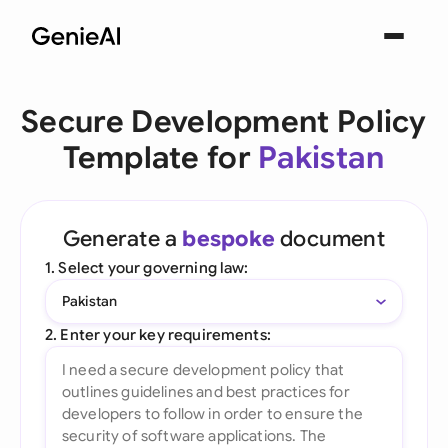
Secure Development Policy
Template for
Pakistan
Generate a
bespoke
document
1. Select your governing law:
Pakistan
2. Enter your key requirements: