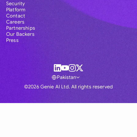
Security
Platform
Contact
Careers
Partnerships
Our Backers
Press
Pakistan
©2026 Genie AI Ltd. All rights reserved
Global
Australia
Brasil
Canada