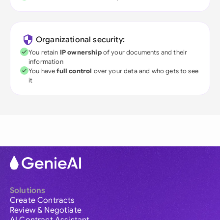
Organizational security:
You retain
IP ownership
of your documents and their
information
You have
full control
over your data and who gets to see
it
Solutions
Create Contracts
Review & Negotiate