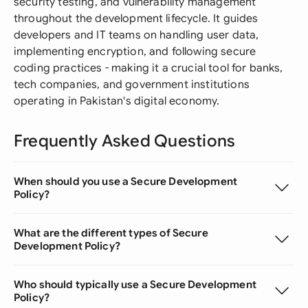
security testing, and vulnerability management
throughout the development lifecycle. It guides
developers and IT teams on handling user data,
implementing encryption, and following secure
coding practices - making it a crucial tool for banks,
tech companies, and government institutions
operating in Pakistan's digital economy.
Frequently Asked Questions
When should you use a Secure Development
Policy?
What are the different types of Secure
Development Policy?
Who should typically use a Secure Development
Policy?