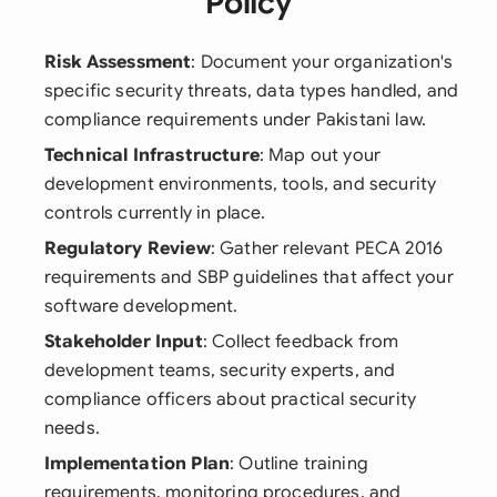
Policy
Risk Assessment
: Document your organization's
specific security threats, data types handled, and
compliance requirements under Pakistani law.
Technical Infrastructure
: Map out your
development environments, tools, and security
controls currently in place.
Regulatory Review
: Gather relevant PECA 2016
requirements and SBP guidelines that affect your
software development.
Stakeholder Input
: Collect feedback from
development teams, security experts, and
compliance officers about practical security
needs.
Implementation Plan
: Outline training
requirements, monitoring procedures, and