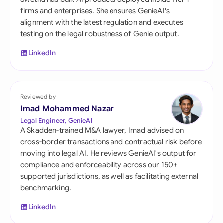
firms and enterprises. She ensures GenieAI's
alignment with the latest regulation and executes
testing on the legal robustness of Genie output.
LinkedIn
Reviewed by
Imad Mohammed Nazar
Legal Engineer, GenieAI
A Skadden-trained M&A lawyer, Imad advised on
cross-border transactions and contractual risk before
moving into legal AI. He reviews GenieAI's output for
compliance and enforceability across our 150+
supported jurisdictions, as well as facilitating external
benchmarking.
LinkedIn