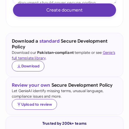
Create document
Download a
standard
Secure Development
Policy
Download our
Pakistan-compliant
template or see
Genie's
full template library
.
Download
Review your own
Secure Development Policy
Let GenieAI identify missing terms, unusual language,
compliance issues and more.
Upload to review
Trusted by 200k+ teams