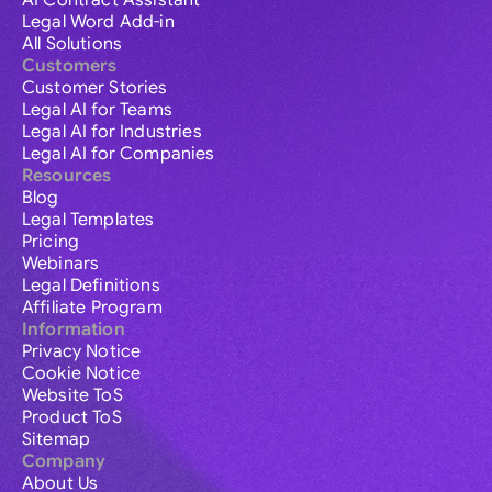
AI Contract Assistant
Legal Word Add-in
All Solutions
Customers
Customer Stories
Legal AI for Teams
Legal AI for Industries
Legal AI for Companies
Resources
Blog
Legal Templates
Pricing
Webinars
Legal Definitions
Affiliate Program
Information
Privacy Notice
Cookie Notice
Website ToS
Product ToS
Sitemap
Company
About Us