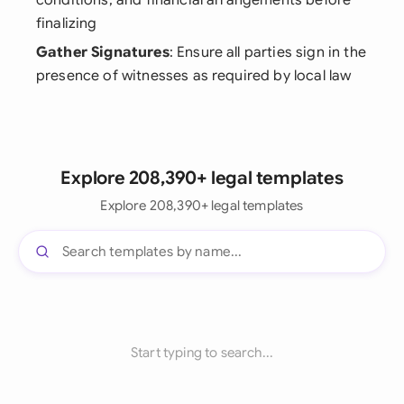
conditions, and financial arrangements before
finalizing
Gather Signatures
: Ensure all parties sign in the
presence of witnesses as required by local law
Explore 208,390+ legal templates
Explore 208,390+ legal templates
Start typing to search...