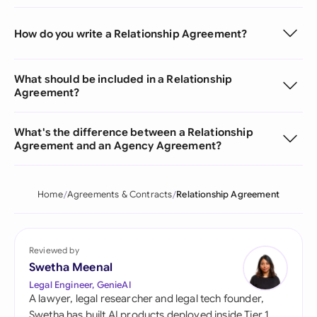
How do you write a Relationship Agreement?
What should be included in a Relationship
Agreement?
What's the difference between a Relationship
Agreement and an Agency Agreement?
Home
Agreements & Contracts
Relationship Agreement
Reviewed by
Swetha Meenal
Legal Engineer, GenieAI
A lawyer, legal researcher and legal tech founder,
Swetha has built AI products deployed inside Tier 1