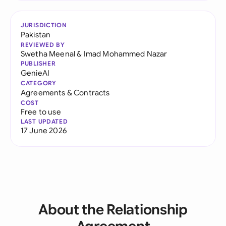
JURISDICTION
Pakistan
REVIEWED BY
Swetha Meenal
&
Imad Mohammed Nazar
PUBLISHER
GenieAI
CATEGORY
Agreements & Contracts
COST
Free to use
LAST UPDATED
17 June 2026
About the Relationship