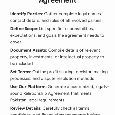
Agreement
Identify Parties
: Gather complete legal names,
contact details, and roles of all involved parties
Define Scope
: List specific responsibilities,
expectations, and goals the agreement needs to
cover
Document Assets
: Compile details of relevant
property, investments, or intellectual property to
be included
Set Terms
: Outline profit sharing, decision-making
processes, and dispute resolution methods
Use Our Platform
: Generate a customized, legally-
sound Relationship Agreement that meets
Pakistani legal requirements
Review Details
: Carefully check all terms,