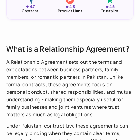
★
★
★
4.7
4.8
4.6
Capterra
Product Hunt
Trustpilot
What is a Relationship Agreement?
A Relationship Agreement sets out the terms and
expectations between business partners, family
members, or romantic partners in Pakistan. Unlike
formal contracts, these agreements focus on
personal conduct, shared responsibilities, and mutual
understanding - making them especially useful for
family businesses and joint ventures where trust
matters as much as legal obligations.
Under Pakistani contract law, these agreements can
be legally binding when they contain clear terms,