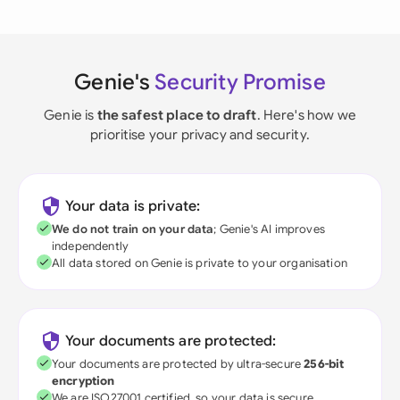
Genie's
Security Promise
Genie is
the safest place to draft
. Here's how we
prioritise your privacy and security.
Your data is private:
We do not train on your data
; Genie's AI improves
independently
All data stored on Genie is private to your organisation
Your documents are protected:
Your documents are protected by ultra-secure
256-bit
encryption
We are ISO27001 certified, so your data is secure