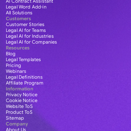
AI Contract Assistant
Legal Word Add-in
All Solutions
Customers
Customer Stories
Legal AI for Teams
Legal AI for Industries
Legal AI for Companies
Resources
Blog
Legal Templates
Pricing
Webinars
Legal Definitions
Affiliate Program
Information
Privacy Notice
Cookie Notice
Website ToS
Product ToS
Sitemap
Company
About Us