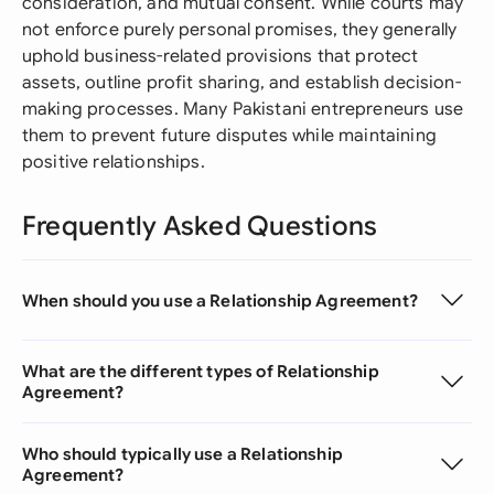
consideration, and mutual consent. While courts may
not enforce purely personal promises, they generally
uphold business-related provisions that protect
assets, outline profit sharing, and establish decision-
making processes. Many Pakistani entrepreneurs use
them to prevent future disputes while maintaining
positive relationships.
Frequently Asked Questions
When should you use a Relationship Agreement?
What are the different types of Relationship
Agreement?
Who should typically use a Relationship
Agreement?