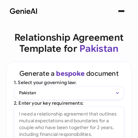
Relationship Agreement
Template for
Pakistan
Generate a
bespoke
document
1. Select your governing law:
Pakistan
2. Enter your key requirements: