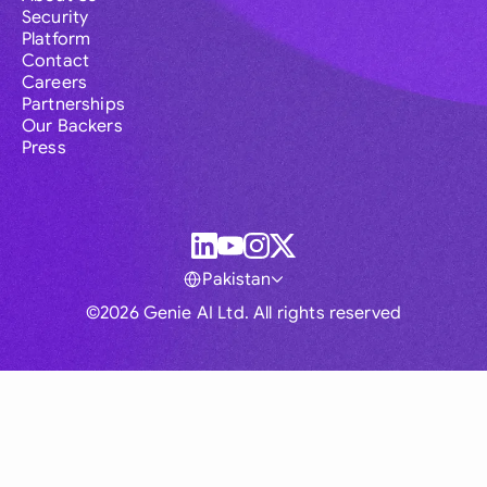
Security
Platform
Contact
Careers
Partnerships
Our Backers
Press
Pakistan
©2026 Genie AI Ltd. All rights reserved
Global
Australia
Brasil
Canada