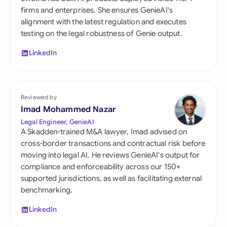
firms and enterprises. She ensures GenieAI's
alignment with the latest regulation and executes
testing on the legal robustness of Genie output.
LinkedIn
Reviewed by
Imad Mohammed Nazar
Legal Engineer, GenieAI
A Skadden-trained M&A lawyer, Imad advised on
cross-border transactions and contractual risk before
moving into legal AI. He reviews GenieAI's output for
compliance and enforceability across our 150+
supported jurisdictions, as well as facilitating external
benchmarking.
LinkedIn