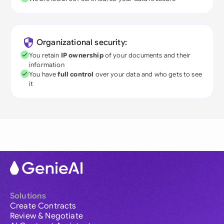
Organizational security:
You retain
IP ownership
of your documents and their
information
You have
full control
over your data and who gets to see
it
Solutions
Create Contracts
Review & Negotiate