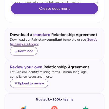
Create document
Download a
standard
Relationship Agreement
Download our
Pakistan-compliant
template or see
Genie's
full template library
.
Download
Review your own
Relationship Agreement
Let GenieAI identify missing terms, unusual language,
compliance issues and more.
Upload to review
Trusted by 200k+ teams