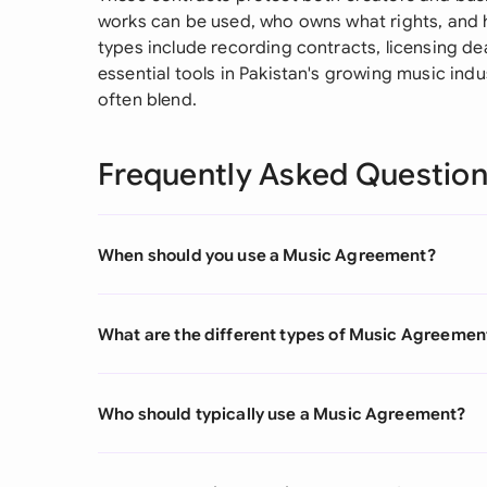
works can be used, who owns what rights, and 
types include recording contracts, licensing dea
essential tools in Pakistan's growing music ind
often blend.
Frequently Asked Questio
When should you use a Music Agreement?
What are the different types of Music Agreemen
Who should typically use a Music Agreement?