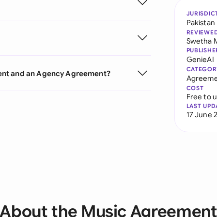
JURISDIC
Pakistan
REVIEWE
Swetha 
PUBLISHE
GenieAI
CATEGOR
ment and an Agency Agreement?
Agreeme
COST
Free to 
LAST UPD
17 June 
About the Music Agreemen