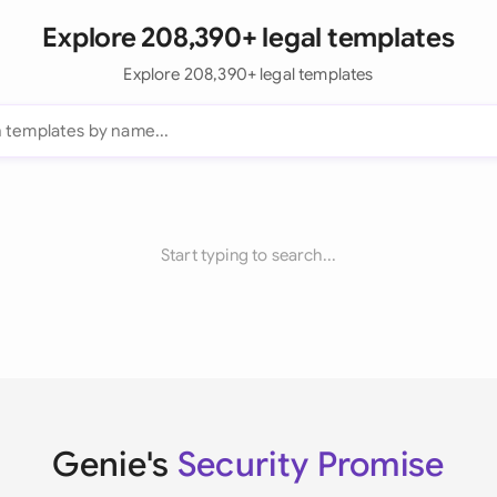
Explore 208,390+ legal templates
Explore 208,390+ legal templates
Start typing to search...
Genie's
Security Promise