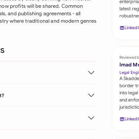
enterpris
Sau
how profits will be shared. Common
latest re
ls, and publishing agreements - all
robustnes
Sin
ustry where traditional and modern genres
Linked
Sou
Esp
ns
Swi
Reviewed 
Imad M
Uni
Legal Engi
A Skadde
Uni
border tr
into lega
t?
Uni
and enfor
jurisdict
Linked