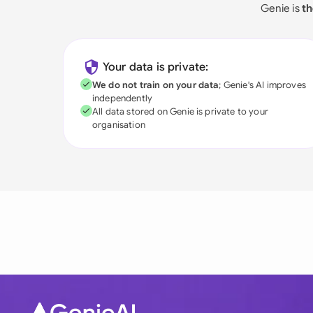
Genie is
th
Your data is private:
We do not train on your data
; Genie's AI improves
independently
All data stored on Genie is private to your
organisation