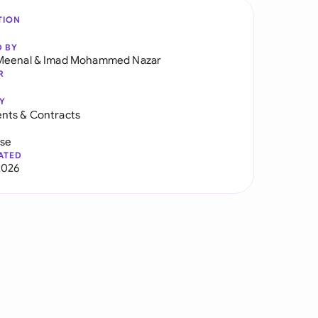
TION
D BY
Meenal
&
Imad Mohammed Nazar
R
Y
nts & Contracts
use
ATED
2026
t