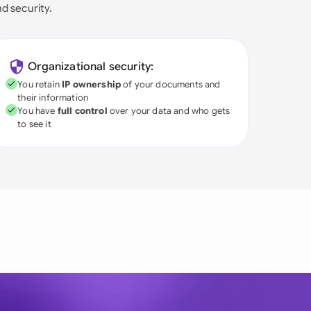
nd security.
Organizational security:
You retain
IP ownership
of your documents and
their information
You have
full control
over your data and who gets
to see it