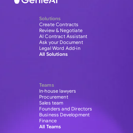
Solutions
Create Contracts
Review & Negotiate
AI Contract Assistant
Ask your Document
Legal Word Add-in
All Solutions
Teams
In-house lawyers
Procurement
Sales team
Founders and Directors
Business Development
Finance
All Teams