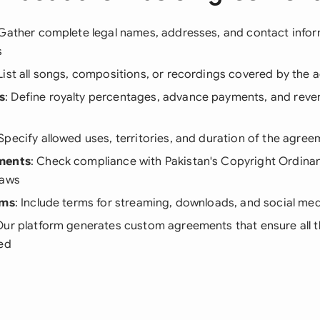
 Gather complete legal names, addresses, and contact inform
s
 List all songs, compositions, or recordings covered by the
s
: Define royalty percentages, advance payments, and reve
 Specify allowed uses, territories, and duration of the agre
ments
: Check compliance with Pakistan's Copyright Ordina
laws
rms
: Include terms for streaming, downloads, and social med
Our platform generates custom agreements that ensure all 
ded