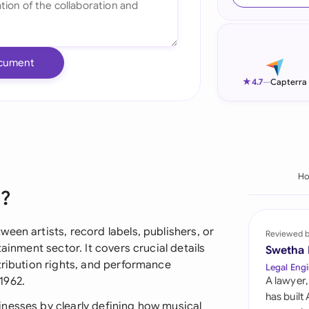
Ind
Ire
cument
Ital
★
4.7
—
Capterra
Mal
Net
New
H
t?
Nig
Pak
een artists, record labels, publishers, or
Reviewed 
ainment sector. It covers crucial details
Swetha
Phi
tribution rights, and performance
Legal Engi
1962.
A lawyer,
Qat
has built
nesses by clearly defining how musical