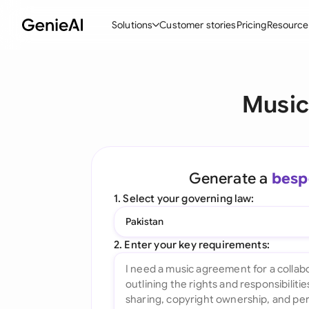
Solutions
Customer stories
Pricing
Resource
By Feature
By Indu
Lega
Music
Create Contracts
Ene
N
Review & Negotiate
Cons
A
AI Contract Assistant
Tec
S
Generate a
besp
Ask your Document
Real
M
1. Select your governing law:
Word Add-in
Mini
E
Pakistan
All features
All 
L
2. Enter your key requirements:
A