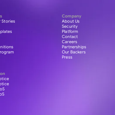
s
Company
 Stories
About Us
Security
plates
Platform
Contact
Careers
initions
Partnerships
 Program
Our Backers
Press
ion
otice
otice
ToS
ToS