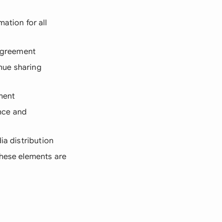
ation for all
 agreement
nue sharing
ement
nce and
ia distribution
these elements are