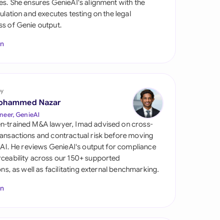
es. She ensures GenieAI's alignment with the
di Arabia
gulation and executes testing on the legal
s of Genie output.
gapore
In
th Africa
aña
tzerland
by
ohammed Nazar
ted Arab Emirates
neer, GenieAI
n-trained M&A lawyer, Imad advised on cross-
ted Kingdom
ansactions and contractual risk before moving
l AI. He reviews GenieAI's output for compliance
ted States
ceability across our 150+ supported
ions, as well as facilitating external benchmarking.
In