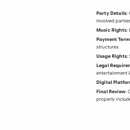
Party Details
:
involved partie
Music Rights
:
Payment Term
structures
Usage Rights
:
Legal Require
entertainment 
Digital Platfo
Final Review
: 
properly inclu