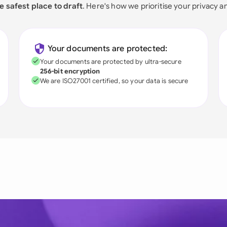
e safest place to draft
. Here's how we prioritise your privacy a
Your documents are protected:
Your documents are protected by ultra-secure
256-bit encryption
We are ISO27001 certified, so your data is secure