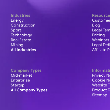
Industries
Resource
Energy
Customer
Construction
Blog
Sport
Legal Tem
Technology
Pricing
Real Estate
Webinars
Mining
Legal Def
All Industries
Affiliate
Company Types
Informat
Mid-market
Privacy N
Enterprise
Cookie N
Startup
Website 
All Company Types
Product 
Sitemap