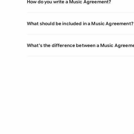
How do you write a Music Agreement?
What should be included in a Music Agreement?
What's the difference between a Music Agree