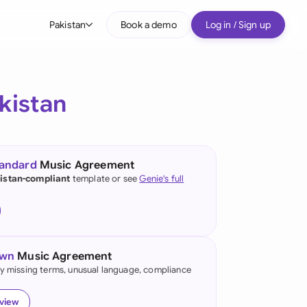
Pakistan
Book a demo
Log in / Sign up
bal
tralia
kistan
il
nada
tandard
Music Agreement
nce
istan-compliant
template or see
Genie's full
ypes
many (English)
many (German)
own
Music Agreement
g Kong
fy missing terms, unusual language, compliance
a
eview