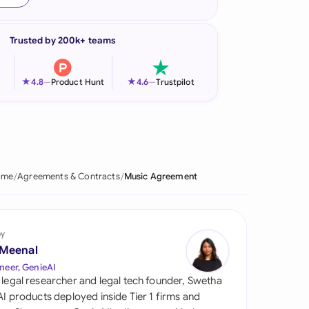
onesia
Trusted by 200k+ teams
land
ia
★
★
4.8
—
Product Hunt
4.6
—
Trustpilot
aysia
herlands
 Zealand
ome
Agreements & Contracts
Music Agreement
eria
istan
by
 Meenal
lippines
neer, GenieAI
 legal researcher and legal tech founder, Swetha
ar
 AI products deployed inside Tier 1 firms and