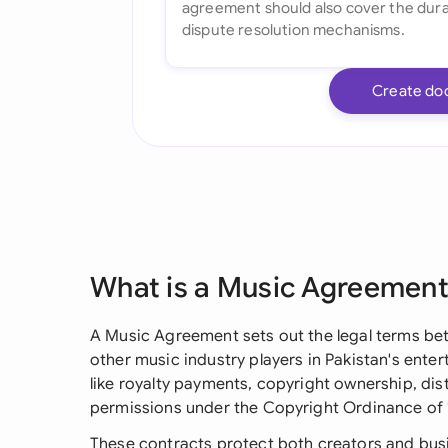
Create do
What is a Music Agreemen
A Music Agreement sets out the legal terms betw
other music industry players in Pakistan's entert
like royalty payments, copyright ownership, dis
permissions under the Copyright Ordinance of 
These contracts protect both creators and busi