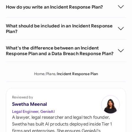
How do you write an Incident Response Plan?
What should be included in an Incident Response
Plan?
What's the difference between an Incident
Response Plan and a Data Breach Response Plan?
Home
Plans
Incident Response Plan
Reviewed by
Swetha Meenal
Legal Engineer, GenieAI
A lawyer, legal researcher and legal tech founder,
Swetha has built AI products deployed inside Tier 1
firms and enterprises. She ensures GenieAI's