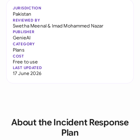
JURISDICTION
Pakistan
REVIEWED BY
Swetha Meenal
&
Imad Mohammed Nazar
PUBLISHER
GenieAI
CATEGORY
Plans
COST
Free to use
LAST UPDATED
17 June 2026
About the Incident Response
Plan