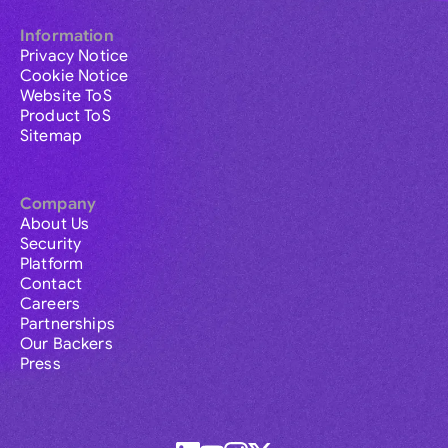
Information
Privacy Notice
Cookie Notice
Website ToS
Product ToS
Sitemap
Company
About Us
Security
Platform
Contact
Careers
Partnerships
Our Backers
Press