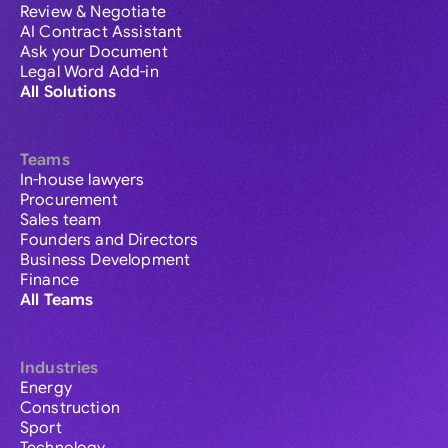
Review & Negotiate
AI Contract Assistant
Ask your Document
Legal Word Add-in
All Solutions
Teams
In-house lawyers
Procurement
Sales team
Founders and Directors
Business Development
Finance
All Teams
Industries
Energy
Construction
Sport