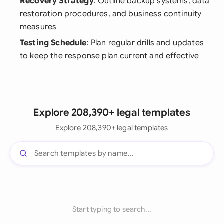
Recovery Strategy
: Outline backup systems, data
restoration procedures, and business continuity
measures
Testing Schedule
: Plan regular drills and updates
to keep the response plan current and effective
Explore 208,390+ legal templates
Explore 208,390+ legal templates
Start typing to search...