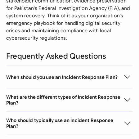
stakeholder communication, evidence preservation
for Pakistan's Federal Investigation Agency (FIA), and
system recovery. Think of it as your organization's
emergency playbook for handling digital security
crises and maintaining compliance with local
cybersecurity regulations.
Frequently Asked Questions
When should you use an Incident Response Plan?
What are the different types of Incident Response
Plan?
Who should typically use an Incident Response
Plan?