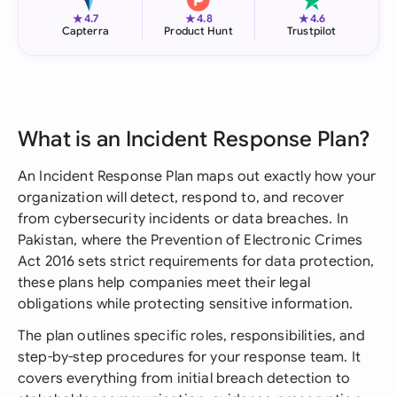
★
★
★
4.7
4.8
4.6
Capterra
Product Hunt
Trustpilot
What is an Incident Response Plan?
An Incident Response Plan maps out exactly how your
organization will detect, respond to, and recover
from cybersecurity incidents or data breaches. In
Pakistan, where the Prevention of Electronic Crimes
Act 2016 sets strict requirements for data protection,
these plans help companies meet their legal
obligations while protecting sensitive information.
The plan outlines specific roles, responsibilities, and
step-by-step procedures for your response team. It
covers everything from initial breach detection to