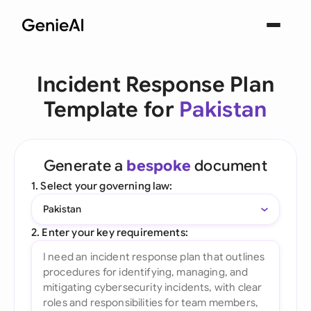
Incident Response Plan
Template for
Pakistan
Generate a
bespoke
document
1. Select your governing law:
Pakistan
2. Enter your key requirements: