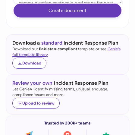
Create document
Download a
standard
Incident Response Plan
Download our
Pakistan-compliant
template or see
Genie's
full template library
.
Download
Review your own
Incident Response Plan
Let GenieAI identify missing terms, unusual language,
compliance issues and more.
Upload to review
Trusted by 200k+ teams