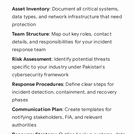
Asset Inventory
: Document all critical systems,
data types, and network infrastructure that need
protection
Team Structure
: Map out key roles, contact
details, and responsibilities for your incident
response team
Risk Assessment
: Identify potential threats
specific to your industry under Pakistan's
cybersecurity framework
Response Procedures
: Define clear steps for
incident detection, containment, and recovery
phases
Communication Plan
: Create templates for
notifying stakeholders, FIA, and relevant
authorities