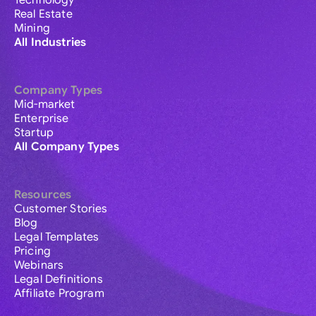
Technology
Real Estate
Mining
All Industries
Company Types
Mid-market
Enterprise
Startup
All Company Types
Resources
Customer Stories
Blog
Legal Templates
Pricing
Webinars
Legal Definitions
Affiliate Program