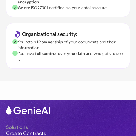
encryption
We are ISO27001 certified, so your data is secure
Organizational security:
You retain
IP ownership
of your documents and their
information
You have
full control
over your data and who gets to see
it
Solutions
Create Contracts