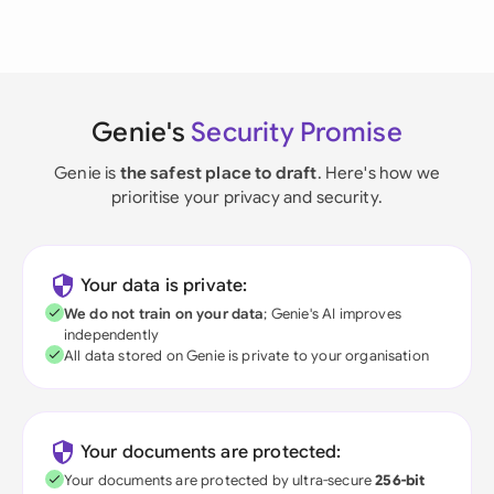
Genie's
Security Promise
Genie is
the safest place to draft
. Here's how we
prioritise your privacy and security.
Your data is private:
We do not train on your data
; Genie's AI improves
independently
All data stored on Genie is private to your organisation
Your documents are protected:
Your documents are protected by ultra-secure
256-bit