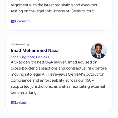
alignment with the latest regulation and executes
testing on the legal robustness of Genie output.
LinkedIn
Reviewed by
Imad Mohammed Nazar
Legal Engineer, GenieAI
A Skadden-trained M&A lawyer, Imad advised on
cross-border transactions and contractual risk before
moving into legal AI. He reviews GenieAI's output for
compliance and enforceability across our 150+
supported jurisdictions, as well as facilitating external
benchmarking.
LinkedIn