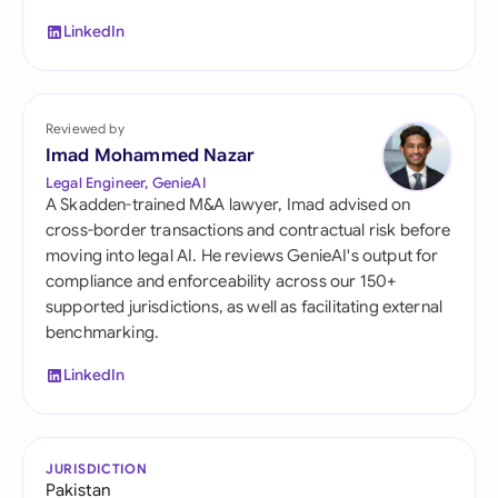
LinkedIn
Reviewed by
Imad Mohammed Nazar
Legal Engineer, GenieAI
A Skadden-trained M&A lawyer, Imad advised on
cross-border transactions and contractual risk before
moving into legal AI. He reviews GenieAI's output for
compliance and enforceability across our 150+
supported jurisdictions, as well as facilitating external
benchmarking.
LinkedIn
JURISDICTION
Pakistan