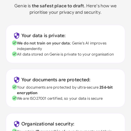
Genie is
the safest place to draft
. Here's how we
prioritise your privacy and security.
Your data is private:
We do not train on your data
; Genie's AI improves
independently
All data stored on Genie is private to your organisation
Your documents are protected:
Your documents are protected by ultra-secure
256-bit
encryption
We are ISO27001 certified, so your data is secure
Organizational security: