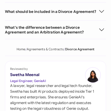
What should be included in a Divorce Agreement?
What's the difference between a Divorce
Agreement and an Arbitration Agreement?
Home
Agreements & Contracts
Divorce Agreement
Reviewed by
Swetha Meenal
Legal Engineer, GenieAI
A lawyer, legal researcher and legal tech founder,
Swetha has built AI products deployed inside Tier 1
firms and enterprises. She ensures GenieAI's
alignment with the latest regulation and executes
testing on the legal robustness of Genie output.