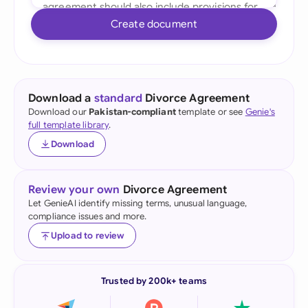
Create document
Download a
standard
Divorce Agreement
Download our
Pakistan-compliant
template or see
Genie's
full template library
.
Download
Review your own
Divorce Agreement
Let GenieAI identify missing terms, unusual language,
compliance issues and more.
Upload to review
Trusted by 200k+ teams