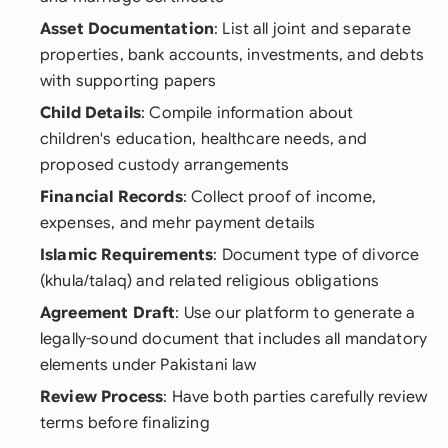
Asset Documentation
: List all joint and separate
properties, bank accounts, investments, and debts
with supporting papers
Child Details
: Compile information about
children's education, healthcare needs, and
proposed custody arrangements
Financial Records
: Collect proof of income,
expenses, and mehr payment details
Islamic Requirements
: Document type of divorce
(khula/talaq) and related religious obligations
Agreement Draft
: Use our platform to generate a
legally-sound document that includes all mandatory
elements under Pakistani law
Review Process
: Have both parties carefully review
terms before finalizing