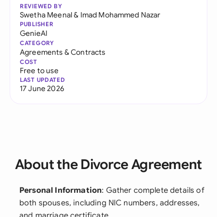
REVIEWED BY
Swetha Meenal
&
Imad Mohammed Nazar
PUBLISHER
GenieAI
CATEGORY
Agreements & Contracts
COST
Free to use
LAST UPDATED
17 June 2026
About the Divorce Agreement
Personal Information
: Gather complete details of
both spouses, including NIC numbers, addresses,
and marriage certificate