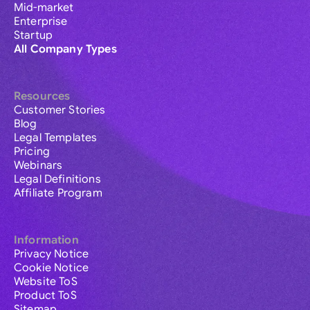
Mid-market
Enterprise
Startup
All Company Types
Resources
Customer Stories
Blog
Legal Templates
Pricing
Webinars
Legal Definitions
Affiliate Program
Information
Privacy Notice
Cookie Notice
Website ToS
Product ToS
Sitemap