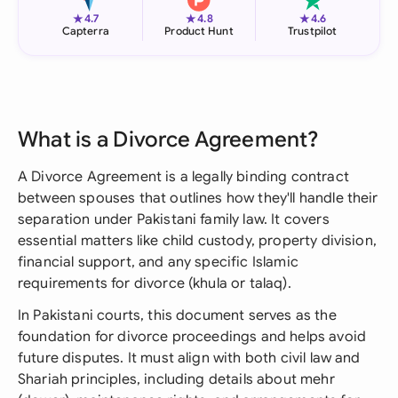
★
★
★
4.7
4.8
4.6
Capterra
Product Hunt
Trustpilot
What is a Divorce Agreement?
A Divorce Agreement is a legally binding contract
between spouses that outlines how they'll handle their
separation under Pakistani family law. It covers
essential matters like child custody, property division,
financial support, and any specific Islamic
requirements for divorce (khula or talaq).
In Pakistani courts, this document serves as the
foundation for divorce proceedings and helps avoid
future disputes. It must align with both civil law and
Shariah principles, including details about mehr