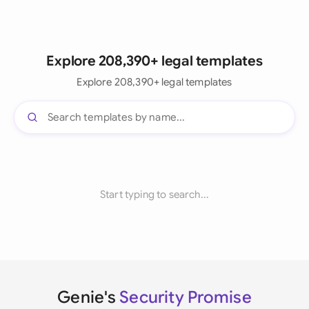
Explore 208,390+ legal templates
Explore 208,390+ legal templates
Start typing to search...
Genie's
Security Promise