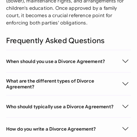
(dower), maintenance rights, and arrangements for
children's education. Once approved by a family
court, it becomes a crucial reference point for
enforcing both parties' obligations.
Frequently Asked Questions
When should you use a Divorce Agreement?
What are the different types of Divorce
Agreement?
Who should typically use a Divorce Agreement?
How do you write a Divorce Agreement?