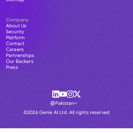
Company
About Us
Security
Platform
Contact
Careers
Partnerships
Our Backers
Press
Pakistan
©2026 Genie AI Ltd. All rights reserved
Global