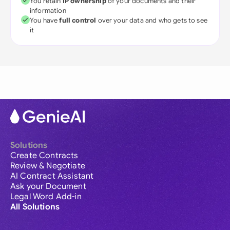
You retain
IP ownership
of your documents and their
information
You have
full control
over your data and who gets to see
it
Solutions
Create Contracts
Review & Negotiate
AI Contract Assistant
Ask your Document
Legal Word Add-in
All Solutions