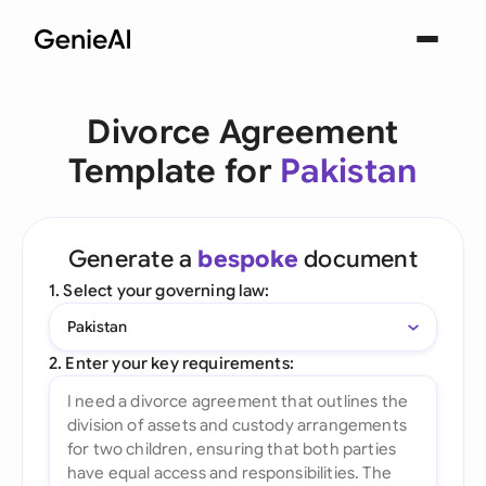
Divorce Agreement
Template for
Pakistan
Generate a
bespoke
document
1. Select your governing law:
Pakistan
2. Enter your key requirements: