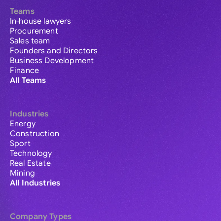
Teams
In-house lawyers
Procurement
Sales team
Founders and Directors
Business Development
Finance
All Teams
Industries
Energy
Construction
Sport
Technology
Real Estate
Mining
All Industries
Company Types