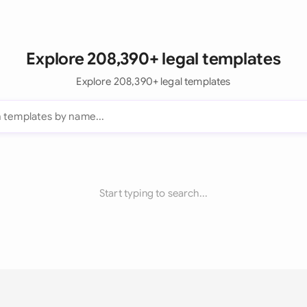
Explore 208,390+ legal templates
Explore 208,390+ legal templates
Start typing to search...