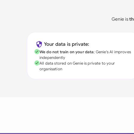
Genie is
th
Your data is private:
We do not train on your data
; Genie's AI improves
independently
All data stored on Genie is private to your
organisation