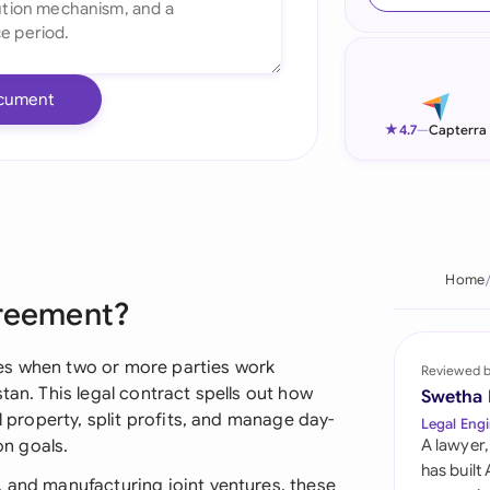
Ind
Ire
cument
Ital
★
4.7
—
Capterra
Mal
Net
New
Home
greement?
Nig
Pak
es when two or more parties work
Reviewed 
tan. This legal contract spells out how
Swetha
Phi
l property, split profits, and manage day-
Legal Engi
n goals.
A lawyer,
Qat
has built
, and manufacturing joint ventures, these