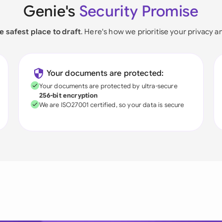
Genie's
Security Promise
e safest place to draft
. Here's how we prioritise your privacy a
Your documents are protected:
Your documents are protected by ultra-secure
256-bit encryption
We are ISO27001 certified, so your data is secure