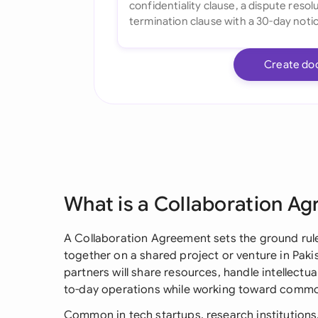
Create do
What is a Collaboration A
A Collaboration Agreement sets the ground rul
together on a shared project or venture in Pakis
partners will share resources, handle intellectua
to-day operations while working toward commo
Common in tech startups, research institutions