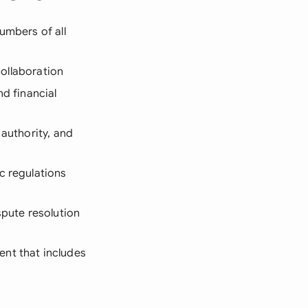
umbers of all
collaboration
and financial
 authority, and
c regulations
spute resolution
ent that includes