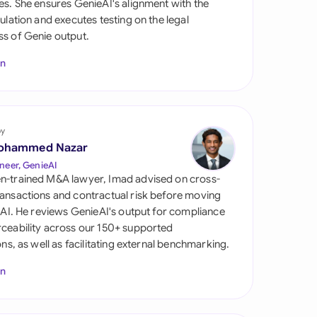
es. She ensures GenieAI's alignment with the
di Arabia
gulation and executes testing on the legal
s of Genie output.
gapore
In
th Africa
aña
tzerland
by
ohammed Nazar
ted Arab Emirates
neer, GenieAI
n-trained M&A lawyer, Imad advised on cross-
ted Kingdom
ansactions and contractual risk before moving
l AI. He reviews GenieAI's output for compliance
ted States
ceability across our 150+ supported
ions, as well as facilitating external benchmarking.
In