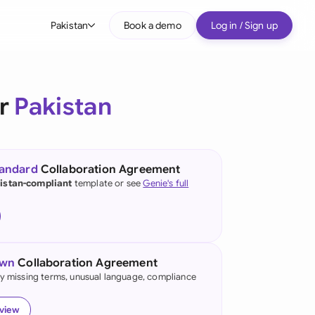
Pakistan
Book a demo
Log in / Sign up
bal
tralia
or
Pakistan
il
nada
tandard
Collaboration Agreement
nce
istan-compliant
template or see
Genie's full
ypes
many (English)
many (German)
own
Collaboration Agreement
g Kong
fy missing terms, unusual language, compliance
a
eview