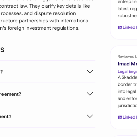
enterpris
Sau
ntract law. They clarify key details like
latest re
processes, and dispute resolution
robustnes
Sin
ructure partnerships with international
Linked
n's foreign investment regulations.
Sou
Esp
ns
Swi
Reviewed 
Imad M
Uni
t?
Legal Engi
A Skadde
Uni
border tr
into lega
Agreement?
Uni
and enfor
jurisdict
ment?
Linked