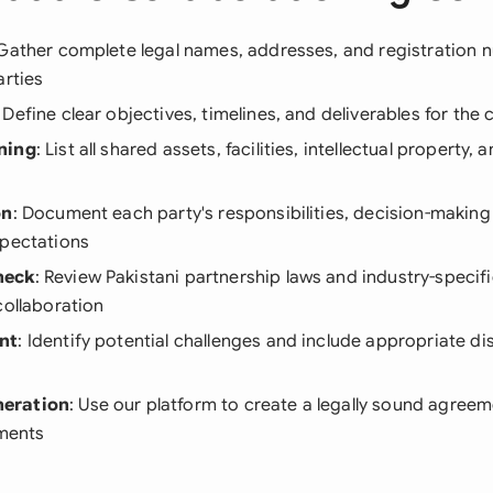
 Gather complete legal names, addresses, and registration n
arties
: Define clear objectives, timelines, and deliverables for the 
ning
: List all shared assets, facilities, intellectual property, 
on
: Document each party's responsibilities, decision-making
xpectations
heck
: Review Pakistani partnership laws and industry-specifi
collaboration
nt
: Identify potential challenges and include appropriate di
eration
: Use our platform to create a legally sound agreem
ements