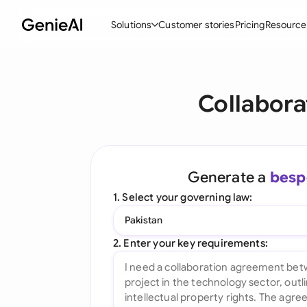
Solutions
Customer stories
Pricing
Resource
By Feature
By Indu
Lega
Collabora
Create Contracts
Ene
N
Review & Negotiate
Cons
A
AI Contract Assistant
Tec
S
Generate a
besp
Ask your Document
Real
M
1. Select your governing law:
Word Add-in
Mini
E
Pakistan
All features
All 
L
2. Enter your key requirements:
A