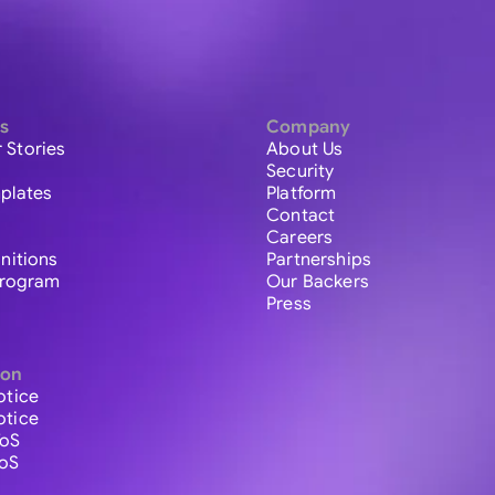
s
Company
 Stories
About Us
Security
plates
Platform
Contact
Careers
initions
Partnerships
 Program
Our Backers
Press
ion
otice
otice
ToS
ToS