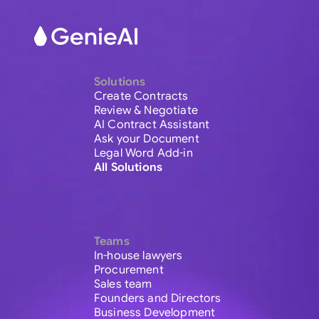
Solutions
Create Contracts
Review & Negotiate
AI Contract Assistant
Ask your Document
Legal Word Add-in
All Solutions
Teams
In-house lawyers
Procurement
Sales team
Founders and Directors
Business Development