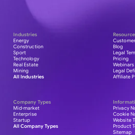
Industries
Resource
Energy
Customer
Construction
Blog
Sport
Legal Tem
Technology
Pricing
Real Estate
Webinars
Mining
Legal Def
All Industries
Affiliate
Company Types
Informat
Mid-market
Privacy N
Enterprise
Cookie N
Startup
Website 
All Company Types
Product 
Sitemap