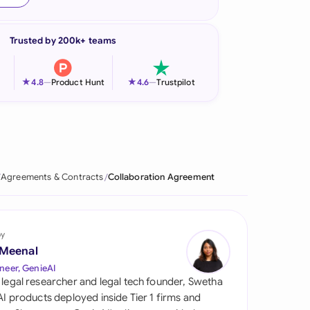
onesia
Trusted by 200k+ teams
land
ia
★
★
4.8
—
Product Hunt
4.6
—
Trustpilot
aysia
herlands
 Zealand
Agreements & Contracts
Collaboration Agreement
eria
istan
by
 Meenal
lippines
neer, GenieAI
 legal researcher and legal tech founder, Swetha
ar
 AI products deployed inside Tier 1 firms and