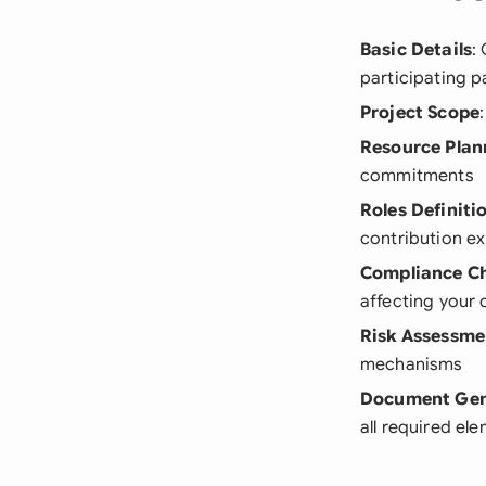
Basic Details
:
participating p
Project Scope
Resource Plan
commitments
Roles Definiti
contribution e
Compliance C
affecting your 
Risk Assessme
mechanisms
Document Gen
all required el