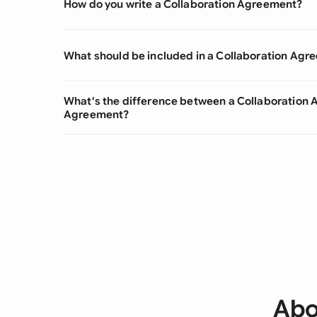
How do you write a Collaboration Agreement?
What should be included in a Collaboration Agr
What's the difference between a Collaboration
Agreement?
Abo