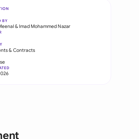
TION
D BY
Meenal
&
Imad Mohammed Nazar
R
Y
nts & Contracts
use
ATED
2026
ment