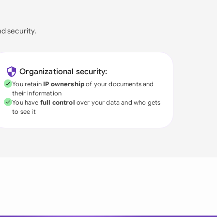
nd security.
Organizational security:
You retain
IP ownership
of your documents and
their information
You have
full control
over your data and who gets
to see it