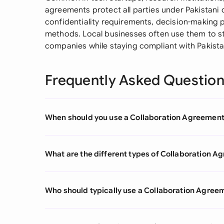
agreements protect all parties under Pakistani co
confidentiality requirements, decision-making 
methods. Local businesses often use them to st
companies while staying compliant with Pakista
Frequently Asked Questio
When should you use a Collaboration Agreemen
What are the different types of Collaboration 
Who should typically use a Collaboration Agree