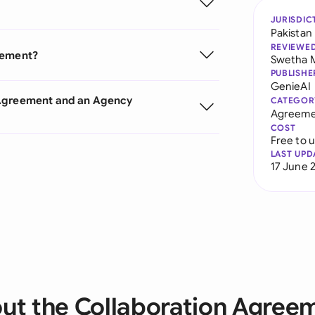
JURISDIC
Pakistan
REVIEWE
eement?
Swetha 
PUBLISHE
GenieAI
 Agreement and an Agency
CATEGOR
Agreeme
COST
Free to 
LAST UPD
17 June 
ut the Collaboration Agree