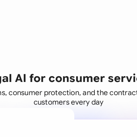
al AI for consumer serv
s, consumer protection, and the contrac
customers every day
A legal brain
business