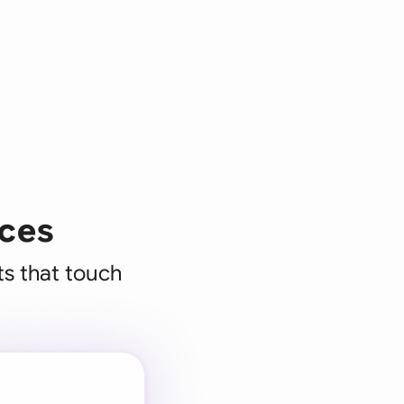
ices
ts that touch
 for every
 team