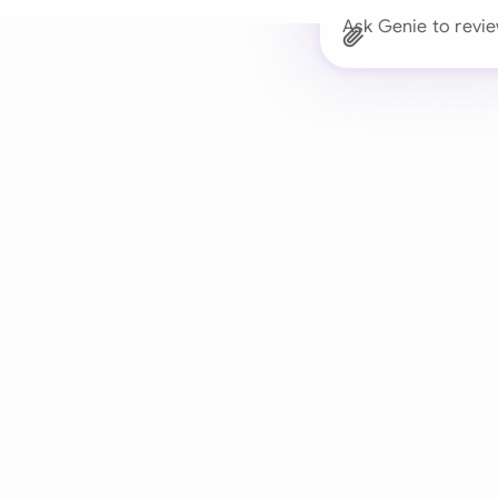
Ask Genie to revi
Trusted 
Drafts, reviews, and 