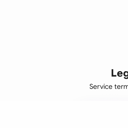
Leg
Service term