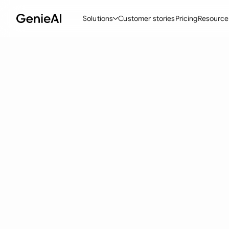
Solutions
Customer stories
Pricing
Resource
By Feature
By Indu
Lega
Create Contracts
Ene
N
Review & Negotiate
Cons
A
AI Contract Assistant
Tec
S
Ask your Document
Real
M
Word Add-in
Mini
E
All features
All 
L
A