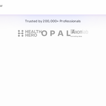
Continue wit
ew this consumer service
Already have an ac
Trusted by 200,000+ Professionals
by 200,000+ users
negotiates contracts autonomously.