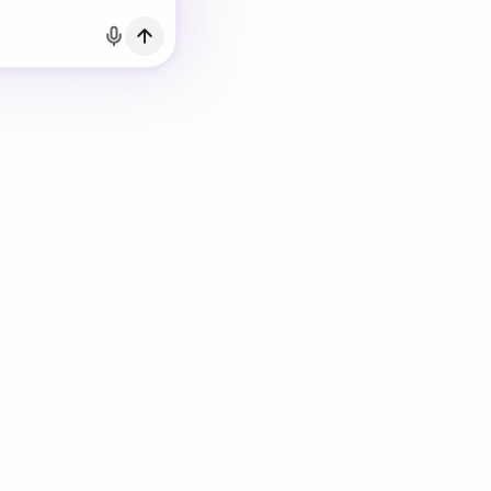
h Email
count?
Log in