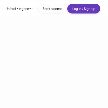
United Kingdom
Book a demo
Log in / Sign up
bal
tralia
il
nada
nce
ypes
many (English)
many (German)
g Kong
a