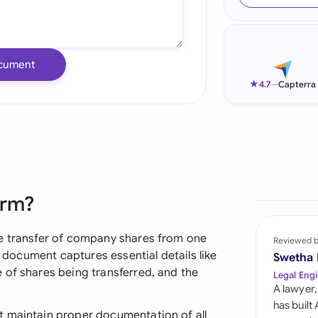
Ind
Ire
cument
Ital
★
4.7
—
Capterra
Mal
Net
New
orm?
Nig
Pak
he transfer of company shares from one
Reviewed 
l document captures essential details like
Swetha
Phi
 of shares being transferred, and the
Legal Engi
A lawyer,
Qat
has built
t maintain proper documentation of all