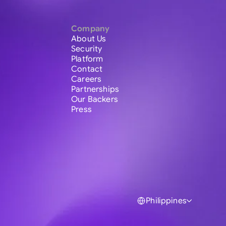
Company
About Us
Security
Platform
Contact
Careers
Partnerships
Our Backers
Press
Philippines