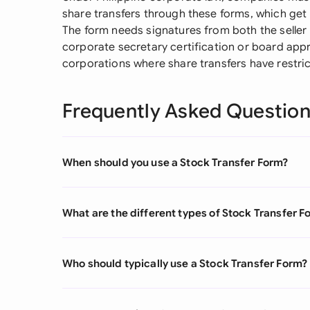
share transfers through these forms, which get
The form needs signatures from both the selle
corporate secretary certification or board appro
corporations where share transfers have restric
Frequently Asked Questio
When should you use a Stock Transfer Form?
What are the different types of Stock Transfer F
Who should typically use a Stock Transfer Form?