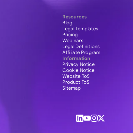
Resources
Blog
Legal Templates
Pricing
Webinars
Legal Definitions
Affiliate Program
Information
Privacy Notice
Cookie Notice
Website ToS
Product ToS
Sitemap