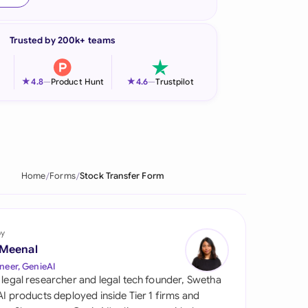
onesia
Trusted by 200k+ teams
land
ia
★
★
4.8
—
Product Hunt
4.6
—
Trustpilot
aysia
herlands
 Zealand
Home
Forms
Stock Transfer Form
eria
istan
by
 Meenal
lippines
neer, GenieAI
 legal researcher and legal tech founder, Swetha
ar
 AI products deployed inside Tier 1 firms and