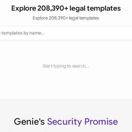
Explore 208,390+ legal templates
Explore 208,390+ legal templates
Start typing to search...
Genie's
Security Promise