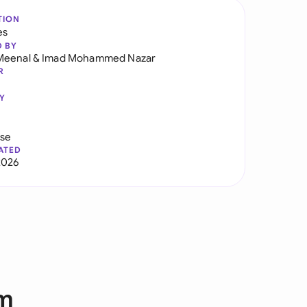
TION
es
D BY
Meenal
&
Imad Mohammed Nazar
R
Y
use
ATED
2026
rm