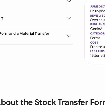
JURISDIC
Philippin
REVIEWE
m?
Swetha 
PUBLISHE
GenieAI
Form and a Material Transfer
CATEGOR
Forms
COST
Free to 
LAST UPD
16 June 
bout the Stock Transfer Fo