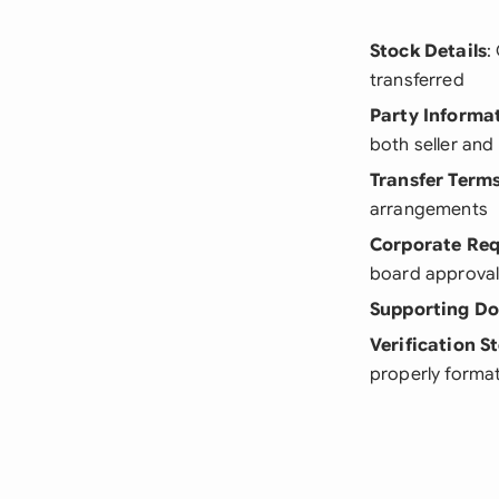
Stock Details
:
transferred
Party Informa
both seller and
Transfer Term
arrangements
Corporate Re
board approval
Supporting D
Verification S
properly format