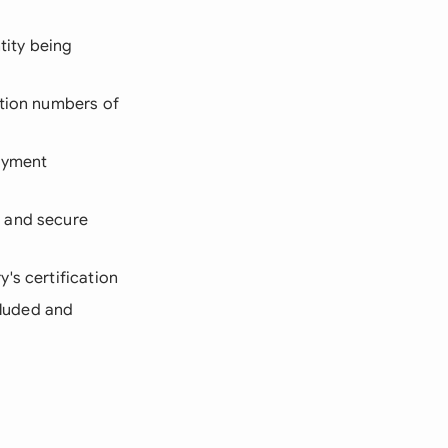
tity being
ation numbers of
payment
s and secure
y's certification
cluded and