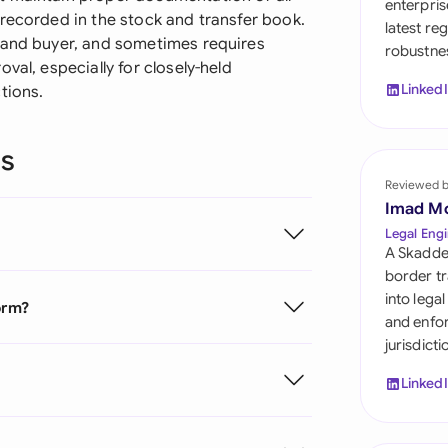
enterpris
Sau
 recorded in the stock and transfer book.
latest re
r and buyer, and sometimes requires
robustnes
Sin
val, especially for closely-held
Linked
tions.
Sou
Esp
ns
Swi
Reviewed 
Imad M
Uni
Legal Engi
A Skadde
Uni
border tr
into lega
orm?
Uni
and enfor
jurisdict
Linked