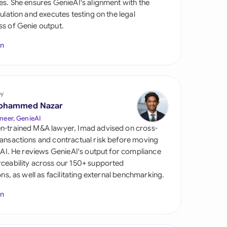
es. She ensures GenieAI's alignment with the
di Arabia
gulation and executes testing on the legal
s of Genie output.
gapore
In
th Africa
aña
tzerland
by
ohammed Nazar
ted Arab Emirates
neer, GenieAI
n-trained M&A lawyer, Imad advised on cross-
ted Kingdom
ansactions and contractual risk before moving
l AI. He reviews GenieAI's output for compliance
ted States
ceability across our 150+ supported
ions, as well as facilitating external benchmarking.
In