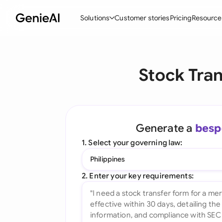
Solutions
Customer stories
Pricing
Resource
By Feature
By Indu
Lega
Stock Tra
Create Contracts
Ene
N
Review & Negotiate
Cons
A
AI Contract Assistant
Spor
S
Generate a
besp
Ask your Document
Tec
M
1. Select your governing law:
Word Add-in
Real
E
Philippines
All features
All 
L
2. Enter your key requirements:
A