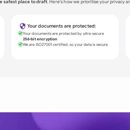
e safest place to draft
. Here's how we prioritise your privacy a
Your documents are protected:
Your documents are protected by ultra-secure
256-bit encryption
We are ISO27001 certified, so your data is secure