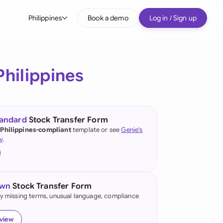
Philippines
Book a demo
Log in / Sign up
bal
tralia
Philippines
il
nada
tandard
Stock Transfer Form
nce
 Philippines-compliant
template or see
Genie's
y
.
many (English)
many (German)
own
Stock Transfer Form
g Kong
fy missing terms, unusual language, compliance
a
eview