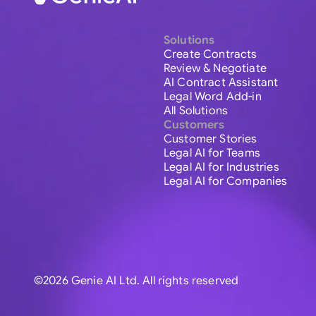
Solutions
Create Contracts
Review & Negotiate
AI Contract Assistant
Legal Word Add-in
All Solutions
Customers
Customer Stories
Legal AI for Teams
Legal AI for Industries
Legal AI for Companies
©2026 Genie AI Ltd. All rights reserved