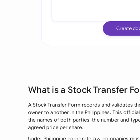
Create do
What is a Stock Transfer F
A Stock Transfer Form records and validates t
owner to another in the Philippines. This officia
the names of both parties, the number and type
agreed price per share.
Under Philippine corporate law, companies mus