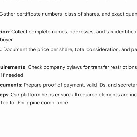
 Gather certificate numbers, class of shares, and exact quan
tion
: Collect complete names, addresses, and tax identific
 buyer
s
: Document the price per share, total consideration, and 
quirements
: Check company bylaws for transfer restriction
 if needed
ocuments
: Prepare proof of payment, valid IDs, and secretar
teps
: Our platform helps ensure all required elements are in
ted for Philippine compliance