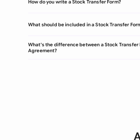
How do you write a Stock Transfer Form?
What should be included in a Stock Transfer For
What's the difference between a Stock Transfer 
Agreement?
A