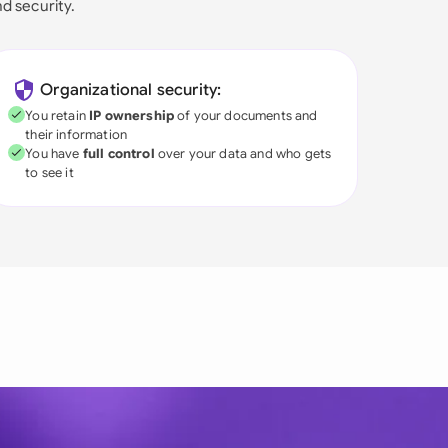
nd security.
Organizational security:
You retain
IP ownership
of your documents and
their information
You have
full control
over your data and who gets
to see it