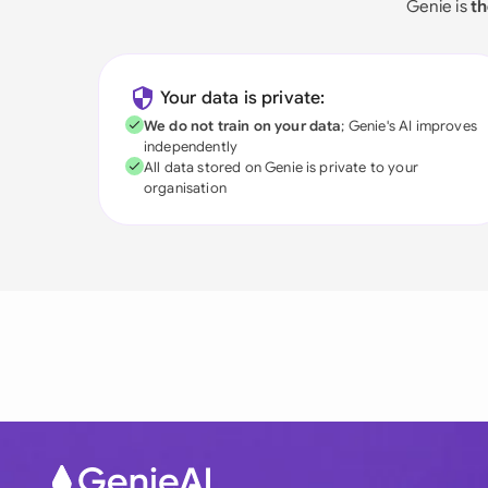
Genie is
th
Your data is private:
We do not train on your data
; Genie's AI improves
independently
All data stored on Genie is private to your
organisation