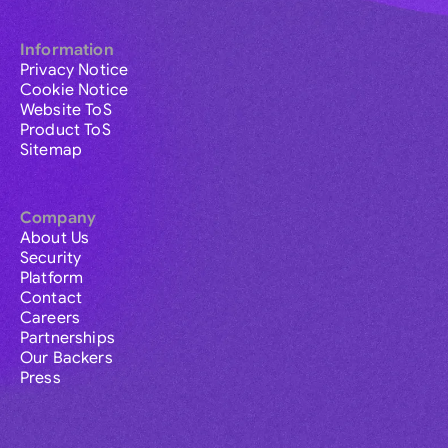
Information
Privacy Notice
Cookie Notice
Website ToS
Product ToS
Sitemap
Company
About Us
Security
Platform
Contact
Careers
Partnerships
Our Backers
Press