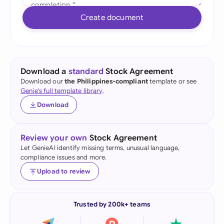
Create document
Download a
standard
Stock Agreement
Download our
the Philippines-compliant
template or see
Genie's full template library
.
Download
Review your own
Stock Agreement
Let GenieAI identify missing terms, unusual language,
compliance issues and more.
Upload to review
Trusted by 200k+ teams