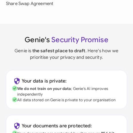
Share Swap Agreement
Genie's
Security Promise
Genie is
the safest place to draft
. Here's how we
prioritise your privacy and security.
Your data is private:
We do not train on your data
; Genie's AI improves
independently
All data stored on Genie is private to your organisation
Your documents are protected: