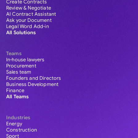
Create Contracts
Review & Negotiate
AI Contract Assistant
Ask your Document
Legal Word Add-in
All Solutions
Teams
In-house lawyers
Procurement
Sales team
Founders and Directors
Business Development
Finance
All Teams
Industries
Energy
Construction
Sport