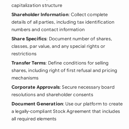
capitalization structure
Shareholder Information
: Collect complete
details of all parties, including tax identification
numbers and contact information
Share Specifics
: Document number of shares,
classes, par value, and any special rights or
restrictions
Transfer Terms
: Define conditions for selling
shares, including right of first refusal and pricing
mechanisms
Corporate Approvals
: Secure necessary board
resolutions and shareholder consents
Document Generation
: Use our platform to create
a legally-compliant Stock Agreement that includes
all required elements