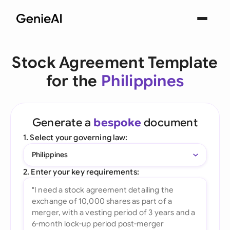
Stock Agreement Template
for the
Philippines
Generate a
bespoke
document
1. Select your governing law:
Philippines
2. Enter your key requirements: