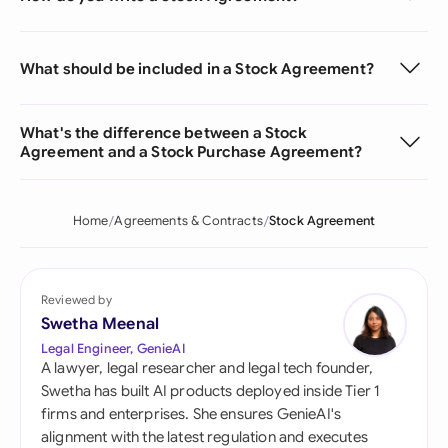
What should be included in a Stock Agreement?
What's the difference between a Stock
Agreement and a Stock Purchase Agreement?
Home
Agreements & Contracts
Stock Agreement
Reviewed by
Swetha Meenal
Legal Engineer, GenieAI
A lawyer, legal researcher and legal tech founder,
Swetha has built AI products deployed inside Tier 1
firms and enterprises. She ensures GenieAI's
alignment with the latest regulation and executes