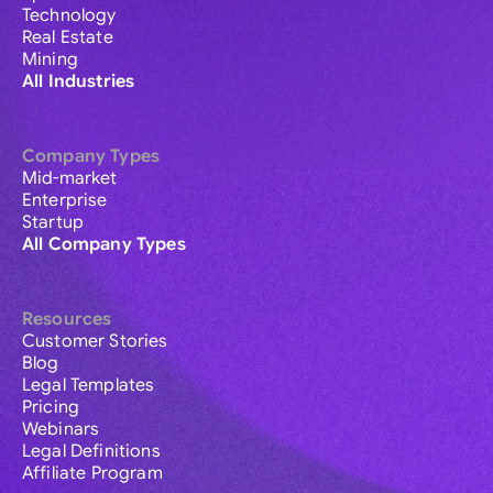
Technology
Real Estate
Mining
All Industries
Company Types
Mid-market
Enterprise
Startup
All Company Types
Resources
Customer Stories
Blog
Legal Templates
Pricing
Webinars
Legal Definitions
Affiliate Program