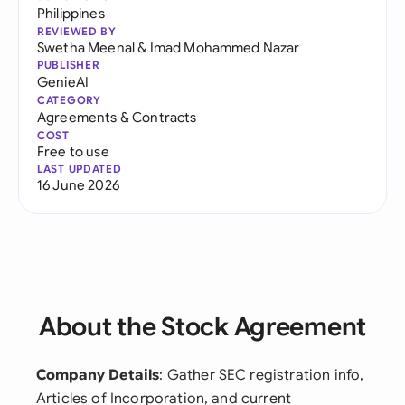
Philippines
REVIEWED BY
Swetha Meenal
&
Imad Mohammed Nazar
PUBLISHER
GenieAI
CATEGORY
Agreements & Contracts
COST
Free to use
LAST UPDATED
16 June 2026
About the Stock Agreement
Company Details
: Gather SEC registration info,
Articles of Incorporation, and current