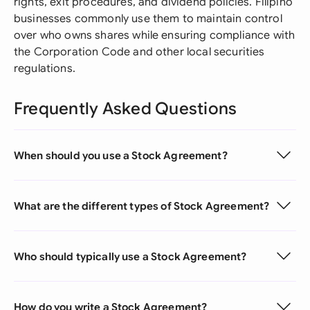
rights, exit procedures, and dividend policies. Filipino
businesses commonly use them to maintain control
over who owns shares while ensuring compliance with
the Corporation Code and other local securities
regulations.
Frequently Asked Questions
When should you use a Stock Agreement?
What are the different types of Stock Agreement?
Who should typically use a Stock Agreement?
How do you write a Stock Agreement?