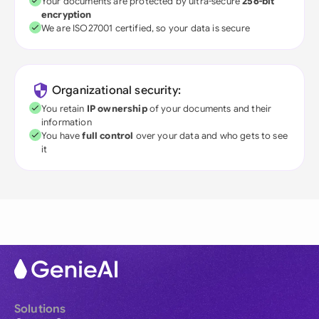
Your documents are protected by ultra-secure
256-bit
encryption
We are ISO27001 certified, so your data is secure
Organizational security:
You retain
IP ownership
of your documents and their
information
You have
full control
over your data and who gets to see
it
Solutions