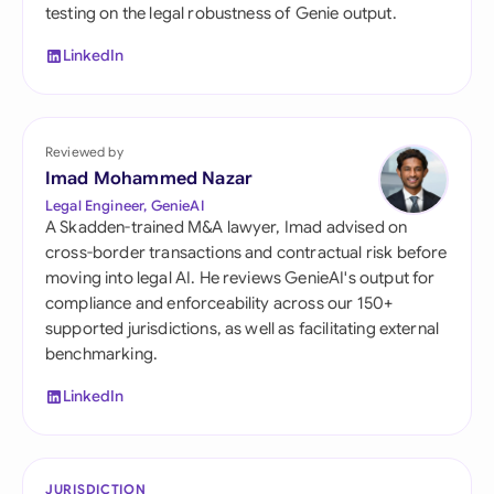
testing on the legal robustness of Genie output.
LinkedIn
Reviewed by
Imad Mohammed Nazar
Legal Engineer, GenieAI
A Skadden-trained M&A lawyer, Imad advised on
cross-border transactions and contractual risk before
moving into legal AI. He reviews GenieAI's output for
compliance and enforceability across our 150+
supported jurisdictions, as well as facilitating external
benchmarking.
LinkedIn
JURISDICTION