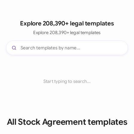
Explore 208,390+ legal templates
Explore 208,390+ legal templates
Start typing to search...
All Stock Agreement templates