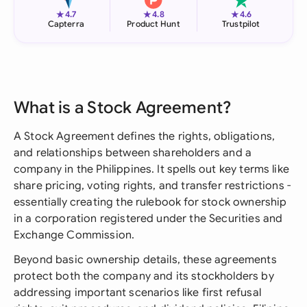
★
★
★
4.7
4.8
4.6
Capterra
Product Hunt
Trustpilot
What is a Stock Agreement?
A Stock Agreement defines the rights, obligations,
and relationships between shareholders and a
company in the Philippines. It spells out key terms like
share pricing, voting rights, and transfer restrictions -
essentially creating the rulebook for stock ownership
in a corporation registered under the Securities and
Exchange Commission.
Beyond basic ownership details, these agreements
protect both the company and its stockholders by
addressing important scenarios like first refusal