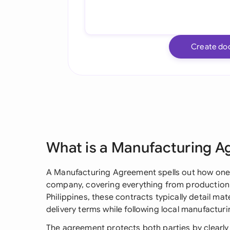
Create do
What is a Manufacturing 
A Manufacturing Agreement spells out how one
company, covering everything from production s
Philippines, these contracts typically detail mat
delivery terms while following local manufacturi
The agreement protects both parties by clearly s