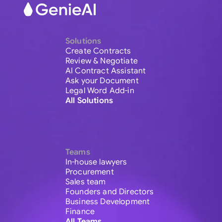
Solutions
Create Contracts
Review & Negotiate
AI Contract Assistant
Ask your Document
Legal Word Add-in
All Solutions
Teams
In-house lawyers
Procurement
Sales team
Founders and Directors
Business Development
Finance
All Teams