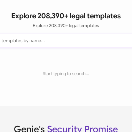
Explore 208,390+ legal templates
Explore 208,390+ legal templates
Start typing to search...
Genie's
Security Promise