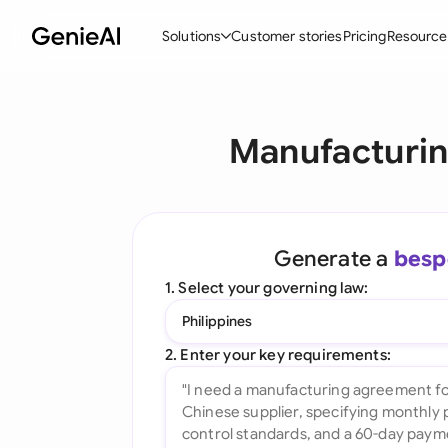
Solutions
Customer stories
Pricing
Resource
By Feature
By Indu
Lega
Manufacturin
Create Contracts
Ene
N
Review & Negotiate
Cons
A
AI Contract Assistant
Tec
S
Generate a
besp
Ask your Document
Real
M
1. Select your governing law:
Word Add-in
Mini
E
Philippines
All features
All 
L
2. Enter your key requirements:
A