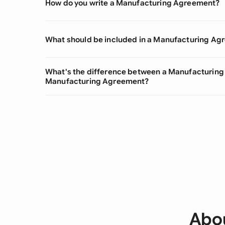
How do you write a Manufacturing Agreement?
What should be included in a Manufacturing A
What's the difference between a Manufacturing
Manufacturing Agreement?
Abo