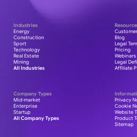
Industries
Resource
Energy
Customer
Construction
Blog
Sport
Legal Tem
Technology
Pricing
Real Estate
Webinars
Mining
Legal Def
All Industries
Affiliate
Company Types
Informat
Mid-market
Privacy N
Enterprise
Cookie N
Startup
Website 
All Company Types
Product 
Sitemap