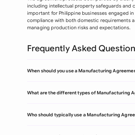
including intellectual property safeguards and co
important for Philippine businesses engaged in 
compliance with both domestic requirements an
managing production risks and expectations.
Frequently Asked Questio
When should you use a Manufacturing Agreeme
What are the different types of Manufacturing
Who should typically use a Manufacturing Agre