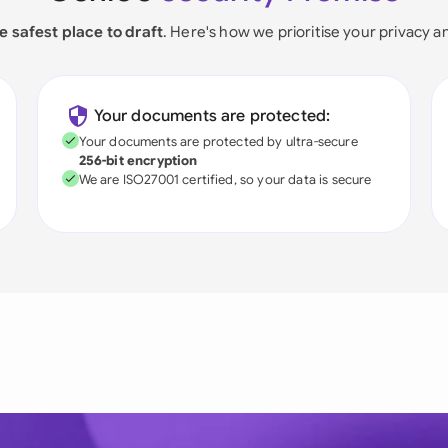
e safest place to draft
. Here's how we prioritise your privacy a
Your documents are protected:
Your documents are protected by ultra-secure
256-bit encryption
We are ISO27001 certified, so your data is secure