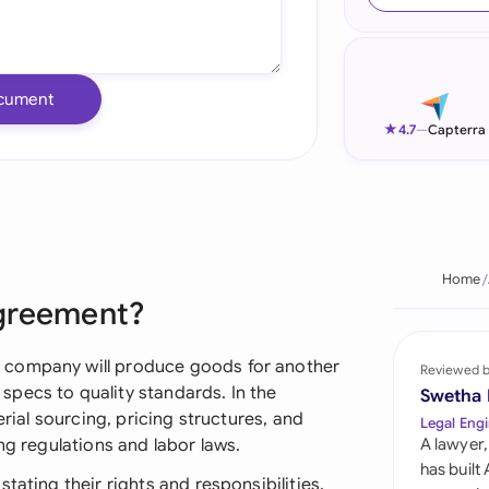
Ind
Ire
cument
Ital
★
4.7
—
Capterra
Mal
Net
New
Home
Agreement?
Nig
Pak
 company will produce goods for another
Reviewed 
pecs to quality standards. In the
Swetha
Phi
erial sourcing, pricing structures, and
Legal Engi
ng regulations and labor laws.
A lawyer,
Qat
has built
tating their rights and responsibilities,