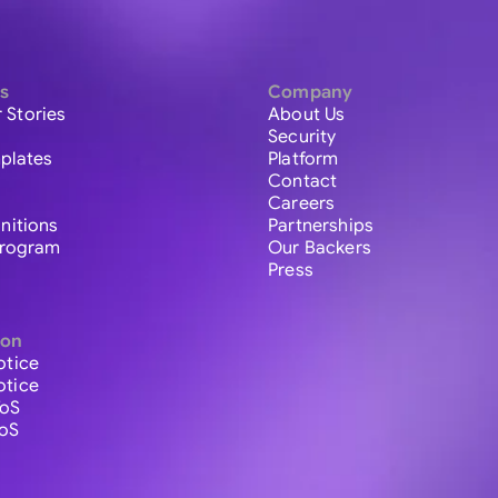
s
Company
 Stories
About Us
Security
plates
Platform
Contact
Careers
initions
Partnerships
 Program
Our Backers
Press
ion
otice
otice
ToS
ToS