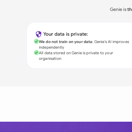
Genie is
th
Your data is private:
We do not train on your data
; Genie's AI improves
independently
All data stored on Genie is private to your
organisation