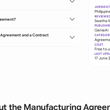
JURISDIC
Philippin
REVIEWE
greement?
Swetha 
PUBLISHE
GenieAI
 Agreement and a Contract
CATEGOR
Agreeme
COST
Free to 
LAST UPD
17 June 
ut the Manufacturing Agree