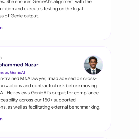
es. She ensures GenieAI's alignment with the
di Arabia
gulation and executes testing on the legal
s of Genie output.
gapore
In
th Africa
aña
tzerland
by
ohammed Nazar
ted Arab Emirates
neer, GenieAI
n-trained M&A lawyer, Imad advised on cross-
ted Kingdom
ansactions and contractual risk before moving
l AI. He reviews GenieAI's output for compliance
ted States
ceability across our 150+ supported
ions, as well as facilitating external benchmarking.
In