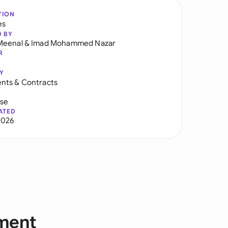
TION
es
D BY
Meenal
&
Imad Mohammed Nazar
R
Y
nts & Contracts
use
ATED
2026
ment