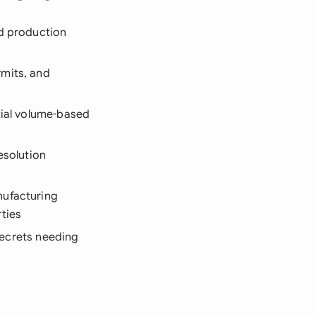
nd production
rmits, and
tial volume-based
esolution
nufacturing
ties
 secrets needing