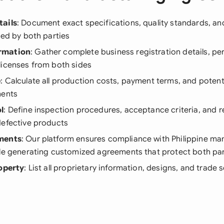
tails
: Document exact specifications, quality standards, a
red by both parties
rmation
: Gather complete business registration details, pe
licenses from both sides
e
: Calculate all production costs, payment terms, and poten
ments
l
: Define inspection procedures, acceptance criteria, and r
defective products
ments
: Our platform ensures compliance with Philippine ma
ile generating customized agreements that protect both par
roperty
: List all proprietary information, designs, and trade