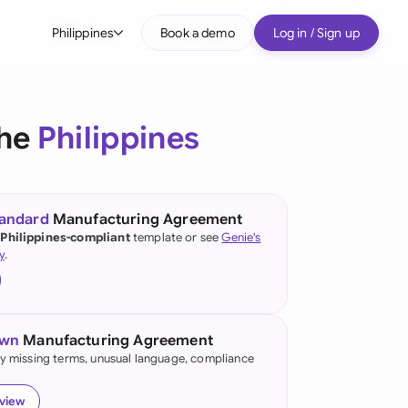
Philippines
Book a demo
Log in / Sign up
bal
tralia
the
Philippines
il
nada
tandard
Manufacturing Agreement
nce
 Philippines-compliant
template or see
Genie's
ypes
y
.
many (English)
many (German)
own
Manufacturing Agreement
g Kong
fy missing terms, unusual language, compliance
a
eview