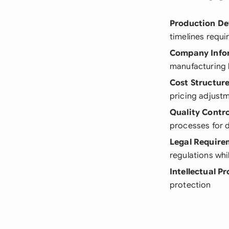
Production De
timelines requi
Company Info
manufacturing 
Cost Structur
pricing adjust
Quality Contro
processes for 
Legal Require
regulations wh
Intellectual P
protection