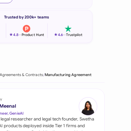
onesia
Trusted by 200k+ teams
land
ia
★
★
4.8
—
Product Hunt
4.6
—
Trustpilot
aysia
herlands
 Zealand
Agreements & Contracts
Manufacturing Agreement
eria
istan
by
 Meenal
lippines
neer, GenieAI
 legal researcher and legal tech founder, Swetha
ar
 AI products deployed inside Tier 1 firms and