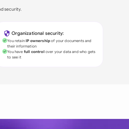
nd security.
Organizational security:
You retain
IP ownership
of your documents and
their information
You have
full control
over your data and who gets
to see it