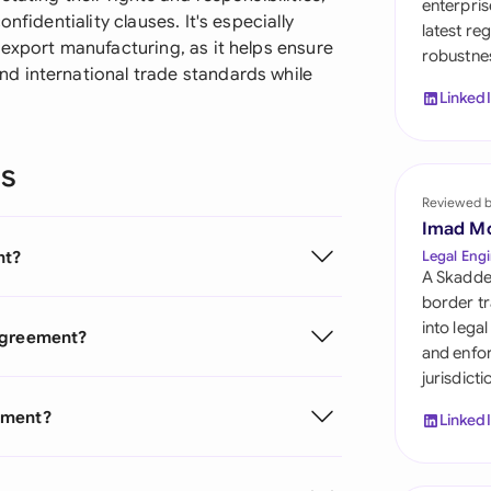
enterpris
Sau
nfidentiality clauses. It's especially
latest re
export manufacturing, as it helps ensure
robustnes
Sin
d international trade standards while
Linked
Sou
Esp
ns
Swi
Reviewed 
Imad M
Uni
nt?
Legal Engi
A Skadde
Uni
border tr
into lega
 Agreement?
Uni
and enfor
jurisdict
ement?
Linked