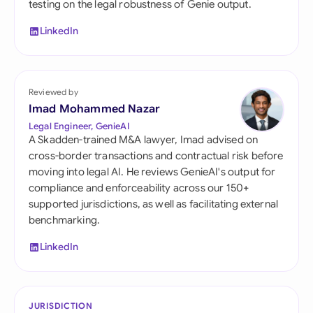
testing on the legal robustness of Genie output.
LinkedIn
Reviewed by
Imad Mohammed Nazar
Legal Engineer, GenieAI
A Skadden-trained M&A lawyer, Imad advised on
cross-border transactions and contractual risk before
moving into legal AI. He reviews GenieAI's output for
compliance and enforceability across our 150+
supported jurisdictions, as well as facilitating external
benchmarking.
LinkedIn
JURISDICTION