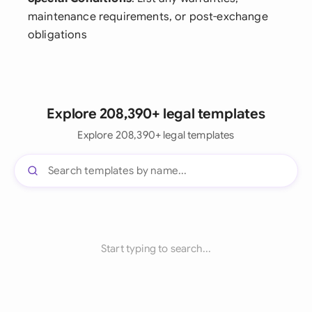
maintenance requirements, or post-exchange
obligations
Explore 208,390+ legal templates
Explore 208,390+ legal templates
Start typing to search...