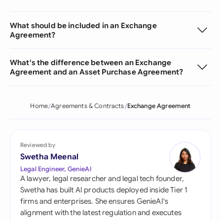
What should be included in an Exchange
Agreement?
What's the difference between an Exchange
Agreement and an Asset Purchase Agreement?
Home
Agreements & Contracts
Exchange Agreement
Reviewed by
Swetha Meenal
Legal Engineer, GenieAI
A lawyer, legal researcher and legal tech founder,
Swetha has built AI products deployed inside Tier 1
firms and enterprises. She ensures GenieAI's
alignment with the latest regulation and executes