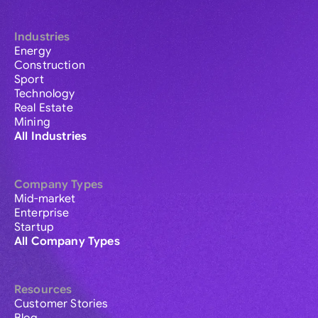
Industries
Energy
Construction
Sport
Technology
Real Estate
Mining
All Industries
Company Types
Mid-market
Enterprise
Startup
All Company Types
Resources
Customer Stories