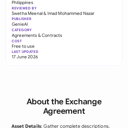
Philippines
REVIEWED BY
Swetha Meenal
&
Imad Mohammed Nazar
PUBLISHER
GenieAI
CATEGORY
Agreements & Contracts
COST
Free to use
LAST UPDATED
17 June 2026
About the Exchange
Agreement
Asset Details
: Gather complete descriptions,