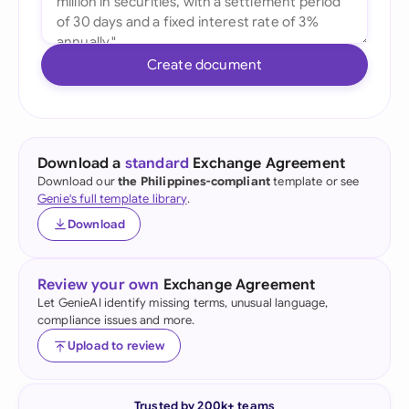
Create document
Download a
standard
Exchange Agreement
Download our
the Philippines-compliant
template or see
Genie's full template library
.
Download
Review your own
Exchange Agreement
Let GenieAI identify missing terms, unusual language,
compliance issues and more.
Upload to review
Trusted by 200k+ teams