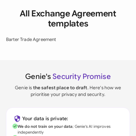
All Exchange Agreement
templates
Barter Trade Agreement
Genie's
Security Promise
Genie is
the safest place to draft
. Here's how we
prioritise your privacy and security.
Your data is private:
We do not train on your data
; Genie's AI improves
independently