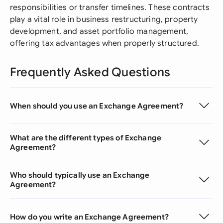
responsibilities or transfer timelines. These contracts
play a vital role in business restructuring, property
development, and asset portfolio management,
offering tax advantages when properly structured.
Frequently Asked Questions
When should you use an Exchange Agreement?
What are the different types of Exchange
Agreement?
Who should typically use an Exchange
Agreement?
How do you write an Exchange Agreement?