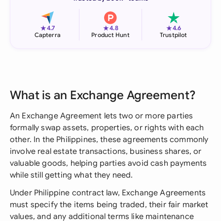
★
★
★
4.7
4.8
4.6
Capterra
Product Hunt
Trustpilot
What is an Exchange Agreement?
An Exchange Agreement lets two or more parties
formally swap assets, properties, or rights with each
other. In the Philippines, these agreements commonly
involve real estate transactions, business shares, or
valuable goods, helping parties avoid cash payments
while still getting what they need.
Under Philippine contract law, Exchange Agreements
must specify the items being traded, their fair market
values, and any additional terms like maintenance