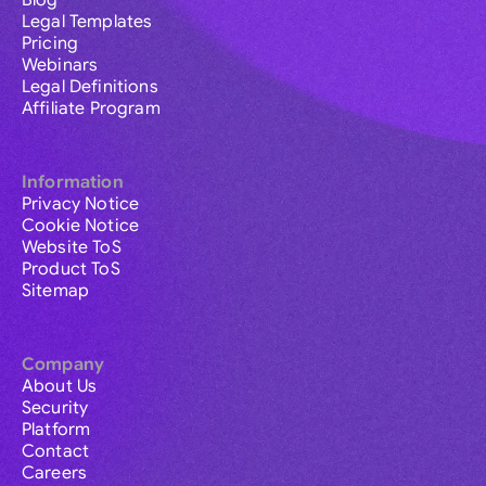
Blog
Legal Templates
Pricing
Webinars
Legal Definitions
Affiliate Program
Information
Privacy Notice
Cookie Notice
Website ToS
Product ToS
Sitemap
Company
About Us
Security
Platform
Contact
Careers