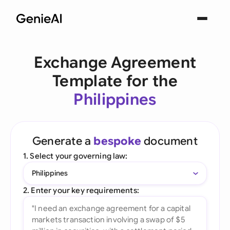
Exchange Agreement
Template for the
Philippines
Generate a
bespoke
document
1. Select your governing law:
Philippines
2. Enter your key requirements: