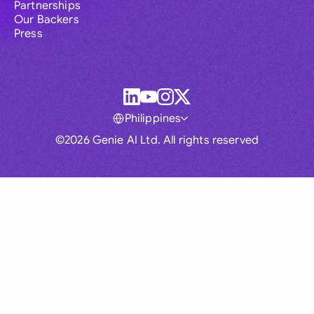
Partnerships
Our Backers
Press
Philippines
©2026 Genie AI Ltd. All rights reserved
Global
Australia
Brasil
Canada
France
Germany (English)