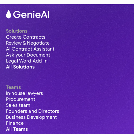
Solutions
Create Contracts
Review & Negotiate
AI Contract Assistant
Ask your Document
Legal Word Add-in
All Solutions
Teams
In-house lawyers
Procurement
Sales team
Founders and Directors
Business Development
Finance
All Teams