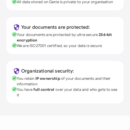
All data stored on Genie is private to your organisation
Your documents are protected:
Your documents are protected by ultra-secure
256-bit
encryption
We are ISO27001 certified, so your data is secure
Organizational security:
You retain
IP ownership
of your documents and their
information
You have
full control
over your data and who gets to see
it