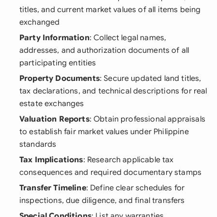
titles, and current market values of all items being
exchanged
Party Information
: Collect legal names,
addresses, and authorization documents of all
participating entities
Property Documents
: Secure updated land titles,
tax declarations, and technical descriptions for real
estate exchanges
Valuation Reports
: Obtain professional appraisals
to establish fair market values under Philippine
standards
Tax Implications
: Research applicable tax
consequences and required documentary stamps
Transfer Timeline
: Define clear schedules for
inspections, due diligence, and final transfers
Special Conditions
: List any warranties,